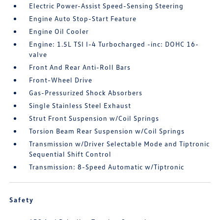
Electric Power-Assist Speed-Sensing Steering
Engine Auto Stop-Start Feature
Engine Oil Cooler
Engine: 1.5L TSI I-4 Turbocharged -inc: DOHC 16-
valve
Front And Rear Anti-Roll Bars
Front-Wheel Drive
Gas-Pressurized Shock Absorbers
Single Stainless Steel Exhaust
Strut Front Suspension w/Coil Springs
Torsion Beam Rear Suspension w/Coil Springs
Transmission w/Driver Selectable Mode and Tiptronic
Sequential Shift Control
Transmission: 8-Speed Automatic w/Tiptronic
Safety