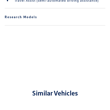
Travel Assist (semi-automated driving assistance)
Research Models
Similar Vehicles