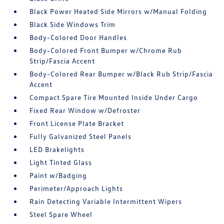
Black Power Heated Side Mirrors w/Manual Folding
Black Side Windows Trim
Body-Colored Door Handles
Body-Colored Front Bumper w/Chrome Rub
Strip/Fascia Accent
Body-Colored Rear Bumper w/Black Rub Strip/Fascia
Accent
Compact Spare Tire Mounted Inside Under Cargo
Fixed Rear Window w/Defroster
Front License Plate Bracket
Fully Galvanized Steel Panels
LED Brakelights
Light Tinted Glass
Paint w/Badging
Perimeter/Approach Lights
Rain Detecting Variable Intermittent Wipers
Steel Spare Wheel