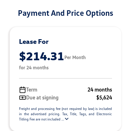
Payment And Price Options
Lease For
$214.31
Per Month
for 24 months
Term
24 months
Due at signing
$5,624
Freight and processing fee (not required by law) is included
in the advertised pricing. Tax, Title, Tags, and Electronic
Titling Fee are not included ...