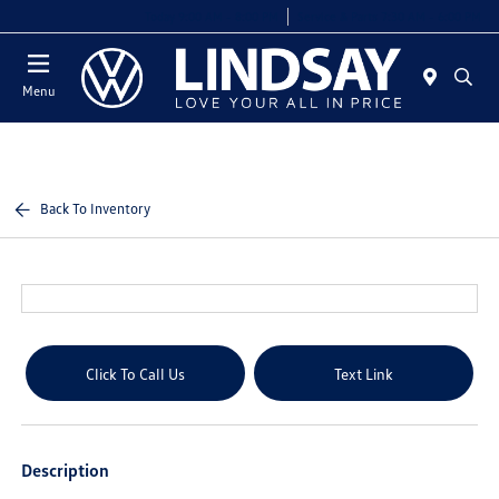
Today 9:00 AM - 8:00 PM
Service & Parts 7:30 AM - 6:00 PM
Menu
Back To Inventory
Click To Call Us
Text Link
Description