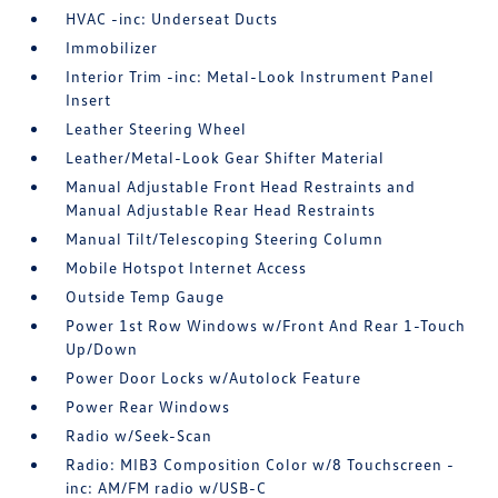
HVAC -inc: Underseat Ducts
Immobilizer
Interior Trim -inc: Metal-Look Instrument Panel
Insert
Leather Steering Wheel
Leather/Metal-Look Gear Shifter Material
Manual Adjustable Front Head Restraints and
Manual Adjustable Rear Head Restraints
Manual Tilt/Telescoping Steering Column
Mobile Hotspot Internet Access
Outside Temp Gauge
Power 1st Row Windows w/Front And Rear 1-Touch
Up/Down
Power Door Locks w/Autolock Feature
Power Rear Windows
Radio w/Seek-Scan
Radio: MIB3 Composition Color w/8 Touchscreen -
inc: AM/FM radio w/USB-C