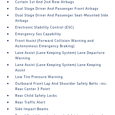
Curtain 1st And 2nd Row Airbags
Dual Stage Driver And Passenger Front Airbags
Dual Stage Driver And Passenger Seat-Mounted Side
Airbags
Electronic Stability Control (ESC)
Emergency Sos Capability
Front Assist (Forward Collision Warning and
Autonomous Emergency Braking)
Lane Assist (Lane Keeping System) Lane Departure
Warning
Lane Assist (Lane Keeping System) Lane Keeping
Assist
Low Tire Pressure Warning
Outboard Front Lap And Shoulder Safety Belts -inc:
Rear Center 3 Point
Rear Child Safety Locks
Rear Traffic Alert
Side Impact Beams