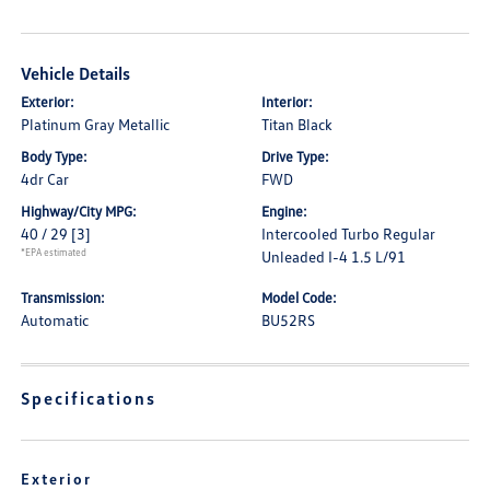
Vehicle Details
Exterior:
Interior:
Platinum Gray Metallic
Titan Black
Body Type:
Drive Type:
4dr Car
FWD
Highway/City MPG:
Engine:
40 / 29
[3]
Intercooled Turbo Regular
*EPA estimated
Unleaded I-4 1.5 L/91
Transmission:
Model Code:
Automatic
BU52RS
Specifications
Exterior