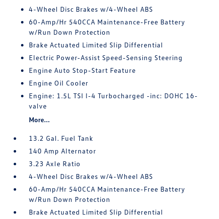
4-Wheel Disc Brakes w/4-Wheel ABS
60-Amp/Hr 540CCA Maintenance-Free Battery
w/Run Down Protection
Brake Actuated Limited Slip Differential
Electric Power-Assist Speed-Sensing Steering
Engine Auto Stop-Start Feature
Engine Oil Cooler
Engine: 1.5L TSI I-4 Turbocharged -inc: DOHC 16-
valve
More...
13.2 Gal. Fuel Tank
140 Amp Alternator
3.23 Axle Ratio
4-Wheel Disc Brakes w/4-Wheel ABS
60-Amp/Hr 540CCA Maintenance-Free Battery
w/Run Down Protection
Brake Actuated Limited Slip Differential