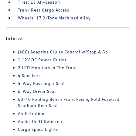
Tires: 17 All-Season
Trunk Rear Cargo Access
Wheels: 17 2-Tone Machined Alloy
Interior
(ACC) Adaptive Cruise Control w/Stop & Go
1 12V DC Power Outlet
2 LCD Monitors In The Front
4 Speakers
4-Way Passenger Seat
6-Way Driver Seat
60-40 Folding Bench Front Facing Fold Forward
Seatback Rear Seat
Air Filtration
Audio Theft Deterrent
Cargo Space Lights