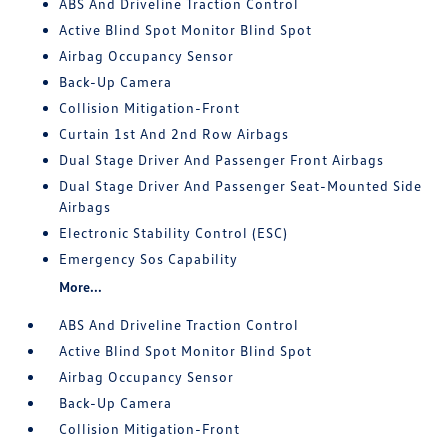
ABS And Driveline Traction Control
Active Blind Spot Monitor Blind Spot
Airbag Occupancy Sensor
Back-Up Camera
Collision Mitigation-Front
Curtain 1st And 2nd Row Airbags
Dual Stage Driver And Passenger Front Airbags
Dual Stage Driver And Passenger Seat-Mounted Side
Airbags
Electronic Stability Control (ESC)
Emergency Sos Capability
More...
ABS And Driveline Traction Control
Active Blind Spot Monitor Blind Spot
Airbag Occupancy Sensor
Back-Up Camera
Collision Mitigation-Front