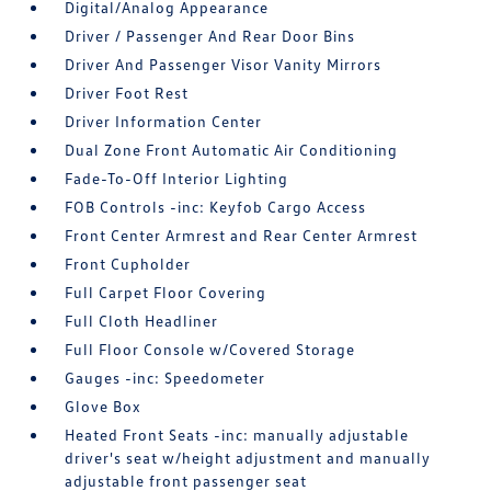
Digital/Analog Appearance
Driver / Passenger And Rear Door Bins
Driver And Passenger Visor Vanity Mirrors
Driver Foot Rest
Driver Information Center
Dual Zone Front Automatic Air Conditioning
Fade-To-Off Interior Lighting
FOB Controls -inc: Keyfob Cargo Access
Front Center Armrest and Rear Center Armrest
Front Cupholder
Full Carpet Floor Covering
Full Cloth Headliner
Full Floor Console w/Covered Storage
Gauges -inc: Speedometer
Glove Box
Heated Front Seats -inc: manually adjustable
driver's seat w/height adjustment and manually
adjustable front passenger seat