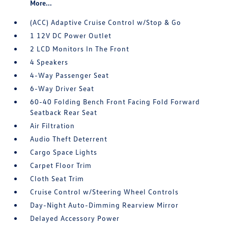
More...
(ACC) Adaptive Cruise Control w/Stop & Go
1 12V DC Power Outlet
2 LCD Monitors In The Front
4 Speakers
4-Way Passenger Seat
6-Way Driver Seat
60-40 Folding Bench Front Facing Fold Forward
Seatback Rear Seat
Air Filtration
Audio Theft Deterrent
Cargo Space Lights
Carpet Floor Trim
Cloth Seat Trim
Cruise Control w/Steering Wheel Controls
Day-Night Auto-Dimming Rearview Mirror
Delayed Accessory Power