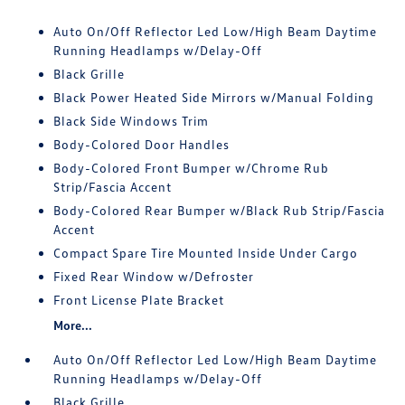
Auto On/Off Reflector Led Low/High Beam Daytime
Running Headlamps w/Delay-Off
Black Grille
Black Power Heated Side Mirrors w/Manual Folding
Black Side Windows Trim
Body-Colored Door Handles
Body-Colored Front Bumper w/Chrome Rub
Strip/Fascia Accent
Body-Colored Rear Bumper w/Black Rub Strip/Fascia
Accent
Compact Spare Tire Mounted Inside Under Cargo
Fixed Rear Window w/Defroster
Front License Plate Bracket
More...
Auto On/Off Reflector Led Low/High Beam Daytime
Running Headlamps w/Delay-Off
Black Grille