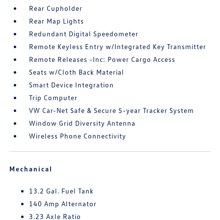
Rear Cupholder
Rear Map Lights
Redundant Digital Speedometer
Remote Keyless Entry w/Integrated Key Transmitter
Remote Releases -Inc: Power Cargo Access
Seats w/Cloth Back Material
Smart Device Integration
Trip Computer
VW Car-Net Safe & Secure 5-year Tracker System
Window Grid Diversity Antenna
Wireless Phone Connectivity
Mechanical
13.2 Gal. Fuel Tank
140 Amp Alternator
3.23 Axle Ratio