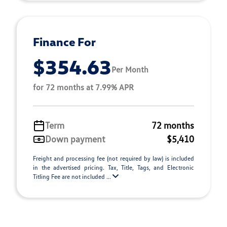
Finance For
$354.63
Per Month
for 72 months at 7.99% APR
Term
72 months
Down payment
$5,410
Freight and processing fee (not required by law) is included
in the advertised pricing. Tax, Title, Tags, and Electronic
Titling Fee are not included ...