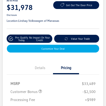
All In Price
$31,978
Get Out The Door Price
Disclosure
Location:
Lindsay Volkswagen of Manassas
Pre-Qualify
No Impact On Your
Value Your Trade
Today
Credit
Customize Your Deal
Details
Pricing
MSRP
$33,489
Customer Bonus
-$2,500
Processing Fee
+$989