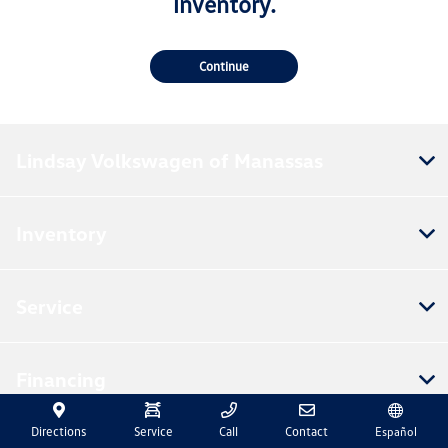
inventory.
Continue
Lindsay Volkswagen of Manassas
Inventory
Service
Financing
Directions
Service
Call
Contact
Español