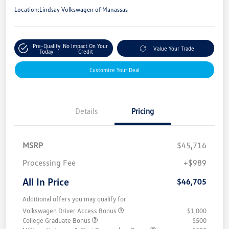
Location:
Lindsay Volkswagen of Manassas
Pre-Qualify
No Impact On Your
Value Your Trade
Today
Credit
Customize Your Deal
Details
Pricing
MSRP
$45,716
Processing Fee
+$989
All In Price
$46,705
Additional offers you may qualify for
Volkswagen Driver Access Bonus
$1,000
College Graduate Bonus
$500