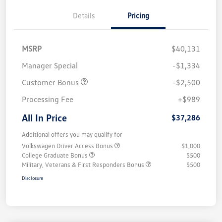
Details
Pricing
MSRP
$40,131
Manager Special
-$1,334
Customer Bonus
-$2,500
Processing Fee
+$989
All In Price
$37,286
Additional offers you may qualify for
Volkswagen Driver Access Bonus
$1,000
College Graduate Bonus
$500
Military, Veterans & First Responders Bonus
$500
Disclosure