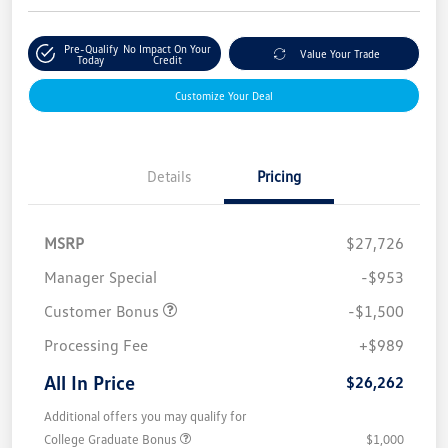
Pre-Qualify
No Impact On Your
Value Your Trade
Today
Credit
Customize Your Deal
Details
Pricing
MSRP
$27,726
Manager Special
-$953
Customer Bonus
-$1,500
Processing Fee
+$989
All In Price
$26,262
Additional offers you may qualify for
College Graduate Bonus
$1,000