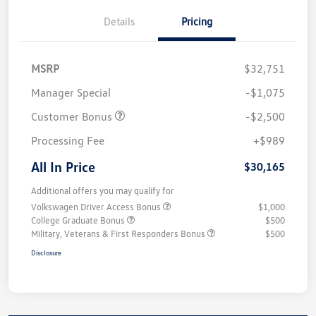
Details
Pricing
MSRP
$32,751
Manager Special
-$1,075
Customer Bonus
-$2,500
Processing Fee
+$989
All In Price
$30,165
Additional offers you may qualify for
Volkswagen Driver Access Bonus
$1,000
College Graduate Bonus
$500
Military, Veterans & First Responders Bonus
$500
Disclosure