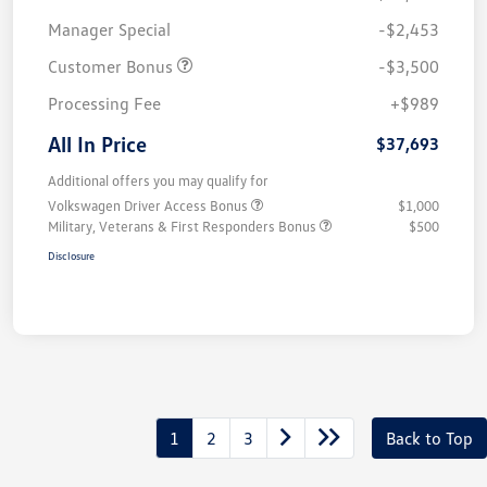
Manager Special
-$2,453
Customer Bonus
-$3,500
Processing Fee
+$989
All In Price
$37,693
Additional offers you may qualify for
Volkswagen Driver Access Bonus
$1,000
Military, Veterans & First Responders Bonus
$500
Disclosure
1
2
3
Back to Top