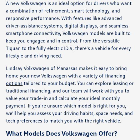
A new Volkswagen is an ideal option for drivers who want
a combination of refinement, smart technology, and
responsive performance. With features like advanced
driver-assistance systems, digital displays, and seamless
smartphone connectivity, Volkswagen models are built to
keep you engaged and in control. From the versatile
Tiguan to the fully electric ID.4, there's a vehicle for every
lifestyle and driving need.
Lindsay Volkswagen of Manassas makes it easy to bring
home your new Volkswagen with a variety of
financing
options
tailored to your budget. You can explore leasing or
traditional financing, and our team will work with you to
value your trade-in and calculate your ideal monthly
payment. If you're unsure which model is right for you,
we'll help you assess your driving habits, space needs, and
tech preferences to match you with the right vehicle.
What Models Does Volkswagen Offer?