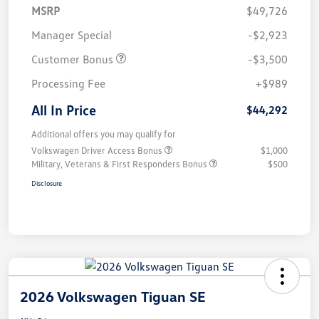
MSRP
$49,726
Manager Special
-$2,923
Customer Bonus
-$3,500
Processing Fee
+$989
All In Price
$44,292
Additional offers you may qualify for
Volkswagen Driver Access Bonus
$1,000
Military, Veterans & First Responders Bonus
$500
Disclosure
2026 Volkswagen Tiguan SE