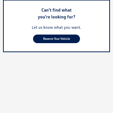
Can't find what
you're looking for?
Let us know what you want.
Reserve Your Vehicle