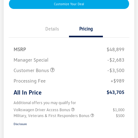
Customize Your Deal
Details
Pricing
MSRP
$48,899
Manager Special
-$2,683
Customer Bonus
-$3,500
Processing Fee
+$989
All In Price
$43,705
Additional offers you may qualify for
Volkswagen Driver Access Bonus
$1,000
Military, Veterans & First Responders Bonus
$500
Disclosure