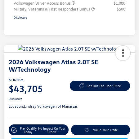
Volkswagen Driver Access Bonus
$1,000
Military, Veterans & First Responders Bonus
$500
Disclosure
2026 Volkswagen Atlas 2.0T SE
W/Technology
All In Price
$43,705
Get Out The Door Price
Disclosure
Location:
Lindsay Volkswagen of Manassas
Pre-Qualify
No Impact On Your
Value Your Trade
Today
Credit