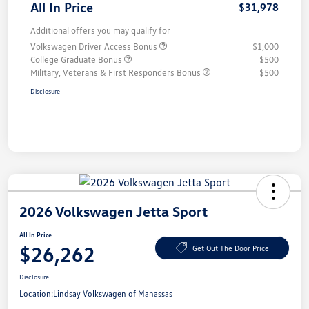
All In Price
$31,978
Additional offers you may qualify for
Volkswagen Driver Access Bonus
$1,000
College Graduate Bonus
$500
Military, Veterans & First Responders Bonus
$500
Disclosure
2026 Volkswagen Jetta Sport
All In Price
$26,262
Get Out The Door Price
Disclosure
Location:
Lindsay Volkswagen of Manassas