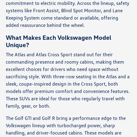
commitment to electric mobility. Across the lineup, safety
systems like Front Assist, Blind Spot Monitor, and Lane
Keeping System come standard or available, offering
added reassurance behind the wheel.
What Makes Each Volkswagen Model
Unique?
The Atlas and Atlas Cross Sport stand out for their
commanding presence and roomy cabins, making them
excellent choices for drivers who need space without
sacrificing style. With three-row seating in the Atlas and a
sleek, coupe-inspired design in the Cross Sport, both
models offer premium comfort and convenience features.
These SUVs are ideal for those who regularly travel with
family, gear, or both.
The Golf GTI and Golf R bring a performance edge to the
Volkswagen lineup with turbocharged power, sharp
handling, and driver-focused cabins. These models are