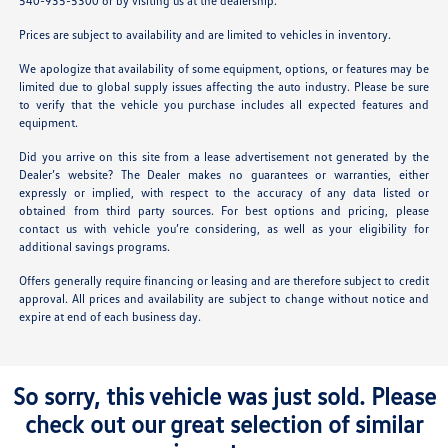
540-935-5300 or by visiting us at the dealership.
Prices are subject to availability and are limited to vehicles in inventory.
We apologize that availability of some equipment, options, or features may be
limited due to global supply issues affecting the auto industry. Please be sure
to verify that the vehicle you purchase includes all expected features and
equipment.
Did you arrive on this site from a lease advertisement not generated by the
Dealer’s website? The Dealer makes no guarantees or warranties, either
expressly or implied, with respect to the accuracy of any data listed or
obtained from third party sources. For best options and pricing, please
contact us with vehicle you’re considering, as well as your eligibility for
additional savings programs.
Offers generally require financing or leasing and are therefore subject to credit
approval. All prices and availability are subject to change without notice and
expire at end of each business day.
So sorry, this vehicle was just sold. Please
check out our great selection of similar