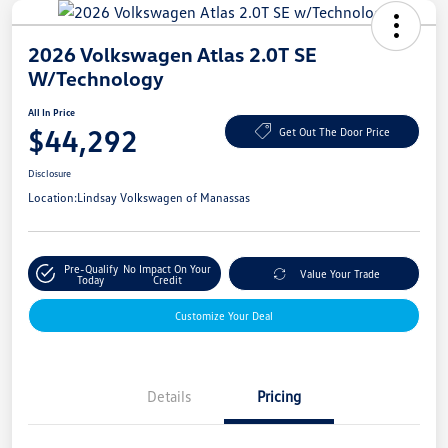
2026 Volkswagen Atlas 2.0T SE
W/Technology
All In Price
$44,292
Get Out The Door Price
Disclosure
Location:
Lindsay Volkswagen of Manassas
Pre-Qualify
No Impact On Your
Value Your Trade
Today
Credit
Customize Your Deal
Details
Pricing