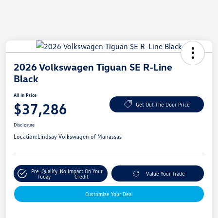
2026 Volkswagen Tiguan SE R-Line
Black
All In Price
$37,286
Get Out The Door Price
Disclosure
Location:
Lindsay Volkswagen of Manassas
Pre-Qualify
No Impact On Your
Value Your Trade
Today
Credit
Customize Your Deal