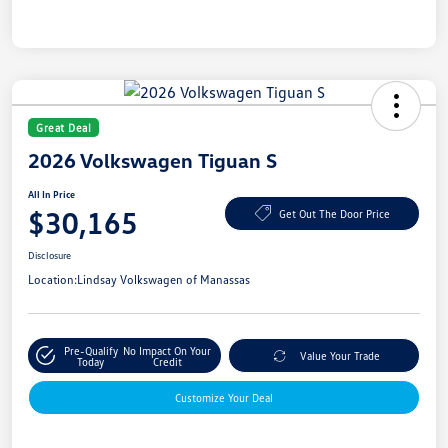
Great Deal
2026 Volkswagen Tiguan S
All In Price
$30,165
Get Out The Door Price
Disclosure
Location:
Lindsay Volkswagen of Manassas
Pre-Qualify
No Impact On Your
Value Your Trade
Today
Credit
Customize Your Deal