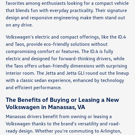
favorites among enthusiasts looking for a compact vehicle
that blends fun with everyday practicality. Their signature
design and responsive engineering make them stand out
on any drive.
Volkswagen's electric and compact offerings, like the ID.4
and Taos, provide eco-friendly solutions without
compromising comfort or features. The ID.4 is fully
electric and designed for forward-thinking drivers, while
the Taos offers urban-friendly dimensions with surprising
interior room. The Jetta and Jetta GLI round out the lineup
with a classic sedan experience, enhanced by technology
and efficient performance.
The Benefits of Buying or Leasing a New
Volkswagen in Manassas, VA
Manassas drivers benefit from owning or leasing a
Volkswagen thanks to the brand's versatility and road-
ready design. Whether you're commuting to Arlington,