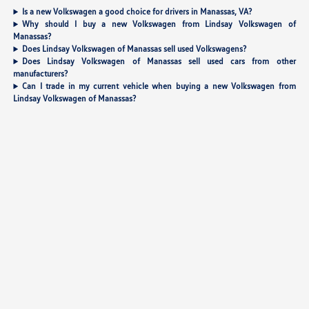
Is a new Volkswagen a good choice for drivers in Manassas, VA?
Why should I buy a new Volkswagen from Lindsay Volkswagen of
Manassas?
Does Lindsay Volkswagen of Manassas sell used Volkswagens?
Does Lindsay Volkswagen of Manassas sell used cars from other
manufacturers?
Can I trade in my current vehicle when buying a new Volkswagen from
Lindsay Volkswagen of Manassas?