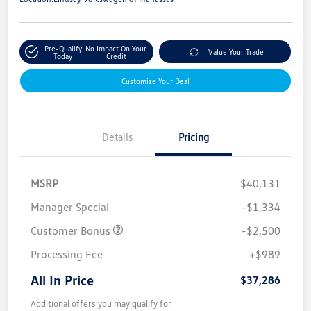
Pre-Qualify
No Impact On Your
Value Your Trade
Today
Credit
Customize Your Deal
Details
Pricing
MSRP
$40,131
Manager Special
-$1,334
Customer Bonus
-$2,500
Processing Fee
+$989
All In Price
$37,286
Additional offers you may qualify for