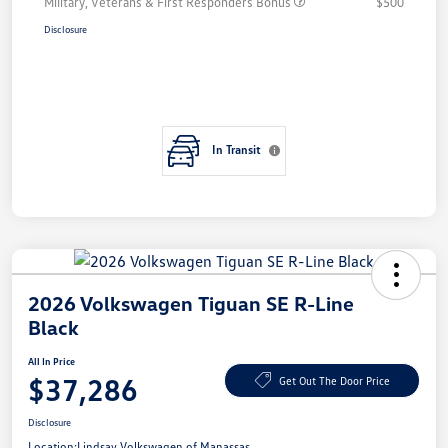
Military, Veterans & First Responders Bonus
$500
Disclosure
In Transit
2026 Volkswagen Tiguan SE R-Line
Black
All In Price
$37,286
Get Out The Door Price
Disclosure
Location:
Lindsay Volkswagen of Manassas