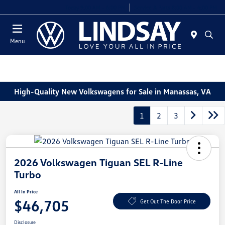
Today 9:00 AM - 6:00 PM
Service & Parts 8:00 AM - 4:00 PM
Menu
High-Quality New Volkswagens for Sale in Manassas, VA
1
2
3
2026 Volkswagen Tiguan SEL R-Line
Turbo
All In Price
$46,705
Get Out The Door Price
Disclosure