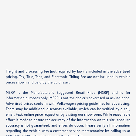
Freight and processing fee (not required by law) is included in the advertised
pricing. Tax, Title, Tags, and Electronic Titling Fee are not included in vehicle
prices shown and paid by the purchaser.
MSRP is the Manufacturer's Suggested Retail Price (MSRP) and is for
information purposes only. MSRP is not the dealer’s advertised or asking price.
Advertised prices conform with Volkswagen pricing guidelines for advertising.
There may be additional discounts available, which can be verified by a call,
email, text, online price request or by visiting our showroom. While reasonable
effort is made to ensure the accuracy of the information on this site, absolute
accuracy is not guaranteed, and errors do occur. Please verify all information
regarding the vehicle with a customer service representative by calling us at