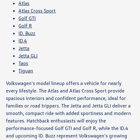
Atlas
Atlas Cross Sport
Golf GTI
Golf R
ID. Buzz
ID.4
Jetta
Jetta GLI
Taos
Tiguan
Volkswagen's model lineup offers a vehicle for nearly
every lifestyle. The Atlas and Atlas Cross Sport provide
spacious interiors and confident performance, ideal for
families or road trippers. The Jetta and Jetta GLI deliver a
smooth, compact ride with added sportiness and modern
features. Hatchback enthusiasts will enjoy the
performance-focused Golf GTI and Golf R, while the ID.4
and upcoming ID. Buzz represent Volkswagen's growing