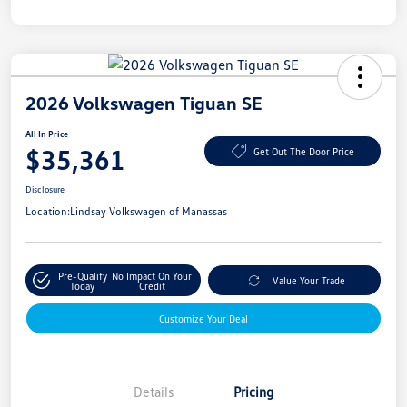
2026 Volkswagen Tiguan SE
All In Price
$35,361
Get Out The Door Price
Disclosure
Location:
Lindsay Volkswagen of Manassas
Pre-Qualify
No Impact On Your
Value Your Trade
Today
Credit
Customize Your Deal
Details
Pricing