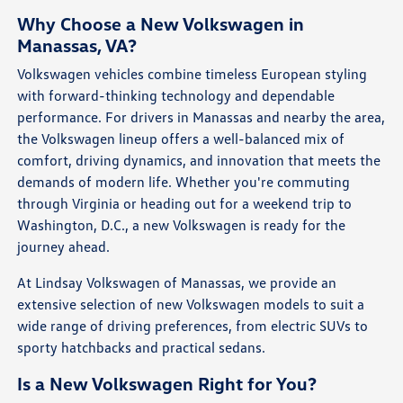
Why Choose a New Volkswagen in
Manassas, VA?
Volkswagen vehicles combine timeless European styling
with forward-thinking technology and dependable
performance. For drivers in Manassas and nearby the area,
the Volkswagen lineup offers a well-balanced mix of
comfort, driving dynamics, and innovation that meets the
demands of modern life. Whether you're commuting
through Virginia or heading out for a weekend trip to
Washington, D.C., a new Volkswagen is ready for the
journey ahead.
At Lindsay Volkswagen of Manassas, we provide an
extensive selection of new Volkswagen models to suit a
wide range of driving preferences, from electric SUVs to
sporty hatchbacks and practical sedans.
Is a New Volkswagen Right for You?