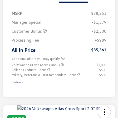
MSRP
$38,251
Manager Special
-$1,379
Customer Bonus
-$2,500
Processing Fee
+$989
All In Price
$35,361
Additional offers you may qualify for
Volkswagen Driver Access Bonus
$1,000
College Graduate Bonus
$500
Military, Veterans & First Responders Bonus
$500
Disclosure
Great Deal