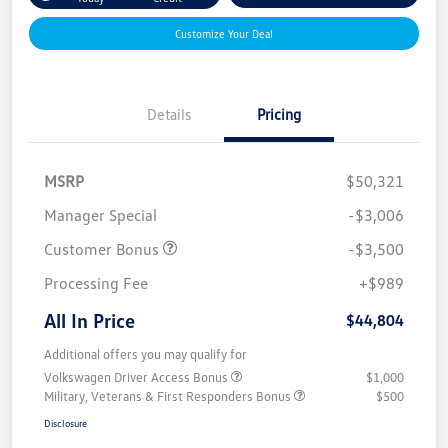
Customize Your Deal
Details
Pricing
MSRP
$50,321
Manager Special
-$3,006
Customer Bonus
-$3,500
Processing Fee
+$989
All In Price
$44,804
Additional offers you may qualify for
Volkswagen Driver Access Bonus
$1,000
Military, Veterans & First Responders Bonus
$500
Disclosure