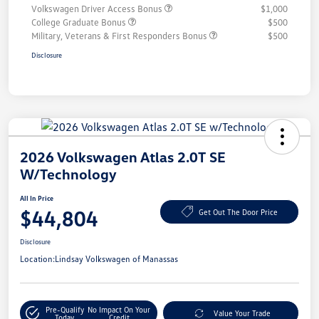
Volkswagen Driver Access Bonus
$1,000
College Graduate Bonus
$500
Military, Veterans & First Responders Bonus
$500
Disclosure
2026 Volkswagen Atlas 2.0T SE
W/Technology
All In Price
$44,804
Get Out The Door Price
Disclosure
Location:
Lindsay Volkswagen of Manassas
Pre-Qualify
No Impact On Your
Value Your Trade
Today
Credit