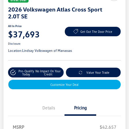
2026 Volkswagen Atlas Cross Sport
2.0T SE
All In Price
$37,693
Get Out The Door Price
Disclosure
Location:
Lindsay Volkswagen of Manassas
Pre-Qualify
No Impact On Your
Value Your Trade
Today
Credit
Customize Your Deal
Details
Pricing
MSRP
$42,657