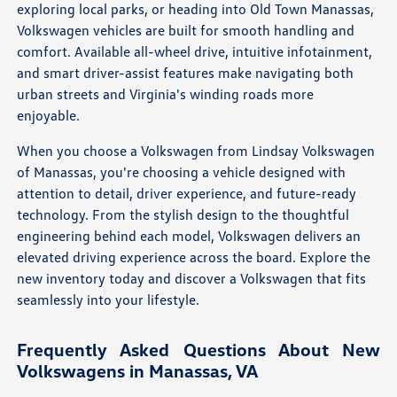
exploring local parks, or heading into Old Town Manassas,
Volkswagen vehicles are built for smooth handling and
comfort. Available all-wheel drive, intuitive infotainment,
and smart driver-assist features make navigating both
urban streets and Virginia's winding roads more
enjoyable.
When you choose a Volkswagen from Lindsay Volkswagen
of Manassas, you're choosing a vehicle designed with
attention to detail, driver experience, and future-ready
technology. From the stylish design to the thoughtful
engineering behind each model, Volkswagen delivers an
elevated driving experience across the board. Explore the
new inventory today and discover a Volkswagen that fits
seamlessly into your lifestyle.
Frequently Asked Questions About New
Volkswagens in Manassas, VA