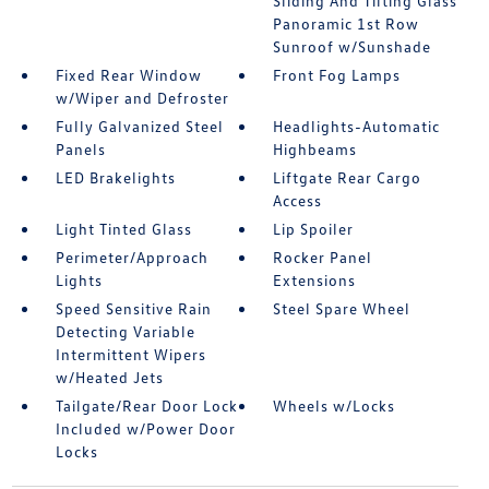
Sliding And Tilting Glass
Panoramic 1st Row
Sunroof w/Sunshade
Fixed Rear Window
Front Fog Lamps
w/Wiper and Defroster
Fully Galvanized Steel
Headlights-Automatic
Panels
Highbeams
LED Brakelights
Liftgate Rear Cargo
Access
Light Tinted Glass
Lip Spoiler
Perimeter/Approach
Rocker Panel
Lights
Extensions
Speed Sensitive Rain
Steel Spare Wheel
Detecting Variable
Intermittent Wipers
w/Heated Jets
Tailgate/Rear Door Lock
Wheels w/Locks
Included w/Power Door
Locks