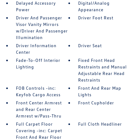
Delayed Accessory
Digital/Analog
Power
Appearance
Driver And Passenger
Driver Foot Rest
Visor Vanity Mirrors
w/Driver And Passenger
Illumination
Driver Information
Driver Seat
Center
Fade-To-Off Interior
Fixed Front Head
Lighting
Restraints and Manual
Adjustable Rear Head
Restraints
FOB Controls -inc:
Front And Rear Map
Keyfob Cargo Access
Lights
Front Center Armrest
Front Cupholder
and Rear Center
Armrest w/Pass-Thru
Full Carpet Floor
Full Cloth Headliner
Covering -inc: Carpet
Front And Rear Floor