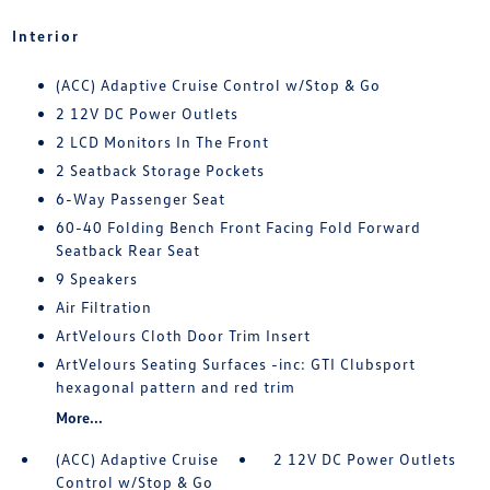
Interior
(ACC) Adaptive Cruise Control w/Stop & Go
2 12V DC Power Outlets
2 LCD Monitors In The Front
2 Seatback Storage Pockets
6-Way Passenger Seat
60-40 Folding Bench Front Facing Fold Forward
Seatback Rear Seat
9 Speakers
Air Filtration
ArtVelours Cloth Door Trim Insert
ArtVelours Seating Surfaces -inc: GTI Clubsport
hexagonal pattern and red trim
More...
(ACC) Adaptive Cruise
2 12V DC Power Outlets
Control w/Stop & Go