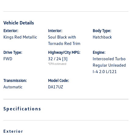
Vehicle Details
Exterior:
Interior:
Body Type:
Kings Red Metallic
Soul Black with
Hatchback
Tornado Red Trim
Drive Type:
Highway/City MPG:
Engine:
FWD
32 / 24
[3]
Intercooled Turbo
*EPA estimated
Regular Unleaded
I-4 2.0 L/121
Transmission:
Model Code:
Automatic
DA17UZ
Specifications
Exterior