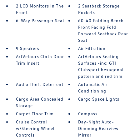
2 LCD Monitors In The
2 Seatback Storage
Front
Pockets
6-Way Passenger Seat
60-40 Folding Bench
Front Facing Fold
Forward Seatback Rear
Seat
9 Speakers
Air Filtration
ArtVelours Cloth Door
ArtVelours Seating
Trim Insert
Surfaces -inc: GTI
Clubsport hexagonal
pattern and red trim
Audio Theft Deterrent
Automatic Air
Conditioning
Cargo Area Concealed
Cargo Space Lights
Storage
Carpet Floor Trim
Compass
Cruise Control
Day-Night Auto-
w/Steering Wheel
Dimming Rearview
Controls
Mirror