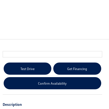
Test Drive
Get Financing
Confirm Availability
Description