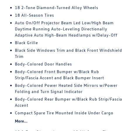
18 2-Tone Diamond-Turned Alloy Wheels
18 All-Season Tires
Auto On/Off Projector Beam Led Low/High Beam
Daytime Running Auto-Leveling Directionally
Adaptive Auto High-Beam Headlamps w/Delay-Off
Black Grille
Black Side Windows Trim and Black Front Windshield
Trim
Body-Colored Door Handles
Body-Colored Front Bumper w/Black Rub
Strip/Fascia Accent and Black Bumper Insert
Body-Colored Power Heated Side Mirrors w/Power
Folding and Turn Signal Indicator
Body-Colored Rear Bumper w/Black Rub Strip/Fascia
Accent
Compact Spare Tire Mounted Inside Under Cargo
More...