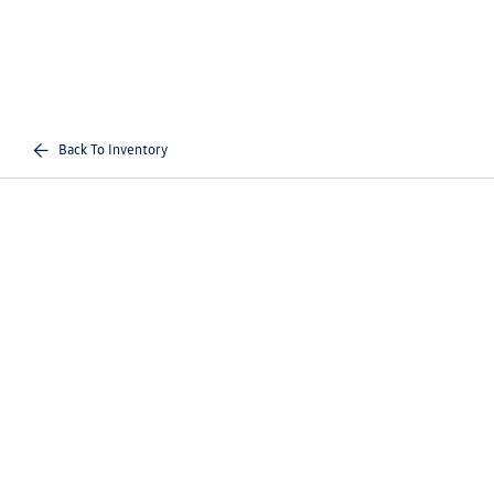
Back To Inventory