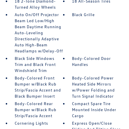
18 2-Tone Diamond-
18 All-Season Tires
Turned Alloy Wheels
Auto On/Off Projector
Black Grille
Beam Led Low/High
Beam Daytime Running
Auto-Leveling
Directionally Adaptive
Auto High-Beam
Headlamps w/Delay-Off
Black Side Windows
Body-Colored Door
Trim and Black Front
Handles
Windshield Trim
Body-Colored Front
Body-Colored Power
Bumper w/Black Rub
Heated Side Mirrors
Strip/Fascia Accent and
w/Power Folding and
Black Bumper Insert
Turn Signal Indicator
Body-Colored Rear
Compact Spare Tire
Bumper w/Black Rub
Mounted Inside Under
Strip/Fascia Accent
Cargo
Cornering Lights
Express Open/Close