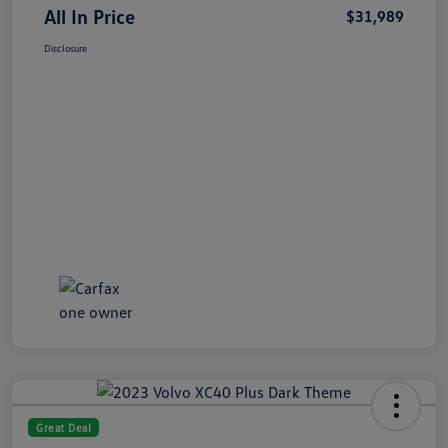
All In Price
$31,989
Disclosure
Great Deal