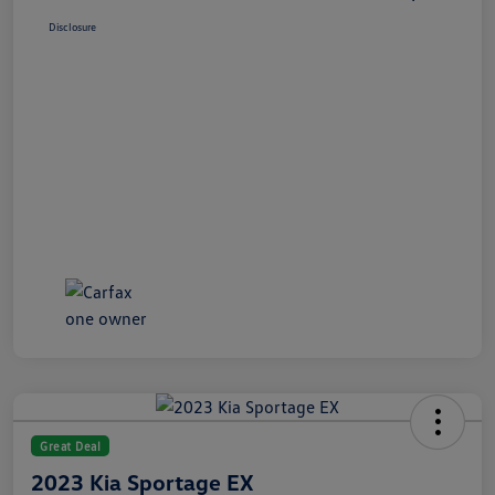
Disclosure
Great Deal
2023 Kia Sportage EX