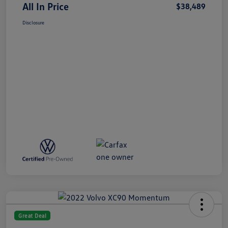
All In Price
$38,489
Disclosure
Great Deal