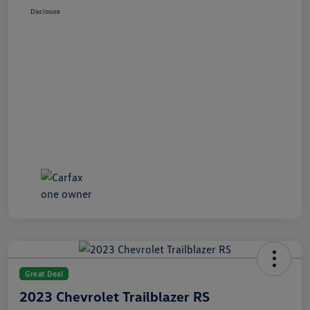
Disclosure
Great Deal
2023 Chevrolet Trailblazer RS