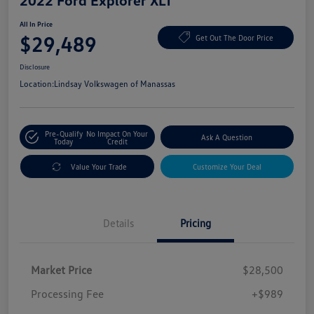
2022 Ford Explorer XLT
All In Price
$29,489
Get Out The Door Price
Disclosure
Location:
Lindsay Volkswagen of Manassas
Pre-Qualify
No Impact On Your
Ask A Question
Today
Credit
Value Your Trade
Customize Your Deal
Details
Pricing
Market Price
$28,500
Processing Fee
+$989