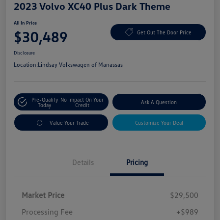
2023 Volvo XC40 Plus Dark Theme
All In Price
$30,489
Get Out The Door Price
Disclosure
Location:
Lindsay Volkswagen of Manassas
Pre-Qualify
No Impact On Your
Ask A Question
Today
Credit
Value Your Trade
Customize Your Deal
Details
Pricing
Market Price
$29,500
Processing Fee
+$989