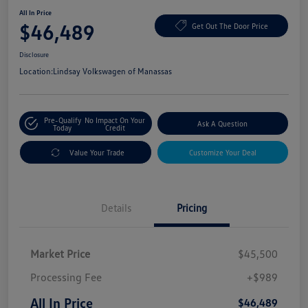
All In Price
$46,489
Get Out The Door Price
Disclosure
Location:
Lindsay Volkswagen of Manassas
Pre-Qualify
No Impact On Your
Ask A Question
Today
Credit
Value Your Trade
Customize Your Deal
Details
Pricing
Market Price
$45,500
Processing Fee
+$989
All In Price
$46,489