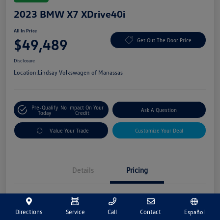
2023 BMW X7 XDrive40i
All In Price
$49,489
Get Out The Door Price
Disclosure
Location:
Lindsay Volkswagen of Manassas
Pre-Qualify
No Impact On Your
Ask A Question
Today
Credit
Value Your Trade
Customize Your Deal
Details
Pricing
Market Price
$48,500
Directions
Service
Call
Contact
Español
Processing Fee
+$989