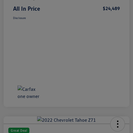
All In Price
$24,489
Disclosure
Great Deal