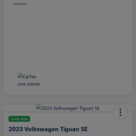
Disclosure
Great Deal
2023 Volkswagen Tiguan SE