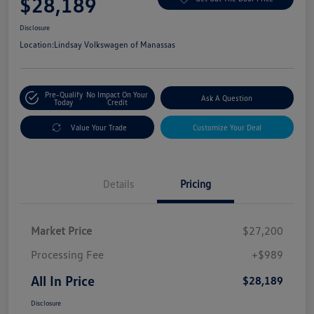
$28,189
Disclosure
Location:
Lindsay Volkswagen of Manassas
Pre-Qualify
No Impact On Your
Ask A Question
Today
Credit
Value Your Trade
Customize Your Deal
Details
Pricing
Market Price
$27,200
Processing Fee
+$989
All In Price
$28,189
Disclosure