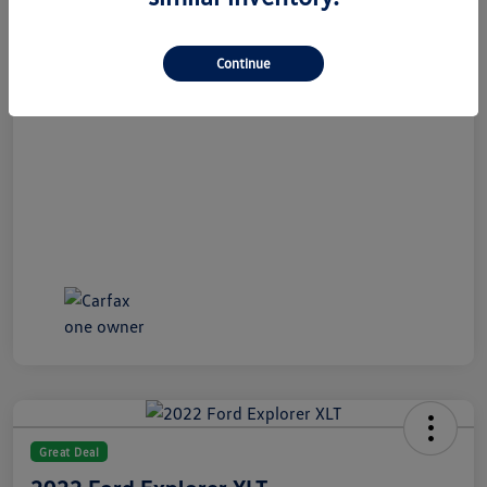
All In Price
$21,489
Disclosure
Continue
Great Deal