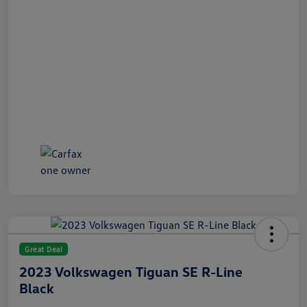
Great Deal
2023 Volkswagen Tiguan SE R-Line
Black