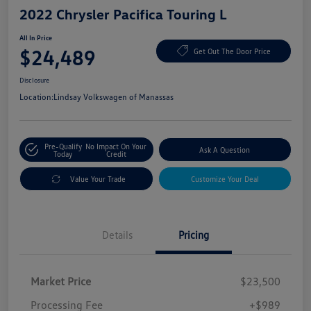
2022 Chrysler Pacifica Touring L
All In Price
$24,489
Get Out The Door Price
Disclosure
Location:
Lindsay Volkswagen of Manassas
Pre-Qualify
No Impact On Your
Ask A Question
Today
Credit
Value Your Trade
Customize Your Deal
Details
Pricing
Market Price
$23,500
Processing Fee
+$989