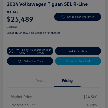
2024 Volkswagen Tiguan SEL R-Line
All In Price
$25,489
Get Out The Door Price
Disclosure
Location:
Lindsay Volkswagen of Manassas
Pre-Qualify
No Impact On Your
Ask A Question
Today
Credit
Value Your Trade
Customize Your Deal
Details
Pricing
Market Price
$24,500
Processing Fee
+$989