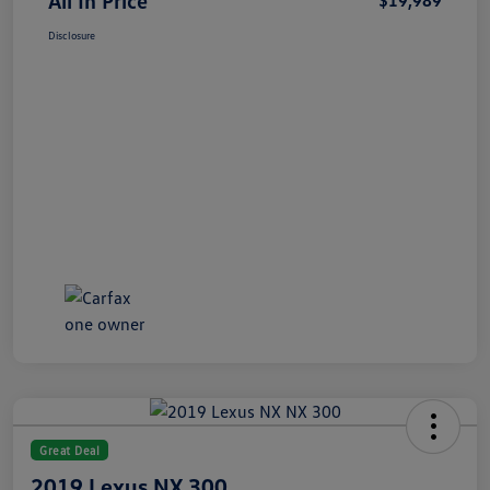
All In Price
$19,989
Disclosure
Great Deal
2019 Lexus NX 300