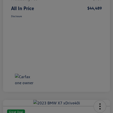
All In Price
$44,489
Disclosure
Great Deal