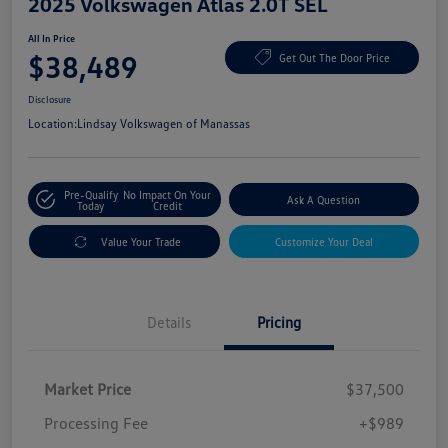
2025 Volkswagen Atlas 2.0T SEL
All In Price
$38,489
Get Out The Door Price
Disclosure
Location:
Lindsay Volkswagen of Manassas
Pre-Qualify
No Impact On Your
Ask A Question
Today
Credit
Value Your Trade
Customize Your Deal
Details
Pricing
Market Price
$37,500
Processing Fee
+$989