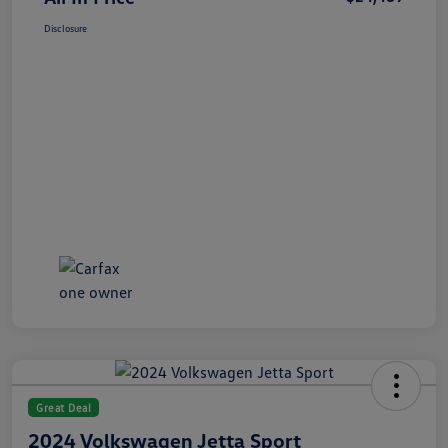
Disclosure
Great Deal
2024 Volkswagen Jetta Sport