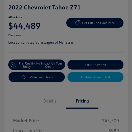
2022 Chevrolet Tahoe Z71
All In Price
$44,489
Get Out The Door Price
Disclosure
Location:
Lindsay Volkswagen of Manassas
Pre-Qualify
No Impact On Your
Ask A Question
Today
Credit
Value Your Trade
Customize Your Deal
Details
Pricing
Market Price
$43,500
Processing Fee
+$989