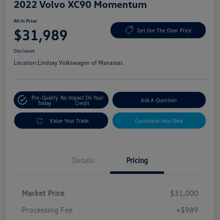
2022 Volvo XC90 Momentum
All In Price
$31,989
Get Out The Door Price
Disclosure
Location:
Lindsay Volkswagen of Manassas
Pre-Qualify
No Impact On Your
Ask A Question
Today
Credit
Value Your Trade
Customize Your Deal
Details
Pricing
Market Price
$31,000
Processing Fee
+$989