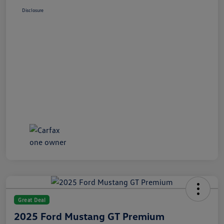
Disclosure
Great Deal
2025 Ford Mustang GT Premium