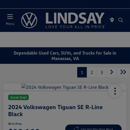
Today 12:00 PM - 5:00 PM
Menu
Dependable Used Cars, SUVs, and Trucks for Sale in
Manassas, VA
1
2
3
Great Deal
2024 Volkswagen Tiguan SE R-Line
Black
All In Price
Get Out The Door Price