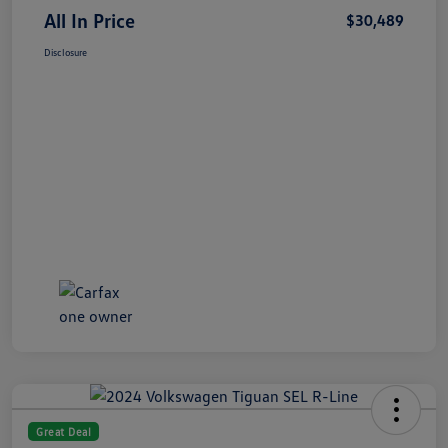
All In Price
$30,489
Disclosure
Great Deal