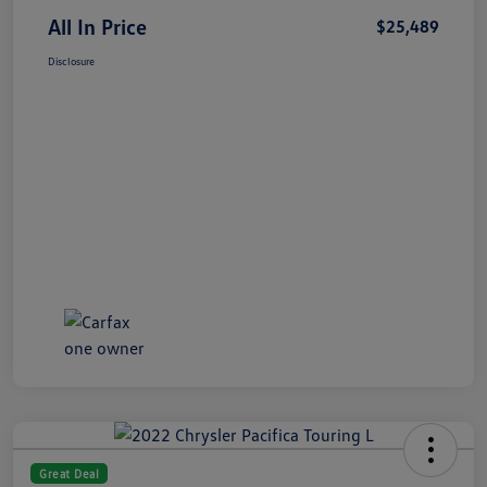
All In Price
$25,489
Disclosure
Great Deal