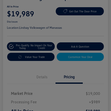
All In Price
$19,989
Get Out The Door Price
Disclosure
Location:
Lindsay Volkswagen of Manassas
Pre-Qualify
No Impact On Your
Ask A Question
Today
Credit
Value Your Trade
Customize Your Deal
Details
Pricing
Market Price
$19,000
Processing Fee
+$989