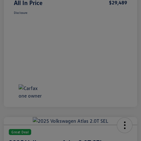
All In Price
$29,489
Disclosure
Great Deal