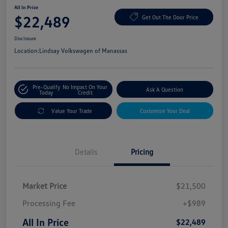
All In Price
$22,489
Get Out The Door Price
Disclosure
Location:
Lindsay Volkswagen of Manassas
Pre-Qualify
No Impact On Your
Ask A Question
Today
Credit
Value Your Trade
Customize Your Deal
Details
Pricing
Market Price
$21,500
Processing Fee
+$989
All In Price
$22,489