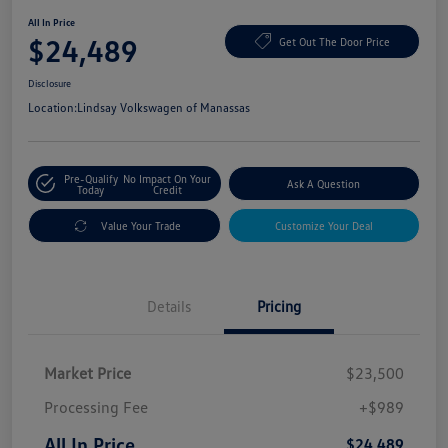
All In Price
$24,489
Get Out The Door Price
Disclosure
Location:
Lindsay Volkswagen of Manassas
Pre-Qualify
No Impact On Your
Ask A Question
Today
Credit
Value Your Trade
Customize Your Deal
Details
Pricing
Market Price
$23,500
Processing Fee
+$989
All In Price
$24,489