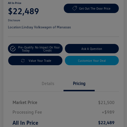
All In Price
$22,489
Get Out The Door Price
Disclosure
Location:
Lindsay Volkswagen of Manassas
Pre-Qualify
No Impact On Your
Ask A Question
Today
Credit
Value Your Trade
Customize Your Deal
Details
Pricing
Market Price
$21,500
Processing Fee
+$989
All In Price
$22,489