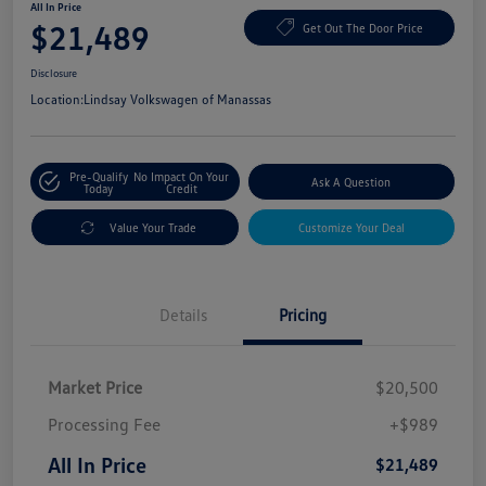
All In Price
$21,489
Get Out The Door Price
Disclosure
Location:
Lindsay Volkswagen of Manassas
Pre-Qualify
No Impact On Your
Ask A Question
Today
Credit
Value Your Trade
Customize Your Deal
Details
Pricing
Market Price
$20,500
Processing Fee
+$989
All In Price
$21,489