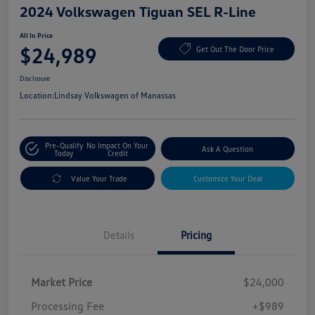
2024 Volkswagen Tiguan SEL R-Line
All In Price
$24,989
Get Out The Door Price
Disclosure
Location:
Lindsay Volkswagen of Manassas
Pre-Qualify
No Impact On Your
Ask A Question
Today
Credit
Value Your Trade
Customize Your Deal
Details
Pricing
Market Price
$24,000
Processing Fee
+$989