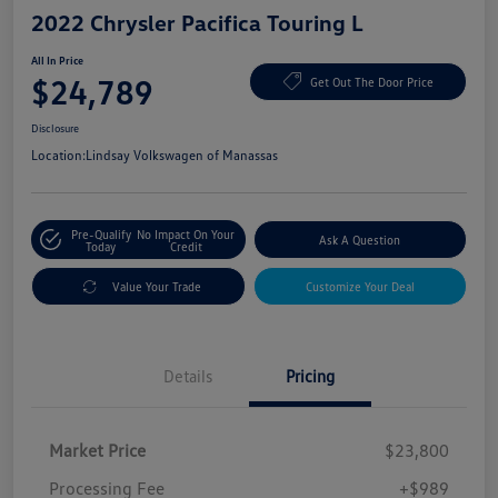
2022 Chrysler Pacifica Touring L
All In Price
$24,789
Get Out The Door Price
Disclosure
Location:
Lindsay Volkswagen of Manassas
Pre-Qualify
No Impact On Your
Ask A Question
Today
Credit
Value Your Trade
Customize Your Deal
Details
Pricing
Market Price
$23,800
Processing Fee
+$989