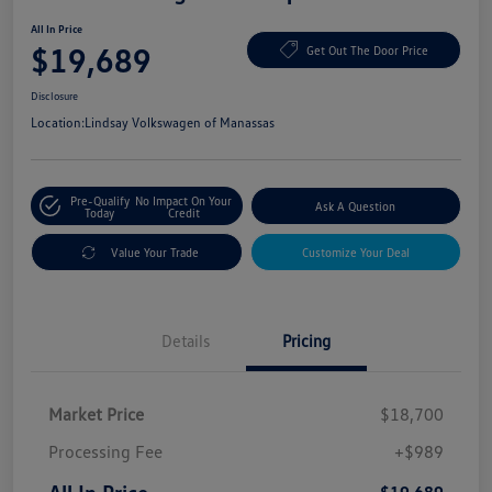
All In Price
$19,689
Get Out The Door Price
Disclosure
Location:
Lindsay Volkswagen of Manassas
Pre-Qualify
No Impact On Your
Ask A Question
Today
Credit
Value Your Trade
Customize Your Deal
Details
Pricing
Market Price
$18,700
Processing Fee
+$989