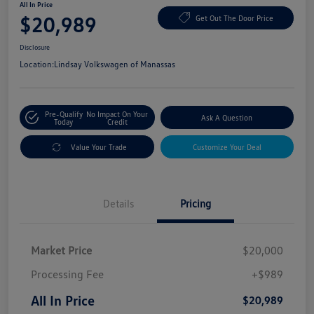
All In Price
$20,989
Get Out The Door Price
Disclosure
Location:
Lindsay Volkswagen of Manassas
Pre-Qualify
No Impact On Your
Ask A Question
Today
Credit
Value Your Trade
Customize Your Deal
Details
Pricing
Market Price
$20,000
Processing Fee
+$989
All In Price
$20,989