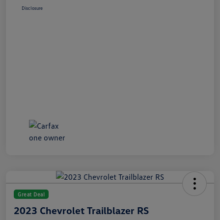
Disclosure
Great Deal
2023 Chevrolet Trailblazer RS