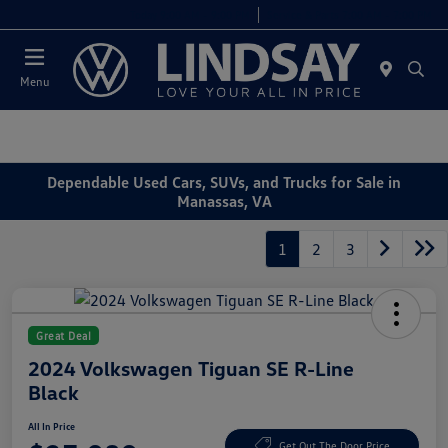
Today 9:00 AM - 9:00 PM
Service & Parts 7:00 AM - 7:00 PM
Menu
Dependable Used Cars, SUVs, and Trucks for Sale in
Manassas, VA
1
2
3
Great Deal
2024 Volkswagen Tiguan SE R-Line
Black
All In Price
Get Out The Door Price