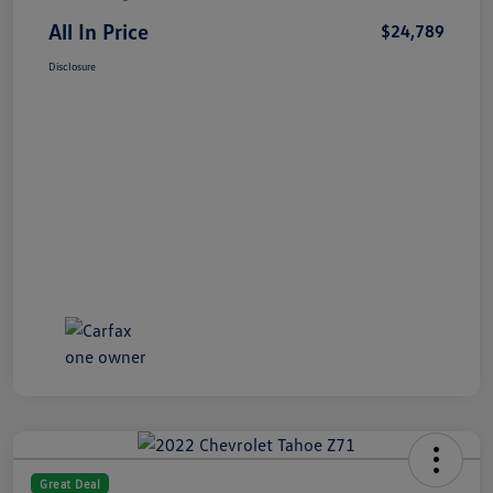
All In Price
$24,789
Disclosure
Great Deal