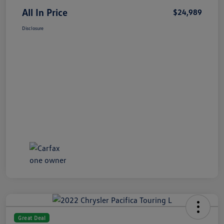
All In Price
$24,989
Disclosure
Great Deal