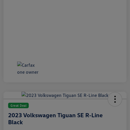
Great Deal
2023 Volkswagen Tiguan SE R-Line
Black