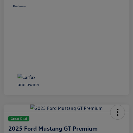
Disclosure
Great Deal
2025 Ford Mustang GT Premium