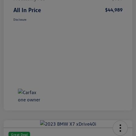
All In Price
$44,989
Disclosure
Great Deal