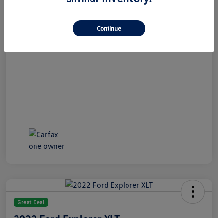
All In Price
$21,189
Disclosure
Continue
Great Deal