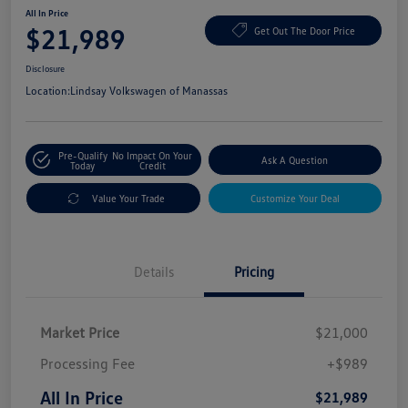
All In Price
$21,989
Get Out The Door Price
Disclosure
Location:
Lindsay Volkswagen of Manassas
Pre-Qualify
No Impact On Your
Ask A Question
Today
Credit
Value Your Trade
Customize Your Deal
Details
Pricing
Market Price
$21,000
Processing Fee
+$989
All In Price
$21,989