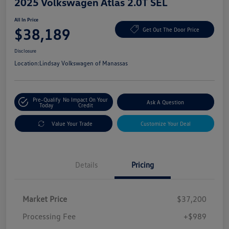
2025 Volkswagen Atlas 2.0T SEL
All In Price
$38,189
Get Out The Door Price
Disclosure
Location:
Lindsay Volkswagen of Manassas
Pre-Qualify
No Impact On Your
Ask A Question
Today
Credit
Value Your Trade
Customize Your Deal
Details
Pricing
Market Price
$37,200
Processing Fee
+$989