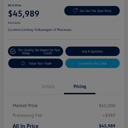
All In Price
$45,989
Get Out The Door Price
Disclosure
Location:
Lindsay Volkswagen of Manassas
Pre-Qualify
No Impact On Your
Ask A Question
Today
Credit
Value Your Trade
Customize Your Deal
Details
Pricing
Market Price
$45,000
Processing Fee
+$989
All In Price
$45,989