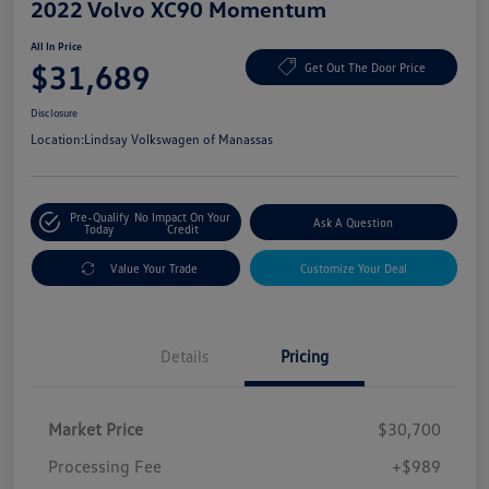
2022 Volvo XC90 Momentum
All In Price
$31,689
Get Out The Door Price
Disclosure
Location:
Lindsay Volkswagen of Manassas
Pre-Qualify
No Impact On Your
Ask A Question
Today
Credit
Value Your Trade
Customize Your Deal
Details
Pricing
Market Price
$30,700
Processing Fee
+$989