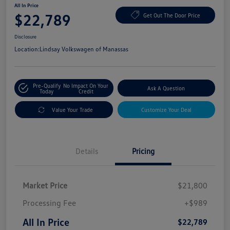
All In Price
$22,789
Get Out The Door Price
Disclosure
Location:
Lindsay Volkswagen of Manassas
Pre-Qualify
No Impact On Your
Ask A Question
Today
Credit
Value Your Trade
Customize Your Deal
Details
Pricing
Market Price
$21,800
Processing Fee
+$989
All In Price
$22,789