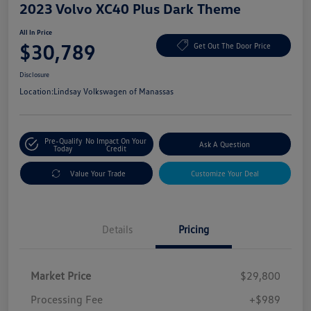
2023 Volvo XC40 Plus Dark Theme
All In Price
$30,789
Get Out The Door Price
Disclosure
Location:
Lindsay Volkswagen of Manassas
Pre-Qualify
No Impact On Your
Ask A Question
Today
Credit
Value Your Trade
Customize Your Deal
Details
Pricing
Market Price
$29,800
Processing Fee
+$989