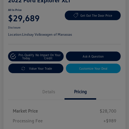
2022 Ford Explorer XLT
All In Price
$29,689
Get Out The Door Price
Disclosure
Location:
Lindsay Volkswagen of Manassas
Pre-Qualify
No Impact On Your
Ask A Question
Today
Credit
Value Your Trade
Customize Your Deal
Details
Pricing
Market Price
$28,700
Processing Fee
+$989