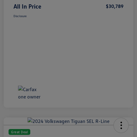
All In Price
$30,789
Disclosure
Great Deal