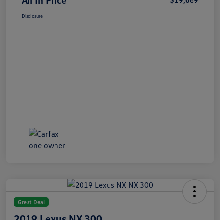
All In Price
$19,689
Disclosure
Great Deal
2019 Lexus NX 300