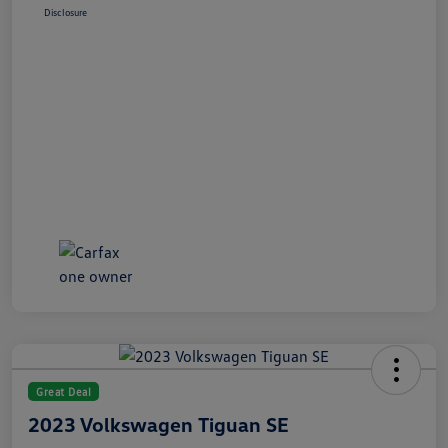
Disclosure
Great Deal
2023 Volkswagen Tiguan SE