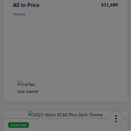
All In Price
$31,689
Disclosure
Great Deal