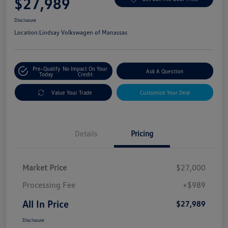
$27,989
Disclosure
Location:
Lindsay Volkswagen of Manassas
Pre-Qualify
No Impact On Your
Ask A Question
Today
Credit
Value Your Trade
Customize Your Deal
Details
Pricing
Market Price
$27,000
Processing Fee
+$989
All In Price
$27,989
Disclosure