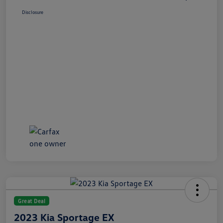
Disclosure
Great Deal
2023 Kia Sportage EX