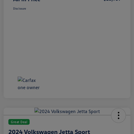
Disclosure
Great Deal
2024 Volkswagen Jetta Sport