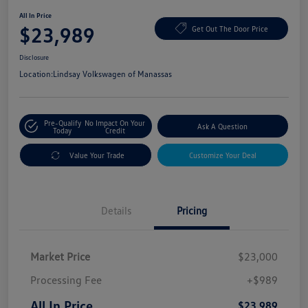
All In Price
$23,989
Get Out The Door Price
Disclosure
Location:
Lindsay Volkswagen of Manassas
Pre-Qualify
No Impact On Your
Ask A Question
Today
Credit
Value Your Trade
Customize Your Deal
Details
Pricing
Market Price
$23,000
Processing Fee
+$989
All In Price
$23,989