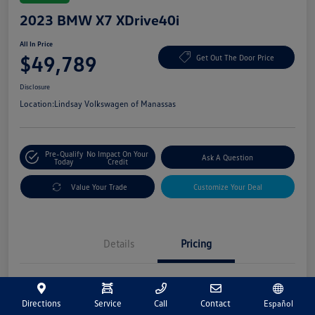
2023 BMW X7 XDrive40i
All In Price
$49,789
Get Out The Door Price
Disclosure
Location:
Lindsay Volkswagen of Manassas
Pre-Qualify
No Impact On Your
Ask A Question
Today
Credit
Value Your Trade
Customize Your Deal
Details
Pricing
Market Price
$48,800
Directions
Service
Call
Contact
Español
Processing Fee
+$989