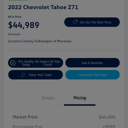
2022 Chevrolet Tahoe Z71
All In Price
$44,989
Get Out The Door Price
Disclosure
Location:
Lindsay Volkswagen of Manassas
Pre-Qualify
No Impact On Your
Ask A Question
Today
Credit
Value Your Trade
Customize Your Deal
Details
Pricing
Market Price
$44,000
Processing Fee
+$989