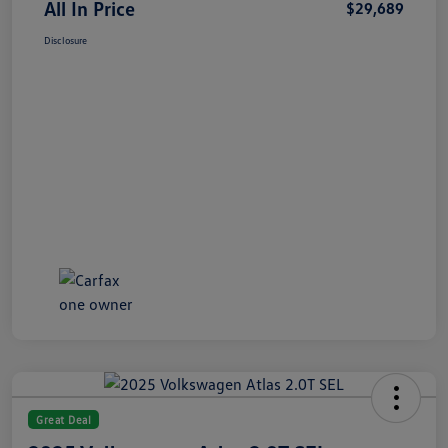
All In Price
$29,689
Disclosure
Great Deal