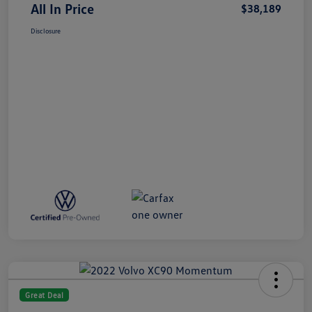
All In Price
$38,189
Disclosure
Great Deal