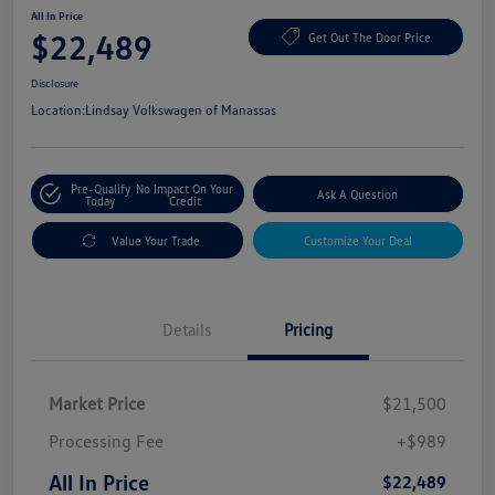
All In Price
$22,489
Get Out The Door Price
Disclosure
Location:
Lindsay Volkswagen of Manassas
Pre-Qualify
No Impact On Your
Ask A Question
Today
Credit
Value Your Trade
Customize Your Deal
Details
Pricing
Market Price
$21,500
Processing Fee
+$989
All In Price
$22,489