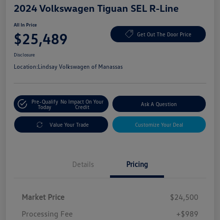
2024 Volkswagen Tiguan SEL R-Line
All In Price
$25,489
Get Out The Door Price
Disclosure
Location:
Lindsay Volkswagen of Manassas
Pre-Qualify
No Impact On Your
Ask A Question
Today
Credit
Value Your Trade
Customize Your Deal
Details
Pricing
Market Price
$24,500
Processing Fee
+$989