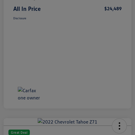
All In Price
$24,489
Disclosure
Great Deal