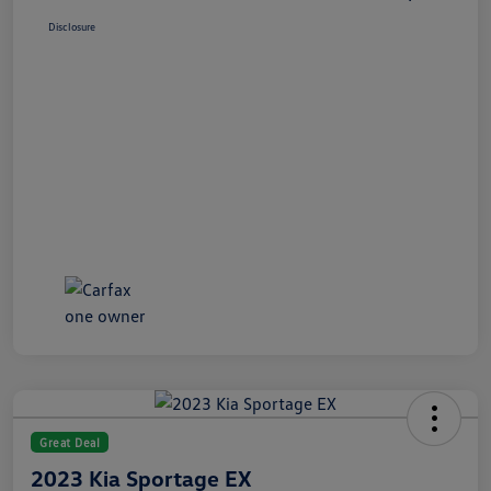
Disclosure
Great Deal
2023 Kia Sportage EX