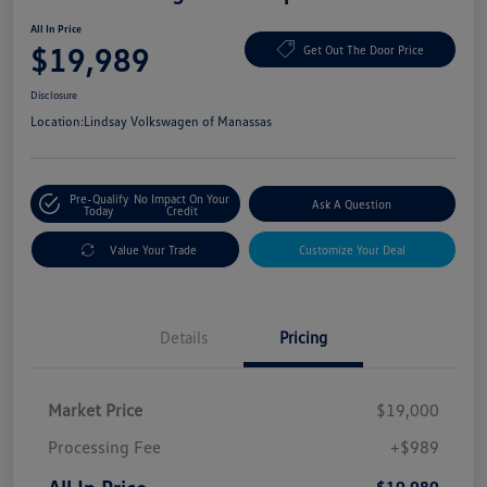
All In Price
$19,989
Get Out The Door Price
Disclosure
Location:
Lindsay Volkswagen of Manassas
Pre-Qualify
No Impact On Your
Ask A Question
Today
Credit
Value Your Trade
Customize Your Deal
Details
Pricing
Market Price
$19,000
Processing Fee
+$989