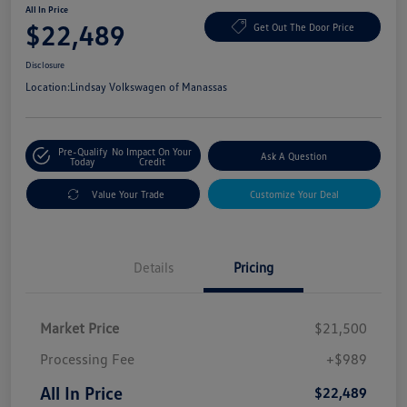
All In Price
$22,489
Get Out The Door Price
Disclosure
Location:
Lindsay Volkswagen of Manassas
Pre-Qualify
No Impact On Your
Ask A Question
Today
Credit
Value Your Trade
Customize Your Deal
Details
Pricing
Market Price
$21,500
Processing Fee
+$989
All In Price
$22,489