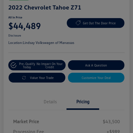
2022 Chevrolet Tahoe Z71
All In Price
$44,489
Get Out The Door Price
Disclosure
Location:
Lindsay Volkswagen of Manassas
Pre-Qualify
No Impact On Your
Ask A Question
Today
Credit
Value Your Trade
Customize Your Deal
Details
Pricing
Market Price
$43,500
Processing Fee
+$989