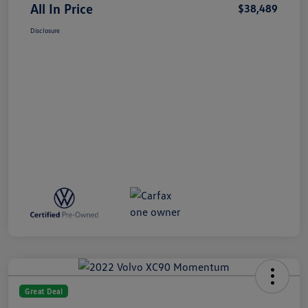
All In Price
$38,489
Disclosure
Great Deal