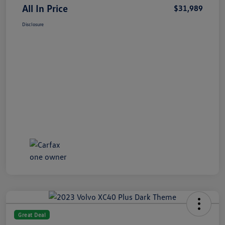
All In Price
$31,989
Disclosure
Great Deal