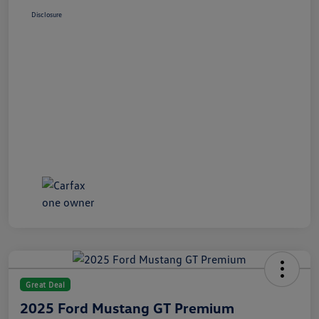
Disclosure
Great Deal
2025 Ford Mustang GT Premium