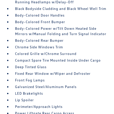
Running Headlamps w/Delay-Off
Black Bodyside Cladding and Black Wheel Well Trim
Body-Colored Door Handles
Body-Colored Front Bumper
Body-Colored Power w/Tilt Down Heated Side
Mirrors w/Manual Folding and Turn Signal Indicator
Body-Colored Rear Bumper
Chrome Side Windows Trim
Colored Grille w/Chrome Surround
Compact Spare Tire Mounted Inside Under Cargo
Deep Tinted Glass
Fixed Rear Window w/Wiper and Defroster
Front Fog Lamps
Galvanized Steel/Aluminum Panels
LED Brakelights
Lip Spoiler
Perimeter/Approach Lights
Power Liftgate Rear Cargo Access