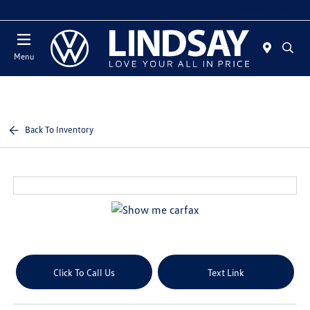
Today 12:00 PM - 5:00 PM
Menu
Back To Inventory
Click To Call Us
Text Link