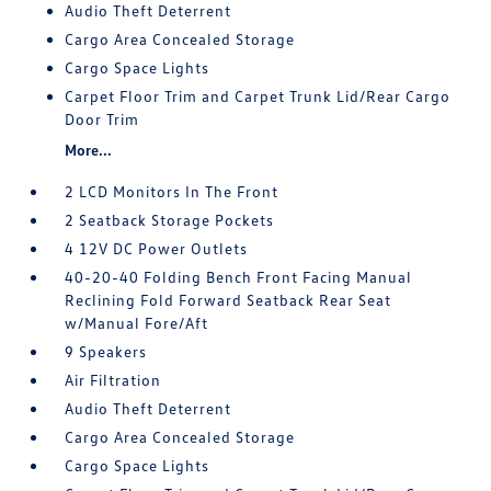
Audio Theft Deterrent
Cargo Area Concealed Storage
Cargo Space Lights
Carpet Floor Trim and Carpet Trunk Lid/Rear Cargo
Door Trim
More...
2 LCD Monitors In The Front
2 Seatback Storage Pockets
4 12V DC Power Outlets
40-20-40 Folding Bench Front Facing Manual
Reclining Fold Forward Seatback Rear Seat
w/Manual Fore/Aft
9 Speakers
Air Filtration
Audio Theft Deterrent
Cargo Area Concealed Storage
Cargo Space Lights