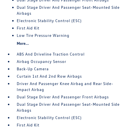
Dual Stage Driver And Passenger Seat-Mounted Side
Airbags
Electronic Stability Control (ESC)
First Aid Kit
Low Tire Pressure Warning
More...
ABS And Driveline Traction Control
Airbag Occupancy Sensor
Back-Up Camera
Curtain 1st And 2nd Row Airbags
Driver And Passenger Knee Airbag and Rear Side-
Impact Airbag
Dual Stage Driver And Passenger Front Airbags
Dual Stage Driver And Passenger Seat-Mounted Side
Airbags
Electronic Stability Control (ESC)
First Aid Kit