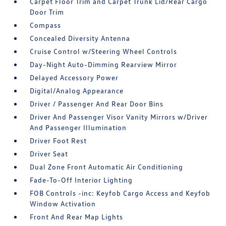
Carpet Floor Trim and Carpet Trunk Lid/Rear Cargo
Door Trim
Compass
Concealed Diversity Antenna
Cruise Control w/Steering Wheel Controls
Day-Night Auto-Dimming Rearview Mirror
Delayed Accessory Power
Digital/Analog Appearance
Driver / Passenger And Rear Door Bins
Driver And Passenger Visor Vanity Mirrors w/Driver
And Passenger Illumination
Driver Foot Rest
Driver Seat
Dual Zone Front Automatic Air Conditioning
Fade-To-Off Interior Lighting
FOB Controls -inc: Keyfob Cargo Access and Keyfob
Window Activation
Front And Rear Map Lights