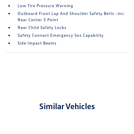
Low Tire Pressure Warning
Outboard Front Lap And Shoulder Safety Belts -inc:
Rear Center 3 Point
Rear Child Safety Locks
Safety Connect Emergency Sos Capability
Side Impact Beams
Similar Vehicles