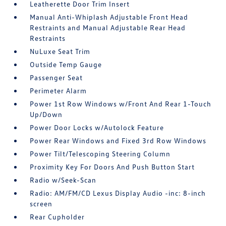
Leatherette Door Trim Insert
Manual Anti-Whiplash Adjustable Front Head
Restraints and Manual Adjustable Rear Head
Restraints
NuLuxe Seat Trim
Outside Temp Gauge
Passenger Seat
Perimeter Alarm
Power 1st Row Windows w/Front And Rear 1-Touch
Up/Down
Power Door Locks w/Autolock Feature
Power Rear Windows and Fixed 3rd Row Windows
Power Tilt/Telescoping Steering Column
Proximity Key For Doors And Push Button Start
Radio w/Seek-Scan
Radio: AM/FM/CD Lexus Display Audio -inc: 8-inch
screen
Rear Cupholder