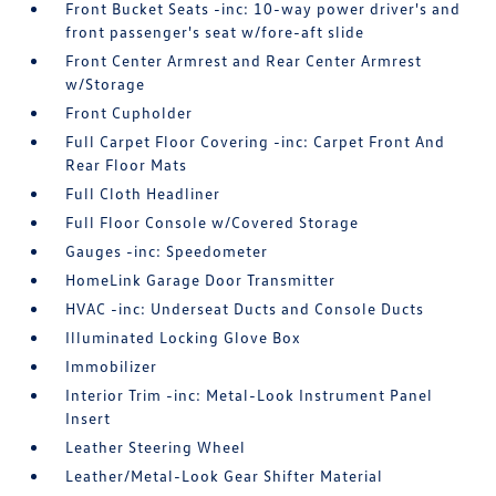
Front Bucket Seats -inc: 10-way power driver's and
front passenger's seat w/fore-aft slide
Front Center Armrest and Rear Center Armrest
w/Storage
Front Cupholder
Full Carpet Floor Covering -inc: Carpet Front And
Rear Floor Mats
Full Cloth Headliner
Full Floor Console w/Covered Storage
Gauges -inc: Speedometer
HomeLink Garage Door Transmitter
HVAC -inc: Underseat Ducts and Console Ducts
Illuminated Locking Glove Box
Immobilizer
Interior Trim -inc: Metal-Look Instrument Panel
Insert
Leather Steering Wheel
Leather/Metal-Look Gear Shifter Material