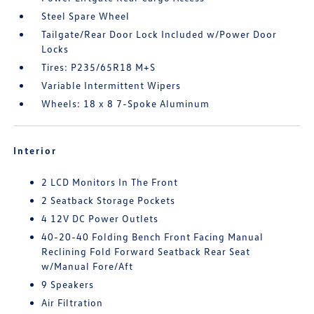
Steel Spare Wheel
Tailgate/Rear Door Lock Included w/Power Door
Locks
Tires: P235/65R18 M+S
Variable Intermittent Wipers
Wheels: 18 x 8 7-Spoke Aluminum
Interior
2 LCD Monitors In The Front
2 Seatback Storage Pockets
4 12V DC Power Outlets
40-20-40 Folding Bench Front Facing Manual
Reclining Fold Forward Seatback Rear Seat
w/Manual Fore/Aft
9 Speakers
Air Filtration