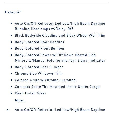
Exterior
Auto On/Off Reflector Led Low/High Beam Daytime
Running Headlamps w/Delay-Off
Black Bodyside Cladding and Black Wheel Well Trim
Body-Colored Door Handles
Body-Colored Front Bumper
Body-Colored Power w/Tilt Down Heated Side
Mirrors w/Manual Folding and Turn Signal Indicator
Body-Colored Rear Bumper
Chrome Side Windows Trim
Colored Grille w/Chrome Surround
Compact Spare Tire Mounted Inside Under Cargo
Deep Tinted Glass
More...
Auto On/Off Reflector Led Low/High Beam Daytime