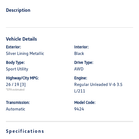
Description
Vehicle Details
Exterior:
Interior:
Silver Lining Metallic
Black
Body Type:
Drive Type:
Sport Utility
AWD
Highway/City MPG:
Engine:
26 / 19
[3]
Regular Unleaded V-6 3.5
*EPA estimated
L/211
Transmission:
Model Code:
Automatic
9424
Specifications