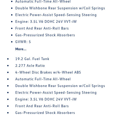
Automatic Full-Time All-Wheel
Double Wishbone Rear Suspension w/Coil Springs
Electric Power-Assist Speed-Sensing Steering
Engine: 3.5L V6 DOHC 24V VVT-iW
Front And Rear Anti-Roll Bars
Gas-Pressurized Shock Absorbers
GVWR: 5
More...
19.2 Gal. Fuel Tank
2.277 Axle Ratio
4-Wheel Disc Brakes w/4-Wheel ABS
Automatic Full-Time All-Wheel
Double Wishbone Rear Suspension w/Coil Springs
Electric Power-Assist Speed-Sensing Steering
Engine: 3.5L V6 DOHC 24V VVT-iW
Front And Rear Anti-Roll Bars
Gas-Pressurized Shock Absorbers