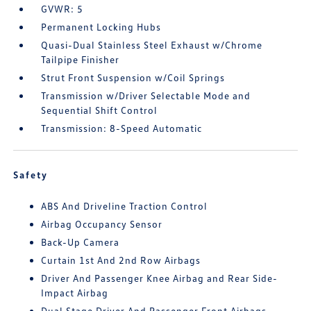
GVWR: 5
Permanent Locking Hubs
Quasi-Dual Stainless Steel Exhaust w/Chrome
Tailpipe Finisher
Strut Front Suspension w/Coil Springs
Transmission w/Driver Selectable Mode and
Sequential Shift Control
Transmission: 8-Speed Automatic
Safety
ABS And Driveline Traction Control
Airbag Occupancy Sensor
Back-Up Camera
Curtain 1st And 2nd Row Airbags
Driver And Passenger Knee Airbag and Rear Side-
Impact Airbag
Dual Stage Driver And Passenger Front Airbags