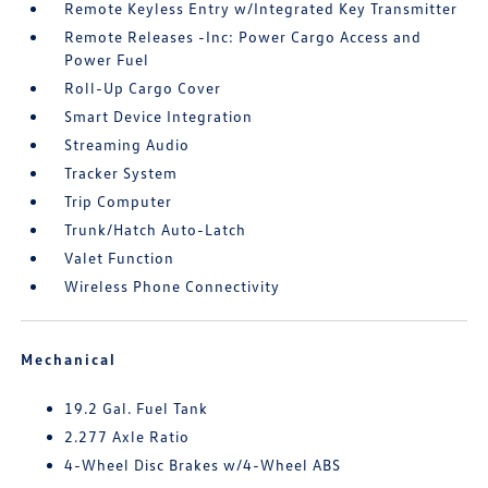
Remote Keyless Entry w/Integrated Key Transmitter
Remote Releases -Inc: Power Cargo Access and
Power Fuel
Roll-Up Cargo Cover
Smart Device Integration
Streaming Audio
Tracker System
Trip Computer
Trunk/Hatch Auto-Latch
Valet Function
Wireless Phone Connectivity
Mechanical
19.2 Gal. Fuel Tank
2.277 Axle Ratio
4-Wheel Disc Brakes w/4-Wheel ABS