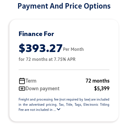
Payment And Price Options
Finance For
$393.27
Per Month
for 72 months at 7.75% APR
Term
72 months
Down payment
$5,399
Freight and processing fee (not required by law) are included
in the advertised pricing. Tax, Title, Tags, Electronic Titling
Fee are not included in ...