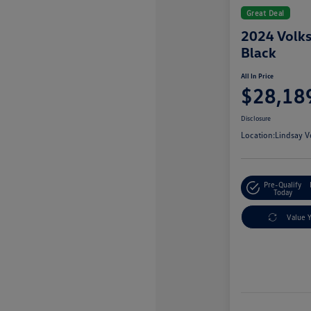
Great Deal
2024 Volk
Black
All In Price
$28,18
Disclosure
Location:
Lindsay V
Pre-Qualify
Today
Value 