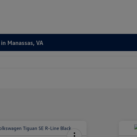
 in Manassas, VA