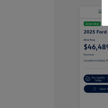
Great Deal
2025 Ford
All In Price
$46,48
Disclosure
Location:
Lindsay V
Pre-Qualify
Today
Value 