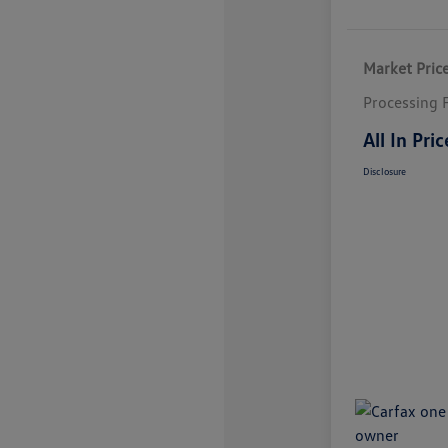
Market Pric
Processing 
All In Pric
Disclosure