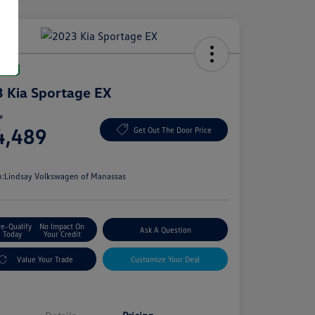
Deal
 Kia Sportage EX
ce
4,489
Get Out The Door Price
e
n:
Lindsay Volkswagen of Manassas
re-Qualify
No Impact On
Ask A Question
Today
Your Credit
Value Your Trade
Customize Your Deal