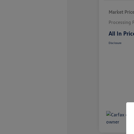
Market Pric
Processing 
All In Pric
Disclosure