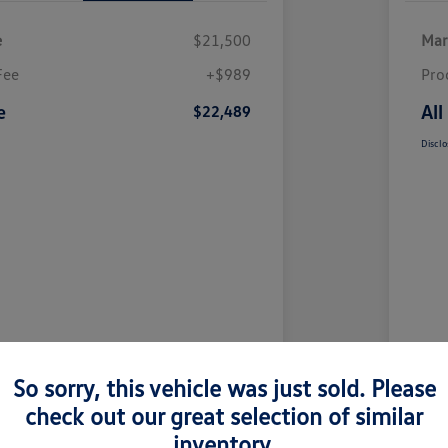
e
$21,500
Mar
Fee
+$989
Pro
e
All
$22,489
Disclo
So sorry, this vehicle was just sold. Please
check out our great selection of similar
inventory.