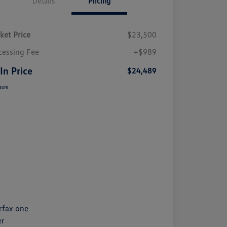
Details
Pricing
ket Price
$23,500
cessing Fee
+$989
 In Price
$24,489
sure