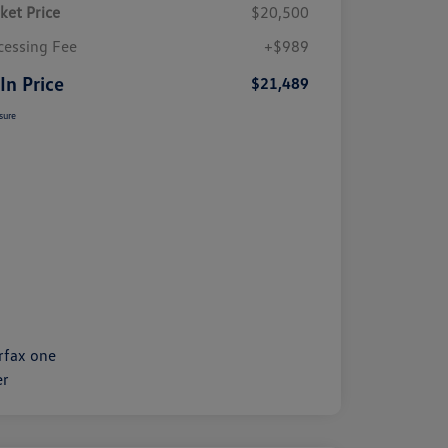
ket Price
$20,500
cessing Fee
+$989
 In Price
$21,489
sure