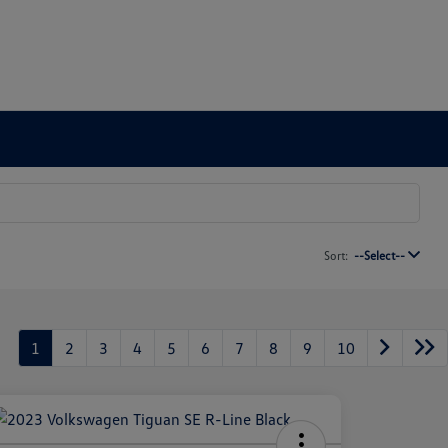
Sort:
--Select--
1
2
3
4
5
6
7
8
9
10