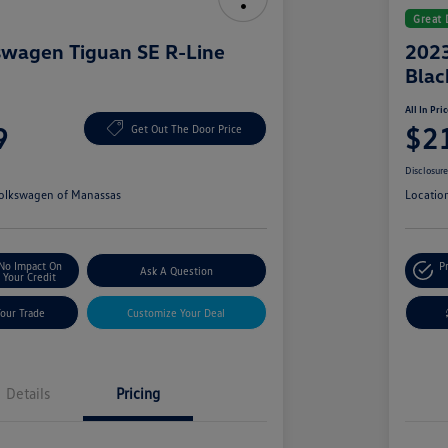
Great 
swagen Tiguan SE R-Line
2023
Blac
All In Pri
9
$2
Get Out The Door Price
Disclosur
olkswagen of Manassas
Locatio
No Impact On
P
Ask A Question
Your Credit
Your Trade
Customize Your Deal
Details
Pricing