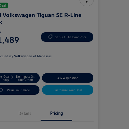
Deal
 Volkswagen Tiguan SE R-Line
k
ce
1,489
Get Out The Door Price
e
n:
Lindsay Volkswagen of Manassas
re-Qualify
No Impact On
Ask A Question
Today
Your Credit
Value Your Trade
Customize Your Deal
Details
Pricing