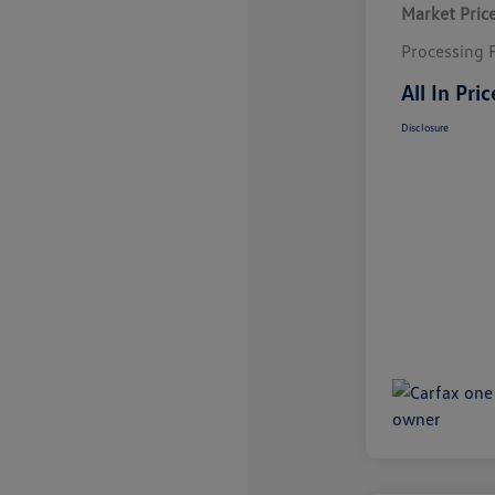
Market Pric
Processing 
All In Pric
Disclosure