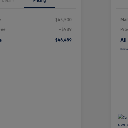
Details
Pricing
e
$45,500
Mar
Fee
+$989
Pro
e
All
$46,489
Disclo