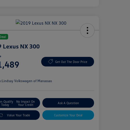
Deal
 Lexus NX 300
ce
1,489
Get Out The Door Price
e
n:
Lindsay Volkswagen of Manassas
re-Qualify
No Impact On
Ask A Question
Today
Your Credit
Value Your Trade
Customize Your Deal