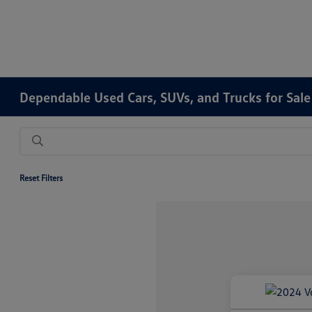
Dependable Used Cars, SUVs, and Trucks for Sale
Reset Filters