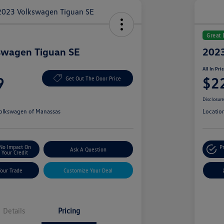
Great 
swagen Tiguan SE
2023
All In Pri
9
$2
Get Out The Door Price
Disclosur
olkswagen of Manassas
Locatio
No Impact On
P
Ask A Question
Your Credit
Your Trade
Customize Your Deal
Details
Pricing