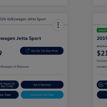
Great 
wagen Jetta Sport
2019
All In Pri
9
$2
Get Out The Door Price
Disclosur
olkswagen of Manassas
Locatio
No Impact On
P
Ask A Question
Your Credit
Your Trade
Customize Your Deal