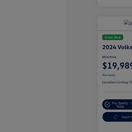
Great Deal
2024 Volks
All In Price
$19,98
Disclosure
Location:
Lindsay V
Pre-Qualify
Today
Value 