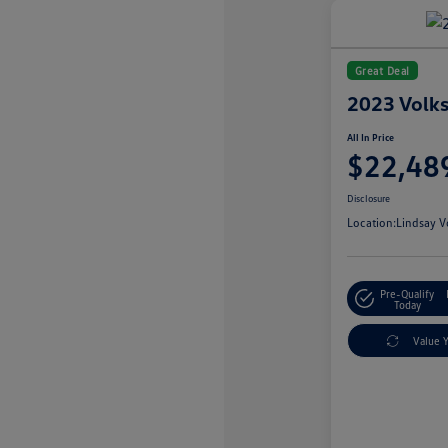
Great Deal
2023 Volk
All In Price
$22,48
Disclosure
Location:
Lindsay V
Pre-Qualify
Today
Value 