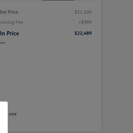
ket Price
$21,500
cessing Fee
+$989
 In Price
$22,489
sure