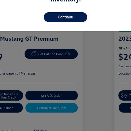
Continue
Great 
 Mustang GT Premium
2023
All In Pri
9
$2
Get Out The Door Price
Disclosur
olkswagen of Manassas
Locatio
No Impact On
P
Ask A Question
Your Credit
Your Trade
Customize Your Deal