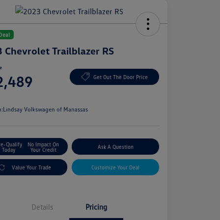
Deal
 Chevrolet Trailblazer RS
ce
2,489
Get Out The Door Price
e
n:
Lindsay Volkswagen of Manassas
re-Qualify
No Impact On
Ask A Question
Today
Your Credit
Value Your Trade
Customize Your Deal
Details
Pricing