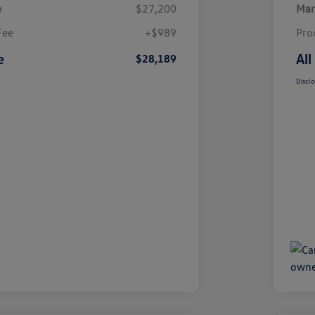
e
$27,200
Mar
Fee
+$989
Pro
e
All
$28,189
Disclo