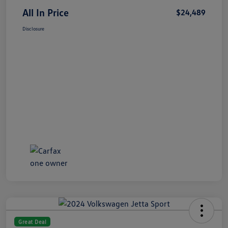
All In Price
$24,489
Disclosure
Great Deal