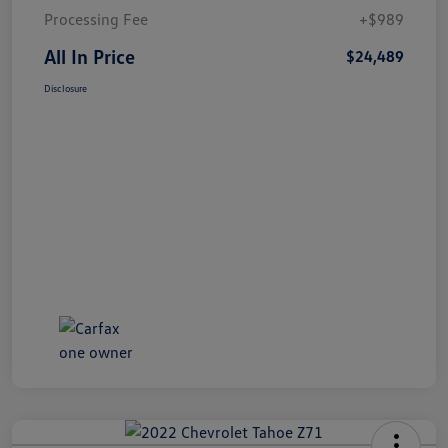
Processing Fee
+$989
All In Price
$24,489
Disclosure