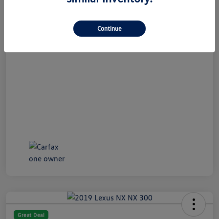
All In Price
$19,989
Continue
Disclosure
Great Deal