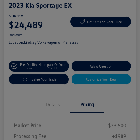
2023 Kia Sportage EX
All In Price
$24,489
Get Out The Door Price
Disclosure
Location:
Lindsay Volkswagen of Manassas
Pre-Qualify
No Impact On Your
Ask A Question
Today
Credit
Value Your Trade
Customize Your Deal
Details
Pricing
Market Price
$23,500
Processing Fee
+$989