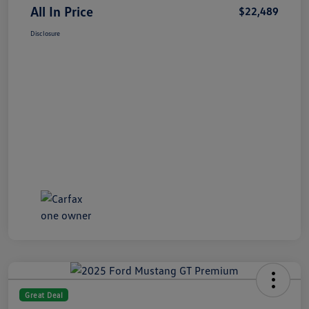
All In Price
$22,489
Disclosure
Great Deal