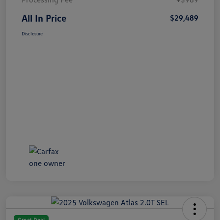
All In Price
$29,489
Disclosure
Great Deal