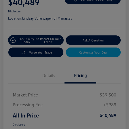
$40,489
Disclosure
Location:
Lindsay Volkswagen of Manassas
Pre-Qualify
No Impact On Your
Ask A Question
Today
Credit
Value Your Trade
Customize Your Deal
Details
Pricing
Market Price
$39,500
Processing Fee
+$989
All In Price
$40,489
Disclosure