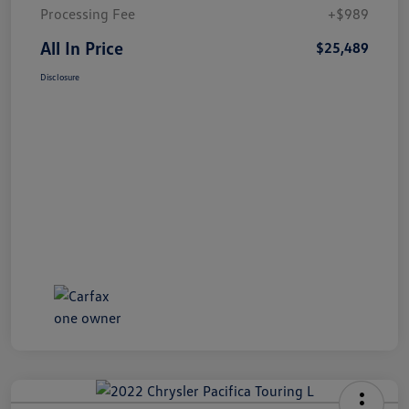
Processing Fee
+$989
All In Price
$25,489
Disclosure