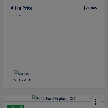
All In Price
$21,489
Disclosure
Great Deal