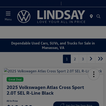
Today 9:00 AM - 9:00 PM
Service & Parts 7:00 AM - 7:00 PM
Menu
Dependable Used Cars, SUVs, and Trucks for Sale in
Manassas, VA
1
2
3
Great Deal
2025 Volkswagen Atlas Cross Sport
2.0T SEL R-Line Black
All In Price
Get Out The Door Price