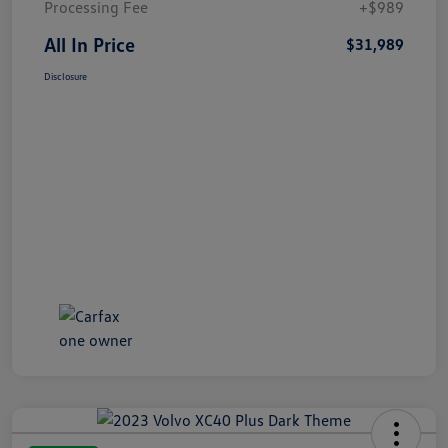
Processing Fee
+$989
All In Price
$31,989
Disclosure