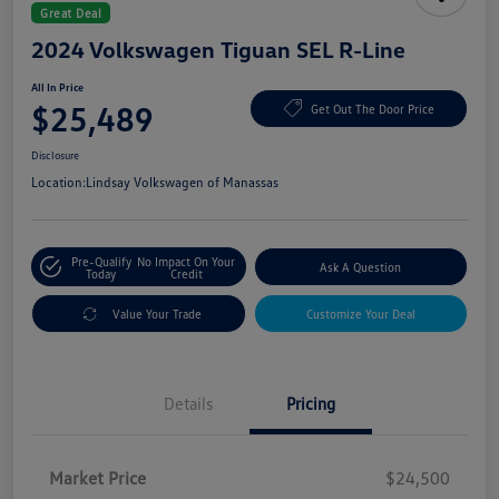
Great Deal
2024 Volkswagen Tiguan SEL R-Line
All In Price
$25,489
Get Out The Door Price
Disclosure
Location:
Lindsay Volkswagen of Manassas
Pre-Qualify
No Impact On Your
Ask A Question
Today
Credit
Value Your Trade
Customize Your Deal
Details
Pricing
Market Price
$24,500