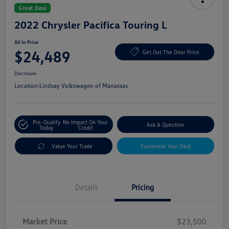
Great Deal
2022 Chrysler Pacifica Touring L
All In Price
$24,489
Get Out The Door Price
Disclosure
Location:
Lindsay Volkswagen of Manassas
Pre-Qualify
No Impact On Your
Ask A Question
Today
Credit
Value Your Trade
Customize Your Deal
Details
Pricing
Market Price
$23,500