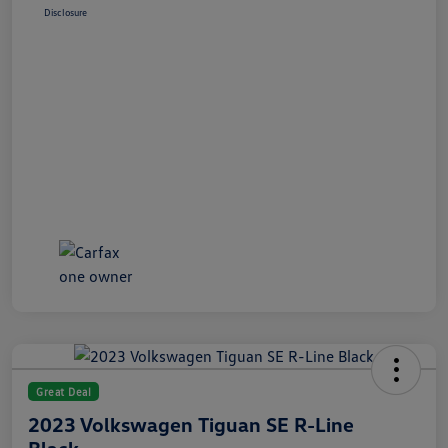
Disclosure
Great Deal
2023 Volkswagen Tiguan SE R-Line