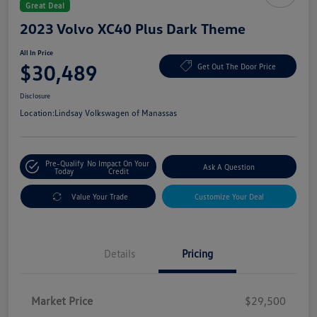
Great Deal
2023 Volvo XC40 Plus Dark Theme
All In Price
$30,489
Get Out The Door Price
Disclosure
Location:
Lindsay Volkswagen of Manassas
Pre-Qualify
No Impact On Your
Ask A Question
Today
Credit
Value Your Trade
Customize Your Deal
Details
Pricing
Market Price
$29,500