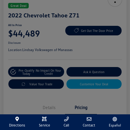
Great Deal
2022 Chevrolet Tahoe Z71
All In Price
$44,489
Get Out The Door Price
Disclosure
Location:
Lindsay Volkswagen of Manassas
Pre-Qualify
No Impact On Your
Ask A Question
Today
Credit
Value Your Trade
Customize Your Deal
Details
Pricing
Directions
Service
Call
Contact
Español
Market Price
$43,500