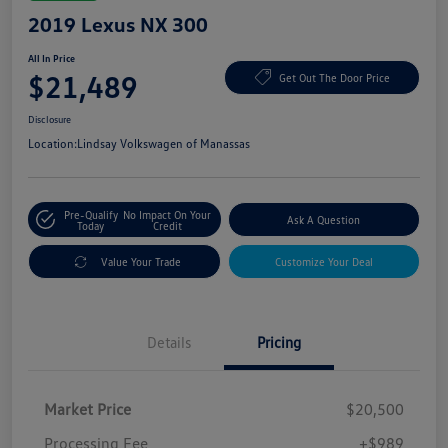
2019 Lexus NX 300
All In Price
$21,489
Get Out The Door Price
Disclosure
Location:
Lindsay Volkswagen of Manassas
Pre-Qualify
No Impact On Your
Ask A Question
Today
Credit
Value Your Trade
Customize Your Deal
Details
Pricing
Market Price
$20,500
Processing Fee
+$989