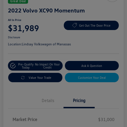
Great Deal
2022 Volvo XC90 Momentum
All In Price
$31,989
Get Out The Door Price
Disclosure
Location:
Lindsay Volkswagen of Manassas
Pre-Qualify
No Impact On Your
Ask A Question
Today
Credit
Value Your Trade
Customize Your Deal
Details
Pricing
Market Price
$31,000