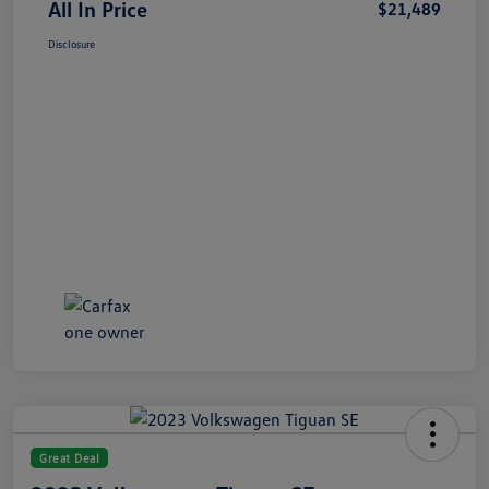
All In Price
$21,489
Disclosure
Great Deal