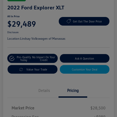
2022 Ford Explorer XLT
All In Price
$29,489
Get Out The Door Price
Disclosure
Location:
Lindsay Volkswagen of Manassas
Pre-Qualify
No Impact On Your
Ask A Question
Today
Credit
Value Your Trade
Customize Your Deal
Details
Pricing
Market Price
$28,500
Processing Fee
+$989