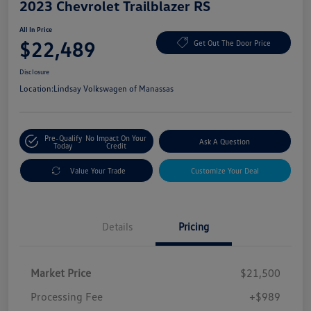
2023 Chevrolet Trailblazer RS
All In Price
$22,489
Get Out The Door Price
Disclosure
Location:
Lindsay Volkswagen of Manassas
Pre-Qualify
No Impact On Your
Ask A Question
Today
Credit
Value Your Trade
Customize Your Deal
Details
Pricing
Market Price
$21,500
Processing Fee
+$989