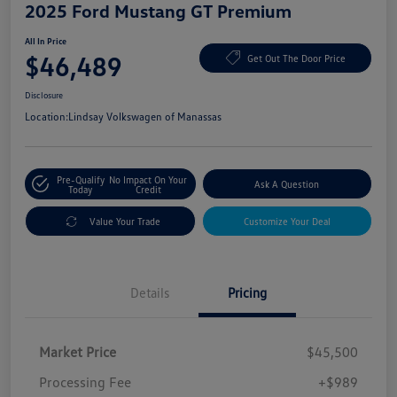
2025 Ford Mustang GT Premium
All In Price
$46,489
Get Out The Door Price
Disclosure
Location:
Lindsay Volkswagen of Manassas
Pre-Qualify
No Impact On Your
Ask A Question
Today
Credit
Value Your Trade
Customize Your Deal
Details
Pricing
Market Price
$45,500
Processing Fee
+$989