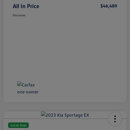
All In Price
$46,489
Disclosure
Great Deal