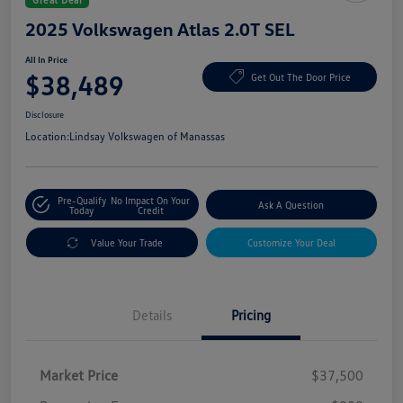
2025 Volkswagen Atlas 2.0T SEL
All In Price
$38,489
Get Out The Door Price
Disclosure
Location:
Lindsay Volkswagen of Manassas
Pre-Qualify
No Impact On Your
Ask A Question
Today
Credit
Value Your Trade
Customize Your Deal
Details
Pricing
Market Price
$37,500