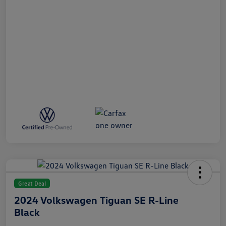
Great Deal
2024 Volkswagen Tiguan SE R-Line
Black