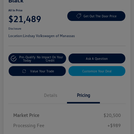
Black
All In Price
$21,489
Get Out The Door Price
Disclosure
Location:
Lindsay Volkswagen of Manassas
Pre-Qualify
No Impact On Your
Ask A Question
Today
Credit
Value Your Trade
Customize Your Deal
Details
Pricing
Market Price
$20,500
Processing Fee
+$989