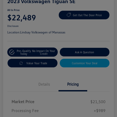
2023 Volkswagen Tiguan SE
All In Price
$22,489
Get Out The Door Price
Disclosure
Location:
Lindsay Volkswagen of Manassas
Pre-Qualify
No Impact On Your
Ask A Question
Today
Credit
Value Your Trade
Customize Your Deal
Details
Pricing
Market Price
$21,500
Processing Fee
+$989