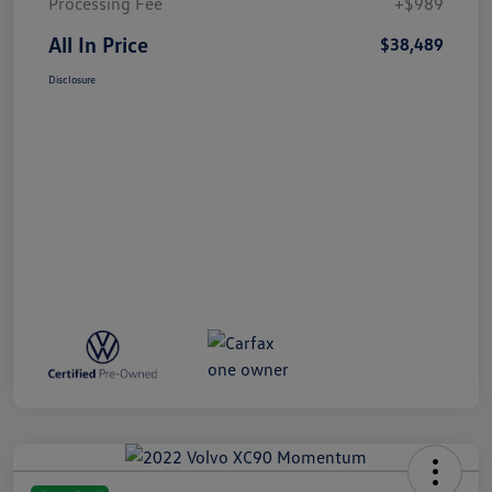
Processing Fee
+$989
All In Price
$38,489
Disclosure