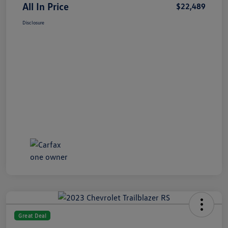
All In Price
$22,489
Disclosure
Great Deal