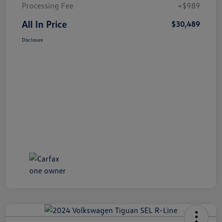
Processing Fee
+$989
All In Price
$30,489
Disclosure