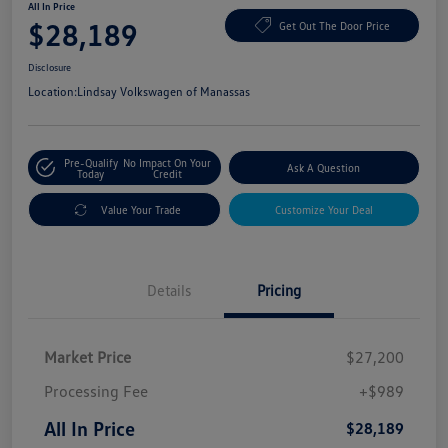
All In Price
$28,189
Get Out The Door Price
Disclosure
Location:
Lindsay Volkswagen of Manassas
Pre-Qualify
No Impact On Your
Ask A Question
Today
Credit
Value Your Trade
Customize Your Deal
Details
Pricing
Market Price
$27,200
Processing Fee
+$989
All In Price
$28,189