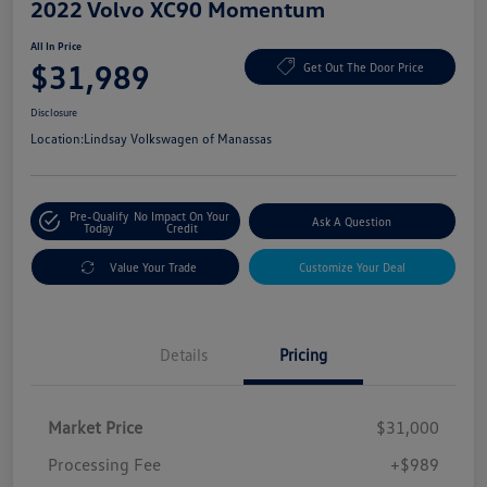
2022 Volvo XC90 Momentum
All In Price
$31,989
Get Out The Door Price
Disclosure
Location:
Lindsay Volkswagen of Manassas
Pre-Qualify
No Impact On Your
Ask A Question
Today
Credit
Value Your Trade
Customize Your Deal
Details
Pricing
Market Price
$31,000
Processing Fee
+$989