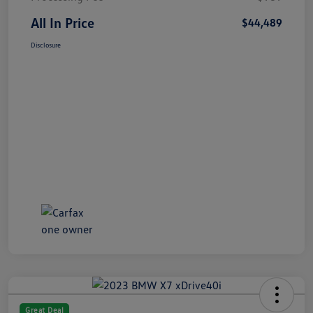
All In Price
$44,489
Disclosure
Great Deal