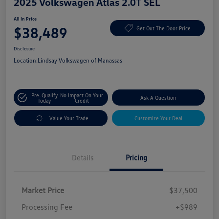
2025 Volkswagen Atlas 2.0T SEL
All In Price
$38,489
Get Out The Door Price
Disclosure
Location:
Lindsay Volkswagen of Manassas
Pre-Qualify
No Impact On Your
Ask A Question
Today
Credit
Value Your Trade
Customize Your Deal
Details
Pricing
Market Price
$37,500
Processing Fee
+$989