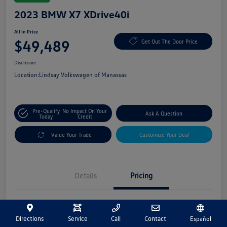
2023 BMW X7 XDrive40i
All In Price
$49,489
Get Out The Door Price
Disclosure
Location:
Lindsay Volkswagen of Manassas
Pre-Qualify
No Impact On Your
Ask A Question
Today
Credit
Value Your Trade
Customize Your Deal
Details
Pricing
Market Price
$48,500
Directions
Service
Call
Contact
Español
Processing Fee
+$989