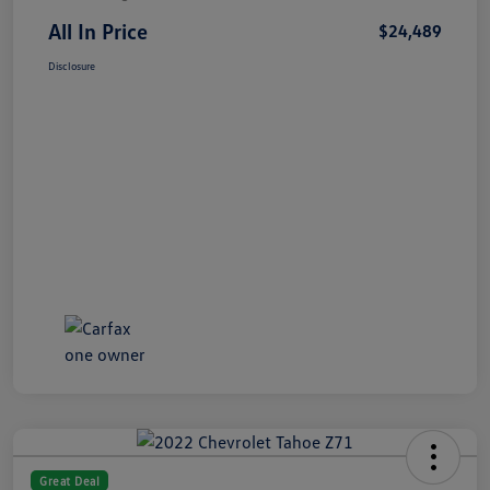
All In Price
$24,489
Disclosure
Great Deal