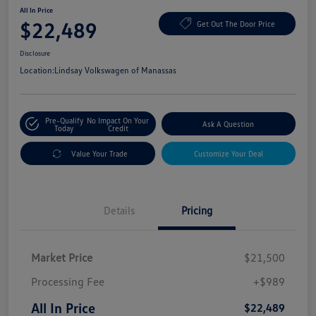
All In Price
$22,489
Get Out The Door Price
Disclosure
Location:
Lindsay Volkswagen of Manassas
Pre-Qualify
No Impact On Your
Ask A Question
Today
Credit
Value Your Trade
Customize Your Deal
Details
Pricing
Market Price
$21,500
Processing Fee
+$989
All In Price
$22,489