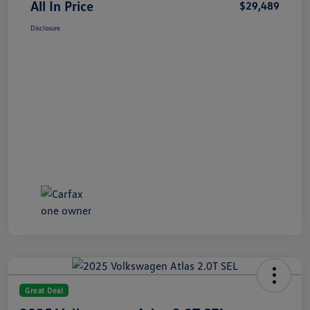
All In Price
$29,489
Disclosure
Great Deal