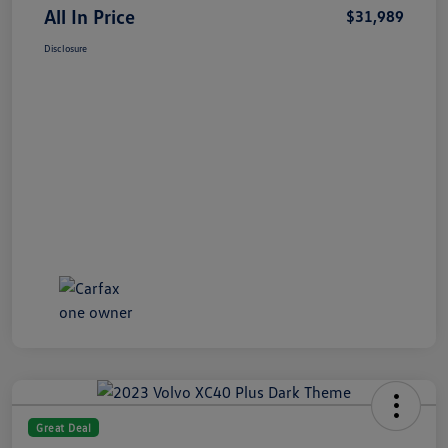
All In Price
$31,989
Disclosure
Great Deal