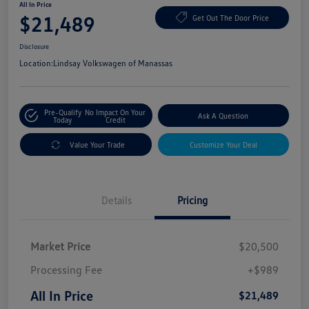
All In Price
$21,489
Get Out The Door Price
Disclosure
Location:
Lindsay Volkswagen of Manassas
Pre-Qualify
No Impact On Your
Ask A Question
Today
Credit
Value Your Trade
Customize Your Deal
Details
Pricing
Market Price
$20,500
Processing Fee
+$989
All In Price
$21,489