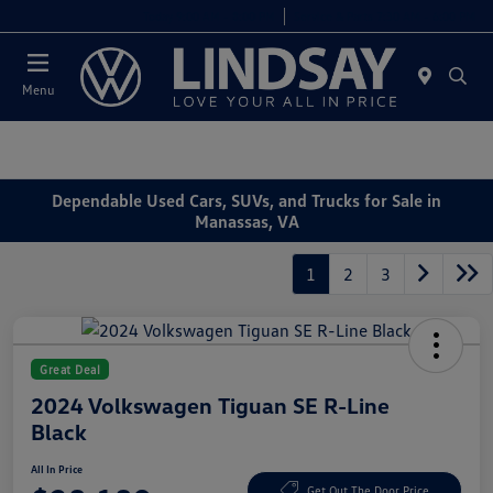
Today 9:00 AM - 8:00 PM
Service & Parts 7:30 AM - 6:00 PM
Menu
Dependable Used Cars, SUVs, and Trucks for Sale in
Manassas, VA
1
2
3
Great Deal
2024 Volkswagen Tiguan SE R-Line
Black
All In Price
Get Out The Door Price