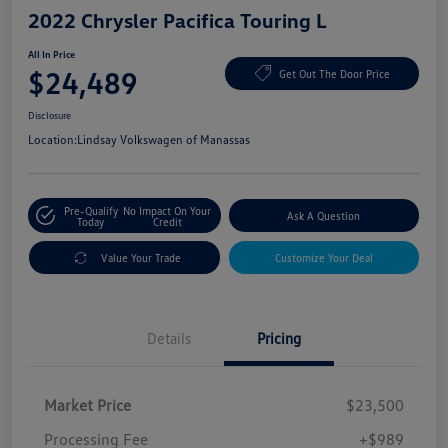
2022 Chrysler Pacifica Touring L
All In Price
$24,489
Get Out The Door Price
Disclosure
Location:
Lindsay Volkswagen of Manassas
Pre-Qualify
No Impact On Your
Ask A Question
Today
Credit
Value Your Trade
Customize Your Deal
Details
Pricing
Market Price
$23,500
Processing Fee
+$989