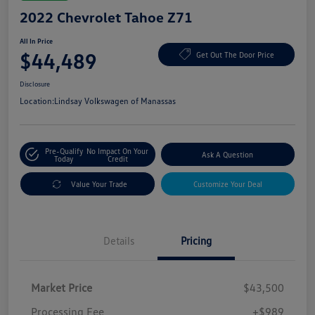
2022 Chevrolet Tahoe Z71
All In Price
$44,489
Get Out The Door Price
Disclosure
Location:
Lindsay Volkswagen of Manassas
Pre-Qualify
No Impact On Your
Ask A Question
Today
Credit
Value Your Trade
Customize Your Deal
Details
Pricing
Market Price
$43,500
Processing Fee
+$989