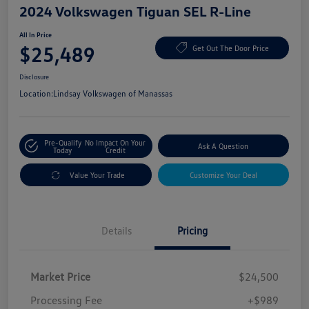
2024 Volkswagen Tiguan SEL R-Line
All In Price
$25,489
Get Out The Door Price
Disclosure
Location:
Lindsay Volkswagen of Manassas
Pre-Qualify
No Impact On Your
Ask A Question
Today
Credit
Value Your Trade
Customize Your Deal
Details
Pricing
Market Price
$24,500
Processing Fee
+$989