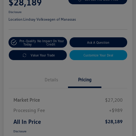
$28,189
Disclosure
Location:
Lindsay Volkswagen of Manassas
Pre-Qualify
No Impact On Your
Ask A Question
Today
Credit
Value Your Trade
Customize Your Deal
Details
Pricing
Market Price
$27,200
Processing Fee
+$989
All In Price
$28,189
Disclosure