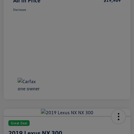
All In Price
$19,989
Disclosure
Great Deal
2019 Lexus NX 300