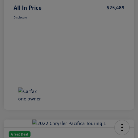
All In Price
$25,489
Disclosure
Great Deal