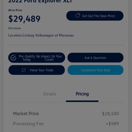
2022 Ford Explorer XLT
All In Price
$29,489
Get Out The Door Price
Disclosure
Location:
Lindsay Volkswagen of Manassas
Pre-Qualify
No Impact On Your
Ask A Question
Today
Credit
Value Your Trade
Customize Your Deal
Details
Pricing
Market Price
$28,500
Processing Fee
+$989