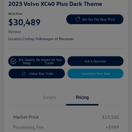
2023 Volvo XC40 Plus Dark Theme
All In Price
$30,489
Get Out The Door Price
Disclosure
Location:
Lindsay Volkswagen of Manassas
Pre-Qualify
No Impact On Your
Ask A Question
Today
Credit
Value Your Trade
Customize Your Deal
Details
Pricing
Market Price
$29,500
Processing Fee
+$989