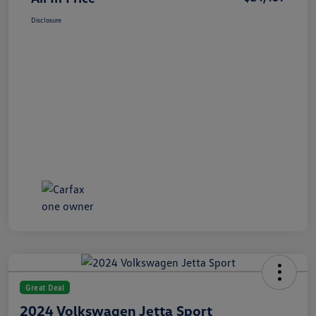
Disclosure
Great Deal
2024 Volkswagen Jetta Sport