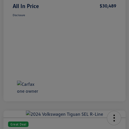
All In Price
$30,489
Disclosure
Great Deal