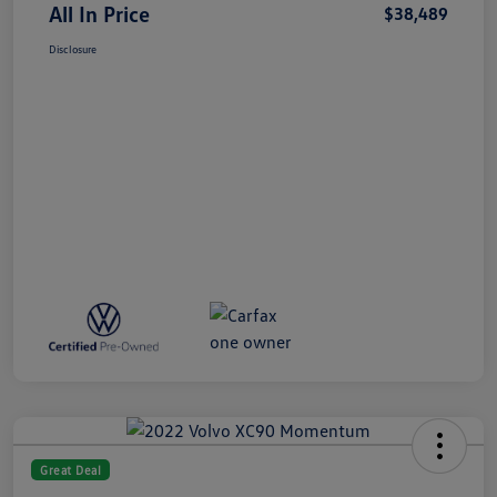
All In Price
$38,489
Disclosure
Great Deal