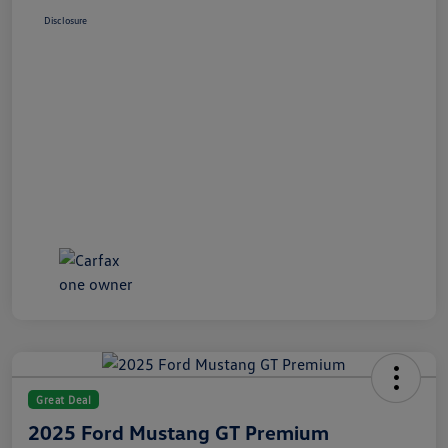
Disclosure
Great Deal
2025 Ford Mustang GT Premium