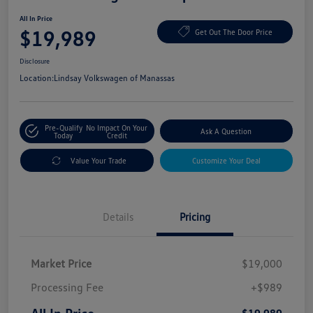
All In Price
$19,989
Get Out The Door Price
Disclosure
Location:
Lindsay Volkswagen of Manassas
Pre-Qualify
No Impact On Your
Ask A Question
Today
Credit
Value Your Trade
Customize Your Deal
Details
Pricing
Market Price
$19,000
Processing Fee
+$989