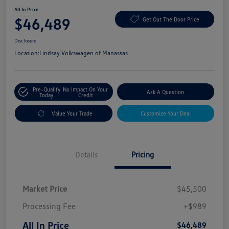
All In Price
$46,489
Get Out The Door Price
Disclosure
Location:
Lindsay Volkswagen of Manassas
Pre-Qualify
No Impact On Your
Ask A Question
Today
Credit
Value Your Trade
Customize Your Deal
Details
Pricing
Market Price
$45,500
Processing Fee
+$989
All In Price
$46,489