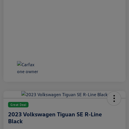
Great Deal
2023 Volkswagen Tiguan SE R-Line
Black