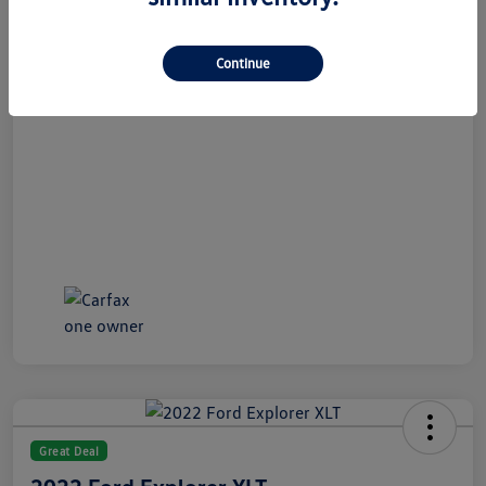
All In Price
$21,489
Disclosure
Continue
Great Deal