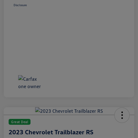
Disclosure
Great Deal
2023 Chevrolet Trailblazer RS