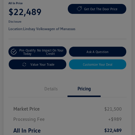
All In Price
$22,489
Get Out The Door Price
Disclosure
Location:
Lindsay Volkswagen of Manassas
Pre-Qualify
No Impact On Your
Ask A Question
Today
Credit
Value Your Trade
Customize Your Deal
Details
Pricing
Market Price
$21,500
Processing Fee
+$989
All In Price
$22,489