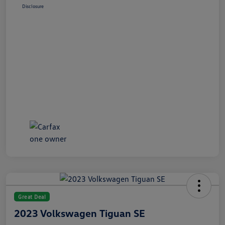
Disclosure
Great Deal
2023 Volkswagen Tiguan SE