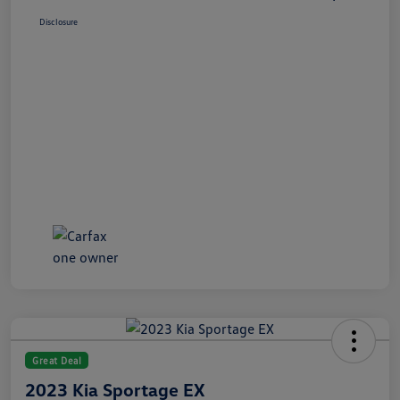
Disclosure
Great Deal
2023 Kia Sportage EX