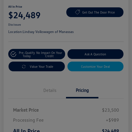
All In Price
$24,489
Get Out The Door Price
Disclosure
Location:
Lindsay Volkswagen of Manassas
Pre-Qualify
No Impact On Your
Ask A Question
Today
Credit
Value Your Trade
Customize Your Deal
Details
Pricing
Market Price
$23,500
Processing Fee
+$989
All In Price
$24,489