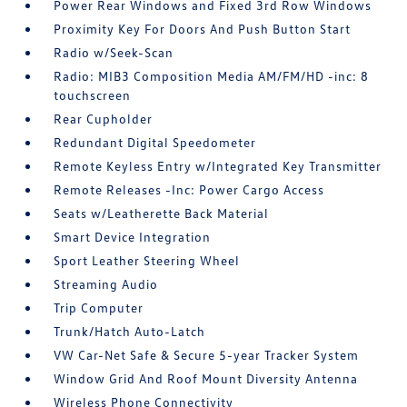
Power Rear Windows and Fixed 3rd Row Windows
Proximity Key For Doors And Push Button Start
Radio w/Seek-Scan
Radio: MIB3 Composition Media AM/FM/HD -inc: 8
touchscreen
Rear Cupholder
Redundant Digital Speedometer
Remote Keyless Entry w/Integrated Key Transmitter
Remote Releases -Inc: Power Cargo Access
Seats w/Leatherette Back Material
Smart Device Integration
Sport Leather Steering Wheel
Streaming Audio
Trip Computer
Trunk/Hatch Auto-Latch
VW Car-Net Safe & Secure 5-year Tracker System
Window Grid And Roof Mount Diversity Antenna
Wireless Phone Connectivity