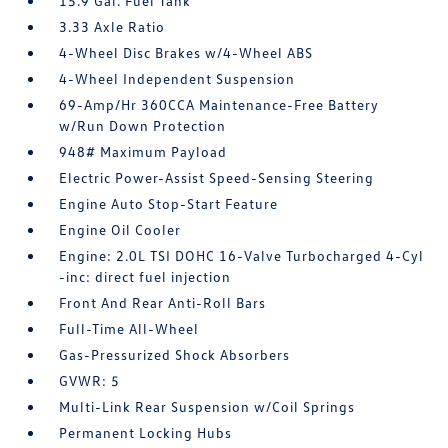
15.9 Gal. Fuel Tank
3.33 Axle Ratio
4-Wheel Disc Brakes w/4-Wheel ABS
4-Wheel Independent Suspension
69-Amp/Hr 360CCA Maintenance-Free Battery
w/Run Down Protection
948# Maximum Payload
Electric Power-Assist Speed-Sensing Steering
Engine Auto Stop-Start Feature
Engine Oil Cooler
Engine: 2.0L TSI DOHC 16-Valve Turbocharged 4-Cyl
-inc: direct fuel injection
Front And Rear Anti-Roll Bars
Full-Time All-Wheel
Gas-Pressurized Shock Absorbers
GVWR: 5
Multi-Link Rear Suspension w/Coil Springs
Permanent Locking Hubs