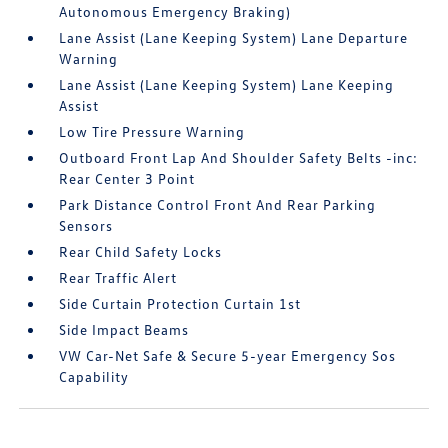
Autonomous Emergency Braking)
Lane Assist (Lane Keeping System) Lane Departure
Warning
Lane Assist (Lane Keeping System) Lane Keeping
Assist
Low Tire Pressure Warning
Outboard Front Lap And Shoulder Safety Belts -inc:
Rear Center 3 Point
Park Distance Control Front And Rear Parking
Sensors
Rear Child Safety Locks
Rear Traffic Alert
Side Curtain Protection Curtain 1st
Side Impact Beams
VW Car-Net Safe & Secure 5-year Emergency Sos
Capability