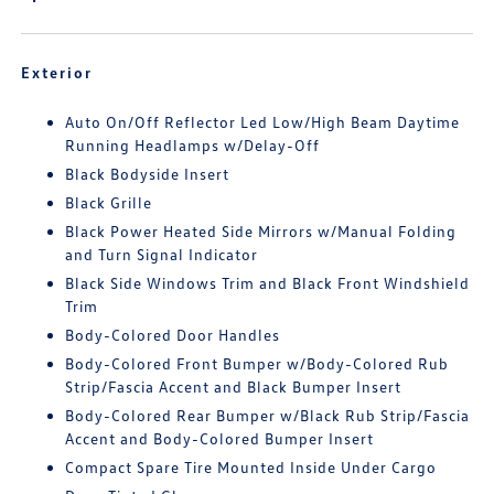
Exterior
Auto On/Off Reflector Led Low/High Beam Daytime
Running Headlamps w/Delay-Off
Black Bodyside Insert
Black Grille
Black Power Heated Side Mirrors w/Manual Folding
and Turn Signal Indicator
Black Side Windows Trim and Black Front Windshield
Trim
Body-Colored Door Handles
Body-Colored Front Bumper w/Body-Colored Rub
Strip/Fascia Accent and Black Bumper Insert
Body-Colored Rear Bumper w/Black Rub Strip/Fascia
Accent and Body-Colored Bumper Insert
Compact Spare Tire Mounted Inside Under Cargo