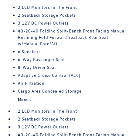
2 LCD Monitors In The Front
2 Seatback Storage Pockets
3 12V DC Power Outlets
40-20-40 Folding Split-Bench Front Facing Manual
Reclining Fold Forward Seatback Rear Seat
w/Manual Fore/Aft
6 Speakers
6-Way Passenger Seat
8-Way Driver Seat
Adaptive Cruise Control (ACC)
Air Filtration
Cargo Area Concealed Storage
More...
2 LCD Monitors In The Front
2 Seatback Storage Pockets
3 12V DC Power Outlets
40-20-40 Folding Split-Bench Front Facing Manual