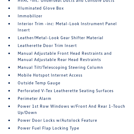
HVAC -inc: Underseat Ducts and Console Ducts
Illuminated Glove Box
Immobilizer
Interior Trim -inc: Metal-Look Instrument Panel
Insert
Leather/Metal-Look Gear Shifter Material
Leatherette Door Trim Insert
Manual Adjustable Front Head Restraints and
Manual Adjustable Rear Head Restraints
Manual Tilt/Telescoping Steering Column
Mobile Hotspot Internet Access
Outside Temp Gauge
Perforated V-Tex Leatherette Seating Surfaces
Perimeter Alarm
Power 1st Row Windows w/Front And Rear 1-Touch
Up/Down
Power Door Locks w/Autolock Feature
Power Fuel Flap Locking Type