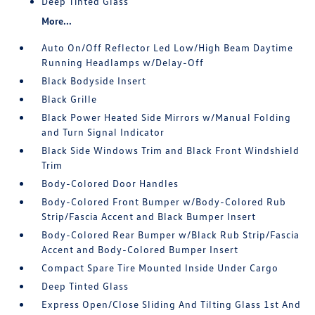
Deep Tinted Glass
More...
Auto On/Off Reflector Led Low/High Beam Daytime
Running Headlamps w/Delay-Off
Black Bodyside Insert
Black Grille
Black Power Heated Side Mirrors w/Manual Folding
and Turn Signal Indicator
Black Side Windows Trim and Black Front Windshield
Trim
Body-Colored Door Handles
Body-Colored Front Bumper w/Body-Colored Rub
Strip/Fascia Accent and Black Bumper Insert
Body-Colored Rear Bumper w/Black Rub Strip/Fascia
Accent and Body-Colored Bumper Insert
Compact Spare Tire Mounted Inside Under Cargo
Deep Tinted Glass
Express Open/Close Sliding And Tilting Glass 1st And