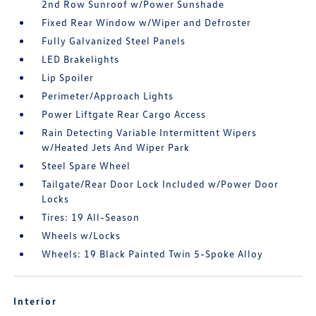
2nd Row Sunroof w/Power Sunshade
Fixed Rear Window w/Wiper and Defroster
Fully Galvanized Steel Panels
LED Brakelights
Lip Spoiler
Perimeter/Approach Lights
Power Liftgate Rear Cargo Access
Rain Detecting Variable Intermittent Wipers
w/Heated Jets And Wiper Park
Steel Spare Wheel
Tailgate/Rear Door Lock Included w/Power Door
Locks
Tires: 19 All-Season
Wheels w/Locks
Wheels: 19 Black Painted Twin 5-Spoke Alloy
Interior