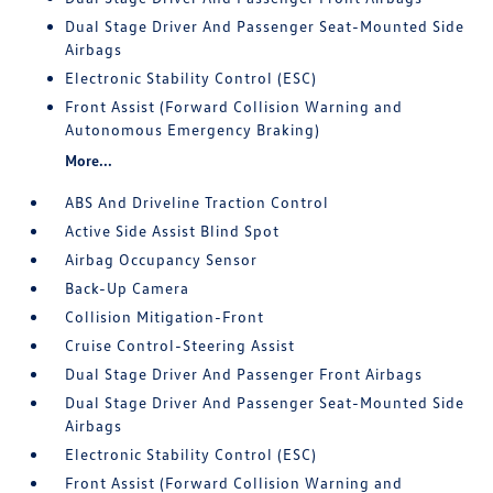
Dual Stage Driver And Passenger Seat-Mounted Side
Airbags
Electronic Stability Control (ESC)
Front Assist (Forward Collision Warning and
Autonomous Emergency Braking)
More...
ABS And Driveline Traction Control
Active Side Assist Blind Spot
Airbag Occupancy Sensor
Back-Up Camera
Collision Mitigation-Front
Cruise Control-Steering Assist
Dual Stage Driver And Passenger Front Airbags
Dual Stage Driver And Passenger Seat-Mounted Side
Airbags
Electronic Stability Control (ESC)
Front Assist (Forward Collision Warning and