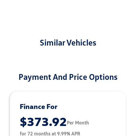
Similar Vehicles
Payment And Price Options
Finance For
$373.92
Per Month
for 72 months at 9.99% APR