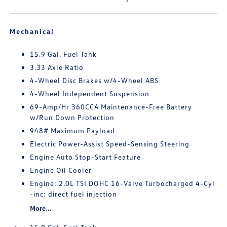
Mechanical
15.9 Gal. Fuel Tank
3.33 Axle Ratio
4-Wheel Disc Brakes w/4-Wheel ABS
4-Wheel Independent Suspension
69-Amp/Hr 360CCA Maintenance-Free Battery
w/Run Down Protection
948# Maximum Payload
Electric Power-Assist Speed-Sensing Steering
Engine Auto Stop-Start Feature
Engine Oil Cooler
Engine: 2.0L TSI DOHC 16-Valve Turbocharged 4-Cyl
-inc: direct fuel injection
More...