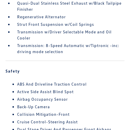
Quasi-Dual Stainless Steel Exhaust w/Black Tailpipe
Finisher
Regenerative Alternator
Strut Front Suspension w/Coil Springs
Transmission w/Driver Selectable Mode and Oil
Cooler
Transmission: 8-Speed Automatic w/Tiptronic -inc:
driving mode selection
Safety
ABS And Driveline Traction Control
Active Side Assist Blind Spot
Airbag Occupancy Sensor
Back-Up Camera
Collision Mitigation-Front
Cruise Control-Steering Assist
Dual Stage Driver And Passenger Front Airbags