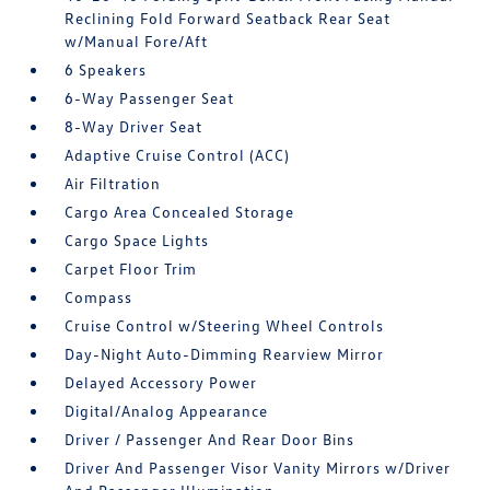
Reclining Fold Forward Seatback Rear Seat
w/Manual Fore/Aft
6 Speakers
6-Way Passenger Seat
8-Way Driver Seat
Adaptive Cruise Control (ACC)
Air Filtration
Cargo Area Concealed Storage
Cargo Space Lights
Carpet Floor Trim
Compass
Cruise Control w/Steering Wheel Controls
Day-Night Auto-Dimming Rearview Mirror
Delayed Accessory Power
Digital/Analog Appearance
Driver / Passenger And Rear Door Bins
Driver And Passenger Visor Vanity Mirrors w/Driver