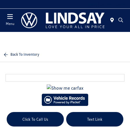
Today 12:00 PM - 5:00 PM
Menu
Back To Inventory
Click To Call Us
Text Link