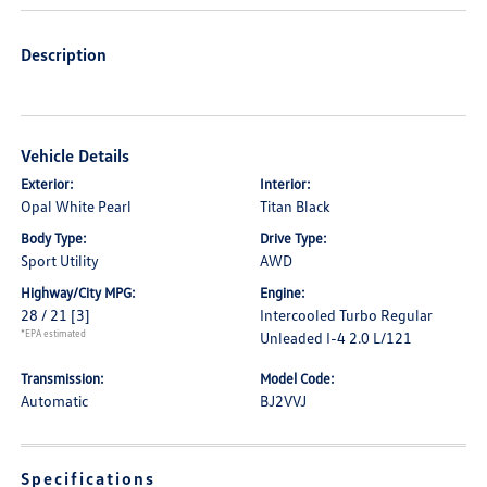
Description
Vehicle Details
Exterior:
Interior:
Opal White Pearl
Titan Black
Body Type:
Drive Type:
Sport Utility
AWD
Highway/City MPG:
Engine:
28 / 21
[3]
Intercooled Turbo Regular
*EPA estimated
Unleaded I-4 2.0 L/121
Transmission:
Model Code:
Automatic
BJ2VVJ
Specifications