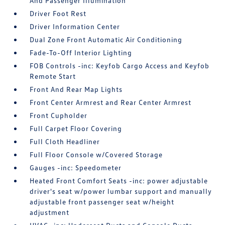
And Passenger Illumination
Driver Foot Rest
Driver Information Center
Dual Zone Front Automatic Air Conditioning
Fade-To-Off Interior Lighting
FOB Controls -inc: Keyfob Cargo Access and Keyfob
Remote Start
Front And Rear Map Lights
Front Center Armrest and Rear Center Armrest
Front Cupholder
Full Carpet Floor Covering
Full Cloth Headliner
Full Floor Console w/Covered Storage
Gauges -inc: Speedometer
Heated Front Comfort Seats -inc: power adjustable
driver's seat w/power lumbar support and manually
adjustable front passenger seat w/height
adjustment