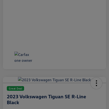
Great Deal
2023 Volkswagen Tiguan SE R-Line
Black