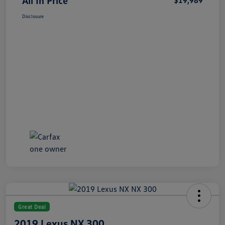
All In Price
$19,989
Disclosure
Great Deal
2019 Lexus NX 300