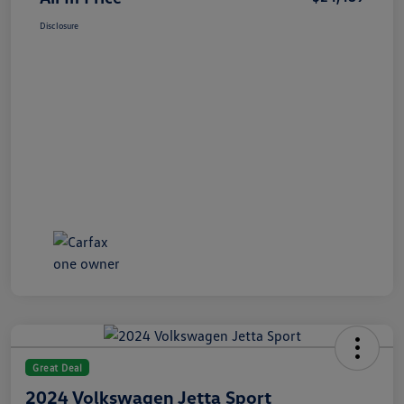
Disclosure
Great Deal
2024 Volkswagen Jetta Sport