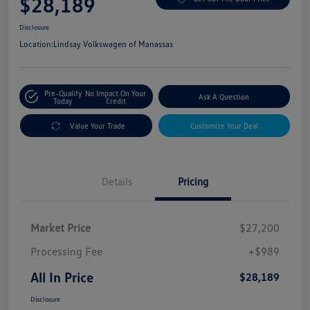
$28,189
Disclosure
Location:
Lindsay Volkswagen of Manassas
Pre-Qualify
No Impact On Your
Ask A Question
Today
Credit
Value Your Trade
Customize Your Deal
Details
Pricing
Market Price
$27,200
Processing Fee
+$989
All In Price
$28,189
Disclosure