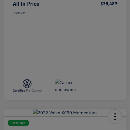
All In Price
$38,489
Disclosure
Great Deal