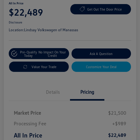
All In Price
$22,489
Get Out The Door Price
Disclosure
Location:
Lindsay Volkswagen of Manassas
Pre-Qualify
No Impact On Your
Ask A Question
Today
Credit
Value Your Trade
Customize Your Deal
Details
Pricing
Market Price
$21,500
Processing Fee
+$989
All In Price
$22,489