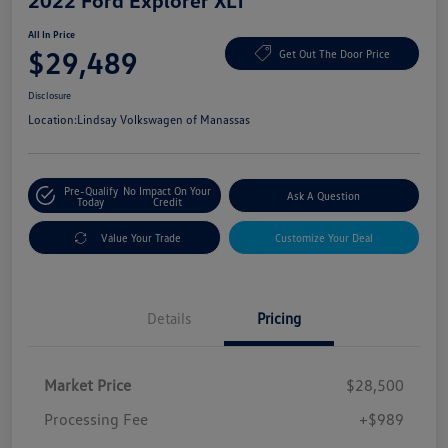
2022 Ford Explorer XLT
All In Price
$29,489
Get Out The Door Price
Disclosure
Location:
Lindsay Volkswagen of Manassas
Pre-Qualify
No Impact On Your
Ask A Question
Today
Credit
Value Your Trade
Customize Your Deal
Details
Pricing
Market Price
$28,500
Processing Fee
+$989