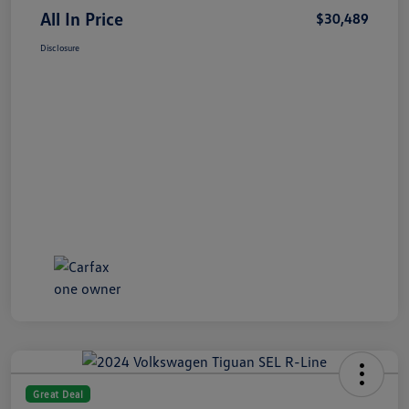
All In Price
$30,489
Disclosure
Great Deal