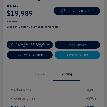
All In Price
$19,989
Get Out The Door Price
Disclosure
Location:
Lindsay Volkswagen of Manassas
Pre-Qualify
No Impact On Your
Ask A Question
Today
Credit
Value Your Trade
Customize Your Deal
Details
Pricing
Market Price
$19,000
Processing Fee
+$989