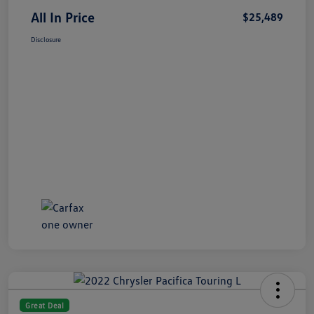
All In Price
$25,489
Disclosure
Great Deal