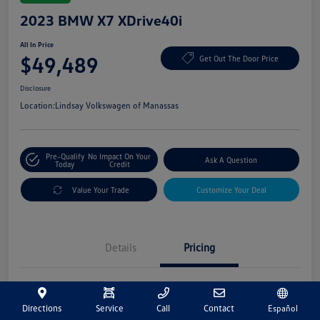
2023 BMW X7 XDrive40i
All In Price
$49,489
Get Out The Door Price
Disclosure
Location:
Lindsay Volkswagen of Manassas
Pre-Qualify
No Impact On Your
Ask A Question
Today
Credit
Value Your Trade
Customize Your Deal
Details
Pricing
Market Price
$48,500
Directions
Service
Call
Contact
Español
Processing Fee
+$989