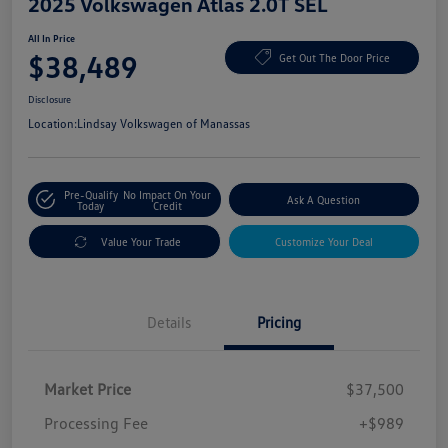
2025 Volkswagen Atlas 2.0T SEL
All In Price
$38,489
Get Out The Door Price
Disclosure
Location:
Lindsay Volkswagen of Manassas
Pre-Qualify
No Impact On Your
Ask A Question
Today
Credit
Value Your Trade
Customize Your Deal
Details
Pricing
Market Price
$37,500
Processing Fee
+$989