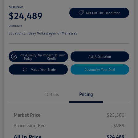
All In Price
$24,489
Get Out The Door Price
Disclosure
Location:
Lindsay Volkswagen of Manassas
Pre-Qualify
No Impact On Your
Ask A Question
Today
Credit
Value Your Trade
Customize Your Deal
Details
Pricing
Market Price
$23,500
Processing Fee
+$989
All In Price
$24,489