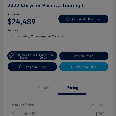
2022 Chrysler Pacifica Touring L
All In Price
$24,489
Get Out The Door Price
Disclosure
Location:
Lindsay Volkswagen of Manassas
Pre-Qualify
No Impact On Your
Ask A Question
Today
Credit
Value Your Trade
Customize Your Deal
Details
Pricing
Market Price
$23,500
Processing Fee
+$989