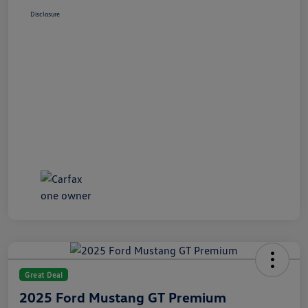
Disclosure
Great Deal
2025 Ford Mustang GT Premium