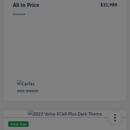
All In Price
$31,989
Disclosure
Great Deal