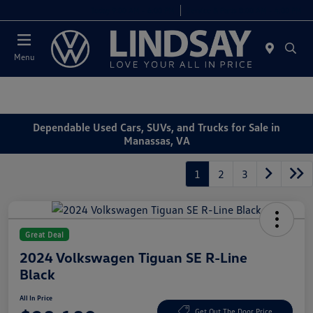
Today 9:00 AM - 6:00 PM
Service & Parts 8:00 AM - 4:00 PM
Menu
Dependable Used Cars, SUVs, and Trucks for Sale in
Manassas, VA
1
2
3
Great Deal
2024 Volkswagen Tiguan SE R-Line
Black
All In Price
Get Out The Door Price