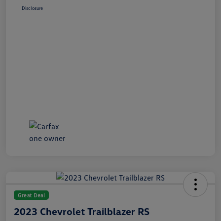
Disclosure
Great Deal
2023 Chevrolet Trailblazer RS