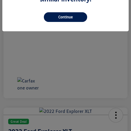
All In Price
$21,489
Disclosure
Continue
Great Deal