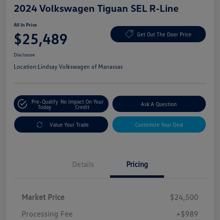
2024 Volkswagen Tiguan SEL R-Line
All In Price
$25,489
Get Out The Door Price
Disclosure
Location:
Lindsay Volkswagen of Manassas
Pre-Qualify
No Impact On Your
Ask A Question
Today
Credit
Value Your Trade
Customize Your Deal
Details
Pricing
Market Price
$24,500
Processing Fee
+$989