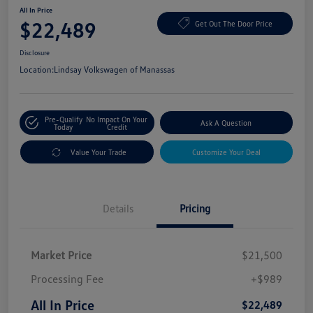
All In Price
$22,489
Get Out The Door Price
Disclosure
Location:
Lindsay Volkswagen of Manassas
Pre-Qualify
No Impact On Your
Ask A Question
Today
Credit
Value Your Trade
Customize Your Deal
Details
Pricing
Market Price
$21,500
Processing Fee
+$989
All In Price
$22,489