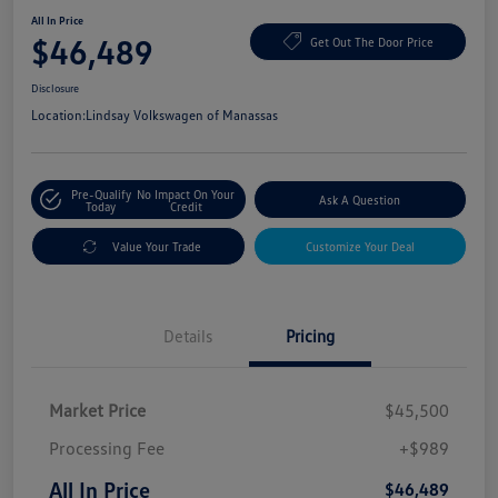
All In Price
$46,489
Get Out The Door Price
Disclosure
Location:
Lindsay Volkswagen of Manassas
Pre-Qualify
No Impact On Your
Ask A Question
Today
Credit
Value Your Trade
Customize Your Deal
Details
Pricing
Market Price
$45,500
Processing Fee
+$989
All In Price
$46,489