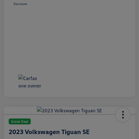
Disclosure
Great Deal
2023 Volkswagen Tiguan SE