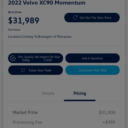
2022 Volvo XC90 Momentum
All In Price
$31,989
Get Out The Door Price
Disclosure
Location:
Lindsay Volkswagen of Manassas
Pre-Qualify
No Impact On Your
Ask A Question
Today
Credit
Value Your Trade
Customize Your Deal
Details
Pricing
Market Price
$31,000
Processing Fee
+$989