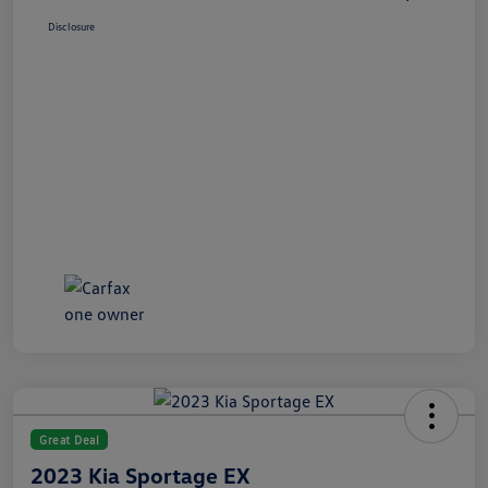
Disclosure
Great Deal
2023 Kia Sportage EX