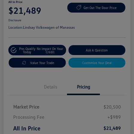
All In Price
$21,489
Get Out The Door Price
Disclosure
Location:
Lindsay Volkswagen of Manassas
Pre-Qualify
No Impact On Your
Ask A Question
Today
Credit
Value Your Trade
Customize Your Deal
Details
Pricing
Market Price
$20,500
Processing Fee
+$989
All In Price
$21,489