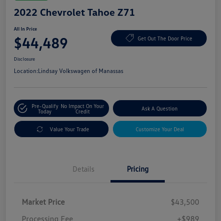
2022 Chevrolet Tahoe Z71
All In Price
$44,489
Get Out The Door Price
Disclosure
Location:
Lindsay Volkswagen of Manassas
Pre-Qualify
No Impact On Your
Ask A Question
Today
Credit
Value Your Trade
Customize Your Deal
Details
Pricing
Market Price
$43,500
Processing Fee
+$989