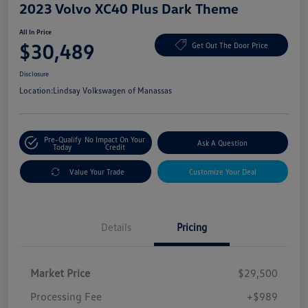
2023 Volvo XC40 Plus Dark Theme
All In Price
$30,489
Get Out The Door Price
Disclosure
Location:
Lindsay Volkswagen of Manassas
Pre-Qualify
No Impact On Your
Ask A Question
Today
Credit
Value Your Trade
Customize Your Deal
Details
Pricing
Market Price
$29,500
Processing Fee
+$989