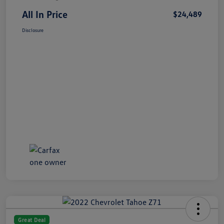
All In Price
$24,489
Disclosure
Great Deal