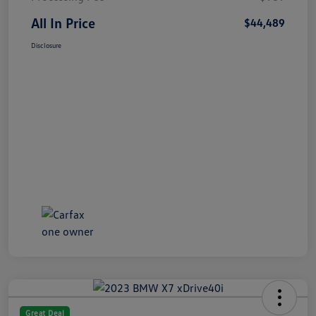
All In Price
$44,489
Disclosure
Great Deal