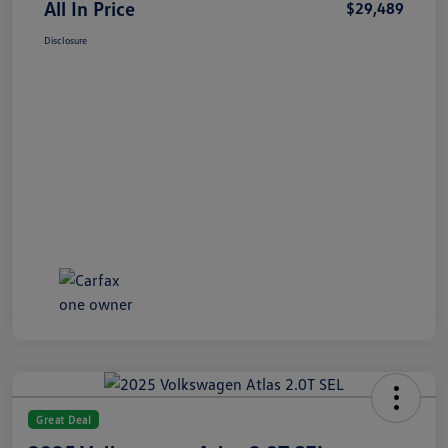
All In Price
$29,489
Disclosure
Great Deal