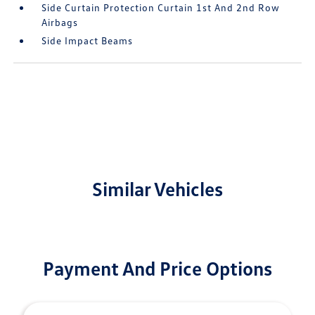
Side Curtain Protection Curtain 1st And 2nd Row
Airbags
Side Impact Beams
Similar Vehicles
Payment And Price Options