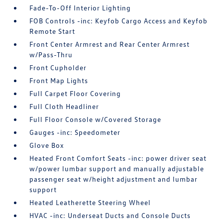
Fade-To-Off Interior Lighting
FOB Controls -inc: Keyfob Cargo Access and Keyfob
Remote Start
Front Center Armrest and Rear Center Armrest
w/Pass-Thru
Front Cupholder
Front Map Lights
Full Carpet Floor Covering
Full Cloth Headliner
Full Floor Console w/Covered Storage
Gauges -inc: Speedometer
Glove Box
Heated Front Comfort Seats -inc: power driver seat
w/power lumbar support and manually adjustable
passenger seat w/height adjustment and lumbar
support
Heated Leatherette Steering Wheel
HVAC -inc: Underseat Ducts and Console Ducts