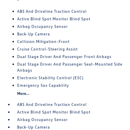
ABS And Driveline Traction Control
Active Blind Spot Monitor Blind Spot
Airbag Occupancy Sensor
Back-Up Camera
Collision Mitigation-Front
Cruise Control-Steering Assist
Dual Stage Driver And Passenger Front Airbags
Dual Stage Driver And Passenger Seat-Mounted Side
Airbags
Electronic Stability Control (ESC)
Emergency Sos Capability
More...
ABS And Driveline Traction Control
Active Blind Spot Monitor Blind Spot
Airbag Occupancy Sensor
Back-Up Camera