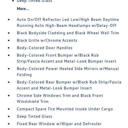
Deep Tinted Glass
More...
Auto On/Off Reflector Led Low/High Beam Daytime
Running Auto High-Beam Headlamps w/Delay-Off
Black Bodyside Cladding and Black Wheel Well Trim
Black Grille w/Chrome Accents
Body-Colored Door Handles
Body-Colored Front Bumper w/Black Rub
Strip/Fascia Accent and Metal-Look Bumper Insert
Body-Colored Power Heated Side Mirrors w/Manual
Folding
Body-Colored Rear Bumper w/Black Rub Strip/Fascia
Accent and Metal-Look Bumper Insert
Chrome Side Windows Trim and Black Front
Windshield Trim
Compact Spare Tire Mounted Inside Under Cargo
Deep Tinted Glass
Fixed Rear Window w/Wiper and Defroster