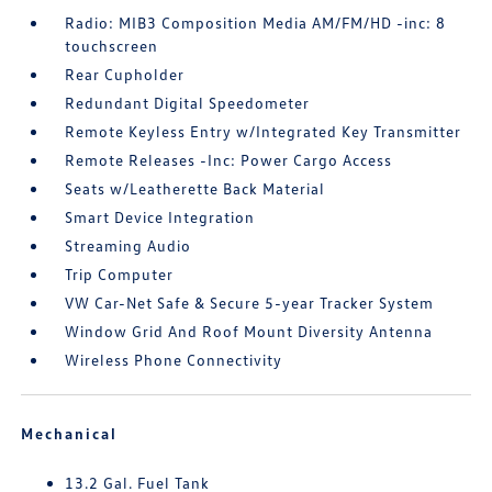
Radio: MIB3 Composition Media AM/FM/HD -inc: 8
touchscreen
Rear Cupholder
Redundant Digital Speedometer
Remote Keyless Entry w/Integrated Key Transmitter
Remote Releases -Inc: Power Cargo Access
Seats w/Leatherette Back Material
Smart Device Integration
Streaming Audio
Trip Computer
VW Car-Net Safe & Secure 5-year Tracker System
Window Grid And Roof Mount Diversity Antenna
Wireless Phone Connectivity
Mechanical
13.2 Gal. Fuel Tank