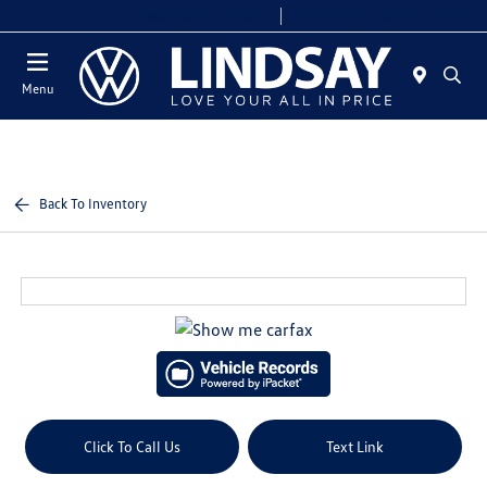
Today 9:00 AM - 9:00 PM
Service & Parts 7:00 AM - 7:00 PM
Menu
Back To Inventory
Click To Call Us
Text Link