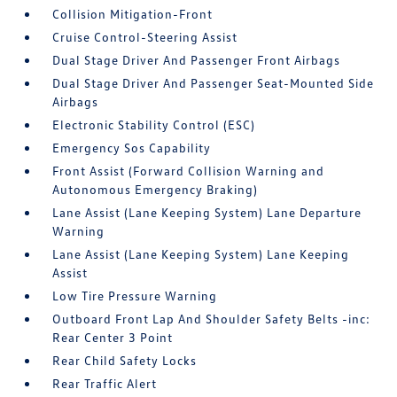
Collision Mitigation-Front
Cruise Control-Steering Assist
Dual Stage Driver And Passenger Front Airbags
Dual Stage Driver And Passenger Seat-Mounted Side
Airbags
Electronic Stability Control (ESC)
Emergency Sos Capability
Front Assist (Forward Collision Warning and
Autonomous Emergency Braking)
Lane Assist (Lane Keeping System) Lane Departure
Warning
Lane Assist (Lane Keeping System) Lane Keeping
Assist
Low Tire Pressure Warning
Outboard Front Lap And Shoulder Safety Belts -inc:
Rear Center 3 Point
Rear Child Safety Locks
Rear Traffic Alert