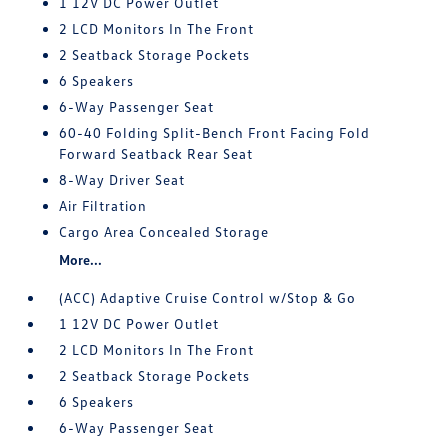
1 12V DC Power Outlet
2 LCD Monitors In The Front
2 Seatback Storage Pockets
6 Speakers
6-Way Passenger Seat
60-40 Folding Split-Bench Front Facing Fold
Forward Seatback Rear Seat
8-Way Driver Seat
Air Filtration
Cargo Area Concealed Storage
More...
(ACC) Adaptive Cruise Control w/Stop & Go
1 12V DC Power Outlet
2 LCD Monitors In The Front
2 Seatback Storage Pockets
6 Speakers
6-Way Passenger Seat