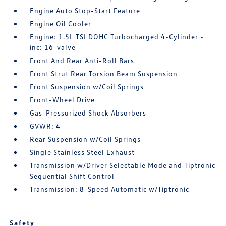
Engine Auto Stop-Start Feature
Engine Oil Cooler
Engine: 1.5L TSI DOHC Turbocharged 4-Cylinder -
inc: 16-valve
Front And Rear Anti-Roll Bars
Front Strut Rear Torsion Beam Suspension
Front Suspension w/Coil Springs
Front-Wheel Drive
Gas-Pressurized Shock Absorbers
GVWR: 4
Rear Suspension w/Coil Springs
Single Stainless Steel Exhaust
Transmission w/Driver Selectable Mode and Tiptronic
Sequential Shift Control
Transmission: 8-Speed Automatic w/Tiptronic
Safety