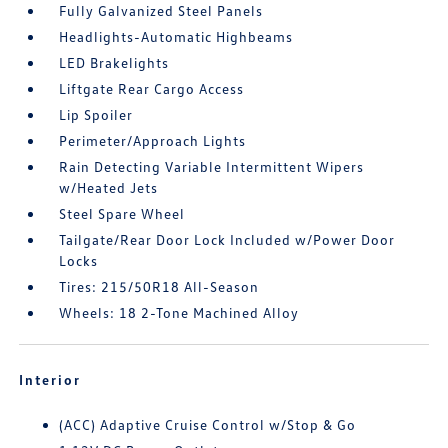
Fully Galvanized Steel Panels
Headlights-Automatic Highbeams
LED Brakelights
Liftgate Rear Cargo Access
Lip Spoiler
Perimeter/Approach Lights
Rain Detecting Variable Intermittent Wipers
w/Heated Jets
Steel Spare Wheel
Tailgate/Rear Door Lock Included w/Power Door
Locks
Tires: 215/50R18 All-Season
Wheels: 18 2-Tone Machined Alloy
Interior
(ACC) Adaptive Cruise Control w/Stop & Go