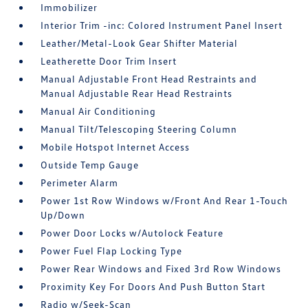
Immobilizer
Interior Trim -inc: Colored Instrument Panel Insert
Leather/Metal-Look Gear Shifter Material
Leatherette Door Trim Insert
Manual Adjustable Front Head Restraints and
Manual Adjustable Rear Head Restraints
Manual Air Conditioning
Manual Tilt/Telescoping Steering Column
Mobile Hotspot Internet Access
Outside Temp Gauge
Perimeter Alarm
Power 1st Row Windows w/Front And Rear 1-Touch
Up/Down
Power Door Locks w/Autolock Feature
Power Fuel Flap Locking Type
Power Rear Windows and Fixed 3rd Row Windows
Proximity Key For Doors And Push Button Start
Radio w/Seek-Scan