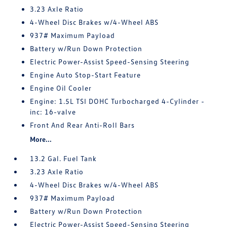
3.23 Axle Ratio
4-Wheel Disc Brakes w/4-Wheel ABS
937# Maximum Payload
Battery w/Run Down Protection
Electric Power-Assist Speed-Sensing Steering
Engine Auto Stop-Start Feature
Engine Oil Cooler
Engine: 1.5L TSI DOHC Turbocharged 4-Cylinder -
inc: 16-valve
Front And Rear Anti-Roll Bars
More...
13.2 Gal. Fuel Tank
3.23 Axle Ratio
4-Wheel Disc Brakes w/4-Wheel ABS
937# Maximum Payload
Battery w/Run Down Protection
Electric Power-Assist Speed-Sensing Steering