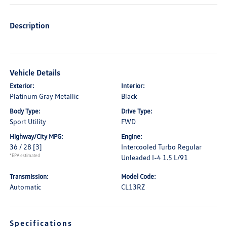
Description
Vehicle Details
Exterior:
Interior:
Platinum Gray Metallic
Black
Body Type:
Drive Type:
Sport Utility
FWD
Highway/City MPG:
Engine:
36 / 28
[3]
Intercooled Turbo Regular
*EPA estimated
Unleaded I-4 1.5 L/91
Transmission:
Model Code:
Automatic
CL13RZ
Specifications