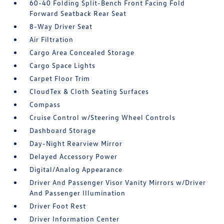
60-40 Folding Split-Bench Front Facing Fold
Forward Seatback Rear Seat
8-Way Driver Seat
Air Filtration
Cargo Area Concealed Storage
Cargo Space Lights
Carpet Floor Trim
CloudTex & Cloth Seating Surfaces
Compass
Cruise Control w/Steering Wheel Controls
Dashboard Storage
Day-Night Rearview Mirror
Delayed Accessory Power
Digital/Analog Appearance
Driver And Passenger Visor Vanity Mirrors w/Driver
And Passenger Illumination
Driver Foot Rest
Driver Information Center