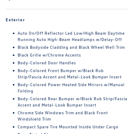
Exterior
Auto On/Off Reflector Led Low/High Beam Daytime
Running Auto High-Beam Headlamps w/Delay-Off
Black Bodyside Cladding and Black Wheel Well Trim
Black Grille w/Chrome Accents
Body-Colored Door Handles
Body-Colored Front Bumper w/Black Rub
Strip/Fascia Accent and Metal-Look Bumper Insert
Body-Colored Power Heated Side Mirrors w/Manual
Folding
Body-Colored Rear Bumper w/Black Rub Strip/Fascia
Accent and Metal-Look Bumper Insert
Chrome Side Windows Trim and Black Front
Windshield Trim
Compact Spare Tire Mounted Inside Under Cargo