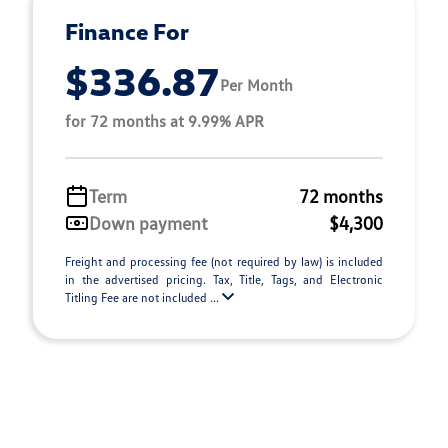
Finance For
$336.87
Per Month
for 72 months at 9.99% APR
Term
72 months
Down payment
$4,300
Freight and processing fee (not required by law) is included
in the advertised pricing. Tax, Title, Tags, and Electronic
Titling Fee are not included ...