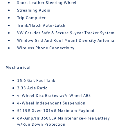
Sport Leather Steering Wheel
Streaming Audio
Trip Computer
Trunk/Hatch Auto-Latch
VW Car-Net Safe & Secure 5-year Tracker System
Window Grid And Roof Mount Diversity Antenna
Wireless Phone Connectivity
Mechanical
15.6 Gal. Fuel Tank
3.33 Axle Ratio
4-Wheel Disc Brakes w/4-Wheel ABS
4-Wheel Independent Suspension
5115# Gvwr 1014# Maximum Payload
69-Amp/Hr 360CCA Maintenance-Free Battery
w/Run Down Protection