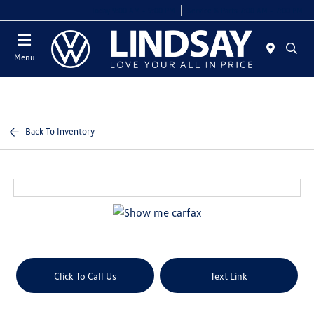
Today 9:00 AM - 9:00 PM
Service & Parts 7:00 AM - 7:00 PM
Menu
Back To Inventory
Click To Call Us
Text Link