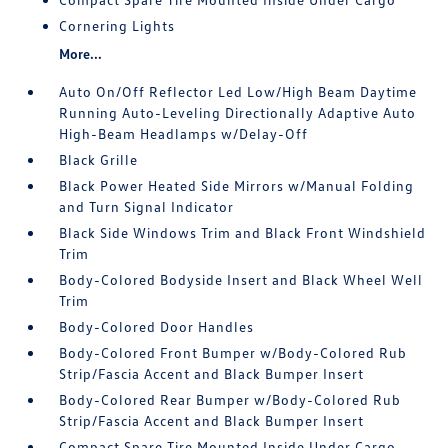
Cornering Lights
More...
Auto On/Off Reflector Led Low/High Beam Daytime
Running Auto-Leveling Directionally Adaptive Auto
High-Beam Headlamps w/Delay-Off
Black Grille
Black Power Heated Side Mirrors w/Manual Folding
and Turn Signal Indicator
Black Side Windows Trim and Black Front Windshield
Trim
Body-Colored Bodyside Insert and Black Wheel Well
Trim
Body-Colored Door Handles
Body-Colored Front Bumper w/Body-Colored Rub
Strip/Fascia Accent and Black Bumper Insert
Body-Colored Rear Bumper w/Body-Colored Rub
Strip/Fascia Accent and Black Bumper Insert
Compact Spare Tire Mounted Inside Under Cargo