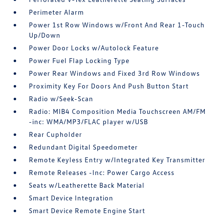
Perimeter Alarm
Power 1st Row Windows w/Front And Rear 1-Touch
Up/Down
Power Door Locks w/Autolock Feature
Power Fuel Flap Locking Type
Power Rear Windows and Fixed 3rd Row Windows
Proximity Key For Doors And Push Button Start
Radio w/Seek-Scan
Radio: MIB4 Composition Media Touchscreen AM/FM
-inc: WMA/MP3/FLAC player w/USB
Rear Cupholder
Redundant Digital Speedometer
Remote Keyless Entry w/Integrated Key Transmitter
Remote Releases -Inc: Power Cargo Access
Seats w/Leatherette Back Material
Smart Device Integration
Smart Device Remote Engine Start