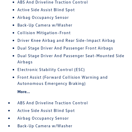
ABS And Driveline Traction Control
Active Side Assist Blind Spot
Airbag Occupancy Sensor
Back-Up Camera w/Washer
Collision Mitigation-Front
Driver Knee Airbag and Rear Side-Impact Airbag
Dual Stage Driver And Passenger Front Airbags
Dual Stage Driver And Passenger Seat-Mounted Side
Airbags
Electronic Stability Control (ESC)
Front Assist (Forward Collision Warning and
Autonomous Emergency Braking)
More...
ABS And Driveline Traction Control
Active Side Assist Blind Spot
Airbag Occupancy Sensor
Back-Up Camera w/Washer