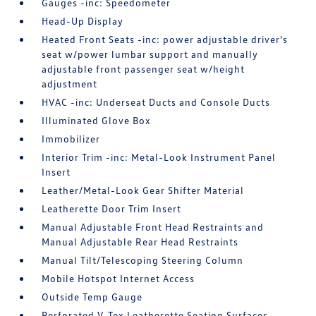
Gauges -inc: Speedometer
Head-Up Display
Heated Front Seats -inc: power adjustable driver's
seat w/power lumbar support and manually
adjustable front passenger seat w/height
adjustment
HVAC -inc: Underseat Ducts and Console Ducts
Illuminated Glove Box
Immobilizer
Interior Trim -inc: Metal-Look Instrument Panel
Insert
Leather/Metal-Look Gear Shifter Material
Leatherette Door Trim Insert
Manual Adjustable Front Head Restraints and
Manual Adjustable Rear Head Restraints
Manual Tilt/Telescoping Steering Column
Mobile Hotspot Internet Access
Outside Temp Gauge
Perforated V-Tex Leatherette Seating Surfaces