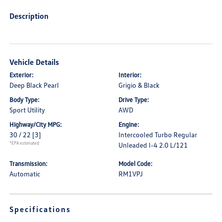
Description
Vehicle Details
Exterior:
Interior:
Deep Black Pearl
Grigio & Black
Body Type:
Drive Type:
Sport Utility
AWD
Highway/City MPG:
Engine:
30 / 22
[3]
Intercooled Turbo Regular
*EPA estimated
Unleaded I-4 2.0 L/121
Transmission:
Model Code:
Automatic
RM1VPJ
Specifications