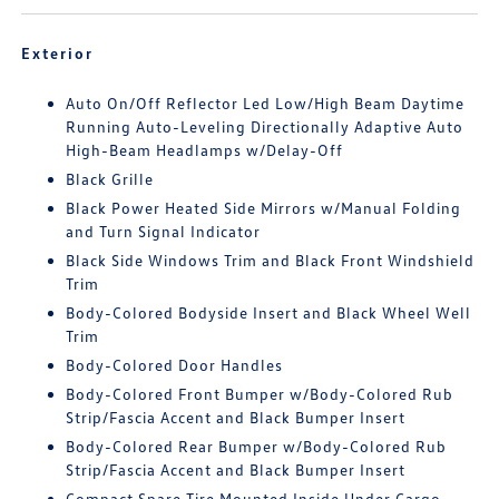
Exterior
Auto On/Off Reflector Led Low/High Beam Daytime
Running Auto-Leveling Directionally Adaptive Auto
High-Beam Headlamps w/Delay-Off
Black Grille
Black Power Heated Side Mirrors w/Manual Folding
and Turn Signal Indicator
Black Side Windows Trim and Black Front Windshield
Trim
Body-Colored Bodyside Insert and Black Wheel Well
Trim
Body-Colored Door Handles
Body-Colored Front Bumper w/Body-Colored Rub
Strip/Fascia Accent and Black Bumper Insert
Body-Colored Rear Bumper w/Body-Colored Rub
Strip/Fascia Accent and Black Bumper Insert
Compact Spare Tire Mounted Inside Under Cargo