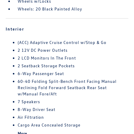
Wheels w/Locks
Wheels: 20 Black Painted Alloy
Interior
(ACC) Adaptive Cruise Control w/Stop & Go
2 12V DC Power Outlets
2 LCD Monitors In The Front
2 Seatback Storage Pockets
6-Way Passenger Seat
60-40 Folding Split-Bench Front Facing Manual
Reclining Fold Forward Seatback Rear Seat
w/Manual Fore/Aft
7 Speakers
8-Way Driver Seat
Air Filtration
Cargo Area Concealed Storage
More...