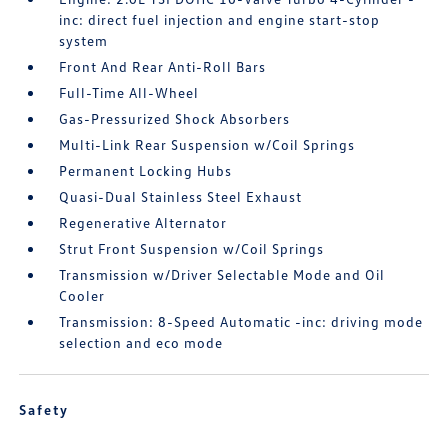
inc: direct fuel injection and engine start-stop
system
Front And Rear Anti-Roll Bars
Full-Time All-Wheel
Gas-Pressurized Shock Absorbers
Multi-Link Rear Suspension w/Coil Springs
Permanent Locking Hubs
Quasi-Dual Stainless Steel Exhaust
Regenerative Alternator
Strut Front Suspension w/Coil Springs
Transmission w/Driver Selectable Mode and Oil
Cooler
Transmission: 8-Speed Automatic -inc: driving mode
selection and eco mode
Safety