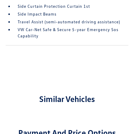
Side Curtain Protection Curtain 1st
Side Impact Beams
Travel Assist (semi-automated driving assistance)
VW Car-Net Safe & Secure 5-year Emergency Sos
Capability
Similar Vehicles
Payment And Price Options