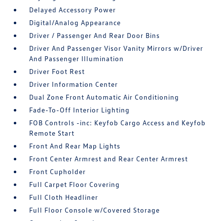
Delayed Accessory Power
Digital/Analog Appearance
Driver / Passenger And Rear Door Bins
Driver And Passenger Visor Vanity Mirrors w/Driver
And Passenger Illumination
Driver Foot Rest
Driver Information Center
Dual Zone Front Automatic Air Conditioning
Fade-To-Off Interior Lighting
FOB Controls -inc: Keyfob Cargo Access and Keyfob
Remote Start
Front And Rear Map Lights
Front Center Armrest and Rear Center Armrest
Front Cupholder
Full Carpet Floor Covering
Full Cloth Headliner
Full Floor Console w/Covered Storage