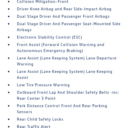
Collision Mitigation-Front
Driver Knee Airbag and Rear Side-Impact Airbag
Dual Stage Driver And Passenger Front Airbags
Dual Stage Driver And Passenger Seat-Mounted Side
Airbags
Electronic Stability Control (ESC)
Front Assist (Forward Collision Warning and
Autonomous Emergency Braking)
Lane Assist (Lane Keeping System) Lane Departure
Warning
Lane Assist (Lane Keeping System) Lane Keeping
Assist
Low Tire Pressure Warning
Outboard Front Lap And Shoulder Safety Belts -inc:
Rear Center 3 Point
Park Distance Control Front And Rear Parking
Sensors
Rear Child Safety Locks
Rear Traffic Alert