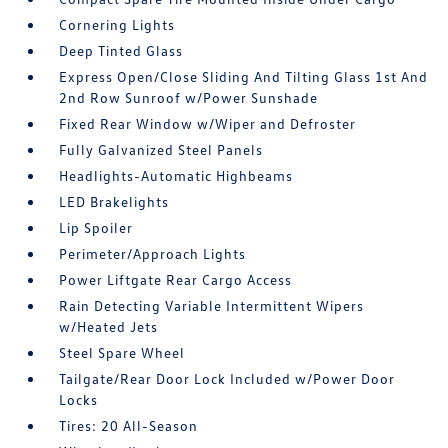
Cornering Lights
Deep Tinted Glass
Express Open/Close Sliding And Tilting Glass 1st And
2nd Row Sunroof w/Power Sunshade
Fixed Rear Window w/Wiper and Defroster
Fully Galvanized Steel Panels
Headlights-Automatic Highbeams
LED Brakelights
Lip Spoiler
Perimeter/Approach Lights
Power Liftgate Rear Cargo Access
Rain Detecting Variable Intermittent Wipers
w/Heated Jets
Steel Spare Wheel
Tailgate/Rear Door Lock Included w/Power Door
Locks
Tires: 20 All-Season