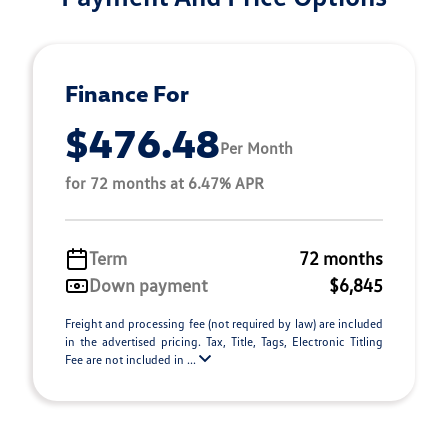
Finance For
$476.48
Per Month
for 72 months at 6.47% APR
Term
72 months
Down payment
$6,845
Freight and processing fee (not required by law) are included
in the advertised pricing. Tax, Title, Tags, Electronic Titling
Fee are not included in ...