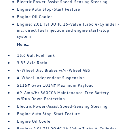
Electric Power-Assist Speed-Sensing Steering
Engine Auto Stop-Start Feature
Engine Oil Cooler
Engine: 2.0L TSI DOHC 16-Valve Turbo 4-Cylinder -
inc: direct fuel injection and engine start-stop
system
More...
15.6 Gal. Fuel Tank
3.33 Axle Ratio
4-Wheel Disc Brakes w/4-Wheel ABS
4-Wheel Independent Suspension
5115# Gvwr 1014# Maximum Payload
69-Amp/Hr 360CCA Maintenance-Free Battery
w/Run Down Protection
Electric Power-Assist Speed-Sensing Steering
Engine Auto Stop-Start Feature
Engine Oil Cooler
Engine: 2.0L TSI DOHC 16-Valve Turbo 4-Cylinder -