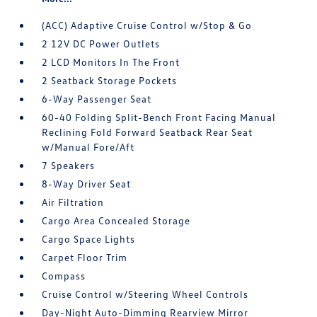
(ACC) Adaptive Cruise Control w/Stop & Go
2 12V DC Power Outlets
2 LCD Monitors In The Front
2 Seatback Storage Pockets
6-Way Passenger Seat
60-40 Folding Split-Bench Front Facing Manual
Reclining Fold Forward Seatback Rear Seat
w/Manual Fore/Aft
7 Speakers
8-Way Driver Seat
Air Filtration
Cargo Area Concealed Storage
Cargo Space Lights
Carpet Floor Trim
Compass
Cruise Control w/Steering Wheel Controls
Day-Night Auto-Dimming Rearview Mirror