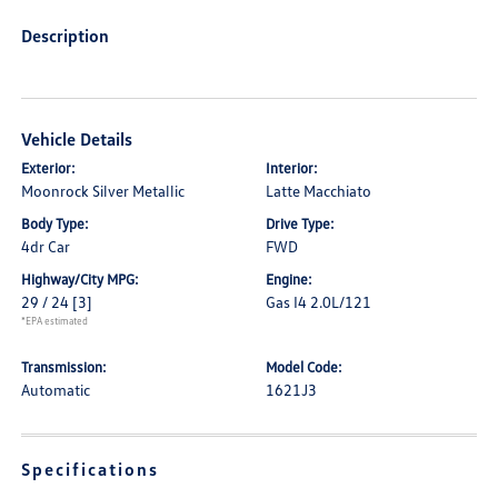
Description
Vehicle Details
Exterior:
Interior:
Moonrock Silver Metallic
Latte Macchiato
Body Type:
Drive Type:
4dr Car
FWD
Highway/City MPG:
Engine:
29 / 24
[3]
Gas I4 2.0L/121
*EPA estimated
Transmission:
Model Code:
Automatic
1621J3
Specifications