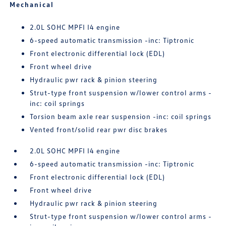
Mechanical
2.0L SOHC MPFI I4 engine
6-speed automatic transmission -inc: Tiptronic
Front electronic differential lock (EDL)
Front wheel drive
Hydraulic pwr rack & pinion steering
Strut-type front suspension w/lower control arms -
inc: coil springs
Torsion beam axle rear suspension -inc: coil springs
Vented front/solid rear pwr disc brakes
2.0L SOHC MPFI I4 engine
6-speed automatic transmission -inc: Tiptronic
Front electronic differential lock (EDL)
Front wheel drive
Hydraulic pwr rack & pinion steering
Strut-type front suspension w/lower control arms -