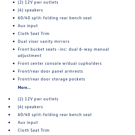
(2) 12V pwr outlets
(4) speakers
60/40 split-folding rear bench seat
Aux input
Cloth Seat Trim
Dual visor vanity mirrors
Front bucket seats -inc: dual 6-way manual
adjustment
Front center console w/dual cupholders
Front/rear door panel armrests
Front/rear door storage pockets
More...
(2) 12V pwr outlets
(4) speakers
60/40 split-folding rear bench seat
Aux input
Cloth Seat Trim