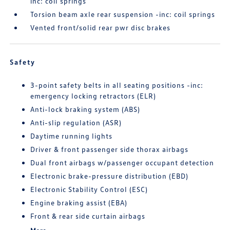
inc: coil springs
Torsion beam axle rear suspension -inc: coil springs
Vented front/solid rear pwr disc brakes
Safety
3-point safety belts in all seating positions -inc:
emergency locking retractors (ELR)
Anti-lock braking system (ABS)
Anti-slip regulation (ASR)
Daytime running lights
Driver & front passenger side thorax airbags
Dual front airbags w/passenger occupant detection
Electronic brake-pressure distribution (EBD)
Electronic Stability Control (ESC)
Engine braking assist (EBA)
Front & rear side curtain airbags