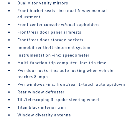
Dual visor vanity mirrors
Front bucket seats -inc: dual 6-way manual
adjustment
Front center console w/dual cupholders
Front/rear door panel armrests
Front/rear door storage pockets
Immobilizer theft-deterrent system
Instrumentation -inc: speedometer
Multi-function trip computer -inc: trip time
Pwr door locks -inc: auto locking when vehicle
reaches 8-mph
Pwr windows -inc: front/rear 1-touch auto up/down
Rear window defroster
Tilt/telescoping 3-spoke steering wheel
Titan black interior trim
Window diversity antenna