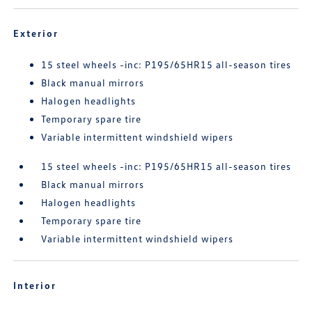
Exterior
15 steel wheels -inc: P195/65HR15 all-season tires
Black manual mirrors
Halogen headlights
Temporary spare tire
Variable intermittent windshield wipers
15 steel wheels -inc: P195/65HR15 all-season tires
Black manual mirrors
Halogen headlights
Temporary spare tire
Variable intermittent windshield wipers
Interior