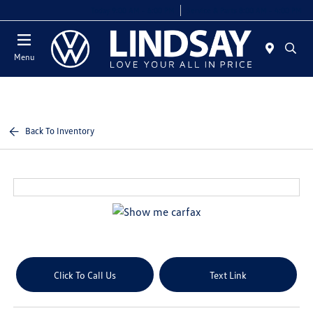
Today 9:00 AM - 6:00 PM
Service & Parts 8:00 AM - 4:00 PM
Menu
Back To Inventory
Click To Call Us
Text Link