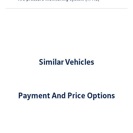
Similar Vehicles
Payment And Price Options