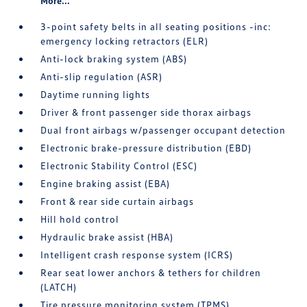
More...
3-point safety belts in all seating positions -inc:
emergency locking retractors (ELR)
Anti-lock braking system (ABS)
Anti-slip regulation (ASR)
Daytime running lights
Driver & front passenger side thorax airbags
Dual front airbags w/passenger occupant detection
Electronic brake-pressure distribution (EBD)
Electronic Stability Control (ESC)
Engine braking assist (EBA)
Front & rear side curtain airbags
Hill hold control
Hydraulic brake assist (HBA)
Intelligent crash response system (ICRS)
Rear seat lower anchors & tethers for children
(LATCH)
Tire pressure monitoring system (TPMS)