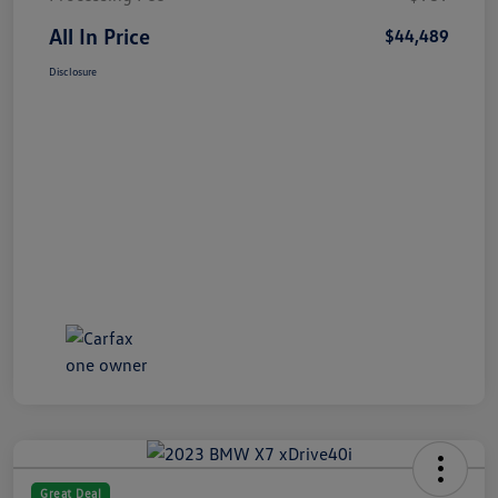
All In Price
$44,489
Disclosure
Great Deal