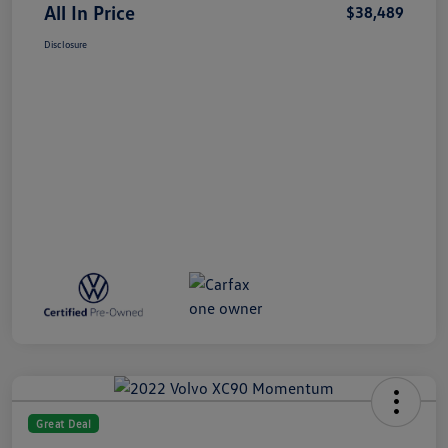
All In Price
$38,489
Disclosure
Great Deal