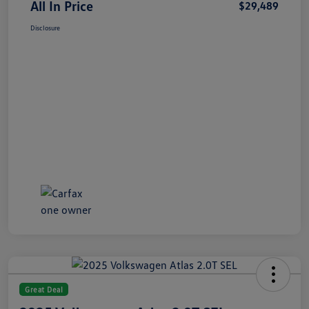
All In Price
$29,489
Disclosure
Great Deal