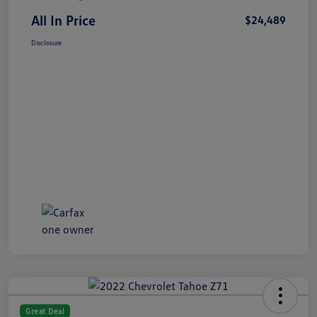
All In Price
$24,489
Disclosure
Great Deal