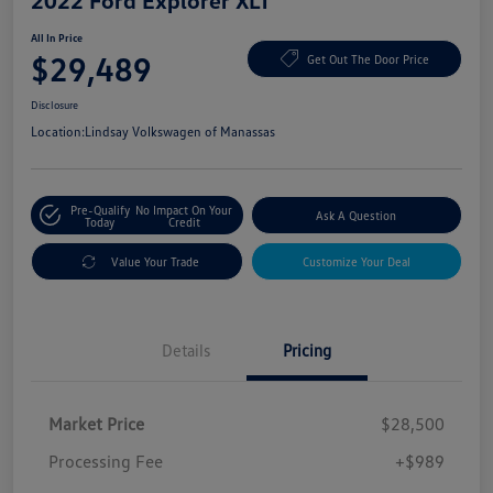
2022 Ford Explorer XLT
All In Price
$29,489
Get Out The Door Price
Disclosure
Location:
Lindsay Volkswagen of Manassas
Pre-Qualify
No Impact On Your
Ask A Question
Today
Credit
Value Your Trade
Customize Your Deal
Details
Pricing
Market Price
$28,500
Processing Fee
+$989