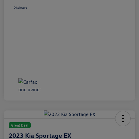
Disclosure
Great Deal
2023 Kia Sportage EX