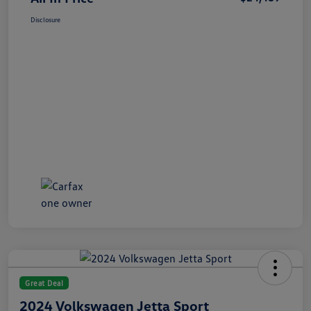
Disclosure
Great Deal
2024 Volkswagen Jetta Sport