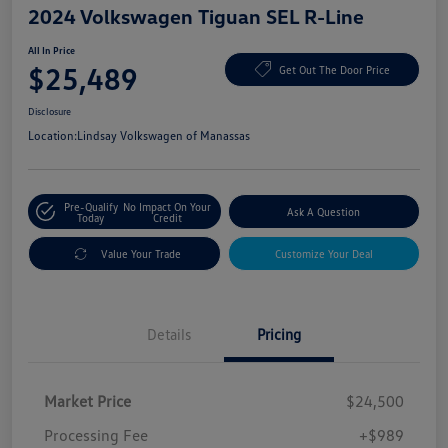
2024 Volkswagen Tiguan SEL R-Line
All In Price
$25,489
Get Out The Door Price
Disclosure
Location:
Lindsay Volkswagen of Manassas
Pre-Qualify
No Impact On Your
Ask A Question
Today
Credit
Value Your Trade
Customize Your Deal
Details
Pricing
Market Price
$24,500
Processing Fee
+$989