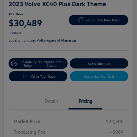
2023 Volvo XC40 Plus Dark Theme
All In Price
$30,489
Get Out The Door Price
Disclosure
Location:
Lindsay Volkswagen of Manassas
Pre-Qualify
No Impact On Your
Ask A Question
Today
Credit
Value Your Trade
Customize Your Deal
Details
Pricing
Market Price
$29,500
Processing Fee
+$989