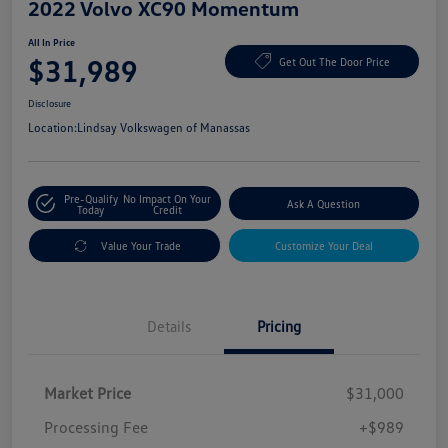
2022 Volvo XC90 Momentum
All In Price
$31,989
Get Out The Door Price
Disclosure
Location:
Lindsay Volkswagen of Manassas
Pre-Qualify
No Impact On Your
Ask A Question
Today
Credit
Value Your Trade
Customize Your Deal
Details
Pricing
Market Price
$31,000
Processing Fee
+$989