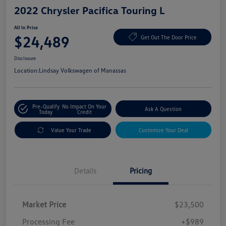
2022 Chrysler Pacifica Touring L
All In Price
$24,489
Get Out The Door Price
Disclosure
Location:
Lindsay Volkswagen of Manassas
Pre-Qualify
No Impact On Your
Ask A Question
Today
Credit
Value Your Trade
Customize Your Deal
Details
Pricing
Market Price
$23,500
Processing Fee
+$989