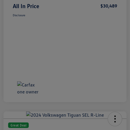
All In Price
$30,489
Disclosure
Great Deal