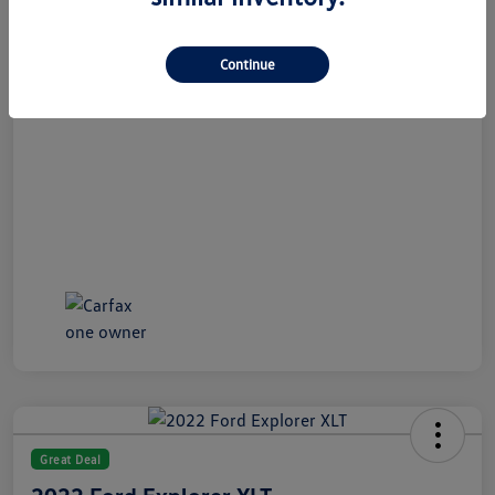
All In Price
$21,489
Disclosure
Continue
Great Deal