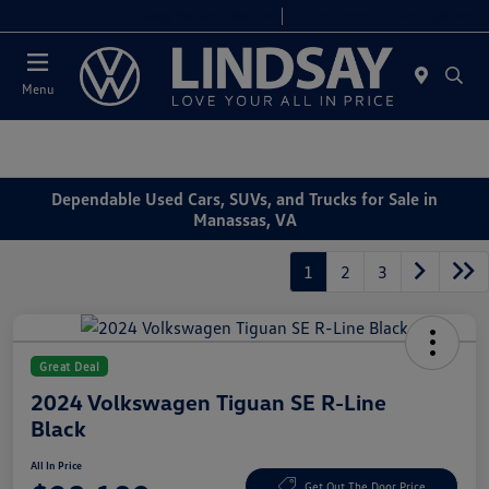
Today 9:00 AM - 8:00 PM
Service & Parts 7:30 AM - 6:00 PM
Menu
Dependable Used Cars, SUVs, and Trucks for Sale in
Manassas, VA
1
2
3
Great Deal
2024 Volkswagen Tiguan SE R-Line
Black
All In Price
Get Out The Door Price