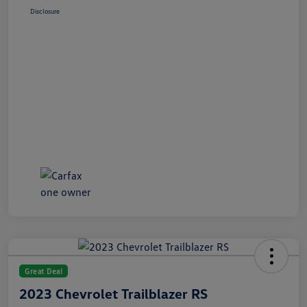
Disclosure
Great Deal
2023 Chevrolet Trailblazer RS