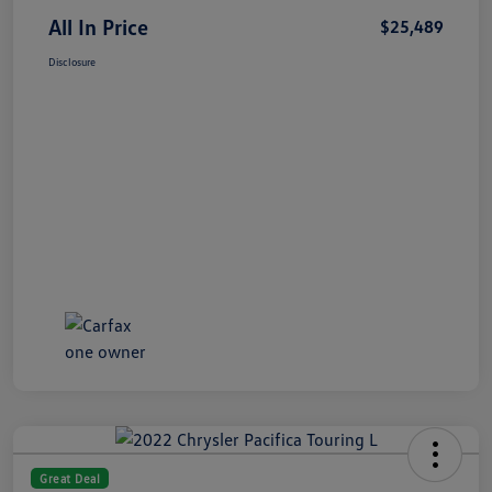
All In Price
$25,489
Disclosure
Great Deal