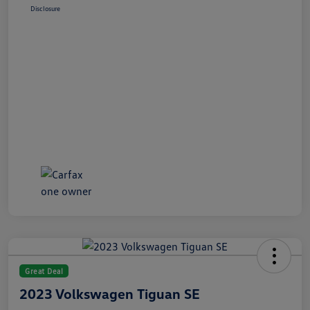
Disclosure
Great Deal
2023 Volkswagen Tiguan SE