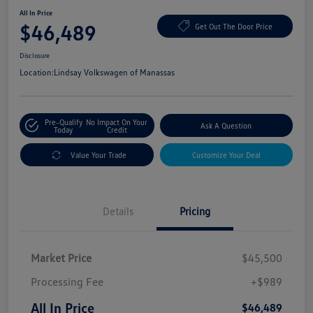
All In Price
$46,489
Get Out The Door Price
Disclosure
Location:
Lindsay Volkswagen of Manassas
Pre-Qualify
No Impact On Your
Ask A Question
Today
Credit
Value Your Trade
Customize Your Deal
Details
Pricing
Market Price
$45,500
Processing Fee
+$989
All In Price
$46,489