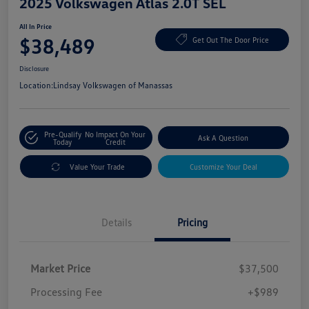
2025 Volkswagen Atlas 2.0T SEL
All In Price
$38,489
Get Out The Door Price
Disclosure
Location:
Lindsay Volkswagen of Manassas
Pre-Qualify
No Impact On Your
Ask A Question
Today
Credit
Value Your Trade
Customize Your Deal
Details
Pricing
Market Price
$37,500
Processing Fee
+$989