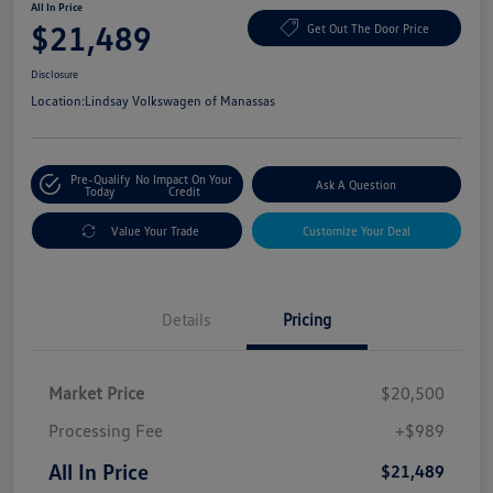
All In Price
$21,489
Get Out The Door Price
Disclosure
Location:
Lindsay Volkswagen of Manassas
Pre-Qualify
No Impact On Your
Ask A Question
Today
Credit
Value Your Trade
Customize Your Deal
Details
Pricing
Market Price
$20,500
Processing Fee
+$989
All In Price
$21,489