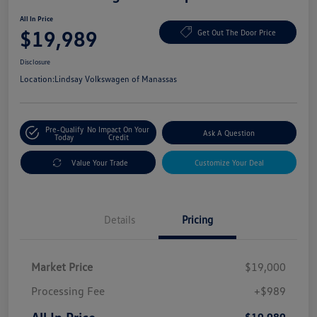
All In Price
$19,989
Get Out The Door Price
Disclosure
Location:
Lindsay Volkswagen of Manassas
Pre-Qualify
No Impact On Your
Ask A Question
Today
Credit
Value Your Trade
Customize Your Deal
Details
Pricing
Market Price
$19,000
Processing Fee
+$989