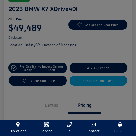
2023 BMW X7 XDrive40i
All In Price
$49,489
Get Out The Door Price
Disclosure
Location:
Lindsay Volkswagen of Manassas
Pre-Qualify
No Impact On Your
Ask A Question
Today
Credit
Value Your Trade
Customize Your Deal
Details
Pricing
Market Price
$48,500
Directions
Service
Call
Contact
Español
Processing Fee
+$989