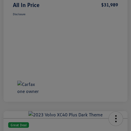
All In Price
$31,989
Disclosure
Great Deal