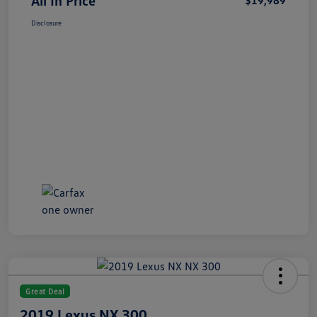
All In Price
$19,989
Disclosure
Great Deal
2019 Lexus NX 300