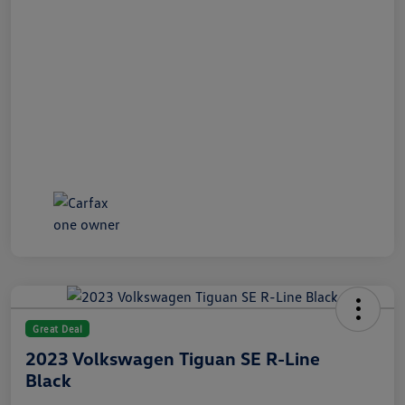
Great Deal
2023 Volkswagen Tiguan SE R-Line
Black