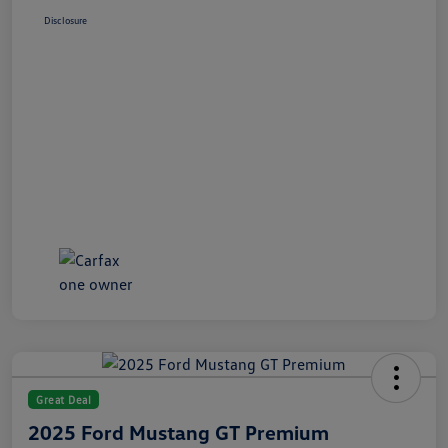
Disclosure
Great Deal
2025 Ford Mustang GT Premium