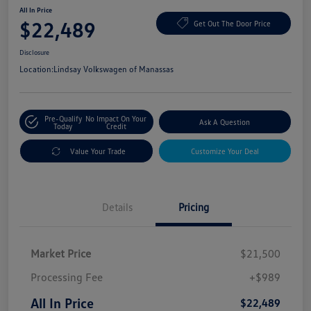
All In Price
$22,489
Get Out The Door Price
Disclosure
Location:
Lindsay Volkswagen of Manassas
Pre-Qualify
No Impact On Your
Ask A Question
Today
Credit
Value Your Trade
Customize Your Deal
Details
Pricing
Market Price
$21,500
Processing Fee
+$989
All In Price
$22,489