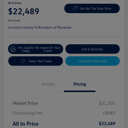
All In Price
$22,489
Get Out The Door Price
Disclosure
Location:
Lindsay Volkswagen of Manassas
Pre-Qualify
No Impact On Your
Ask A Question
Today
Credit
Value Your Trade
Customize Your Deal
Details
Pricing
Market Price
$21,500
Processing Fee
+$989
All In Price
$22,489