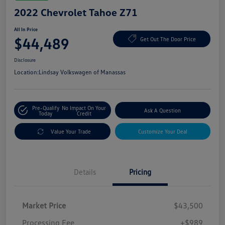
2022 Chevrolet Tahoe Z71
All In Price
$44,489
Get Out The Door Price
Disclosure
Location:
Lindsay Volkswagen of Manassas
Pre-Qualify
No Impact On Your
Ask A Question
Today
Credit
Value Your Trade
Customize Your Deal
Details
Pricing
Market Price
$43,500
Processing Fee
+$989