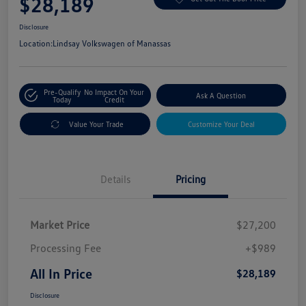
$28,189
Disclosure
Location:
Lindsay Volkswagen of Manassas
Pre-Qualify
No Impact On Your
Ask A Question
Today
Credit
Value Your Trade
Customize Your Deal
Details
Pricing
Market Price
$27,200
Processing Fee
+$989
All In Price
$28,189
Disclosure