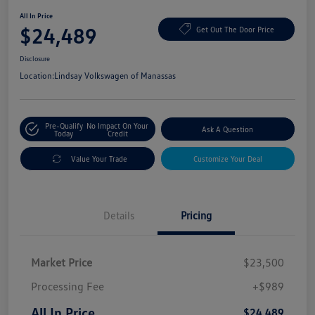
All In Price
$24,489
Get Out The Door Price
Disclosure
Location:
Lindsay Volkswagen of Manassas
Pre-Qualify
No Impact On Your
Ask A Question
Today
Credit
Value Your Trade
Customize Your Deal
Details
Pricing
Market Price
$23,500
Processing Fee
+$989
All In Price
$24,489