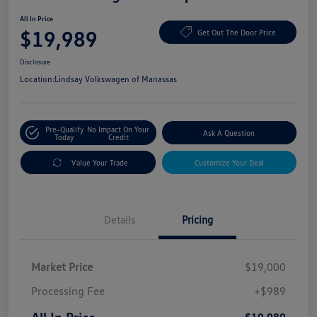
All In Price
$19,989
Get Out The Door Price
Disclosure
Location:
Lindsay Volkswagen of Manassas
Pre-Qualify
No Impact On Your
Ask A Question
Today
Credit
Value Your Trade
Customize Your Deal
Details
Pricing
Market Price
$19,000
Processing Fee
+$989