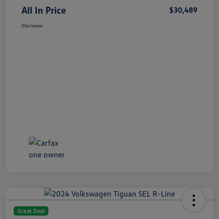
All In Price
$30,489
Disclosure
Great Deal