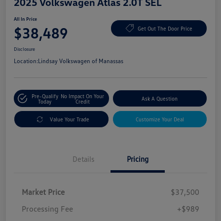
2025 Volkswagen Atlas 2.0T SEL
All In Price
$38,489
Get Out The Door Price
Disclosure
Location:
Lindsay Volkswagen of Manassas
Pre-Qualify
No Impact On Your
Ask A Question
Today
Credit
Value Your Trade
Customize Your Deal
Details
Pricing
Market Price
$37,500
Processing Fee
+$989