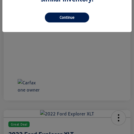
All In Price
$21,489
Disclosure
Continue
Great Deal