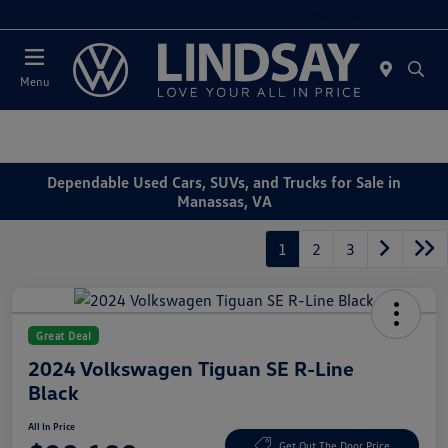
Today 12:00 PM - 5:00 PM
Menu
Dependable Used Cars, SUVs, and Trucks for Sale in
Manassas, VA
1
2
3
Great Deal
2024 Volkswagen Tiguan SE R-Line
Black
All In Price
Get Out The Door Price