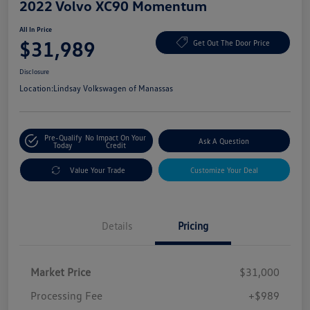
2022 Volvo XC90 Momentum
All In Price
$31,989
Get Out The Door Price
Disclosure
Location:
Lindsay Volkswagen of Manassas
Pre-Qualify
No Impact On Your
Ask A Question
Today
Credit
Value Your Trade
Customize Your Deal
Details
Pricing
Market Price
$31,000
Processing Fee
+$989