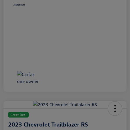
Disclosure
Great Deal
2023 Chevrolet Trailblazer RS