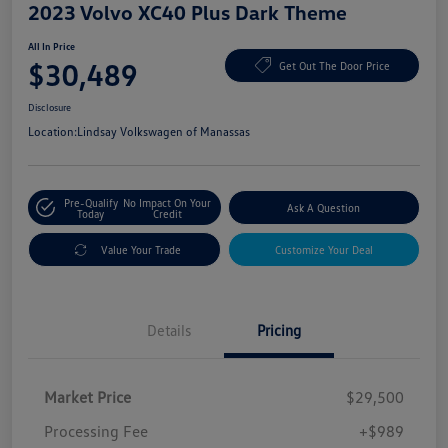
2023 Volvo XC40 Plus Dark Theme
All In Price
$30,489
Get Out The Door Price
Disclosure
Location:
Lindsay Volkswagen of Manassas
Pre-Qualify
No Impact On Your
Ask A Question
Today
Credit
Value Your Trade
Customize Your Deal
Details
Pricing
Market Price
$29,500
Processing Fee
+$989