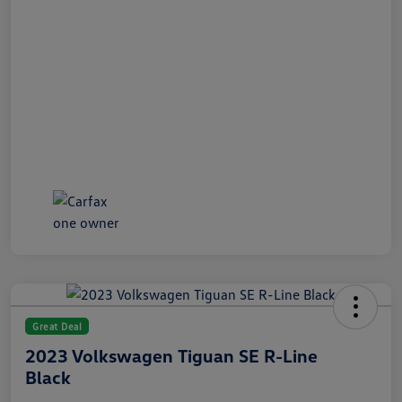
Great Deal
2023 Volkswagen Tiguan SE R-Line
Black