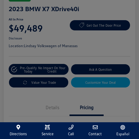
2023 BMW X7 XDrive40i
All In Price
$49,489
Get Out The Door Price
Disclosure
Location:
Lindsay Volkswagen of Manassas
Pre-Qualify
No Impact On Your
Ask A Question
Today
Credit
Value Your Trade
Customize Your Deal
Details
Pricing
Market Price
$48,500
Directions
Service
Call
Contact
Español
Processing Fee
+$989