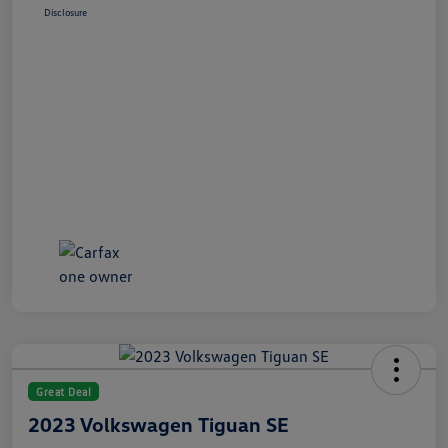
Disclosure
Great Deal
2023 Volkswagen Tiguan SE