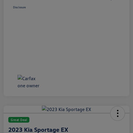
Disclosure
Great Deal
2023 Kia Sportage EX