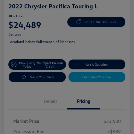
2022 Chrysler Pacifica Touring L
All In Price
$24,489
Get Out The Door Price
Disclosure
Location:
Lindsay Volkswagen of Manassas
Pre-Qualify
No Impact On Your
Ask A Question
Today
Credit
Value Your Trade
Customize Your Deal
Details
Pricing
Market Price
$23,500
Processing Fee
+$989