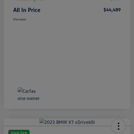
All In Price
$44,489
Disclosure
Great Deal