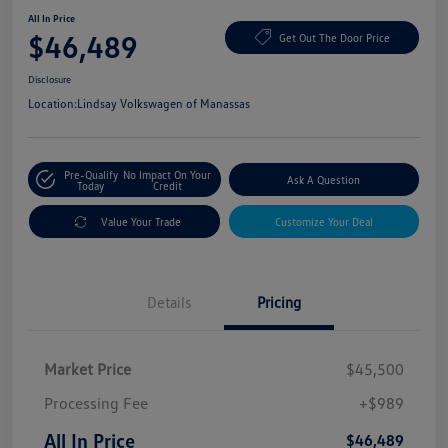
All In Price
$46,489
Get Out The Door Price
Disclosure
Location:
Lindsay Volkswagen of Manassas
Pre-Qualify
No Impact On Your
Ask A Question
Today
Credit
Value Your Trade
Customize Your Deal
Details
Pricing
Market Price
$45,500
Processing Fee
+$989
All In Price
$46,489