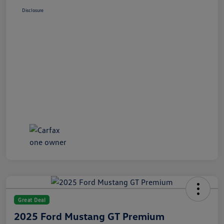
Disclosure
Great Deal
2025 Ford Mustang GT Premium