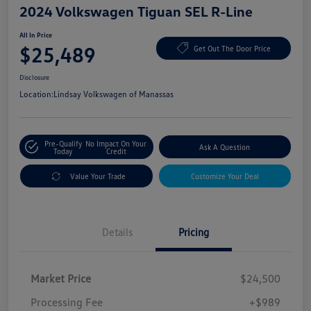
2024 Volkswagen Tiguan SEL R-Line
All In Price
$25,489
Get Out The Door Price
Disclosure
Location:
Lindsay Volkswagen of Manassas
Pre-Qualify
No Impact On Your
Ask A Question
Today
Credit
Value Your Trade
Customize Your Deal
Details
Pricing
Market Price
$24,500
Processing Fee
+$989