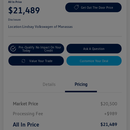
All In Price
$21,489
Get Out The Door Price
Disclosure
Location:
Lindsay Volkswagen of Manassas
Pre-Qualify
No Impact On Your
Ask A Question
Today
Credit
Value Your Trade
Customize Your Deal
Details
Pricing
Market Price
$20,500
Processing Fee
+$989
All In Price
$21,489