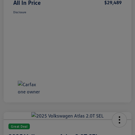
All In Price
$29,489
Disclosure
Great Deal