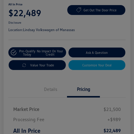
All In Price
$22,489
Get Out The Door Price
Disclosure
Location:
Lindsay Volkswagen of Manassas
Pre-Qualify
No Impact On Your
Ask A Question
Today
Credit
Value Your Trade
Customize Your Deal
Details
Pricing
Market Price
$21,500
Processing Fee
+$989
All In Price
$22,489