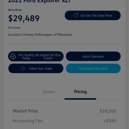
2022 Ford Explorer XLT
All In Price
$29,489
Get Out The Door Price
Disclosure
Location:
Lindsay Volkswagen of Manassas
Pre-Qualify
No Impact On Your
Ask A Question
Today
Credit
Value Your Trade
Customize Your Deal
Details
Pricing
Market Price
$28,500
Processing Fee
+$989