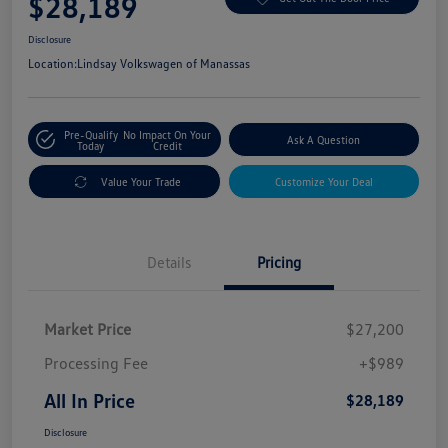
$28,189
Disclosure
Location:
Lindsay Volkswagen of Manassas
Pre-Qualify
No Impact On Your
Ask A Question
Today
Credit
Value Your Trade
Customize Your Deal
Details
Pricing
Market Price
$27,200
Processing Fee
+$989
All In Price
$28,189
Disclosure