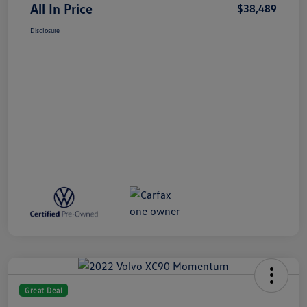
All In Price
$38,489
Disclosure
Great Deal