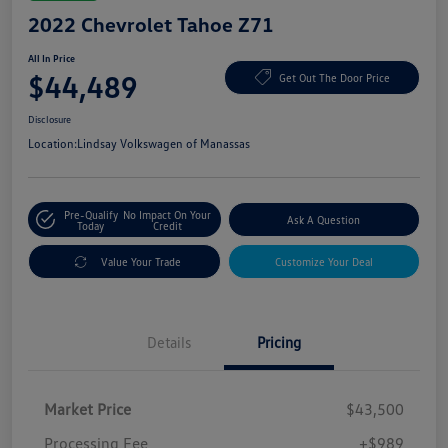
2022 Chevrolet Tahoe Z71
All In Price
$44,489
Get Out The Door Price
Disclosure
Location:
Lindsay Volkswagen of Manassas
Pre-Qualify
No Impact On Your
Ask A Question
Today
Credit
Value Your Trade
Customize Your Deal
Details
Pricing
Market Price
$43,500
Processing Fee
+$989