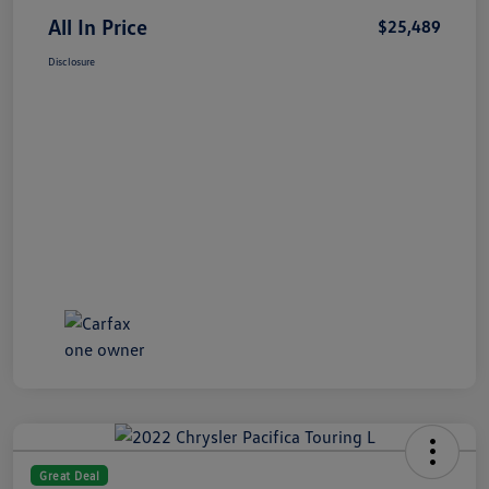
All In Price
$25,489
Disclosure
Great Deal