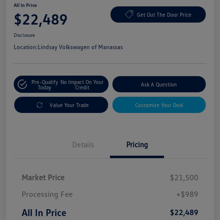
All In Price
$22,489
Get Out The Door Price
Disclosure
Location:
Lindsay Volkswagen of Manassas
Pre-Qualify
No Impact On Your
Ask A Question
Today
Credit
Value Your Trade
Customize Your Deal
Details
Pricing
Market Price
$21,500
Processing Fee
+$989
All In Price
$22,489