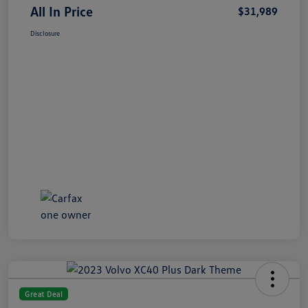
All In Price
$31,989
Disclosure
Great Deal