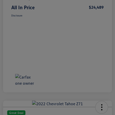
All In Price
$24,489
Disclosure
Great Deal