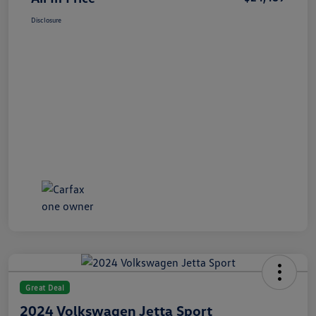
Disclosure
Great Deal
2024 Volkswagen Jetta Sport