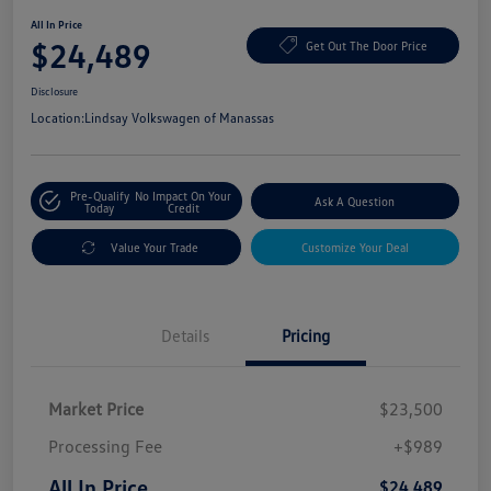
All In Price
$24,489
Get Out The Door Price
Disclosure
Location:
Lindsay Volkswagen of Manassas
Pre-Qualify
No Impact On Your
Ask A Question
Today
Credit
Value Your Trade
Customize Your Deal
Details
Pricing
Market Price
$23,500
Processing Fee
+$989
All In Price
$24,489