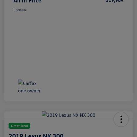
All In Price
$19,989
Disclosure
Great Deal
2019 Lexus NX 300