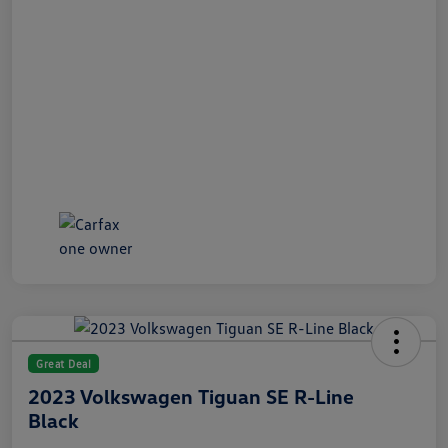
Great Deal
2023 Volkswagen Tiguan SE R-Line
Black