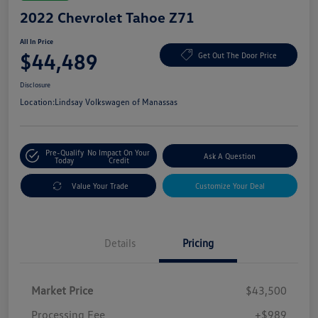
2022 Chevrolet Tahoe Z71
All In Price
$44,489
Get Out The Door Price
Disclosure
Location:
Lindsay Volkswagen of Manassas
Pre-Qualify
No Impact On Your
Ask A Question
Today
Credit
Value Your Trade
Customize Your Deal
Details
Pricing
Market Price
$43,500
Processing Fee
+$989