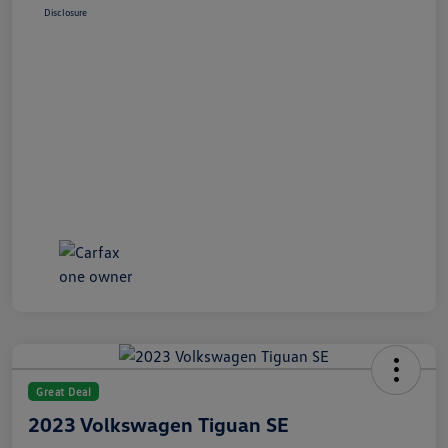
Disclosure
Great Deal
2023 Volkswagen Tiguan SE