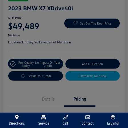
2023 BMW X7 XDrive40i
All In Price
$49,489
Get Out The Door Price
Disclosure
Location:
Lindsay Volkswagen of Manassas
Pre-Qualify
No Impact On Your
Ask A Question
Today
Credit
Value Your Trade
Customize Your Deal
Details
Pricing
Market Price
$48,500
Directions
Service
Call
Contact
Español
Processing Fee
+$989