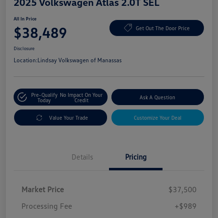
2025 Volkswagen Atlas 2.0T SEL
All In Price
$38,489
Get Out The Door Price
Disclosure
Location:
Lindsay Volkswagen of Manassas
Pre-Qualify
No Impact On Your
Ask A Question
Today
Credit
Value Your Trade
Customize Your Deal
Details
Pricing
Market Price
$37,500
Processing Fee
+$989