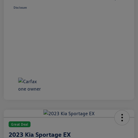
Disclosure
Great Deal
2023 Kia Sportage EX