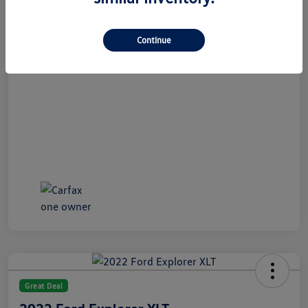
All In Price
$21,489
Disclosure
Continue
Great Deal