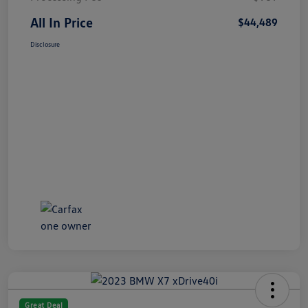
All In Price
$44,489
Disclosure
Great Deal