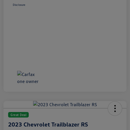
Disclosure
Great Deal
2023 Chevrolet Trailblazer RS