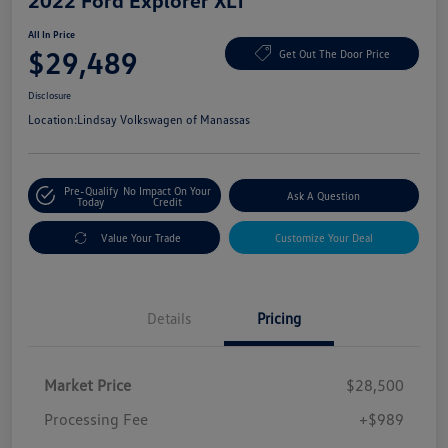
2022 Ford Explorer XLT
All In Price
$29,489
Get Out The Door Price
Disclosure
Location:
Lindsay Volkswagen of Manassas
Pre-Qualify
No Impact On Your
Ask A Question
Today
Credit
Value Your Trade
Customize Your Deal
Details
Pricing
Market Price
$28,500
Processing Fee
+$989