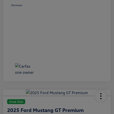
Disclosure
Great Deal
2025 Ford Mustang GT Premium