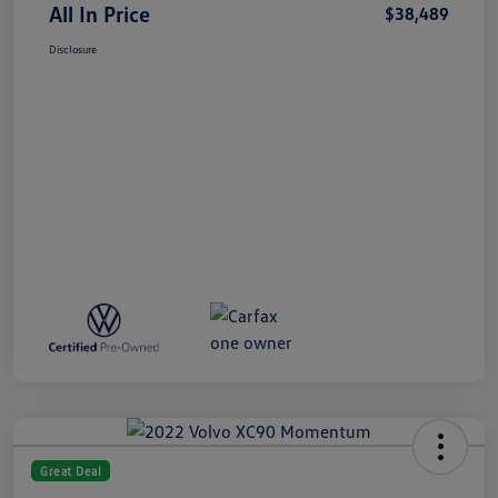
All In Price
$38,489
Disclosure
Great Deal