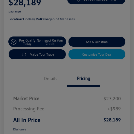
$28,189
Disclosure
Location:
Lindsay Volkswagen of Manassas
Pre-Qualify
No Impact On Your
Ask A Question
Today
Credit
Value Your Trade
Customize Your Deal
Details
Pricing
Market Price
$27,200
Processing Fee
+$989
All In Price
$28,189
Disclosure