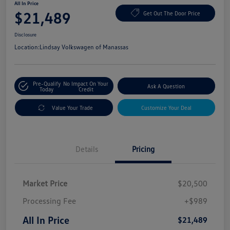
All In Price
$21,489
Get Out The Door Price
Disclosure
Location:
Lindsay Volkswagen of Manassas
Pre-Qualify
No Impact On Your
Ask A Question
Today
Credit
Value Your Trade
Customize Your Deal
Details
Pricing
Market Price
$20,500
Processing Fee
+$989
All In Price
$21,489