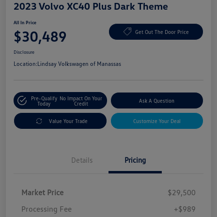
2023 Volvo XC40 Plus Dark Theme
All In Price
$30,489
Get Out The Door Price
Disclosure
Location:
Lindsay Volkswagen of Manassas
Pre-Qualify
No Impact On Your
Ask A Question
Today
Credit
Value Your Trade
Customize Your Deal
Details
Pricing
Market Price
$29,500
Processing Fee
+$989