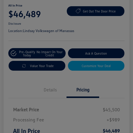
All In Price
$46,489
Get Out The Door Price
Disclosure
Location:
Lindsay Volkswagen of Manassas
Pre-Qualify
No Impact On Your
Ask A Question
Today
Credit
Value Your Trade
Customize Your Deal
Details
Pricing
Market Price
$45,500
Processing Fee
+$989
All In Price
$46,489