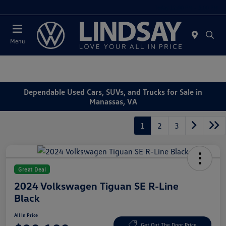
Today 12:00 PM - 5:00 PM
Menu
Dependable Used Cars, SUVs, and Trucks for Sale in
Manassas, VA
1
2
3
Great Deal
2024 Volkswagen Tiguan SE R-Line
Black
All In Price
Get Out The Door Price