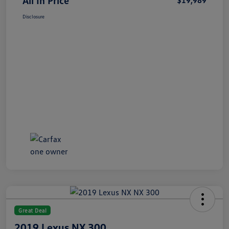
All In Price
$19,989
Disclosure
Great Deal
2019 Lexus NX 300