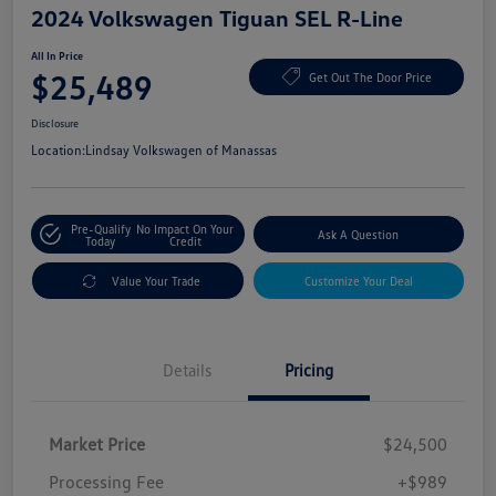
2024 Volkswagen Tiguan SEL R-Line
All In Price
$25,489
Get Out The Door Price
Disclosure
Location:
Lindsay Volkswagen of Manassas
Pre-Qualify
No Impact On Your
Ask A Question
Today
Credit
Value Your Trade
Customize Your Deal
Details
Pricing
Market Price
$24,500
Processing Fee
+$989