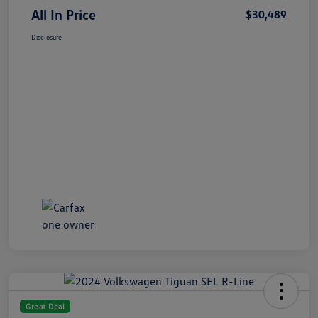
All In Price
$30,489
Disclosure
Great Deal