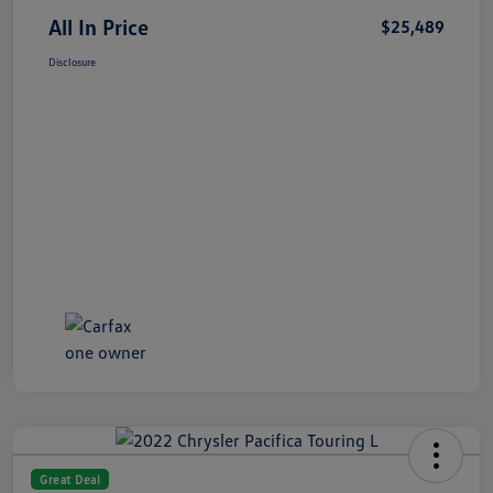
All In Price
$25,489
Disclosure
Great Deal