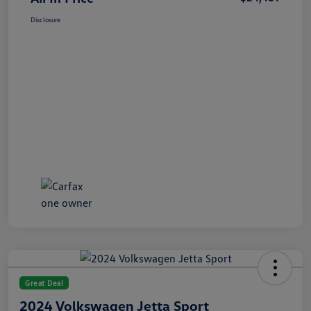
Disclosure
Great Deal
2024 Volkswagen Jetta Sport