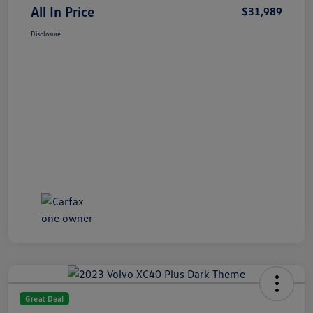
All In Price
$31,989
Disclosure
Great Deal