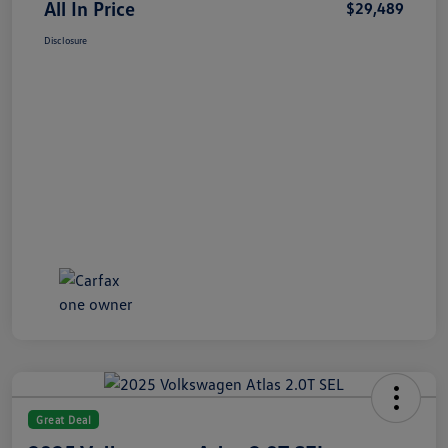
All In Price
$29,489
Disclosure
Great Deal