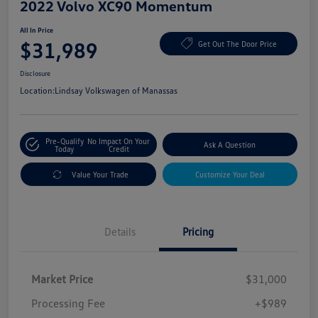
2022 Volvo XC90 Momentum
All In Price
$31,989
Get Out The Door Price
Disclosure
Location:
Lindsay Volkswagen of Manassas
Pre-Qualify
No Impact On Your
Ask A Question
Today
Credit
Value Your Trade
Customize Your Deal
Details
Pricing
Market Price
$31,000
Processing Fee
+$989