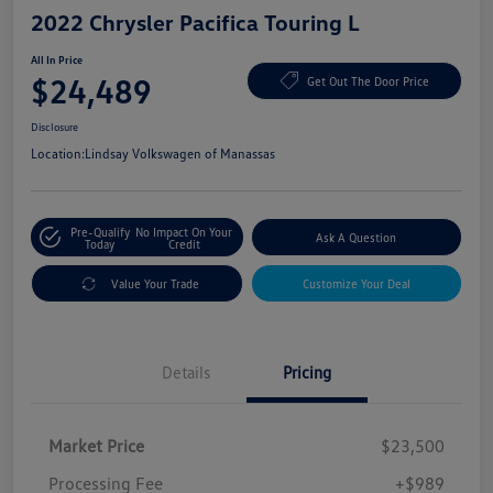
2022 Chrysler Pacifica Touring L
All In Price
$24,489
Get Out The Door Price
Disclosure
Location:
Lindsay Volkswagen of Manassas
Pre-Qualify
No Impact On Your
Ask A Question
Today
Credit
Value Your Trade
Customize Your Deal
Details
Pricing
Market Price
$23,500
Processing Fee
+$989