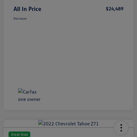
All In Price
$24,489
Disclosure
Great Deal