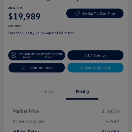
All In Price
$19,989
Get Out The Door Price
Disclosure
Location:
Lindsay Volkswagen of Manassas
Pre-Qualify
No Impact On Your
Ask A Question
Today
Credit
Value Your Trade
Customize Your Deal
Details
Pricing
Market Price
$19,000
Processing Fee
+$989