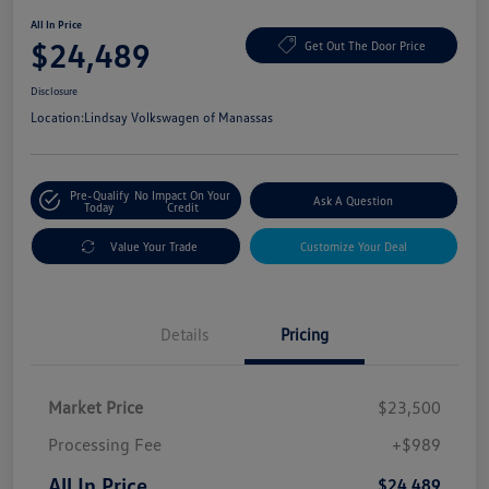
All In Price
$24,489
Get Out The Door Price
Disclosure
Location:
Lindsay Volkswagen of Manassas
Pre-Qualify
No Impact On Your
Ask A Question
Today
Credit
Value Your Trade
Customize Your Deal
Details
Pricing
Market Price
$23,500
Processing Fee
+$989
All In Price
$24,489