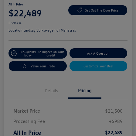
All In Price
$22,489
Get Out The Door Price
Disclosure
Location:
Lindsay Volkswagen of Manassas
Pre-Qualify
No Impact On Your
Ask A Question
Today
Credit
Value Your Trade
Customize Your Deal
Details
Pricing
Market Price
$21,500
Processing Fee
+$989
All In Price
$22,489