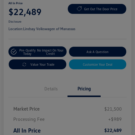
All In Price
$22,489
Get Out The Door Price
Disclosure
Location:
Lindsay Volkswagen of Manassas
Pre-Qualify
No Impact On Your
Ask A Question
Today
Credit
Value Your Trade
Customize Your Deal
Details
Pricing
Market Price
$21,500
Processing Fee
+$989
All In Price
$22,489