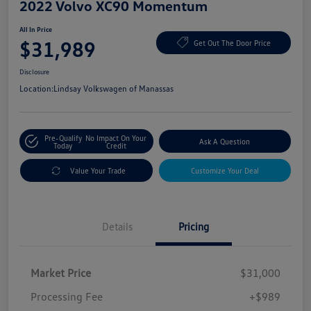
2022 Volvo XC90 Momentum
All In Price
$31,989
Get Out The Door Price
Disclosure
Location:
Lindsay Volkswagen of Manassas
Pre-Qualify
No Impact On Your
Ask A Question
Today
Credit
Value Your Trade
Customize Your Deal
Details
Pricing
Market Price
$31,000
Processing Fee
+$989