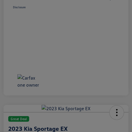
Disclosure
Great Deal
2023 Kia Sportage EX