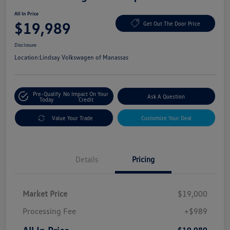
All In Price
$19,989
Get Out The Door Price
Disclosure
Location:
Lindsay Volkswagen of Manassas
Pre-Qualify
No Impact On Your
Ask A Question
Today
Credit
Value Your Trade
Customize Your Deal
Details
Pricing
Market Price
$19,000
Processing Fee
+$989