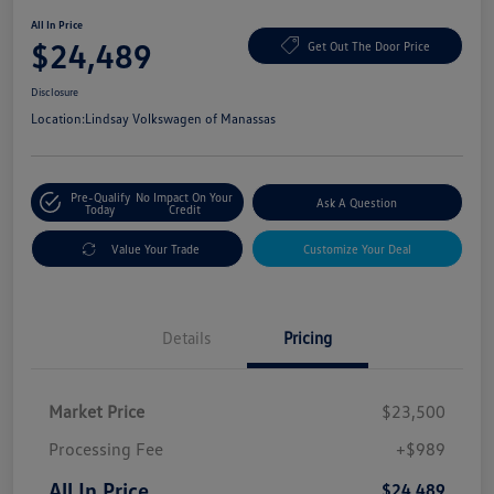
All In Price
$24,489
Get Out The Door Price
Disclosure
Location:
Lindsay Volkswagen of Manassas
Pre-Qualify
No Impact On Your
Ask A Question
Today
Credit
Value Your Trade
Customize Your Deal
Details
Pricing
Market Price
$23,500
Processing Fee
+$989
All In Price
$24,489