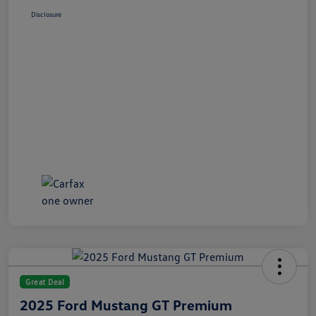
Disclosure
Great Deal
2025 Ford Mustang GT Premium