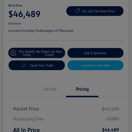
All In Price
$46,489
Get Out The Door Price
Disclosure
Location:
Lindsay Volkswagen of Manassas
Pre-Qualify
No Impact On Your
Ask A Question
Today
Credit
Value Your Trade
Customize Your Deal
Details
Pricing
Market Price
$45,500
Processing Fee
+$989
All In Price
$46,489