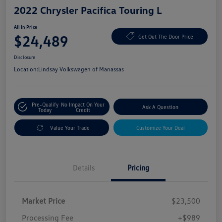
2022 Chrysler Pacifica Touring L
All In Price
$24,489
Get Out The Door Price
Disclosure
Location:
Lindsay Volkswagen of Manassas
Pre-Qualify
No Impact On Your
Ask A Question
Today
Credit
Value Your Trade
Customize Your Deal
Details
Pricing
Market Price
$23,500
Processing Fee
+$989