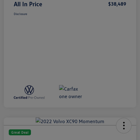
All In Price
$38,489
Disclosure
Great Deal