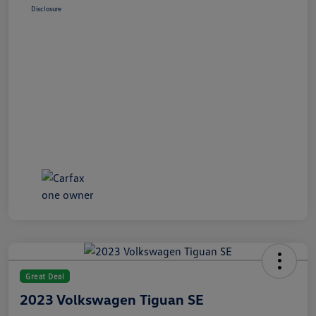
Disclosure
Great Deal
2023 Volkswagen Tiguan SE