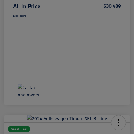
All In Price
$30,489
Disclosure
Great Deal