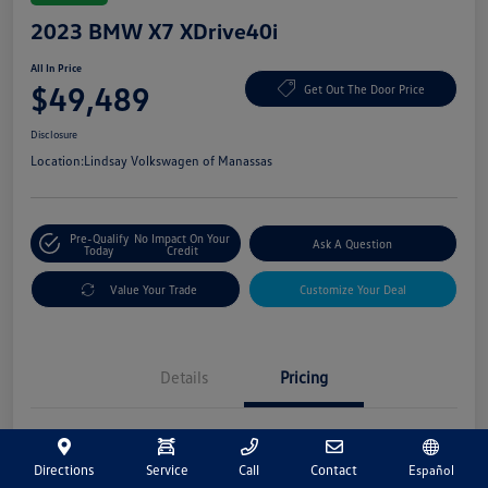
2023 BMW X7 XDrive40i
All In Price
$49,489
Get Out The Door Price
Disclosure
Location:
Lindsay Volkswagen of Manassas
Pre-Qualify
No Impact On Your
Ask A Question
Today
Credit
Value Your Trade
Customize Your Deal
Details
Pricing
Market Price
$48,500
Directions
Service
Call
Contact
Español
Processing Fee
+$989