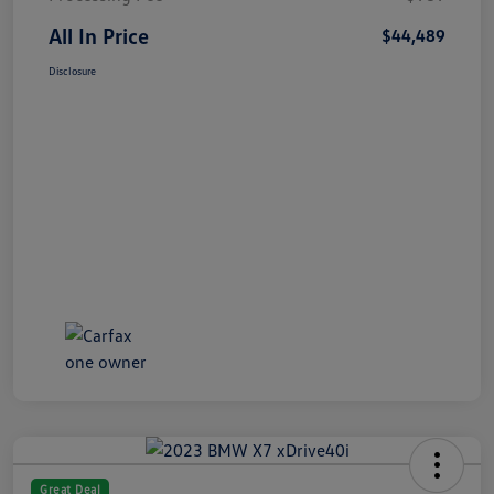
All In Price
$44,489
Disclosure
Great Deal