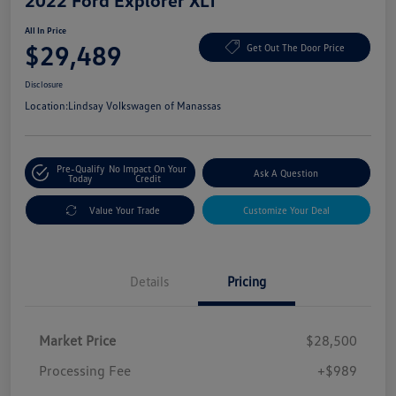
2022 Ford Explorer XLT
All In Price
$29,489
Get Out The Door Price
Disclosure
Location:
Lindsay Volkswagen of Manassas
Pre-Qualify
No Impact On Your
Ask A Question
Today
Credit
Value Your Trade
Customize Your Deal
Details
Pricing
Market Price
$28,500
Processing Fee
+$989