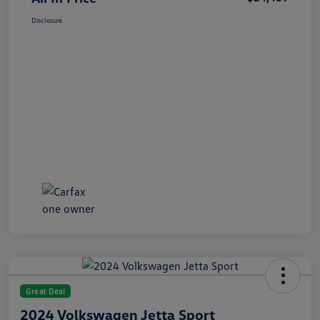
Disclosure
Great Deal
2024 Volkswagen Jetta Sport