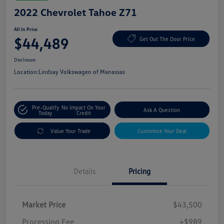
2022 Chevrolet Tahoe Z71
All In Price
$44,489
Get Out The Door Price
Disclosure
Location:
Lindsay Volkswagen of Manassas
Pre-Qualify
No Impact On Your
Ask A Question
Today
Credit
Value Your Trade
Customize Your Deal
Details
Pricing
Market Price
$43,500
Processing Fee
+$989