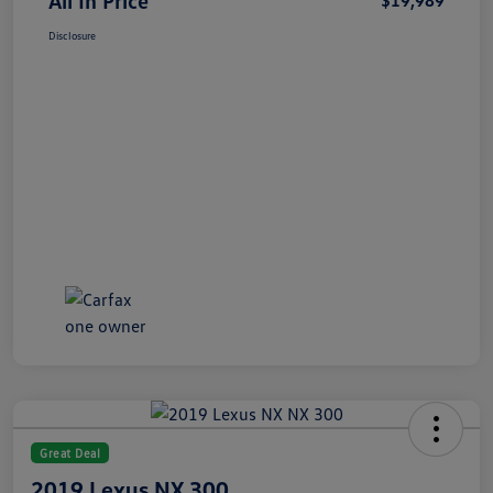
All In Price
$19,989
Disclosure
Great Deal
2019 Lexus NX 300