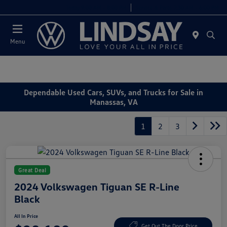
Today 9:00 AM - 8:00 PM
Service & Parts 7:30 AM - 6:00 PM
Menu
Dependable Used Cars, SUVs, and Trucks for Sale in
Manassas, VA
1
2
3
Great Deal
2024 Volkswagen Tiguan SE R-Line
Black
All In Price
Get Out The Door Price