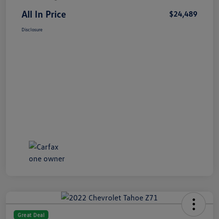
All In Price
$24,489
Disclosure
Great Deal