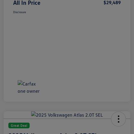
All In Price
$29,489
Disclosure
Great Deal