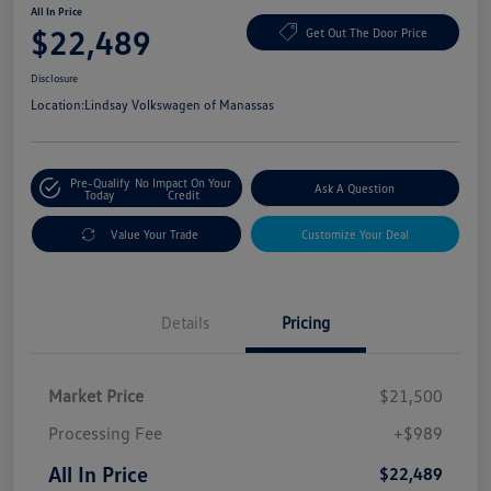
All In Price
$22,489
Get Out The Door Price
Disclosure
Location:
Lindsay Volkswagen of Manassas
Pre-Qualify
No Impact On Your
Ask A Question
Today
Credit
Value Your Trade
Customize Your Deal
Details
Pricing
Market Price
$21,500
Processing Fee
+$989
All In Price
$22,489