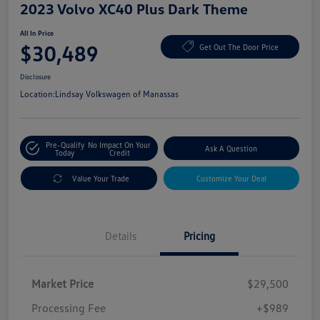
2023 Volvo XC40 Plus Dark Theme
All In Price
$30,489
Get Out The Door Price
Disclosure
Location:
Lindsay Volkswagen of Manassas
Pre-Qualify
No Impact On Your
Ask A Question
Today
Credit
Value Your Trade
Customize Your Deal
Details
Pricing
Market Price
$29,500
Processing Fee
+$989