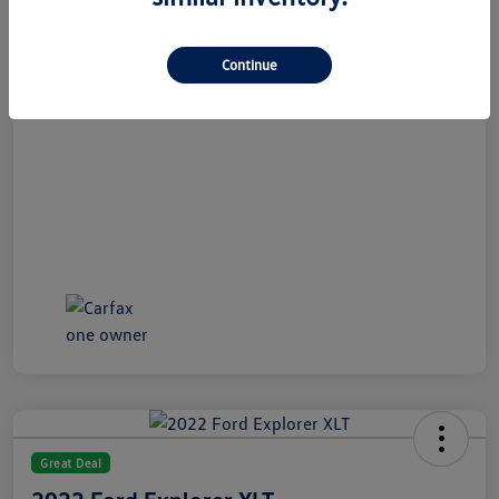
All In Price
$21,489
Disclosure
Continue
Great Deal