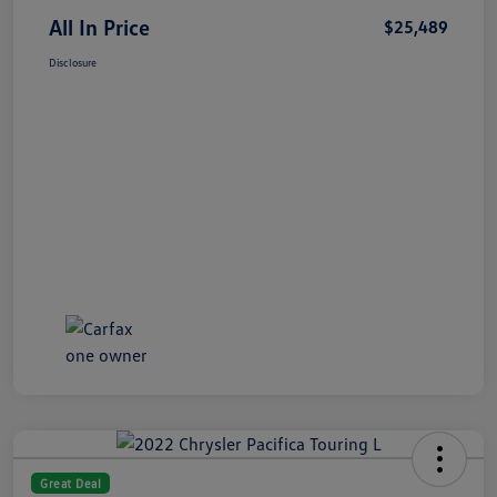
All In Price
$25,489
Disclosure
Great Deal