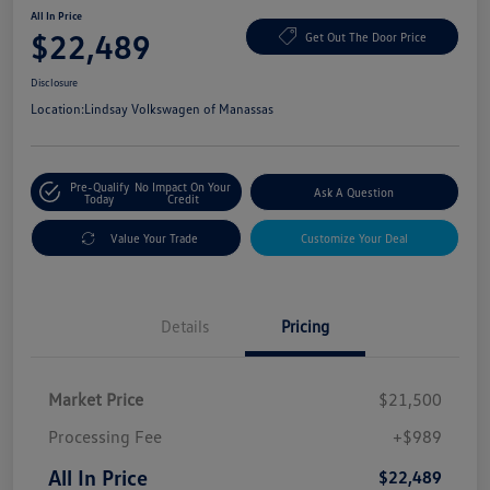
All In Price
$22,489
Get Out The Door Price
Disclosure
Location:
Lindsay Volkswagen of Manassas
Pre-Qualify
No Impact On Your
Ask A Question
Today
Credit
Value Your Trade
Customize Your Deal
Details
Pricing
Market Price
$21,500
Processing Fee
+$989
All In Price
$22,489