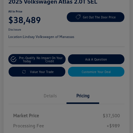
2025 Volkswagen Atlas 2.0T SEL
All In Price
$38,489
Get Out The Door Price
Disclosure
Location:
Lindsay Volkswagen of Manassas
Pre-Qualify
No Impact On Your
Ask A Question
Today
Credit
Value Your Trade
Customize Your Deal
Details
Pricing
Market Price
$37,500
Processing Fee
+$989