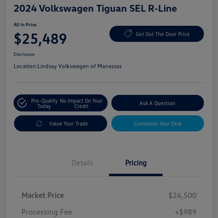
2024 Volkswagen Tiguan SEL R-Line
All In Price
$25,489
Get Out The Door Price
Disclosure
Location:
Lindsay Volkswagen of Manassas
Pre-Qualify
No Impact On Your
Ask A Question
Today
Credit
Value Your Trade
Customize Your Deal
Details
Pricing
Market Price
$24,500
Processing Fee
+$989