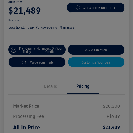
All In Price
$21,489
Get Out The Door Price
Disclosure
Location:
Lindsay Volkswagen of Manassas
Pre-Qualify
No Impact On Your
Ask A Question
Today
Credit
Value Your Trade
Customize Your Deal
Details
Pricing
Market Price
$20,500
Processing Fee
+$989
All In Price
$21,489