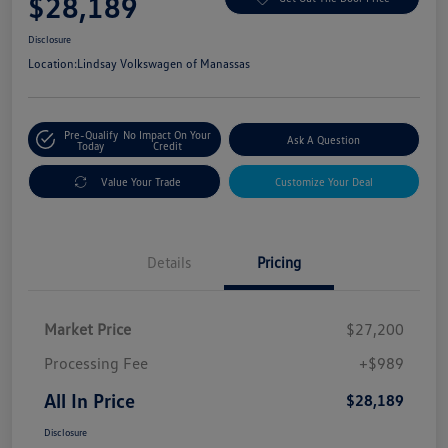
$28,189
Disclosure
Location:
Lindsay Volkswagen of Manassas
Pre-Qualify
No Impact On Your
Ask A Question
Today
Credit
Value Your Trade
Customize Your Deal
Details
Pricing
Market Price
$27,200
Processing Fee
+$989
All In Price
$28,189
Disclosure