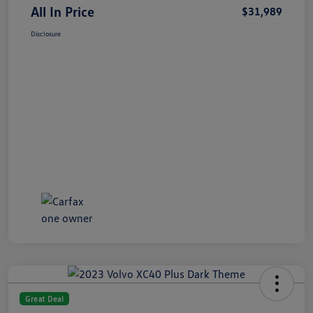
All In Price
$31,989
Disclosure
Great Deal