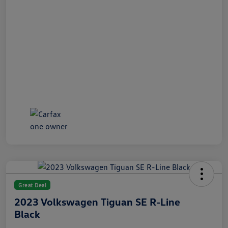
Great Deal
2023 Volkswagen Tiguan SE R-Line
Black