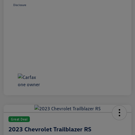
Disclosure
Great Deal
2023 Chevrolet Trailblazer RS