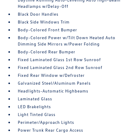
Headlamps w/Delay-Off
Black Door Handles
Black Side Windows Trim
Body-Colored Front Bumper
Body-Colored Power w/Tilt Down Heated Auto
Dimming Side Mirrors w/Power Folding
Body-Colored Rear Bumper
Fixed Laminated Glass 1st Row Sunroof
Fixed Laminated Glass 2nd Row Sunroof
Fixed Rear Window w/Defroster
Galvanized Steel/Aluminum Panels
Headlights-Automatic Highbeams
Laminated Glass
LED Brakelights
Light Tinted Glass
Perimeter/Approach Lights
Power Trunk Rear Cargo Access