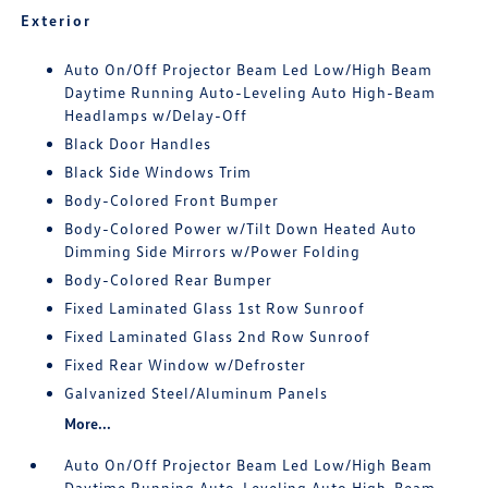
Exterior
Auto On/Off Projector Beam Led Low/High Beam
Daytime Running Auto-Leveling Auto High-Beam
Headlamps w/Delay-Off
Black Door Handles
Black Side Windows Trim
Body-Colored Front Bumper
Body-Colored Power w/Tilt Down Heated Auto
Dimming Side Mirrors w/Power Folding
Body-Colored Rear Bumper
Fixed Laminated Glass 1st Row Sunroof
Fixed Laminated Glass 2nd Row Sunroof
Fixed Rear Window w/Defroster
Galvanized Steel/Aluminum Panels
More...
Auto On/Off Projector Beam Led Low/High Beam
Daytime Running Auto-Leveling Auto High-Beam