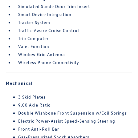
Simulated Suede Door Trim Insert
Smart Device Integration
Tracker System
Traffic-Aware Cruise Control
Trip Computer
Valet Function
Window Grid Antenna
Wireless Phone Connectivity
Mechanical
3 Skid Plates
9.00 Axle Ratio
Double Wishbone Front Suspension w/Coil Springs
Electric Power-Assist Speed-Sensing Steering
Front Anti-Roll Bar
Gas-Pressurized Shock Absorbers