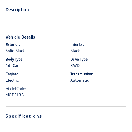
Description
Vehicle Details
Exterior:
Interior:
Solid Black
Black
Body Type:
Drive Type:
4dr Car
RWD
Engine:
Transmission:
Electric
Automatic
Model Code:
MODEL3B
Specifications