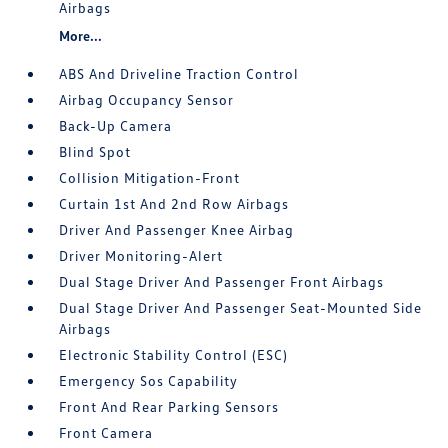
Airbags
More...
ABS And Driveline Traction Control
Airbag Occupancy Sensor
Back-Up Camera
Blind Spot
Collision Mitigation-Front
Curtain 1st And 2nd Row Airbags
Driver And Passenger Knee Airbag
Driver Monitoring-Alert
Dual Stage Driver And Passenger Front Airbags
Dual Stage Driver And Passenger Seat-Mounted Side
Airbags
Electronic Stability Control (ESC)
Emergency Sos Capability
Front And Rear Parking Sensors
Front Camera