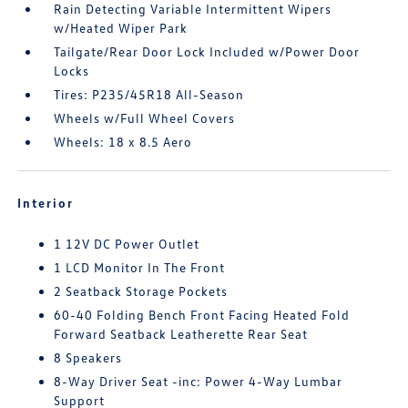
Rain Detecting Variable Intermittent Wipers
w/Heated Wiper Park
Tailgate/Rear Door Lock Included w/Power Door
Locks
Tires: P235/45R18 All-Season
Wheels w/Full Wheel Covers
Wheels: 18 x 8.5 Aero
Interior
1 12V DC Power Outlet
1 LCD Monitor In The Front
2 Seatback Storage Pockets
60-40 Folding Bench Front Facing Heated Fold
Forward Seatback Leatherette Rear Seat
8 Speakers
8-Way Driver Seat -inc: Power 4-Way Lumbar
Support