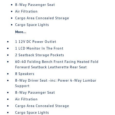
8-Way Passenger Seat
Air Filtration
Cargo Area Concealed Storage
Cargo Space Lights
More...
1 12V DC Power Outlet
1 LCD Monitor In The Front
2 Seatback Storage Pockets
60-40 Folding Bench Front Facing Heated Fold
Forward Seatback Leatherette Rear Seat
8 Speakers
8-Way Driver Seat -inc: Power 4-Way Lumbar
Support
8-Way Passenger Seat
Air Filtration
Cargo Area Concealed Storage
Cargo Space Lights