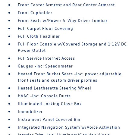
Front Center Armrest and Rear Center Armrest
Front Cupholder
Front Seats w/Power 4-Way Driver Lumbar
Full Carpet Floor Covering
Full Cloth Headliner
Full Floor Console w/Covered Storage and 1 12V DC
Power Outlet
Full Service Internet Access
Gauges -inc: Speedometer
Heated Front Bucket Seats -inc: power adjustable
front seats and custom driver profiles
Heated Leatherette Steering Wheel
HVAC -inc: Console Ducts
Illuminated Locking Glove Box
Immobilizer
Instrument Panel Covered Bin
Integrated Navigation System w/Voice Activation
Interior Trim -inc: Aluminum/Genuine Wood