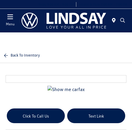
Today 9:00 AM - 9:00 PM
Service & Parts 7:00 AM - 7:00 PM
Menu
Back To Inventory
Click To Call Us
Text Link