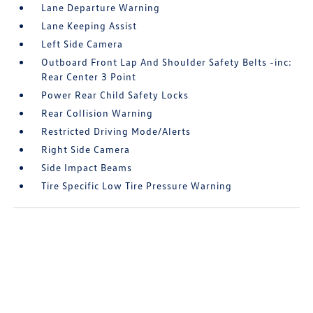
Lane Departure Warning
Lane Keeping Assist
Left Side Camera
Outboard Front Lap And Shoulder Safety Belts -inc:
Rear Center 3 Point
Power Rear Child Safety Locks
Rear Collision Warning
Restricted Driving Mode/Alerts
Right Side Camera
Side Impact Beams
Tire Specific Low Tire Pressure Warning