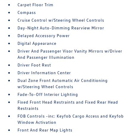
Carpet Floor Trim
Compass
Cruise Control w/Steering Wheel Controls
Day-Night Auto-Dimming Rearview Mirror
Delayed Accessory Power
Digital Appearance
Driver And Passenger Visor Vanity Mirrors w/Driver
And Passenger Illumination
Driver Foot Rest
Driver Information Center
Dual Zone Front Automatic Air Conditioning
w/Steering Wheel Controls
Fade-To-Off Interior Lighting
Fixed Front Head Restraints and Fixed Rear Head
Restraints
FOB Controls -inc: Keyfob Cargo Access and Keyfob
Window Activation
Front And Rear Map Lights