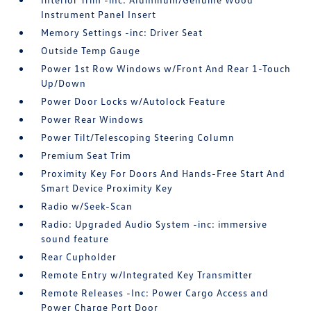
Instrument Panel Insert
Memory Settings -inc: Driver Seat
Outside Temp Gauge
Power 1st Row Windows w/Front And Rear 1-Touch
Up/Down
Power Door Locks w/Autolock Feature
Power Rear Windows
Power Tilt/Telescoping Steering Column
Premium Seat Trim
Proximity Key For Doors And Hands-Free Start And
Smart Device Proximity Key
Radio w/Seek-Scan
Radio: Upgraded Audio System -inc: immersive
sound feature
Rear Cupholder
Remote Entry w/Integrated Key Transmitter
Remote Releases -Inc: Power Cargo Access and
Power Charge Port Door