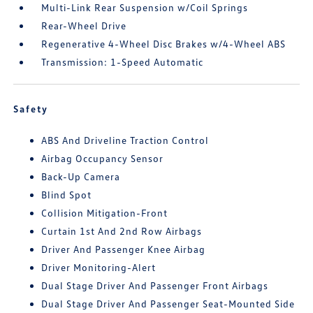
Multi-Link Rear Suspension w/Coil Springs
Rear-Wheel Drive
Regenerative 4-Wheel Disc Brakes w/4-Wheel ABS
Transmission: 1-Speed Automatic
Safety
ABS And Driveline Traction Control
Airbag Occupancy Sensor
Back-Up Camera
Blind Spot
Collision Mitigation-Front
Curtain 1st And 2nd Row Airbags
Driver And Passenger Knee Airbag
Driver Monitoring-Alert
Dual Stage Driver And Passenger Front Airbags
Dual Stage Driver And Passenger Seat-Mounted Side