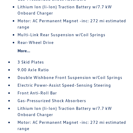
Lithium Ion (li-Ion) Traction Battery w/7.7 kW
Onboard Charger
Motor: AC Permanent Magnet -inc: 272 mi estimated
range
Multi-Link Rear Suspension w/Coil Springs
Rear-Wheel Drive
More...
3 Skid Plates
9.00 Axle Ratio
Double Wishbone Front Suspension w/Coil Springs
Electric Power-Assist Speed-Sensing Steering
Front Anti-Roll Bar
Gas-Pressurized Shock Absorbers
Lithium Ion (li-Ion) Traction Battery w/7.7 kW
Onboard Charger
Motor: AC Permanent Magnet -inc: 272 mi estimated
range