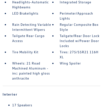
Headlights-Automatic
Integrated Storage
Highbeams
LED Brakelights
Perimeter/Approach
Lights
Rain Detecting Variable
Regular Composite Box
Intermittent Wipers
Style
Tailgate Rear Cargo
Tailgate/Rear Door Lock
Access
Included w/Power Door
Locks
Tire Mobility Kit
Tires: 275/55R21 116H
XL
Wheels: 21 Road
Wing Spoiler
Machined Aluminum -
inc: painted high gloss
anthracite
Interior
17 Speakers