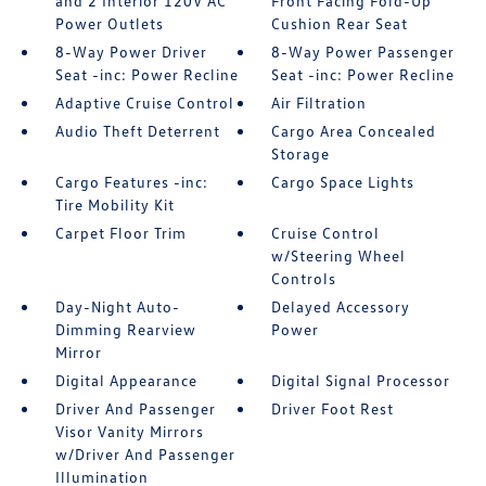
and 2 Interior 120V AC
Front Facing Fold-Up
Power Outlets
Cushion Rear Seat
8-Way Power Driver
8-Way Power Passenger
Seat -inc: Power Recline
Seat -inc: Power Recline
Adaptive Cruise Control
Air Filtration
Audio Theft Deterrent
Cargo Area Concealed
Storage
Cargo Features -inc:
Cargo Space Lights
Tire Mobility Kit
Carpet Floor Trim
Cruise Control
w/Steering Wheel
Controls
Day-Night Auto-
Delayed Accessory
Dimming Rearview
Power
Mirror
Digital Appearance
Digital Signal Processor
Driver And Passenger
Driver Foot Rest
Visor Vanity Mirrors
w/Driver And Passenger
Illumination