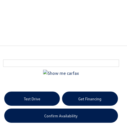
Test Drive
Get Financing
Confirm Availability