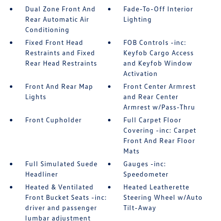
Dual Zone Front And
Fade-To-Off Interior
Rear Automatic Air
Lighting
Conditioning
Fixed Front Head
FOB Controls -inc:
Restraints and Fixed
Keyfob Cargo Access
Rear Head Restraints
and Keyfob Window
Activation
Front And Rear Map
Front Center Armrest
Lights
and Rear Center
Armrest w/Pass-Thru
Front Cupholder
Full Carpet Floor
Covering -inc: Carpet
Front And Rear Floor
Mats
Full Simulated Suede
Gauges -inc:
Headliner
Speedometer
Heated & Ventilated
Heated Leatherette
Front Bucket Seats -inc:
Steering Wheel w/Auto
driver and passenger
Tilt-Away
lumbar adjustment