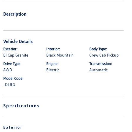
Description
Vehicle Details
Exterior:
Interior:
Body Type:
El Cap Granite
Black Mountain
Crew Cab Pickup
Drive Type:
Engine:
Transmission:
AWD
Electric
Automatic
Model Code:
-DLRG
Specifications
Exterior