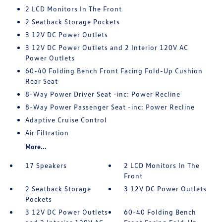
2 LCD Monitors In The Front
2 Seatback Storage Pockets
3 12V DC Power Outlets
3 12V DC Power Outlets and 2 Interior 120V AC
Power Outlets
60-40 Folding Bench Front Facing Fold-Up Cushion
Rear Seat
8-Way Power Driver Seat -inc: Power Recline
8-Way Power Passenger Seat -inc: Power Recline
Adaptive Cruise Control
Air Filtration
More...
17 Speakers
2 LCD Monitors In The
Front
2 Seatback Storage
3 12V DC Power Outlets
Pockets
3 12V DC Power Outlets
60-40 Folding Bench