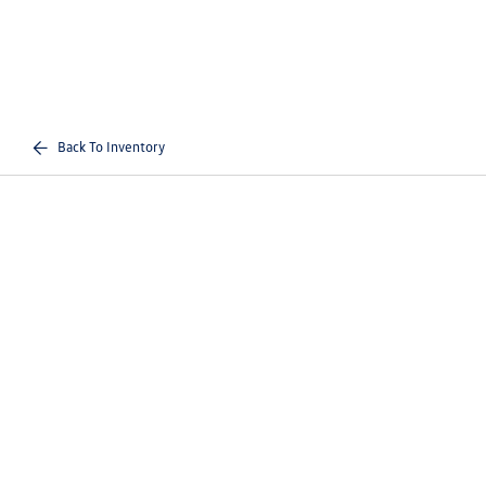
Back To Inventory