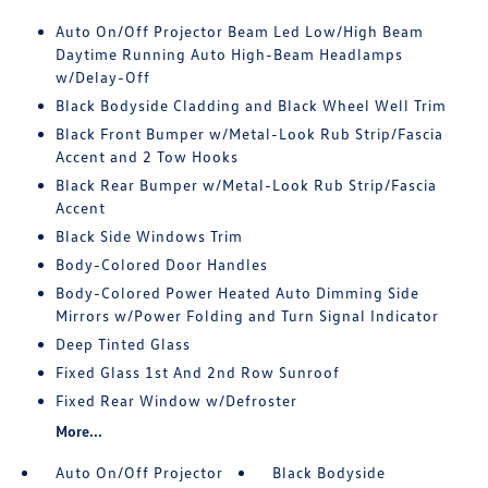
Auto On/Off Projector Beam Led Low/High Beam
Daytime Running Auto High-Beam Headlamps
w/Delay-Off
Black Bodyside Cladding and Black Wheel Well Trim
Black Front Bumper w/Metal-Look Rub Strip/Fascia
Accent and 2 Tow Hooks
Black Rear Bumper w/Metal-Look Rub Strip/Fascia
Accent
Black Side Windows Trim
Body-Colored Door Handles
Body-Colored Power Heated Auto Dimming Side
Mirrors w/Power Folding and Turn Signal Indicator
Deep Tinted Glass
Fixed Glass 1st And 2nd Row Sunroof
Fixed Rear Window w/Defroster
More...
Auto On/Off Projector
Black Bodyside