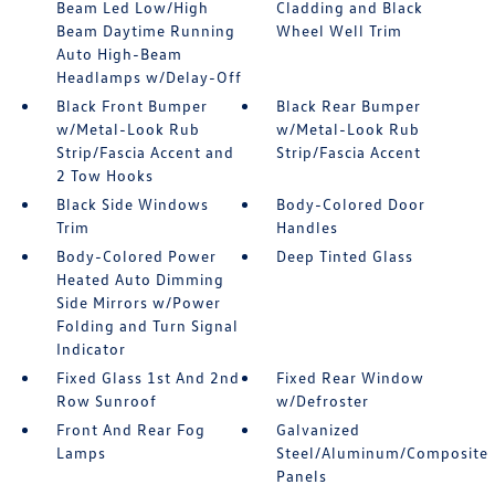
Beam Led Low/High
Cladding and Black
Beam Daytime Running
Wheel Well Trim
Auto High-Beam
Headlamps w/Delay-Off
Black Front Bumper
Black Rear Bumper
w/Metal-Look Rub
w/Metal-Look Rub
Strip/Fascia Accent and
Strip/Fascia Accent
2 Tow Hooks
Black Side Windows
Body-Colored Door
Trim
Handles
Body-Colored Power
Deep Tinted Glass
Heated Auto Dimming
Side Mirrors w/Power
Folding and Turn Signal
Indicator
Fixed Glass 1st And 2nd
Fixed Rear Window
Row Sunroof
w/Defroster
Front And Rear Fog
Galvanized
Lamps
Steel/Aluminum/Composite
Panels