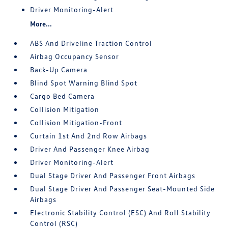
Driver Monitoring-Alert
More...
ABS And Driveline Traction Control
Airbag Occupancy Sensor
Back-Up Camera
Blind Spot Warning Blind Spot
Cargo Bed Camera
Collision Mitigation
Collision Mitigation-Front
Curtain 1st And 2nd Row Airbags
Driver And Passenger Knee Airbag
Driver Monitoring-Alert
Dual Stage Driver And Passenger Front Airbags
Dual Stage Driver And Passenger Seat-Mounted Side
Airbags
Electronic Stability Control (ESC) And Roll Stability
Control (RSC)