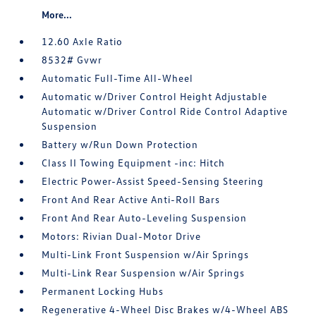
More...
12.60 Axle Ratio
8532# Gvwr
Automatic Full-Time All-Wheel
Automatic w/Driver Control Height Adjustable
Automatic w/Driver Control Ride Control Adaptive
Suspension
Battery w/Run Down Protection
Class II Towing Equipment -inc: Hitch
Electric Power-Assist Speed-Sensing Steering
Front And Rear Active Anti-Roll Bars
Front And Rear Auto-Leveling Suspension
Motors: Rivian Dual-Motor Drive
Multi-Link Front Suspension w/Air Springs
Multi-Link Rear Suspension w/Air Springs
Permanent Locking Hubs
Regenerative 4-Wheel Disc Brakes w/4-Wheel ABS