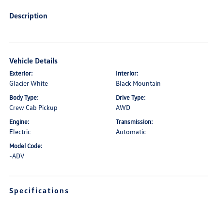
Description
Vehicle Details
Exterior:
Interior:
Glacier White
Black Mountain
Body Type:
Drive Type:
Crew Cab Pickup
AWD
Engine:
Transmission:
Electric
Automatic
Model Code:
-ADV
Specifications