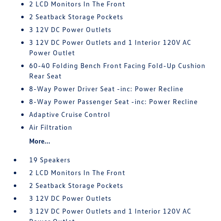
2 LCD Monitors In The Front
2 Seatback Storage Pockets
3 12V DC Power Outlets
3 12V DC Power Outlets and 1 Interior 120V AC
Power Outlet
60-40 Folding Bench Front Facing Fold-Up Cushion
Rear Seat
8-Way Power Driver Seat -inc: Power Recline
8-Way Power Passenger Seat -inc: Power Recline
Adaptive Cruise Control
Air Filtration
More...
19 Speakers
2 LCD Monitors In The Front
2 Seatback Storage Pockets
3 12V DC Power Outlets
3 12V DC Power Outlets and 1 Interior 120V AC