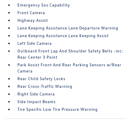
Emergency Sos Capability
Front Camera
Highway Assist
Lane Keeping Assistance Lane Departure Warning
Lane Keeping Assistance Lane Keeping Assist
Left Side Camera
Outboard Front Lap And Shoulder Safety Belts -inc:
Rear Center 3 Point
Park Assist Front And Rear Parking Sensors w/Rear
Camera
Rear Child Safety Locks
Rear Cross-Traffic Warning
Right Side Camera
Side Impact Beams
Tire Specific Low Tire Pressure Warning