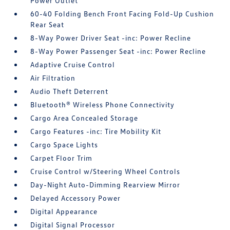
Power Outlet
60-40 Folding Bench Front Facing Fold-Up Cushion
Rear Seat
8-Way Power Driver Seat -inc: Power Recline
8-Way Power Passenger Seat -inc: Power Recline
Adaptive Cruise Control
Air Filtration
Audio Theft Deterrent
Bluetooth® Wireless Phone Connectivity
Cargo Area Concealed Storage
Cargo Features -inc: Tire Mobility Kit
Cargo Space Lights
Carpet Floor Trim
Cruise Control w/Steering Wheel Controls
Day-Night Auto-Dimming Rearview Mirror
Delayed Accessory Power
Digital Appearance
Digital Signal Processor