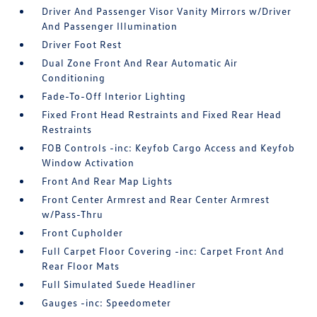
Driver And Passenger Visor Vanity Mirrors w/Driver
And Passenger Illumination
Driver Foot Rest
Dual Zone Front And Rear Automatic Air
Conditioning
Fade-To-Off Interior Lighting
Fixed Front Head Restraints and Fixed Rear Head
Restraints
FOB Controls -inc: Keyfob Cargo Access and Keyfob
Window Activation
Front And Rear Map Lights
Front Center Armrest and Rear Center Armrest
w/Pass-Thru
Front Cupholder
Full Carpet Floor Covering -inc: Carpet Front And
Rear Floor Mats
Full Simulated Suede Headliner
Gauges -inc: Speedometer