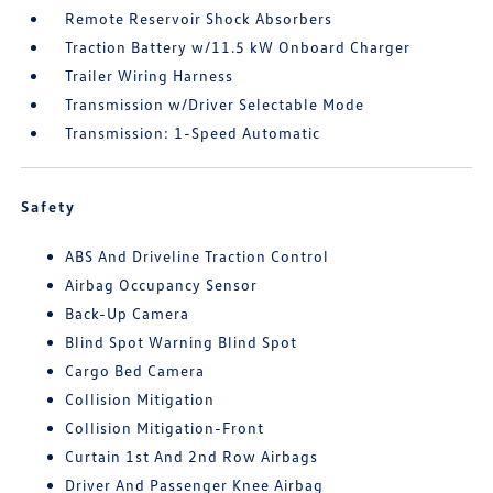
Remote Reservoir Shock Absorbers
Traction Battery w/11.5 kW Onboard Charger
Trailer Wiring Harness
Transmission w/Driver Selectable Mode
Transmission: 1-Speed Automatic
Safety
ABS And Driveline Traction Control
Airbag Occupancy Sensor
Back-Up Camera
Blind Spot Warning Blind Spot
Cargo Bed Camera
Collision Mitigation
Collision Mitigation-Front
Curtain 1st And 2nd Row Airbags
Driver And Passenger Knee Airbag