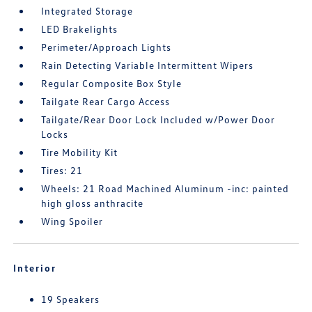
Integrated Storage
LED Brakelights
Perimeter/Approach Lights
Rain Detecting Variable Intermittent Wipers
Regular Composite Box Style
Tailgate Rear Cargo Access
Tailgate/Rear Door Lock Included w/Power Door
Locks
Tire Mobility Kit
Tires: 21
Wheels: 21 Road Machined Aluminum -inc: painted
high gloss anthracite
Wing Spoiler
Interior
19 Speakers