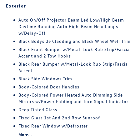
Exterior
Auto On/Off Projector Beam Led Low/High Beam
Daytime Running Auto High-Beam Headlamps
w/Delay-Off
Black Bodyside Cladding and Black Wheel Well Trim
Black Front Bumper w/Metal-Look Rub Strip/Fascia
Accent and 2 Tow Hooks
Black Rear Bumper w/Metal-Look Rub Strip/Fascia
Accent
Black Side Windows Trim
Body-Colored Door Handles
Body-Colored Power Heated Auto Dimming Side
Mirrors w/Power Folding and Turn Signal Indicator
Deep Tinted Glass
Fixed Glass 1st And 2nd Row Sunroof
Fixed Rear Window w/Defroster
More...