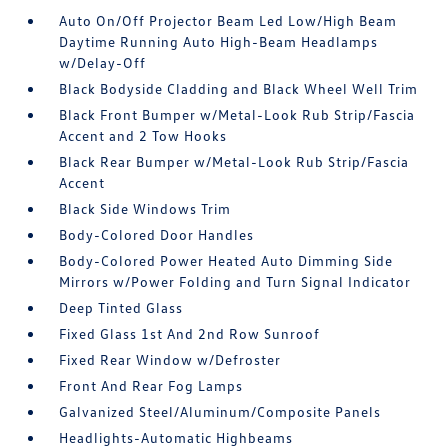
Auto On/Off Projector Beam Led Low/High Beam
Daytime Running Auto High-Beam Headlamps
w/Delay-Off
Black Bodyside Cladding and Black Wheel Well Trim
Black Front Bumper w/Metal-Look Rub Strip/Fascia
Accent and 2 Tow Hooks
Black Rear Bumper w/Metal-Look Rub Strip/Fascia
Accent
Black Side Windows Trim
Body-Colored Door Handles
Body-Colored Power Heated Auto Dimming Side
Mirrors w/Power Folding and Turn Signal Indicator
Deep Tinted Glass
Fixed Glass 1st And 2nd Row Sunroof
Fixed Rear Window w/Defroster
Front And Rear Fog Lamps
Galvanized Steel/Aluminum/Composite Panels
Headlights-Automatic Highbeams