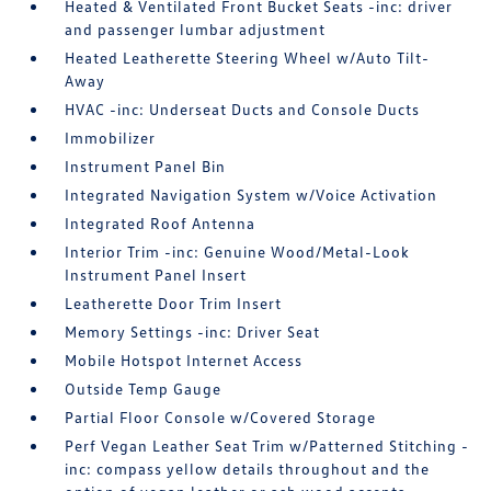
Heated & Ventilated Front Bucket Seats -inc: driver
and passenger lumbar adjustment
Heated Leatherette Steering Wheel w/Auto Tilt-
Away
HVAC -inc: Underseat Ducts and Console Ducts
Immobilizer
Instrument Panel Bin
Integrated Navigation System w/Voice Activation
Integrated Roof Antenna
Interior Trim -inc: Genuine Wood/Metal-Look
Instrument Panel Insert
Leatherette Door Trim Insert
Memory Settings -inc: Driver Seat
Mobile Hotspot Internet Access
Outside Temp Gauge
Partial Floor Console w/Covered Storage
Perf Vegan Leather Seat Trim w/Patterned Stitching -
inc: compass yellow details throughout and the