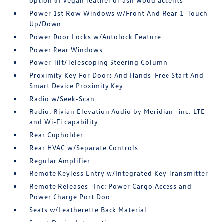
option of vegan leather or ash wood accents
Power 1st Row Windows w/Front And Rear 1-Touch
Up/Down
Power Door Locks w/Autolock Feature
Power Rear Windows
Power Tilt/Telescoping Steering Column
Proximity Key For Doors And Hands-Free Start And
Smart Device Proximity Key
Radio w/Seek-Scan
Radio: Rivian Elevation Audio by Meridian -inc: LTE
and Wi-Fi capability
Rear Cupholder
Rear HVAC w/Separate Controls
Regular Amplifier
Remote Keyless Entry w/Integrated Key Transmitter
Remote Releases -Inc: Power Cargo Access and
Power Charge Port Door
Seats w/Leatherette Back Material