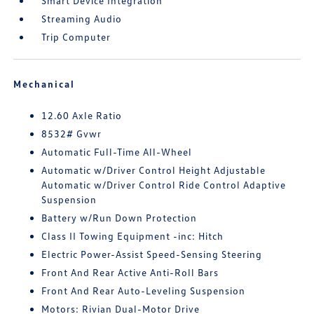
Smart Device Integration
Streaming Audio
Trip Computer
Mechanical
12.60 Axle Ratio
8532# Gvwr
Automatic Full-Time All-Wheel
Automatic w/Driver Control Height Adjustable
Automatic w/Driver Control Ride Control Adaptive
Suspension
Battery w/Run Down Protection
Class II Towing Equipment -inc: Hitch
Electric Power-Assist Speed-Sensing Steering
Front And Rear Active Anti-Roll Bars
Front And Rear Auto-Leveling Suspension
Motors: Rivian Dual-Motor Drive