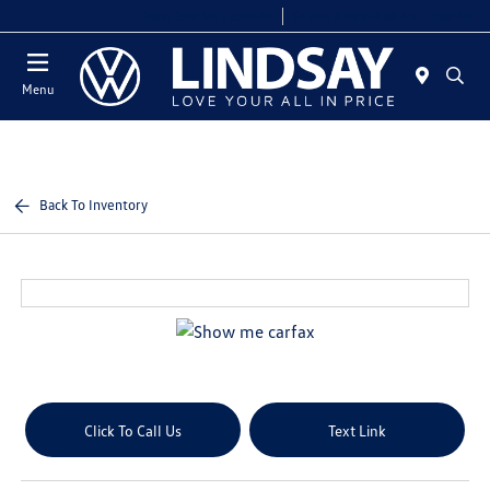
Today 9:00 AM - 6:00 PM
Service & Parts 8:00 AM - 4:00 PM
Menu
Back To Inventory
Click To Call Us
Text Link