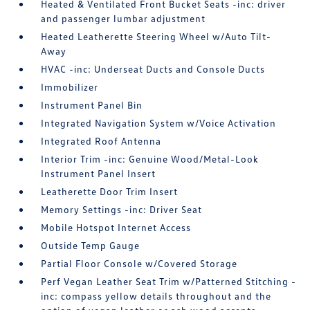
Heated & Ventilated Front Bucket Seats -inc: driver
and passenger lumbar adjustment
Heated Leatherette Steering Wheel w/Auto Tilt-
Away
HVAC -inc: Underseat Ducts and Console Ducts
Immobilizer
Instrument Panel Bin
Integrated Navigation System w/Voice Activation
Integrated Roof Antenna
Interior Trim -inc: Genuine Wood/Metal-Look
Instrument Panel Insert
Leatherette Door Trim Insert
Memory Settings -inc: Driver Seat
Mobile Hotspot Internet Access
Outside Temp Gauge
Partial Floor Console w/Covered Storage
Perf Vegan Leather Seat Trim w/Patterned Stitching -
inc: compass yellow details throughout and the