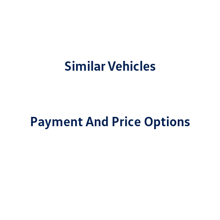
Similar Vehicles
Payment And Price Options