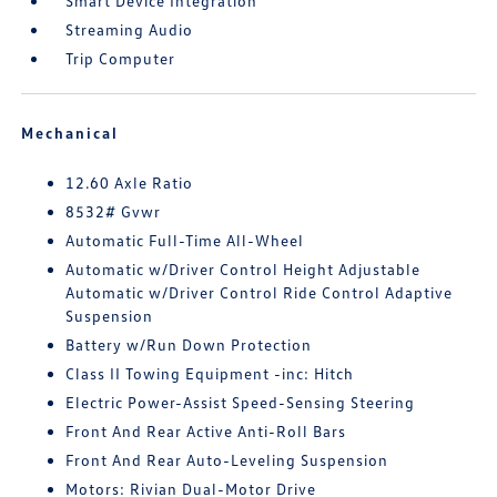
Smart Device Integration
Streaming Audio
Trip Computer
Mechanical
12.60 Axle Ratio
8532# Gvwr
Automatic Full-Time All-Wheel
Automatic w/Driver Control Height Adjustable
Automatic w/Driver Control Ride Control Adaptive
Suspension
Battery w/Run Down Protection
Class II Towing Equipment -inc: Hitch
Electric Power-Assist Speed-Sensing Steering
Front And Rear Active Anti-Roll Bars
Front And Rear Auto-Leveling Suspension
Motors: Rivian Dual-Motor Drive