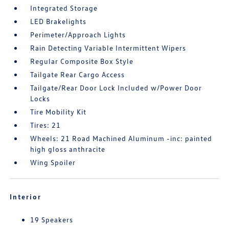
Integrated Storage
LED Brakelights
Perimeter/Approach Lights
Rain Detecting Variable Intermittent Wipers
Regular Composite Box Style
Tailgate Rear Cargo Access
Tailgate/Rear Door Lock Included w/Power Door
Locks
Tire Mobility Kit
Tires: 21
Wheels: 21 Road Machined Aluminum -inc: painted
high gloss anthracite
Wing Spoiler
Interior
19 Speakers