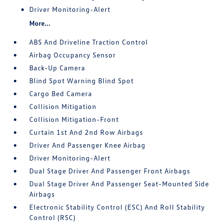
Driver Monitoring-Alert
More...
ABS And Driveline Traction Control
Airbag Occupancy Sensor
Back-Up Camera
Blind Spot Warning Blind Spot
Cargo Bed Camera
Collision Mitigation
Collision Mitigation-Front
Curtain 1st And 2nd Row Airbags
Driver And Passenger Knee Airbag
Driver Monitoring-Alert
Dual Stage Driver And Passenger Front Airbags
Dual Stage Driver And Passenger Seat-Mounted Side
Airbags
Electronic Stability Control (ESC) And Roll Stability
Control (RSC)