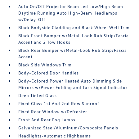
Auto On/Off Projector Beam Led Low/High Beam
Daytime Running Auto High-Beam Headlamps
w/Delay-Off
Black Bodyside Cladding and Black Wheel Well Trim
Black Front Bumper w/Metal-Look Rub Strip/Fascia
Accent and 2 Tow Hooks
Black Rear Bumper w/Metal-Look Rub Strip/Fascia
Accent
Black Side Windows Trim
Body-Colored Door Handles
Body-Colored Power Heated Auto Dimming Side
Mirrors w/Power Folding and Turn Signal Indicator
Deep Tinted Glass
Fixed Glass 1st And 2nd Row Sunroof
Fixed Rear Window w/Defroster
Front And Rear Fog Lamps
Galvanized Steel/Aluminum/Composite Panels
Headlights-Automatic Highbeams