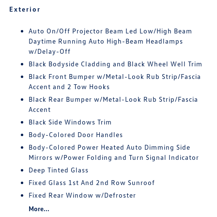
Exterior
Auto On/Off Projector Beam Led Low/High Beam
Daytime Running Auto High-Beam Headlamps
w/Delay-Off
Black Bodyside Cladding and Black Wheel Well Trim
Black Front Bumper w/Metal-Look Rub Strip/Fascia
Accent and 2 Tow Hooks
Black Rear Bumper w/Metal-Look Rub Strip/Fascia
Accent
Black Side Windows Trim
Body-Colored Door Handles
Body-Colored Power Heated Auto Dimming Side
Mirrors w/Power Folding and Turn Signal Indicator
Deep Tinted Glass
Fixed Glass 1st And 2nd Row Sunroof
Fixed Rear Window w/Defroster
More...