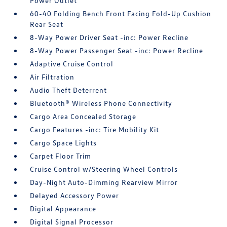
Power Outlet
60-40 Folding Bench Front Facing Fold-Up Cushion
Rear Seat
8-Way Power Driver Seat -inc: Power Recline
8-Way Power Passenger Seat -inc: Power Recline
Adaptive Cruise Control
Air Filtration
Audio Theft Deterrent
Bluetooth® Wireless Phone Connectivity
Cargo Area Concealed Storage
Cargo Features -inc: Tire Mobility Kit
Cargo Space Lights
Carpet Floor Trim
Cruise Control w/Steering Wheel Controls
Day-Night Auto-Dimming Rearview Mirror
Delayed Accessory Power
Digital Appearance
Digital Signal Processor