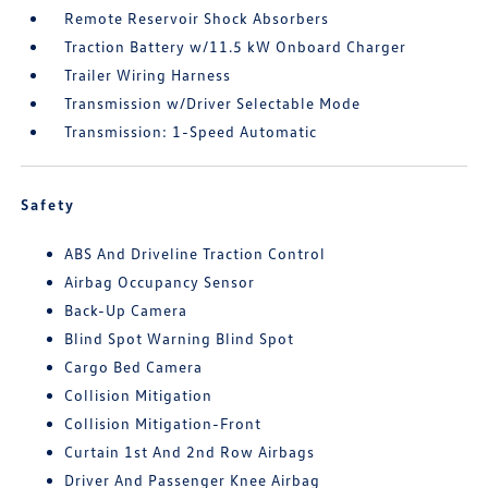
Remote Reservoir Shock Absorbers
Traction Battery w/11.5 kW Onboard Charger
Trailer Wiring Harness
Transmission w/Driver Selectable Mode
Transmission: 1-Speed Automatic
Safety
ABS And Driveline Traction Control
Airbag Occupancy Sensor
Back-Up Camera
Blind Spot Warning Blind Spot
Cargo Bed Camera
Collision Mitigation
Collision Mitigation-Front
Curtain 1st And 2nd Row Airbags
Driver And Passenger Knee Airbag