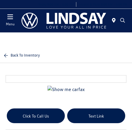
Today 9:00 AM - 6:00 PM
Service & Parts 8:00 AM - 4:00 PM
Menu
Back To Inventory
Click To Call Us
Text Link