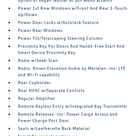
option of vegan leather or ash wood accents
Power 1st Row Windows w/Front And Rear 1-Touch
Up/Down
Power Door Locks w/Autolock Feature
Power Rear Windows
Power Tilt/Telescoping Steering Column
Proximity Key For Doors And Hands-Free Start And
Smart Device Proximity Key
Radio w/Seek-Scan
Radio: Rivian Elevation Audio by Meridian -inc: LTE
and Wi-Fi capability
Rear Cupholder
Rear HVAC w/Separate Controls
Regular Amplifier
Remote Keyless Entry w/Integrated Key Transmitter
Remote Releases -Inc: Power Cargo Access and
Power Charge Port Door
Seats w/Leatherette Back Material