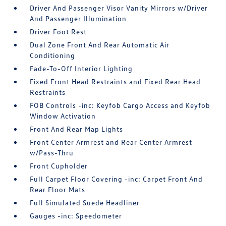
Driver And Passenger Visor Vanity Mirrors w/Driver
And Passenger Illumination
Driver Foot Rest
Dual Zone Front And Rear Automatic Air
Conditioning
Fade-To-Off Interior Lighting
Fixed Front Head Restraints and Fixed Rear Head
Restraints
FOB Controls -inc: Keyfob Cargo Access and Keyfob
Window Activation
Front And Rear Map Lights
Front Center Armrest and Rear Center Armrest
w/Pass-Thru
Front Cupholder
Full Carpet Floor Covering -inc: Carpet Front And
Rear Floor Mats
Full Simulated Suede Headliner
Gauges -inc: Speedometer