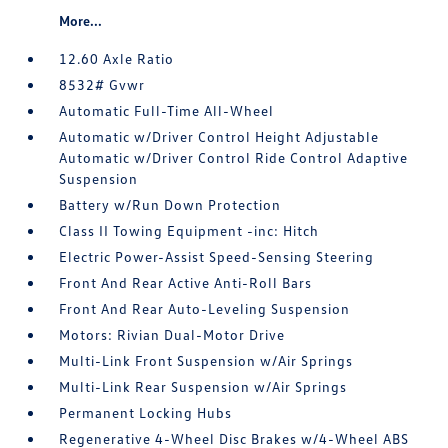
More...
12.60 Axle Ratio
8532# Gvwr
Automatic Full-Time All-Wheel
Automatic w/Driver Control Height Adjustable
Automatic w/Driver Control Ride Control Adaptive
Suspension
Battery w/Run Down Protection
Class II Towing Equipment -inc: Hitch
Electric Power-Assist Speed-Sensing Steering
Front And Rear Active Anti-Roll Bars
Front And Rear Auto-Leveling Suspension
Motors: Rivian Dual-Motor Drive
Multi-Link Front Suspension w/Air Springs
Multi-Link Rear Suspension w/Air Springs
Permanent Locking Hubs
Regenerative 4-Wheel Disc Brakes w/4-Wheel ABS