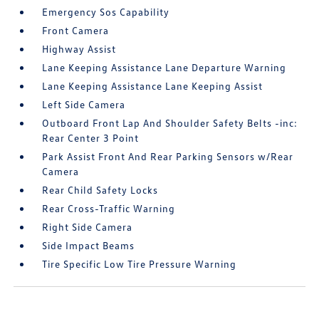
Emergency Sos Capability
Front Camera
Highway Assist
Lane Keeping Assistance Lane Departure Warning
Lane Keeping Assistance Lane Keeping Assist
Left Side Camera
Outboard Front Lap And Shoulder Safety Belts -inc:
Rear Center 3 Point
Park Assist Front And Rear Parking Sensors w/Rear
Camera
Rear Child Safety Locks
Rear Cross-Traffic Warning
Right Side Camera
Side Impact Beams
Tire Specific Low Tire Pressure Warning