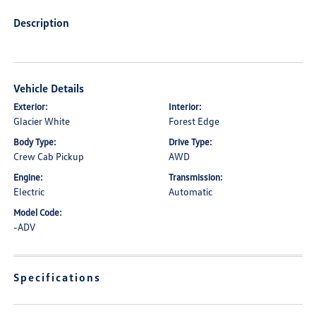
Description
Vehicle Details
Exterior:
Interior:
Glacier White
Forest Edge
Body Type:
Drive Type:
Crew Cab Pickup
AWD
Engine:
Transmission:
Electric
Automatic
Model Code:
-ADV
Specifications