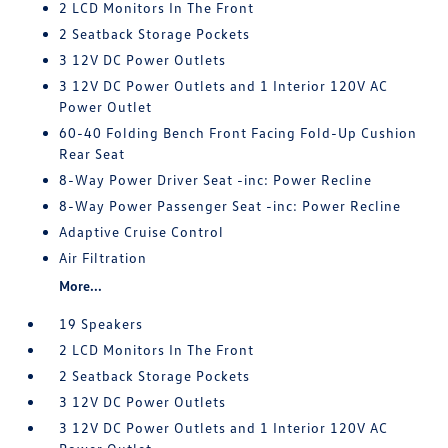
2 LCD Monitors In The Front
2 Seatback Storage Pockets
3 12V DC Power Outlets
3 12V DC Power Outlets and 1 Interior 120V AC
Power Outlet
60-40 Folding Bench Front Facing Fold-Up Cushion
Rear Seat
8-Way Power Driver Seat -inc: Power Recline
8-Way Power Passenger Seat -inc: Power Recline
Adaptive Cruise Control
Air Filtration
More...
19 Speakers
2 LCD Monitors In The Front
2 Seatback Storage Pockets
3 12V DC Power Outlets
3 12V DC Power Outlets and 1 Interior 120V AC