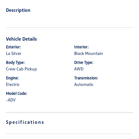
Description
Vehicle Details
Exterior:
Interior:
La Silver
Black Mountain
Body Type:
Drive Type:
Crew Cab Pickup
AWD
Engine:
Transmission:
Electric
Automatic
Model Code:
-ADV
Specifications