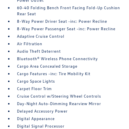
Power Outlet
60-40 Folding Bench Front Facing Fold-Up Cushion
Rear Seat
8-Way Power Driver Seat -inc: Power Recline
8-Way Power Passenger Seat -inc: Power Recline
Adaptive Cruise Control
Air Filtration
Audio Theft Deterrent
Bluetooth® Wireless Phone Connectivity
Cargo Area Concealed Storage
Cargo Features -inc: Tire Mobility Kit
Cargo Space Lights
Carpet Floor Trim
Cruise Control w/Steering Wheel Controls
Day-Night Auto-Dimming Rearview Mirror
Delayed Accessory Power
Digital Appearance
Digital Signal Processor