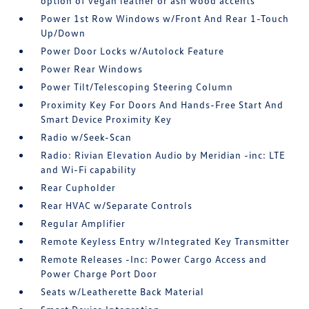
option of vegan leather or ash wood accents
Power 1st Row Windows w/Front And Rear 1-Touch
Up/Down
Power Door Locks w/Autolock Feature
Power Rear Windows
Power Tilt/Telescoping Steering Column
Proximity Key For Doors And Hands-Free Start And
Smart Device Proximity Key
Radio w/Seek-Scan
Radio: Rivian Elevation Audio by Meridian -inc: LTE
and Wi-Fi capability
Rear Cupholder
Rear HVAC w/Separate Controls
Regular Amplifier
Remote Keyless Entry w/Integrated Key Transmitter
Remote Releases -Inc: Power Cargo Access and
Power Charge Port Door
Seats w/Leatherette Back Material