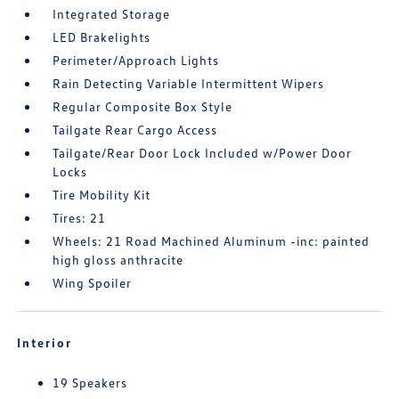
Integrated Storage
LED Brakelights
Perimeter/Approach Lights
Rain Detecting Variable Intermittent Wipers
Regular Composite Box Style
Tailgate Rear Cargo Access
Tailgate/Rear Door Lock Included w/Power Door
Locks
Tire Mobility Kit
Tires: 21
Wheels: 21 Road Machined Aluminum -inc: painted
high gloss anthracite
Wing Spoiler
Interior
19 Speakers