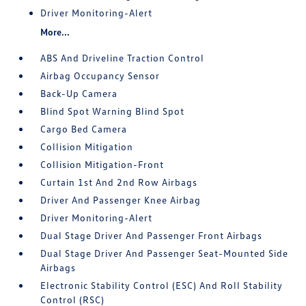
Driver Monitoring-Alert
More...
ABS And Driveline Traction Control
Airbag Occupancy Sensor
Back-Up Camera
Blind Spot Warning Blind Spot
Cargo Bed Camera
Collision Mitigation
Collision Mitigation-Front
Curtain 1st And 2nd Row Airbags
Driver And Passenger Knee Airbag
Driver Monitoring-Alert
Dual Stage Driver And Passenger Front Airbags
Dual Stage Driver And Passenger Seat-Mounted Side
Airbags
Electronic Stability Control (ESC) And Roll Stability
Control (RSC)