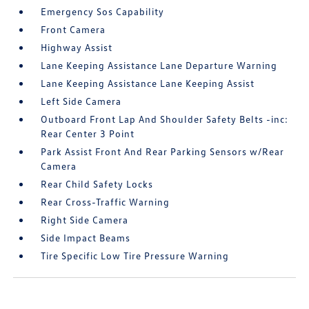
Emergency Sos Capability
Front Camera
Highway Assist
Lane Keeping Assistance Lane Departure Warning
Lane Keeping Assistance Lane Keeping Assist
Left Side Camera
Outboard Front Lap And Shoulder Safety Belts -inc:
Rear Center 3 Point
Park Assist Front And Rear Parking Sensors w/Rear
Camera
Rear Child Safety Locks
Rear Cross-Traffic Warning
Right Side Camera
Side Impact Beams
Tire Specific Low Tire Pressure Warning