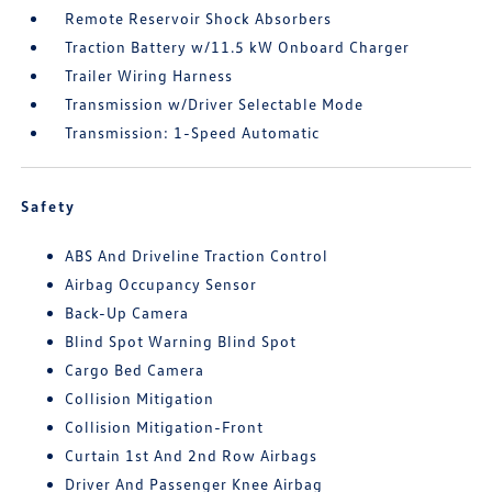
Remote Reservoir Shock Absorbers
Traction Battery w/11.5 kW Onboard Charger
Trailer Wiring Harness
Transmission w/Driver Selectable Mode
Transmission: 1-Speed Automatic
Safety
ABS And Driveline Traction Control
Airbag Occupancy Sensor
Back-Up Camera
Blind Spot Warning Blind Spot
Cargo Bed Camera
Collision Mitigation
Collision Mitigation-Front
Curtain 1st And 2nd Row Airbags
Driver And Passenger Knee Airbag