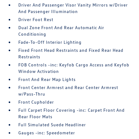
Driver And Passenger Visor Vanity Mirrors w/Driver
And Passenger Illumination
Driver Foot Rest
Dual Zone Front And Rear Automatic Air
Conditioning
Fade-To-Off Interior Lighting
Fixed Front Head Restraints and Fixed Rear Head
Restraints
FOB Controls -inc: Keyfob Cargo Access and Keyfob
Window Activation
Front And Rear Map Lights
Front Center Armrest and Rear Center Armrest
w/Pass-Thru
Front Cupholder
Full Carpet Floor Covering -inc: Carpet Front And
Rear Floor Mats
Full Simulated Suede Headliner
Gauges -inc: Speedometer