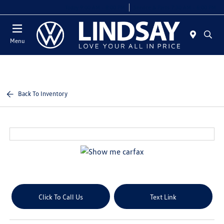
Today 9:00 AM - 8:00 PM
Service & Parts 7:30 AM - 6:00 PM
Menu
Back To Inventory
Click To Call Us
Text Link