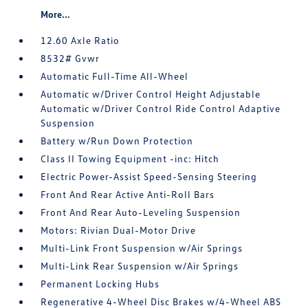
More...
12.60 Axle Ratio
8532# Gvwr
Automatic Full-Time All-Wheel
Automatic w/Driver Control Height Adjustable
Automatic w/Driver Control Ride Control Adaptive
Suspension
Battery w/Run Down Protection
Class II Towing Equipment -inc: Hitch
Electric Power-Assist Speed-Sensing Steering
Front And Rear Active Anti-Roll Bars
Front And Rear Auto-Leveling Suspension
Motors: Rivian Dual-Motor Drive
Multi-Link Front Suspension w/Air Springs
Multi-Link Rear Suspension w/Air Springs
Permanent Locking Hubs
Regenerative 4-Wheel Disc Brakes w/4-Wheel ABS