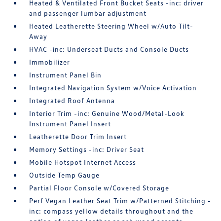
Heated & Ventilated Front Bucket Seats -inc: driver
and passenger lumbar adjustment
Heated Leatherette Steering Wheel w/Auto Tilt-
Away
HVAC -inc: Underseat Ducts and Console Ducts
Immobilizer
Instrument Panel Bin
Integrated Navigation System w/Voice Activation
Integrated Roof Antenna
Interior Trim -inc: Genuine Wood/Metal-Look
Instrument Panel Insert
Leatherette Door Trim Insert
Memory Settings -inc: Driver Seat
Mobile Hotspot Internet Access
Outside Temp Gauge
Partial Floor Console w/Covered Storage
Perf Vegan Leather Seat Trim w/Patterned Stitching -
inc: compass yellow details throughout and the