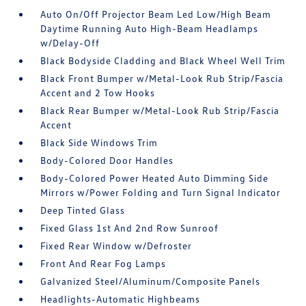
Auto On/Off Projector Beam Led Low/High Beam
Daytime Running Auto High-Beam Headlamps
w/Delay-Off
Black Bodyside Cladding and Black Wheel Well Trim
Black Front Bumper w/Metal-Look Rub Strip/Fascia
Accent and 2 Tow Hooks
Black Rear Bumper w/Metal-Look Rub Strip/Fascia
Accent
Black Side Windows Trim
Body-Colored Door Handles
Body-Colored Power Heated Auto Dimming Side
Mirrors w/Power Folding and Turn Signal Indicator
Deep Tinted Glass
Fixed Glass 1st And 2nd Row Sunroof
Fixed Rear Window w/Defroster
Front And Rear Fog Lamps
Galvanized Steel/Aluminum/Composite Panels
Headlights-Automatic Highbeams