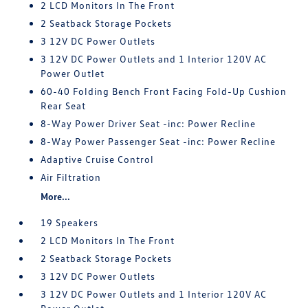
2 LCD Monitors In The Front
2 Seatback Storage Pockets
3 12V DC Power Outlets
3 12V DC Power Outlets and 1 Interior 120V AC
Power Outlet
60-40 Folding Bench Front Facing Fold-Up Cushion
Rear Seat
8-Way Power Driver Seat -inc: Power Recline
8-Way Power Passenger Seat -inc: Power Recline
Adaptive Cruise Control
Air Filtration
More...
19 Speakers
2 LCD Monitors In The Front
2 Seatback Storage Pockets
3 12V DC Power Outlets
3 12V DC Power Outlets and 1 Interior 120V AC