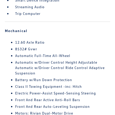
Smart Device Integration
Streaming Audio
Trip Computer
Mechanical
12.60 Axle Ratio
8532# Gvwr
Automatic Full-Time All-Wheel
Automatic w/Driver Control Height Adjustable
Automatic w/Driver Control Ride Control Adaptive
Suspension
Battery w/Run Down Protection
Class II Towing Equipment -inc: Hitch
Electric Power-Assist Speed-Sensing Steering
Front And Rear Active Anti-Roll Bars
Front And Rear Auto-Leveling Suspension
Motors: Rivian Dual-Motor Drive