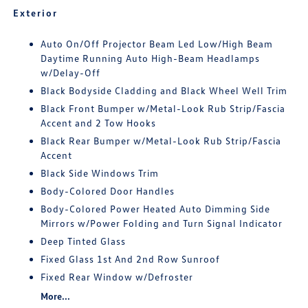
Exterior
Auto On/Off Projector Beam Led Low/High Beam
Daytime Running Auto High-Beam Headlamps
w/Delay-Off
Black Bodyside Cladding and Black Wheel Well Trim
Black Front Bumper w/Metal-Look Rub Strip/Fascia
Accent and 2 Tow Hooks
Black Rear Bumper w/Metal-Look Rub Strip/Fascia
Accent
Black Side Windows Trim
Body-Colored Door Handles
Body-Colored Power Heated Auto Dimming Side
Mirrors w/Power Folding and Turn Signal Indicator
Deep Tinted Glass
Fixed Glass 1st And 2nd Row Sunroof
Fixed Rear Window w/Defroster
More...