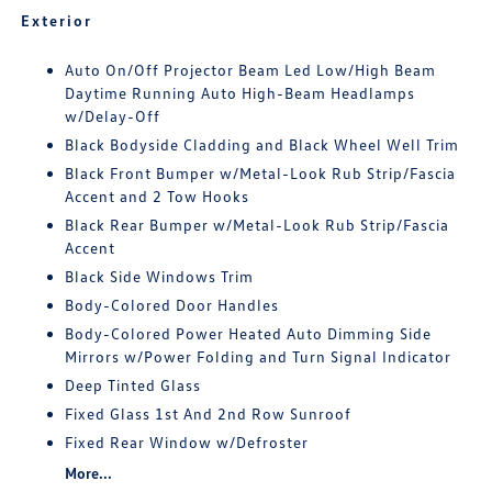
Exterior
Auto On/Off Projector Beam Led Low/High Beam
Daytime Running Auto High-Beam Headlamps
w/Delay-Off
Black Bodyside Cladding and Black Wheel Well Trim
Black Front Bumper w/Metal-Look Rub Strip/Fascia
Accent and 2 Tow Hooks
Black Rear Bumper w/Metal-Look Rub Strip/Fascia
Accent
Black Side Windows Trim
Body-Colored Door Handles
Body-Colored Power Heated Auto Dimming Side
Mirrors w/Power Folding and Turn Signal Indicator
Deep Tinted Glass
Fixed Glass 1st And 2nd Row Sunroof
Fixed Rear Window w/Defroster
More...