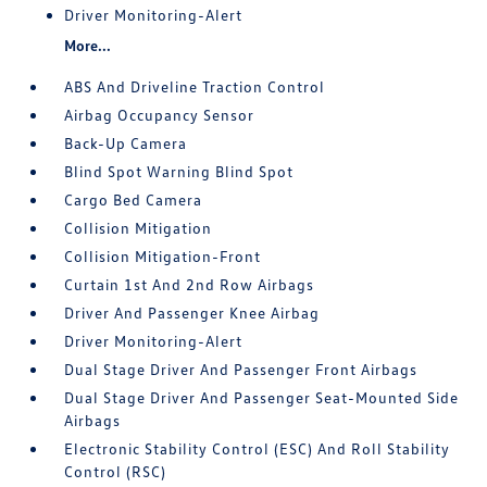
Driver Monitoring-Alert
More...
ABS And Driveline Traction Control
Airbag Occupancy Sensor
Back-Up Camera
Blind Spot Warning Blind Spot
Cargo Bed Camera
Collision Mitigation
Collision Mitigation-Front
Curtain 1st And 2nd Row Airbags
Driver And Passenger Knee Airbag
Driver Monitoring-Alert
Dual Stage Driver And Passenger Front Airbags
Dual Stage Driver And Passenger Seat-Mounted Side
Airbags
Electronic Stability Control (ESC) And Roll Stability
Control (RSC)