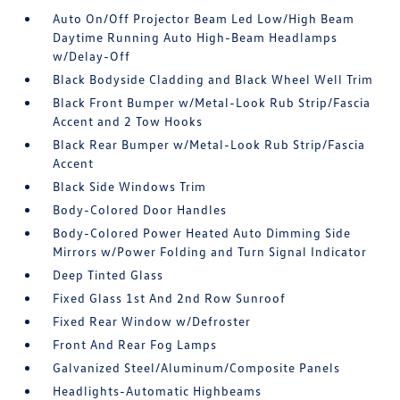
Auto On/Off Projector Beam Led Low/High Beam
Daytime Running Auto High-Beam Headlamps
w/Delay-Off
Black Bodyside Cladding and Black Wheel Well Trim
Black Front Bumper w/Metal-Look Rub Strip/Fascia
Accent and 2 Tow Hooks
Black Rear Bumper w/Metal-Look Rub Strip/Fascia
Accent
Black Side Windows Trim
Body-Colored Door Handles
Body-Colored Power Heated Auto Dimming Side
Mirrors w/Power Folding and Turn Signal Indicator
Deep Tinted Glass
Fixed Glass 1st And 2nd Row Sunroof
Fixed Rear Window w/Defroster
Front And Rear Fog Lamps
Galvanized Steel/Aluminum/Composite Panels
Headlights-Automatic Highbeams