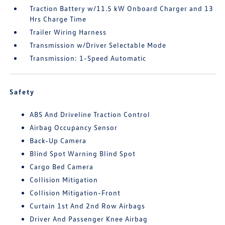
Traction Battery w/11.5 kW Onboard Charger and 13
Hrs Charge Time
Trailer Wiring Harness
Transmission w/Driver Selectable Mode
Transmission: 1-Speed Automatic
Safety
ABS And Driveline Traction Control
Airbag Occupancy Sensor
Back-Up Camera
Blind Spot Warning Blind Spot
Cargo Bed Camera
Collision Mitigation
Collision Mitigation-Front
Curtain 1st And 2nd Row Airbags
Driver And Passenger Knee Airbag