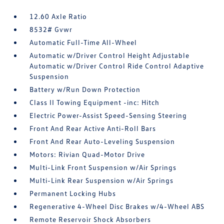
12.60 Axle Ratio
8532# Gvwr
Automatic Full-Time All-Wheel
Automatic w/Driver Control Height Adjustable
Automatic w/Driver Control Ride Control Adaptive
Suspension
Battery w/Run Down Protection
Class II Towing Equipment -inc: Hitch
Electric Power-Assist Speed-Sensing Steering
Front And Rear Active Anti-Roll Bars
Front And Rear Auto-Leveling Suspension
Motors: Rivian Quad-Motor Drive
Multi-Link Front Suspension w/Air Springs
Multi-Link Rear Suspension w/Air Springs
Permanent Locking Hubs
Regenerative 4-Wheel Disc Brakes w/4-Wheel ABS
Remote Reservoir Shock Absorbers