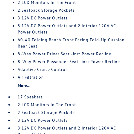
2 LCD Monitors In The Front
2 Seatback Storage Pockets
3 12V DC Power Outlets
3 12V DC Power Outlets and 2 Interior 120V AC
Power Outlets
60-40 Folding Bench Front Facing Fold-Up Cushion
Rear Seat
8-Way Power Driver Seat -inc: Power Recline
8-Way Power Passenger Seat -inc: Power Recline
Adaptive Cruise Control
Air Filtration
More...
17 Speakers
2 LCD Monitors In The Front
2 Seatback Storage Pockets
3 12V DC Power Outlets
3 12V DC Power Outlets and 2 Interior 120V AC