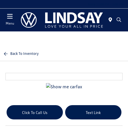
Today 12:00 PM - 5:00 PM
Menu
Back To Inventory
Click To Call Us
Text Link