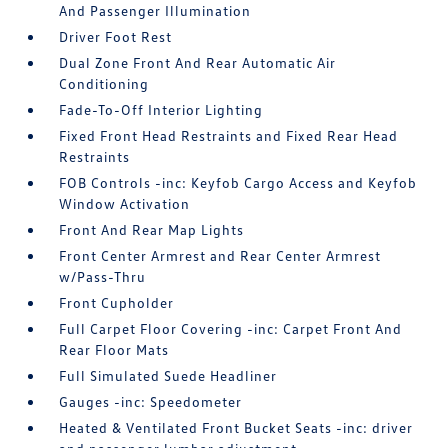
And Passenger Illumination
Driver Foot Rest
Dual Zone Front And Rear Automatic Air
Conditioning
Fade-To-Off Interior Lighting
Fixed Front Head Restraints and Fixed Rear Head
Restraints
FOB Controls -inc: Keyfob Cargo Access and Keyfob
Window Activation
Front And Rear Map Lights
Front Center Armrest and Rear Center Armrest
w/Pass-Thru
Front Cupholder
Full Carpet Floor Covering -inc: Carpet Front And
Rear Floor Mats
Full Simulated Suede Headliner
Gauges -inc: Speedometer
Heated & Ventilated Front Bucket Seats -inc: driver