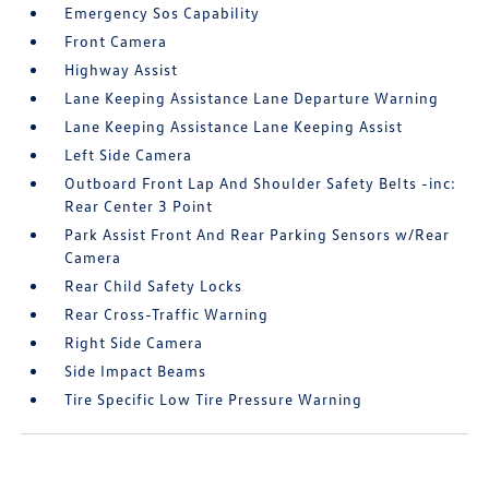
Emergency Sos Capability
Front Camera
Highway Assist
Lane Keeping Assistance Lane Departure Warning
Lane Keeping Assistance Lane Keeping Assist
Left Side Camera
Outboard Front Lap And Shoulder Safety Belts -inc:
Rear Center 3 Point
Park Assist Front And Rear Parking Sensors w/Rear
Camera
Rear Child Safety Locks
Rear Cross-Traffic Warning
Right Side Camera
Side Impact Beams
Tire Specific Low Tire Pressure Warning