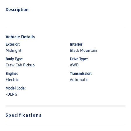
Description
Vehicle Details
Exterior:
Interior:
Midnight
Black Mountain
Body Type:
Drive Type:
Crew Cab Pickup
AWD
Engine:
Transmission:
Electric
Automatic
Model Code:
-DLRG
Specifications