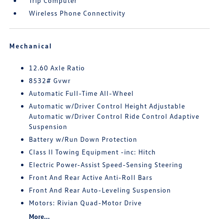
Trip Computer
Wireless Phone Connectivity
Mechanical
12.60 Axle Ratio
8532# Gvwr
Automatic Full-Time All-Wheel
Automatic w/Driver Control Height Adjustable
Automatic w/Driver Control Ride Control Adaptive
Suspension
Battery w/Run Down Protection
Class II Towing Equipment -inc: Hitch
Electric Power-Assist Speed-Sensing Steering
Front And Rear Active Anti-Roll Bars
Front And Rear Auto-Leveling Suspension
Motors: Rivian Quad-Motor Drive
More...