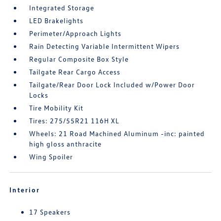
Integrated Storage
LED Brakelights
Perimeter/Approach Lights
Rain Detecting Variable Intermittent Wipers
Regular Composite Box Style
Tailgate Rear Cargo Access
Tailgate/Rear Door Lock Included w/Power Door
Locks
Tire Mobility Kit
Tires: 275/55R21 116H XL
Wheels: 21 Road Machined Aluminum -inc: painted
high gloss anthracite
Wing Spoiler
Interior
17 Speakers