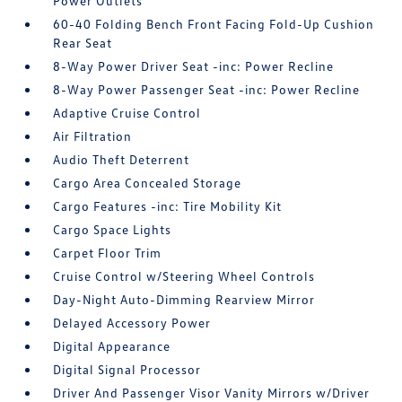
Power Outlets
60-40 Folding Bench Front Facing Fold-Up Cushion
Rear Seat
8-Way Power Driver Seat -inc: Power Recline
8-Way Power Passenger Seat -inc: Power Recline
Adaptive Cruise Control
Air Filtration
Audio Theft Deterrent
Cargo Area Concealed Storage
Cargo Features -inc: Tire Mobility Kit
Cargo Space Lights
Carpet Floor Trim
Cruise Control w/Steering Wheel Controls
Day-Night Auto-Dimming Rearview Mirror
Delayed Accessory Power
Digital Appearance
Digital Signal Processor
Driver And Passenger Visor Vanity Mirrors w/Driver