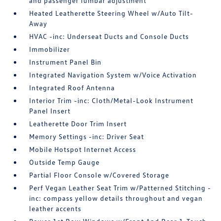
and passenger lumbar adjustment
Heated Leatherette Steering Wheel w/Auto Tilt-
Away
HVAC -inc: Underseat Ducts and Console Ducts
Immobilizer
Instrument Panel Bin
Integrated Navigation System w/Voice Activation
Integrated Roof Antenna
Interior Trim -inc: Cloth/Metal-Look Instrument
Panel Insert
Leatherette Door Trim Insert
Memory Settings -inc: Driver Seat
Mobile Hotspot Internet Access
Outside Temp Gauge
Partial Floor Console w/Covered Storage
Perf Vegan Leather Seat Trim w/Patterned Stitching -
inc: compass yellow details throughout and vegan
leather accents