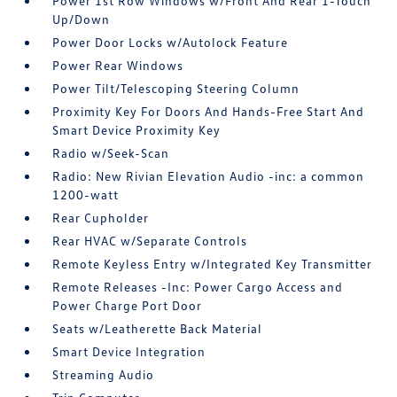
Power 1st Row Windows w/Front And Rear 1-Touch
Up/Down
Power Door Locks w/Autolock Feature
Power Rear Windows
Power Tilt/Telescoping Steering Column
Proximity Key For Doors And Hands-Free Start And
Smart Device Proximity Key
Radio w/Seek-Scan
Radio: New Rivian Elevation Audio -inc: a common
1200-watt
Rear Cupholder
Rear HVAC w/Separate Controls
Remote Keyless Entry w/Integrated Key Transmitter
Remote Releases -Inc: Power Cargo Access and
Power Charge Port Door
Seats w/Leatherette Back Material
Smart Device Integration
Streaming Audio