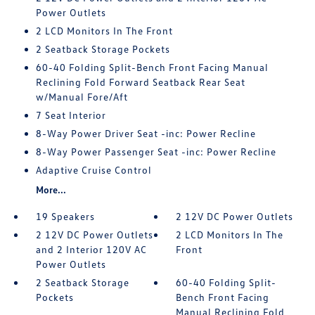
Power Outlets
2 LCD Monitors In The Front
2 Seatback Storage Pockets
60-40 Folding Split-Bench Front Facing Manual
Reclining Fold Forward Seatback Rear Seat
w/Manual Fore/Aft
7 Seat Interior
8-Way Power Driver Seat -inc: Power Recline
8-Way Power Passenger Seat -inc: Power Recline
Adaptive Cruise Control
More...
19 Speakers
2 12V DC Power Outlets
2 12V DC Power Outlets
2 LCD Monitors In The
and 2 Interior 120V AC
Front
Power Outlets
2 Seatback Storage
60-40 Folding Split-
Pockets
Bench Front Facing
Manual Reclining Fold