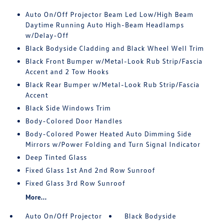
Auto On/Off Projector Beam Led Low/High Beam
Daytime Running Auto High-Beam Headlamps
w/Delay-Off
Black Bodyside Cladding and Black Wheel Well Trim
Black Front Bumper w/Metal-Look Rub Strip/Fascia
Accent and 2 Tow Hooks
Black Rear Bumper w/Metal-Look Rub Strip/Fascia
Accent
Black Side Windows Trim
Body-Colored Door Handles
Body-Colored Power Heated Auto Dimming Side
Mirrors w/Power Folding and Turn Signal Indicator
Deep Tinted Glass
Fixed Glass 1st And 2nd Row Sunroof
Fixed Glass 3rd Row Sunroof
More...
Auto On/Off Projector
Black Bodyside