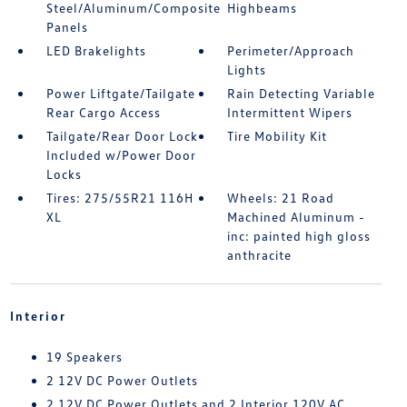
Steel/Aluminum/Composite
Highbeams
Panels
LED Brakelights
Perimeter/Approach
Lights
Power Liftgate/Tailgate
Rain Detecting Variable
Rear Cargo Access
Intermittent Wipers
Tailgate/Rear Door Lock
Tire Mobility Kit
Included w/Power Door
Locks
Tires: 275/55R21 116H
Wheels: 21 Road
XL
Machined Aluminum -
inc: painted high gloss
anthracite
Interior
19 Speakers
2 12V DC Power Outlets
2 12V DC Power Outlets and 2 Interior 120V AC