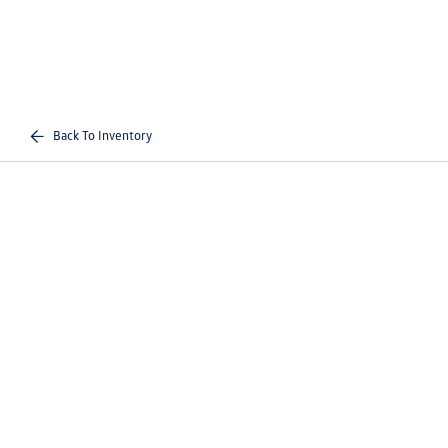
Back To Inventory