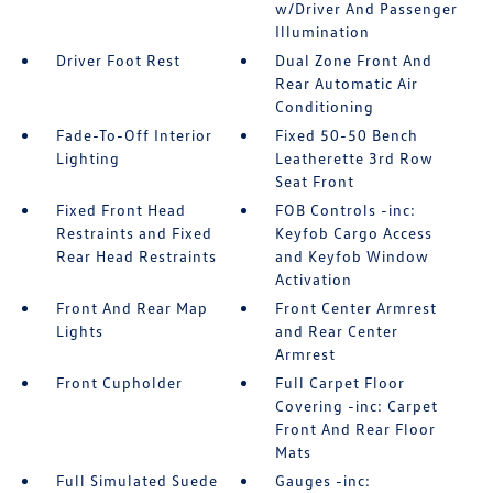
w/Driver And Passenger
Illumination
Driver Foot Rest
Dual Zone Front And
Rear Automatic Air
Conditioning
Fade-To-Off Interior
Fixed 50-50 Bench
Lighting
Leatherette 3rd Row
Seat Front
Fixed Front Head
FOB Controls -inc:
Restraints and Fixed
Keyfob Cargo Access
Rear Head Restraints
and Keyfob Window
Activation
Front And Rear Map
Front Center Armrest
Lights
and Rear Center
Armrest
Front Cupholder
Full Carpet Floor
Covering -inc: Carpet
Front And Rear Floor
Mats
Full Simulated Suede
Gauges -inc: