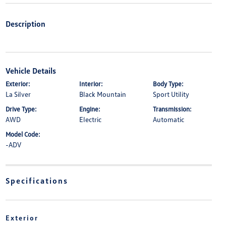
Description
Vehicle Details
Exterior:
Interior:
Body Type:
La Silver
Black Mountain
Sport Utility
Drive Type:
Engine:
Transmission:
AWD
Electric
Automatic
Model Code:
-ADV
Specifications
Exterior