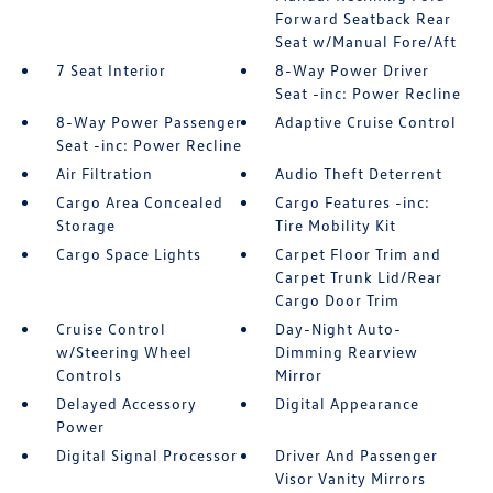
Forward Seatback Rear
Seat w/Manual Fore/Aft
7 Seat Interior
8-Way Power Driver
Seat -inc: Power Recline
8-Way Power Passenger
Adaptive Cruise Control
Seat -inc: Power Recline
Air Filtration
Audio Theft Deterrent
Cargo Area Concealed
Cargo Features -inc:
Storage
Tire Mobility Kit
Cargo Space Lights
Carpet Floor Trim and
Carpet Trunk Lid/Rear
Cargo Door Trim
Cruise Control
Day-Night Auto-
w/Steering Wheel
Dimming Rearview
Controls
Mirror
Delayed Accessory
Digital Appearance
Power
Digital Signal Processor
Driver And Passenger
Visor Vanity Mirrors