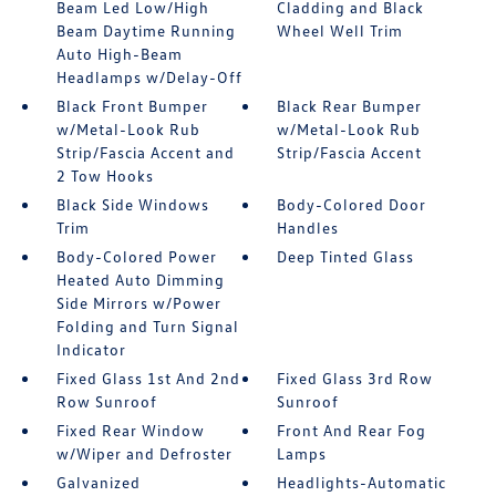
Beam Led Low/High
Cladding and Black
Beam Daytime Running
Wheel Well Trim
Auto High-Beam
Headlamps w/Delay-Off
Black Front Bumper
Black Rear Bumper
w/Metal-Look Rub
w/Metal-Look Rub
Strip/Fascia Accent and
Strip/Fascia Accent
2 Tow Hooks
Black Side Windows
Body-Colored Door
Trim
Handles
Body-Colored Power
Deep Tinted Glass
Heated Auto Dimming
Side Mirrors w/Power
Folding and Turn Signal
Indicator
Fixed Glass 1st And 2nd
Fixed Glass 3rd Row
Row Sunroof
Sunroof
Fixed Rear Window
Front And Rear Fog
w/Wiper and Defroster
Lamps
Galvanized
Headlights-Automatic