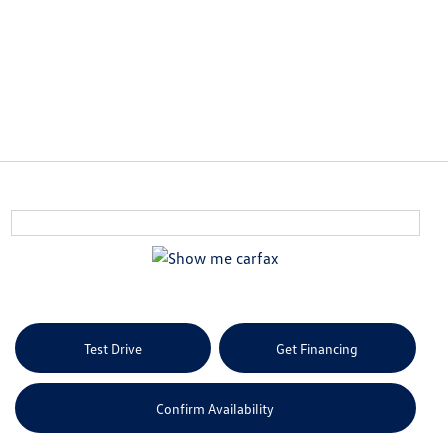
Test Drive
Get Financing
Confirm Availability