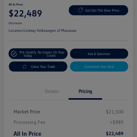
All In Price
$22,489
Get Out The Door Price
Disclosure
Location:
Lindsay Volkswagen of Manassas
Pre-Qualify
No Impact On Your
Ask A Question
Today
Credit
Value Your Trade
Customize Your Deal
Details
Pricing
Market Price
$21,500
Processing Fee
+$989
All In Price
$22,489