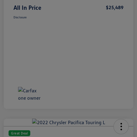
All In Price
$25,489
Disclosure
Great Deal