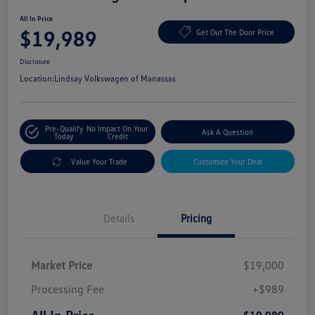
All In Price
$19,989
Get Out The Door Price
Disclosure
Location:
Lindsay Volkswagen of Manassas
Pre-Qualify
No Impact On Your
Ask A Question
Today
Credit
Value Your Trade
Customize Your Deal
Details
Pricing
Market Price
$19,000
Processing Fee
+$989