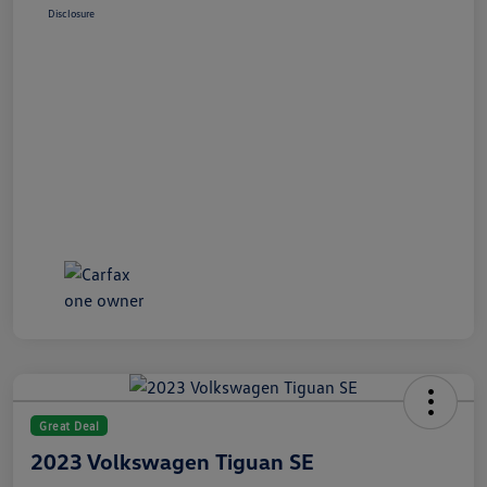
Disclosure
Great Deal
2023 Volkswagen Tiguan SE