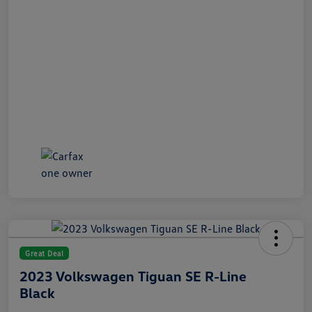
Great Deal
2023 Volkswagen Tiguan SE R-Line
Black