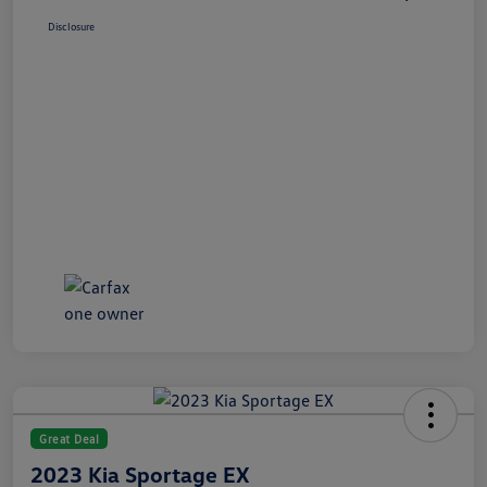
Disclosure
Great Deal
2023 Kia Sportage EX