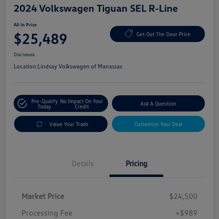
2024 Volkswagen Tiguan SEL R-Line
All In Price
$25,489
Get Out The Door Price
Disclosure
Location:
Lindsay Volkswagen of Manassas
Pre-Qualify
No Impact On Your
Ask A Question
Today
Credit
Value Your Trade
Customize Your Deal
Details
Pricing
Market Price
$24,500
Processing Fee
+$989