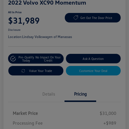
2022 Volvo XC90 Momentum
All In Price
$31,989
Get Out The Door Price
Disclosure
Location:
Lindsay Volkswagen of Manassas
Pre-Qualify
No Impact On Your
Ask A Question
Today
Credit
Value Your Trade
Customize Your Deal
Details
Pricing
Market Price
$31,000
Processing Fee
+$989