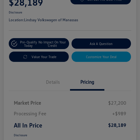
$28,189
Disclosure
Location:
Lindsay Volkswagen of Manassas
Pre-Qualify
No Impact On Your
Ask A Question
Today
Credit
Value Your Trade
Customize Your Deal
Details
Pricing
Market Price
$27,200
Processing Fee
+$989
All In Price
$28,189
Disclosure