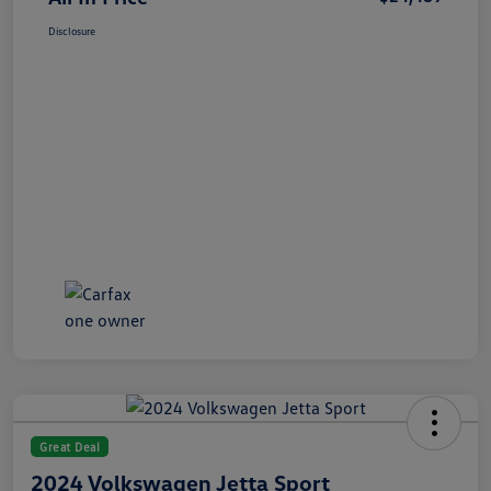
Disclosure
Great Deal
2024 Volkswagen Jetta Sport