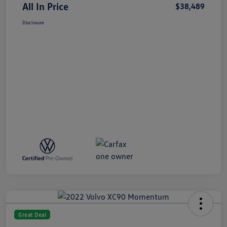
All In Price
$38,489
Disclosure
Great Deal