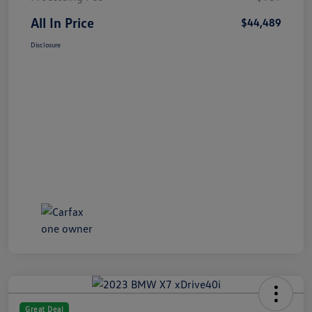
All In Price
$44,489
Disclosure
Great Deal