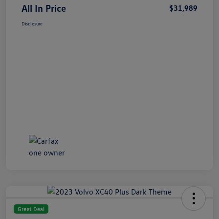
All In Price
$31,989
Disclosure
Great Deal