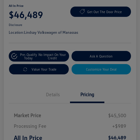
All In Price
$46,489
Get Out The Door Price
Disclosure
Location:
Lindsay Volkswagen of Manassas
Pre-Qualify
No Impact On Your
Ask A Question
Today
Credit
Value Your Trade
Customize Your Deal
Details
Pricing
Market Price
$45,500
Processing Fee
+$989
All In Price
$46,489