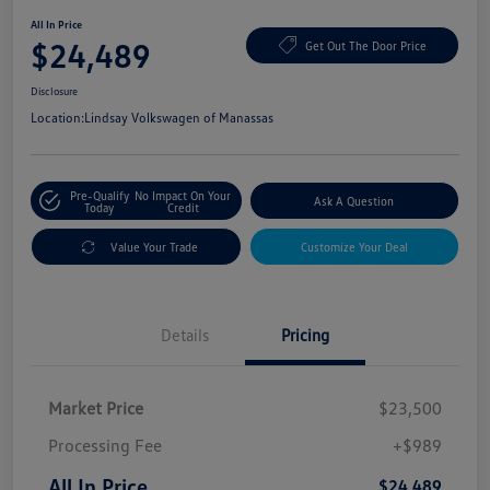
All In Price
$24,489
Get Out The Door Price
Disclosure
Location:
Lindsay Volkswagen of Manassas
Pre-Qualify
No Impact On Your
Ask A Question
Today
Credit
Value Your Trade
Customize Your Deal
Details
Pricing
Market Price
$23,500
Processing Fee
+$989
All In Price
$24,489