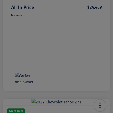
All In Price
$24,489
Disclosure
Great Deal