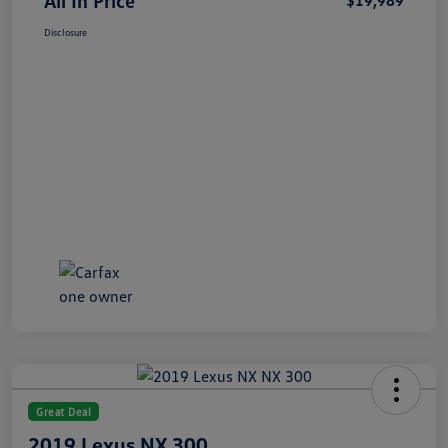
All In Price
$19,989
Disclosure
Great Deal
2019 Lexus NX 300