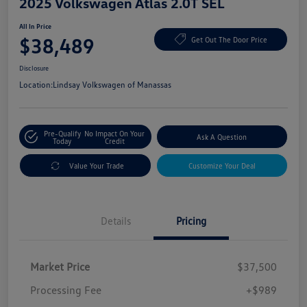
2025 Volkswagen Atlas 2.0T SEL
All In Price
$38,489
Get Out The Door Price
Disclosure
Location:
Lindsay Volkswagen of Manassas
Pre-Qualify
No Impact On Your
Ask A Question
Today
Credit
Value Your Trade
Customize Your Deal
Details
Pricing
Market Price
$37,500
Processing Fee
+$989