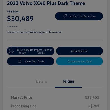
2023 Volvo XC40 Plus Dark Theme
All In Price
$30,489
Get Out The Door Price
Disclosure
Location:
Lindsay Volkswagen of Manassas
Pre-Qualify
No Impact On Your
Ask A Question
Today
Credit
Value Your Trade
Customize Your Deal
Details
Pricing
Market Price
$29,500
Processing Fee
+$989