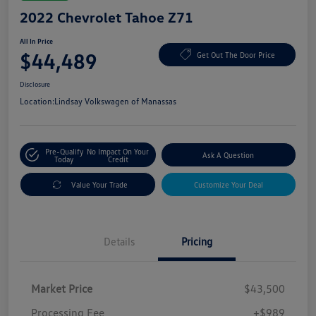
2022 Chevrolet Tahoe Z71
All In Price
$44,489
Get Out The Door Price
Disclosure
Location:
Lindsay Volkswagen of Manassas
Pre-Qualify
No Impact On Your
Ask A Question
Today
Credit
Value Your Trade
Customize Your Deal
Details
Pricing
Market Price
$43,500
Processing Fee
+$989