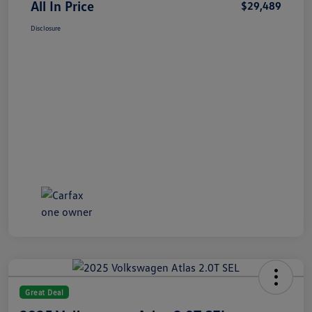
All In Price
$29,489
Disclosure
Great Deal