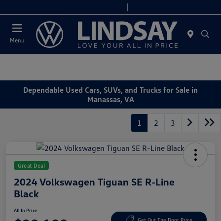
Today 9:00 AM - 6:00 PM
Service & Parts 8:00 AM - 4:00 PM
Menu
Dependable Used Cars, SUVs, and Trucks for Sale in
Manassas, VA
1
2
3
Great Deal
2024 Volkswagen Tiguan SE R-Line
Black
All In Price
Get Out The Door Price