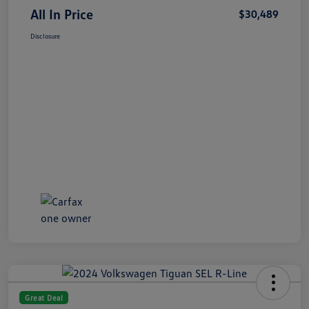
All In Price
$30,489
Disclosure
Great Deal