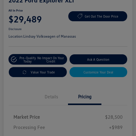
2022 Ford Explorer XLT
All In Price
$29,489
Get Out The Door Price
Disclosure
Location:
Lindsay Volkswagen of Manassas
Pre-Qualify
No Impact On Your
Ask A Question
Today
Credit
Value Your Trade
Customize Your Deal
Details
Pricing
Market Price
$28,500
Processing Fee
+$989