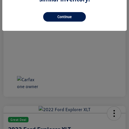
All In Price
$21,489
Disclosure
Continue
Great Deal