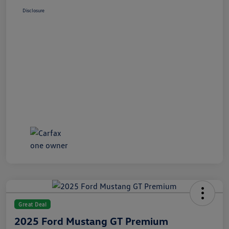
Disclosure
Great Deal
2025 Ford Mustang GT Premium