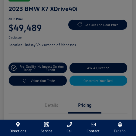
2023 BMW X7 XDrive40i
All In Price
$49,489
Get Out The Door Price
Disclosure
Location:
Lindsay Volkswagen of Manassas
Pre-Qualify
No Impact On Your
Ask A Question
Today
Credit
Value Your Trade
Customize Your Deal
Details
Pricing
Market Price
$48,500
Directions
Service
Call
Contact
Español
Processing Fee
+$989