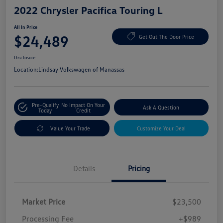
2022 Chrysler Pacifica Touring L
All In Price
$24,489
Get Out The Door Price
Disclosure
Location:
Lindsay Volkswagen of Manassas
Pre-Qualify
No Impact On Your
Ask A Question
Today
Credit
Value Your Trade
Customize Your Deal
Details
Pricing
Market Price
$23,500
Processing Fee
+$989