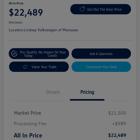
All In Price
$22,489
Get Out The Door Price
Disclosure
Location:
Lindsay Volkswagen of Manassas
Pre-Qualify
No Impact On Your
Ask A Question
Today
Credit
Value Your Trade
Customize Your Deal
Details
Pricing
Market Price
$21,500
Processing Fee
+$989
All In Price
$22,489