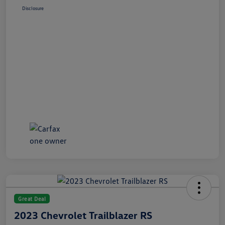
Disclosure
Great Deal
2023 Chevrolet Trailblazer RS