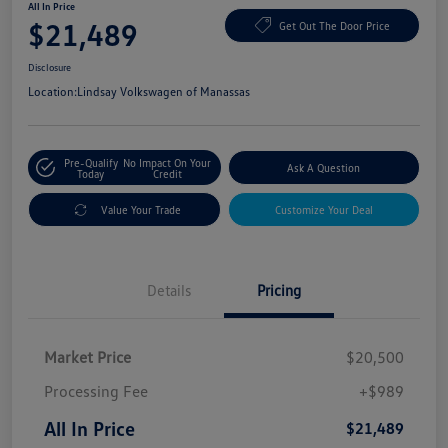
All In Price
$21,489
Get Out The Door Price
Disclosure
Location:
Lindsay Volkswagen of Manassas
Pre-Qualify
No Impact On Your
Ask A Question
Today
Credit
Value Your Trade
Customize Your Deal
Details
Pricing
Market Price
$20,500
Processing Fee
+$989
All In Price
$21,489