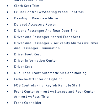
Cloth Seat Trim
Cruise Control w/Steering Wheel Controls
Day-Night Rearview Mirror
Delayed Accessory Power
Driver / Passenger And Rear Door Bins
Driver And Passenger Heated Front Seat
Driver And Passenger Visor Vanity Mirrors w/Driver
And Passenger Illumination
Driver Foot Rest
Driver Information Center
Driver Seat
Dual Zone Front Automatic Air Conditioning
Fade-To-Off Interior Lighting
FOB Controls -inc: Keyfob Remote Start
Front Center Armrest w/Storage and Rear Center
Armrest w/Pass-Thru
Front Cupholder