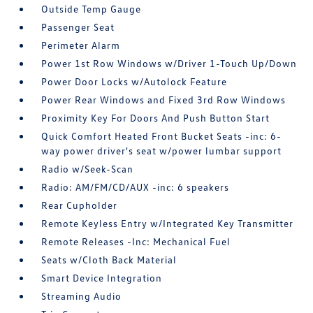
Outside Temp Gauge
Passenger Seat
Perimeter Alarm
Power 1st Row Windows w/Driver 1-Touch Up/Down
Power Door Locks w/Autolock Feature
Power Rear Windows and Fixed 3rd Row Windows
Proximity Key For Doors And Push Button Start
Quick Comfort Heated Front Bucket Seats -inc: 6-
way power driver's seat w/power lumbar support
Radio w/Seek-Scan
Radio: AM/FM/CD/AUX -inc: 6 speakers
Rear Cupholder
Remote Keyless Entry w/Integrated Key Transmitter
Remote Releases -Inc: Mechanical Fuel
Seats w/Cloth Back Material
Smart Device Integration
Streaming Audio