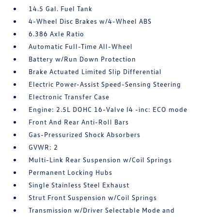
14.5 Gal. Fuel Tank
4-Wheel Disc Brakes w/4-Wheel ABS
6.386 Axle Ratio
Automatic Full-Time All-Wheel
Battery w/Run Down Protection
Brake Actuated Limited Slip Differential
Electric Power-Assist Speed-Sensing Steering
Electronic Transfer Case
Engine: 2.5L DOHC 16-Valve I4 -inc: ECO mode
Front And Rear Anti-Roll Bars
Gas-Pressurized Shock Absorbers
GVWR: 2
Multi-Link Rear Suspension w/Coil Springs
Permanent Locking Hubs
Single Stainless Steel Exhaust
Strut Front Suspension w/Coil Springs
Transmission w/Driver Selectable Mode and