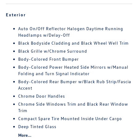
Exterior
Auto On/Off Reflector Halogen Daytime Running
Headlamps w/Delay-Off
Black Bodyside Cladding and Black Wheel Well Trim
Black Grille w/Chrome Surround
Body-Colored Front Bumper
Body-Colored Power Heated Side Mirrors w/Manual
Folding and Turn Signal Indicator
Body-Colored Rear Bumper w/Black Rub Strip/Fascia
Accent
Chrome Door Handles
Chrome Side Windows Trim and Black Rear Window
Trim
Compact Spare Tire Mounted Inside Under Cargo
Deep Tinted Glass
More...