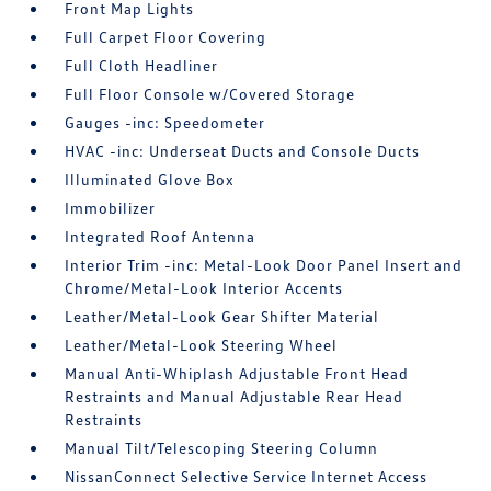
Front Map Lights
Full Carpet Floor Covering
Full Cloth Headliner
Full Floor Console w/Covered Storage
Gauges -inc: Speedometer
HVAC -inc: Underseat Ducts and Console Ducts
Illuminated Glove Box
Immobilizer
Integrated Roof Antenna
Interior Trim -inc: Metal-Look Door Panel Insert and
Chrome/Metal-Look Interior Accents
Leather/Metal-Look Gear Shifter Material
Leather/Metal-Look Steering Wheel
Manual Anti-Whiplash Adjustable Front Head
Restraints and Manual Adjustable Rear Head
Restraints
Manual Tilt/Telescoping Steering Column
NissanConnect Selective Service Internet Access