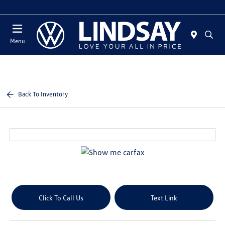
Today 12:00 PM - 5:00 PM
Menu
Back To Inventory
Click To Call Us
Text Link