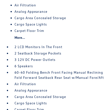
Air Filtration
Analog Appearance
Cargo Area Concealed Storage
Cargo Space Lights
Carpet Floor Trim
More...
2 LCD Monitors In The Front
2 Seatback Storage Pockets
3 12V DC Power Outlets
6 Speakers
60-40 Folding Bench Front Facing Manual Reclining
Fold Forward Seatback Rear Seat w/Manual Fore/Aft
Air Filtration
Analog Appearance
Cargo Area Concealed Storage
Cargo Space Lights
Carpet Floor Trim