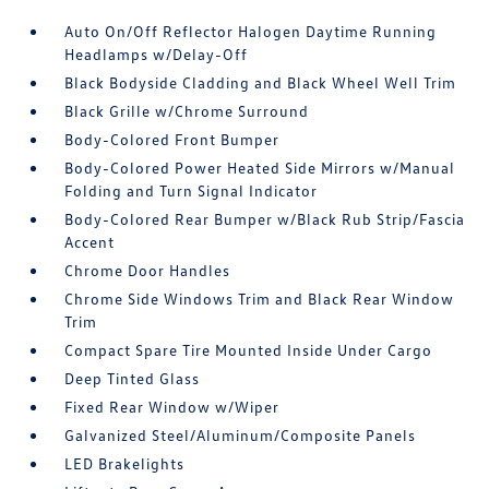
Auto On/Off Reflector Halogen Daytime Running
Headlamps w/Delay-Off
Black Bodyside Cladding and Black Wheel Well Trim
Black Grille w/Chrome Surround
Body-Colored Front Bumper
Body-Colored Power Heated Side Mirrors w/Manual
Folding and Turn Signal Indicator
Body-Colored Rear Bumper w/Black Rub Strip/Fascia
Accent
Chrome Door Handles
Chrome Side Windows Trim and Black Rear Window
Trim
Compact Spare Tire Mounted Inside Under Cargo
Deep Tinted Glass
Fixed Rear Window w/Wiper
Galvanized Steel/Aluminum/Composite Panels
LED Brakelights