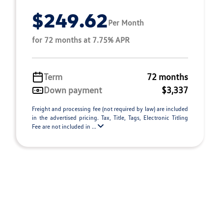
$249.62
Per Month
for 72 months at 7.75% APR
Term
72 months
Down payment
$3,337
Freight and processing fee (not required by law) are included
in the advertised pricing. Tax, Title, Tags, Electronic Titling
Fee are not included in ...