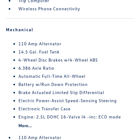
Trip Computer
Wireless Phone Connectivity
Mechanical
110 Amp Alternator
14.5 Gal. Fuel Tank
4-Wheel Disc Brakes w/4-Wheel ABS
6.386 Axle Ratio
Automatic Full-Time All-Wheel
Battery w/Run Down Protection
Brake Actuated Limited Slip Differential
Electric Power-Assist Speed-Sensing Steering
Electronic Transfer Case
Engine: 2.5L DOHC 16-Valve I4 -inc: ECO mode
More...
110 Amp Alternator