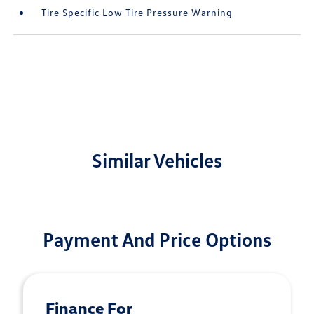
Tire Specific Low Tire Pressure Warning
Similar Vehicles
Payment And Price Options
Finance For