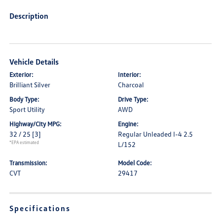
Description
Vehicle Details
Exterior:
Interior:
Brilliant Silver
Charcoal
Body Type:
Drive Type:
Sport Utility
AWD
Highway/City MPG:
Engine:
32 / 25
[3]
Regular Unleaded I-4 2.5
*EPA estimated
L/152
Transmission:
Model Code:
CVT
29417
Specifications