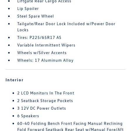
Liftgate Rear Cargo Access
Lip Spoiler
Steel Spare Wheel
Tailgate/Rear Door Lock Included w/Power Door
Locks
Tires: P225/65R17 AS
Variable Intermittent Wipers
Wheels w/Silver Accents
Wheels: 17 Aluminum Alloy
Interior
2 LCD Monitors In The Front
2 Seatback Storage Pockets
3 12V DC Power Outlets
6 Speakers
60-40 Folding Bench Front Facing Manual Reclining
Fold Forward Seatback Rear Seat w/Manual Fore/Aft