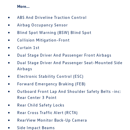
More...
ABS And Driveline Traction Control
Airbag Occupancy Sensor
Blind Spot Warning (BSW) Blind Spot
Collision Mitigation-Front
Curtain 1st
Dual Stage Driver And Passenger Front Airbags
Dual Stage Driver And Passenger Seat-Mounted Side
Airbags
Electronic Stability Control (ESC)
Forward Emergency Braking (FEB)
Outboard Front Lap And Shoulder Safety Belts -inc:
Rear Center 3 Point
Rear Child Safety Locks
Rear Cross Traffic Alert (RCTA)
RearView Monitor Back-Up Camera
Side Impact Beams