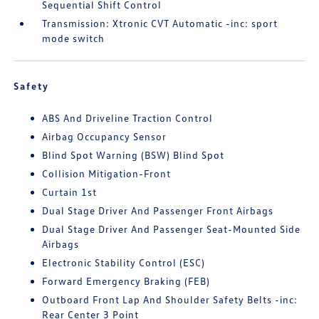
Sequential Shift Control
Transmission: Xtronic CVT Automatic -inc: sport
mode switch
Safety
ABS And Driveline Traction Control
Airbag Occupancy Sensor
Blind Spot Warning (BSW) Blind Spot
Collision Mitigation-Front
Curtain 1st
Dual Stage Driver And Passenger Front Airbags
Dual Stage Driver And Passenger Seat-Mounted Side
Airbags
Electronic Stability Control (ESC)
Forward Emergency Braking (FEB)
Outboard Front Lap And Shoulder Safety Belts -inc:
Rear Center 3 Point