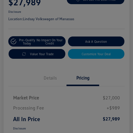
$27,989
Disclosure
Location:
Lindsay Volkswagen of Manassas
Pre-Qualify
No Impact On Your
Ask A Question
Today
Credit
Value Your Trade
Customize Your Deal
Details
Pricing
Market Price
$27,000
Processing Fee
+$989
All In Price
$27,989
Disclosure