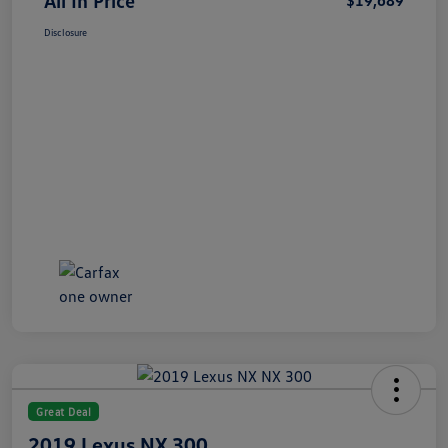
All In Price
$19,689
Disclosure
Great Deal
2019 Lexus NX 300