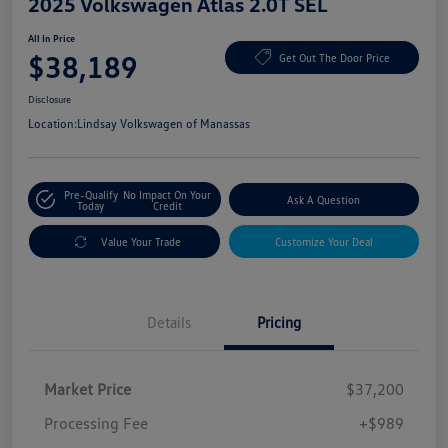
2025 Volkswagen Atlas 2.0T SEL
All In Price
$38,189
Get Out The Door Price
Disclosure
Location:
Lindsay Volkswagen of Manassas
Pre-Qualify
No Impact On Your
Ask A Question
Today
Credit
Value Your Trade
Customize Your Deal
Details
Pricing
Market Price
$37,200
Processing Fee
+$989