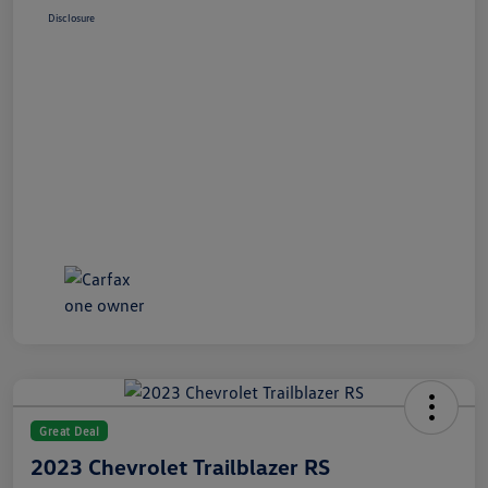
Disclosure
Great Deal
2023 Chevrolet Trailblazer RS