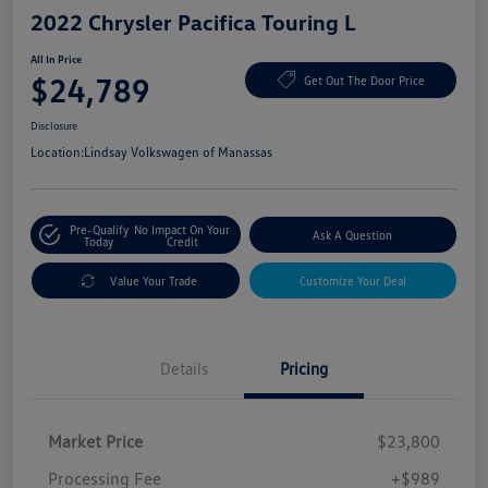
2022 Chrysler Pacifica Touring L
All In Price
$24,789
Get Out The Door Price
Disclosure
Location:
Lindsay Volkswagen of Manassas
Pre-Qualify
No Impact On Your
Ask A Question
Today
Credit
Value Your Trade
Customize Your Deal
Details
Pricing
Market Price
$23,800
Processing Fee
+$989