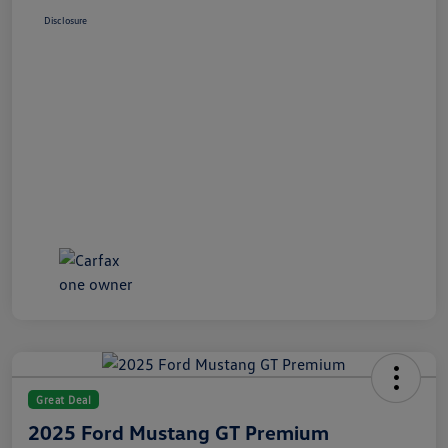
Disclosure
Great Deal
2025 Ford Mustang GT Premium