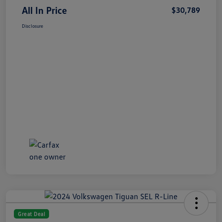
All In Price
$30,789
Disclosure
Great Deal