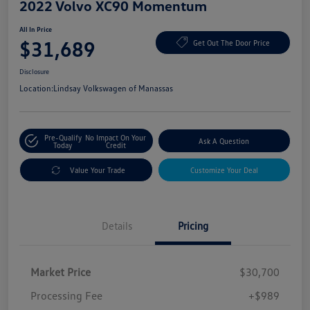
2022 Volvo XC90 Momentum
All In Price
$31,689
Get Out The Door Price
Disclosure
Location:
Lindsay Volkswagen of Manassas
Pre-Qualify
No Impact On Your
Ask A Question
Today
Credit
Value Your Trade
Customize Your Deal
Details
Pricing
Market Price
$30,700
Processing Fee
+$989