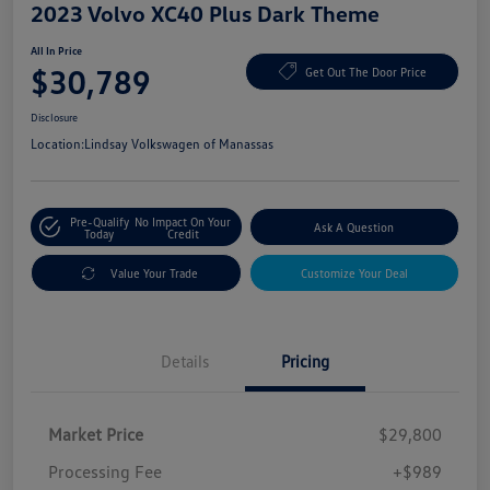
2023 Volvo XC40 Plus Dark Theme
All In Price
$30,789
Get Out The Door Price
Disclosure
Location:
Lindsay Volkswagen of Manassas
Pre-Qualify
No Impact On Your
Ask A Question
Today
Credit
Value Your Trade
Customize Your Deal
Details
Pricing
Market Price
$29,800
Processing Fee
+$989