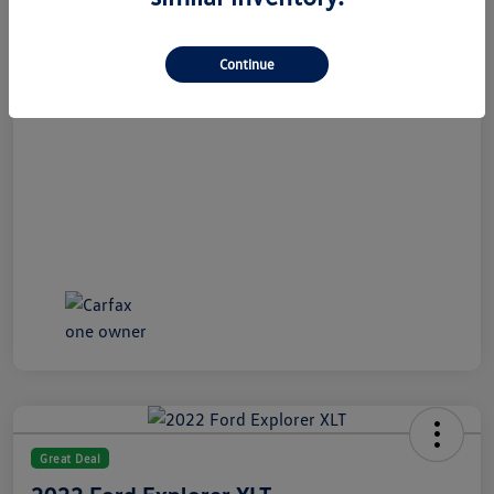
All In Price
$21,189
Disclosure
Continue
Great Deal