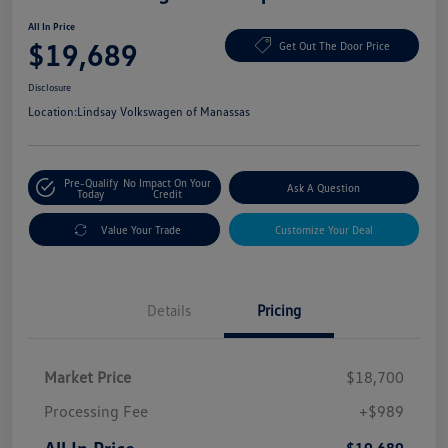
All In Price
$19,689
Get Out The Door Price
Disclosure
Location:
Lindsay Volkswagen of Manassas
Pre-Qualify
No Impact On Your
Ask A Question
Today
Credit
Value Your Trade
Customize Your Deal
Details
Pricing
Market Price
$18,700
Processing Fee
+$989