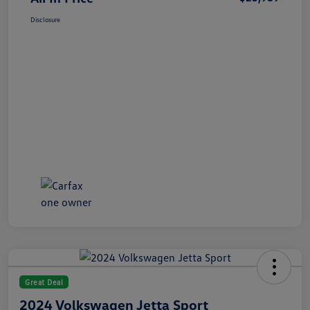
Disclosure
Great Deal
2024 Volkswagen Jetta Sport