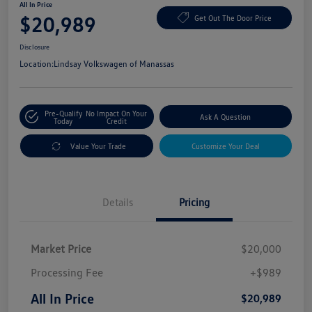
All In Price
$20,989
Get Out The Door Price
Disclosure
Location:
Lindsay Volkswagen of Manassas
Pre-Qualify
No Impact On Your
Ask A Question
Today
Credit
Value Your Trade
Customize Your Deal
Details
Pricing
Market Price
$20,000
Processing Fee
+$989
All In Price
$20,989