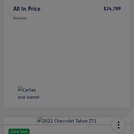
All In Price
$24,789
Disclosure
Great Deal