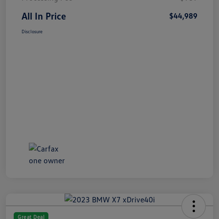
All In Price
$44,989
Disclosure
Great Deal