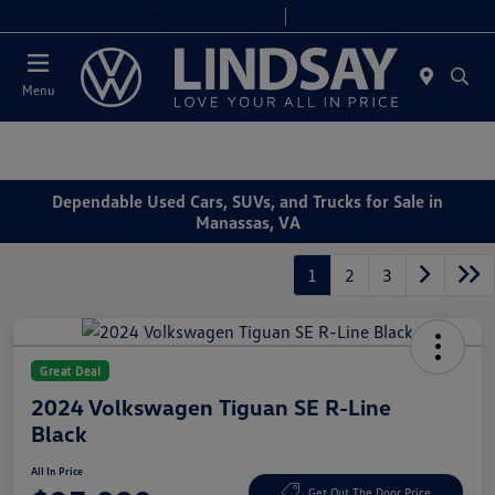
Today 9:00 AM - 9:00 PM
Service & Parts 7:00 AM - 7:00 PM
Menu
Dependable Used Cars, SUVs, and Trucks for Sale in
Manassas, VA
1
2
3
Great Deal
2024 Volkswagen Tiguan SE R-Line
Black
All In Price
Get Out The Door Price