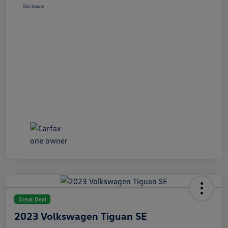
Disclosure
Great Deal
2023 Volkswagen Tiguan SE