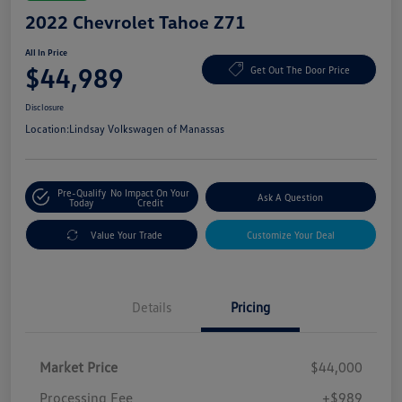
2022 Chevrolet Tahoe Z71
All In Price
$44,989
Get Out The Door Price
Disclosure
Location:
Lindsay Volkswagen of Manassas
Pre-Qualify
No Impact On Your
Ask A Question
Today
Credit
Value Your Trade
Customize Your Deal
Details
Pricing
Market Price
$44,000
Processing Fee
+$989