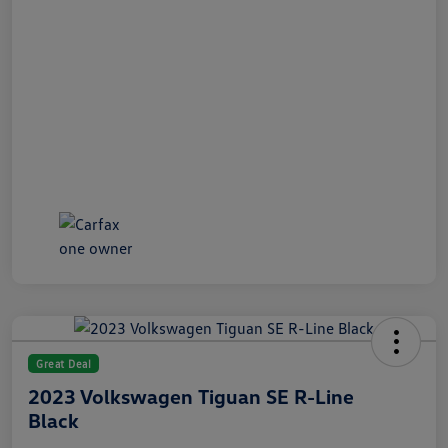
Great Deal
2023 Volkswagen Tiguan SE R-Line
Black