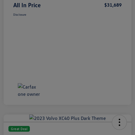
All In Price
$31,689
Disclosure
Great Deal