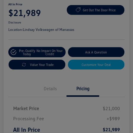
All In Price
$21,989
Get Out The Door Price
Disclosure
Location:
Lindsay Volkswagen of Manassas
Pre-Qualify
No Impact On Your
Ask A Question
Today
Credit
Value Your Trade
Customize Your Deal
Details
Pricing
Market Price
$21,000
Processing Fee
+$989
All In Price
$21,989