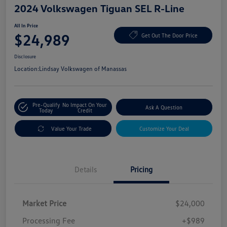
2024 Volkswagen Tiguan SEL R-Line
All In Price
$24,989
Get Out The Door Price
Disclosure
Location:
Lindsay Volkswagen of Manassas
Pre-Qualify
No Impact On Your
Ask A Question
Today
Credit
Value Your Trade
Customize Your Deal
Details
Pricing
Market Price
$24,000
Processing Fee
+$989