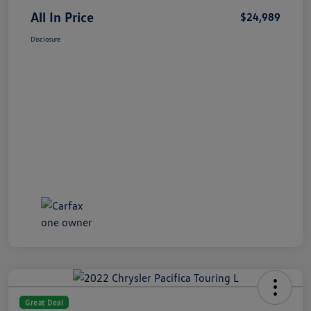
All In Price
$24,989
Disclosure
Great Deal