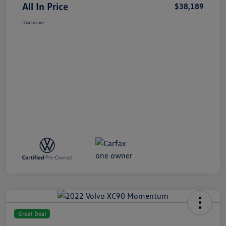
All In Price
$38,189
Disclosure
Great Deal