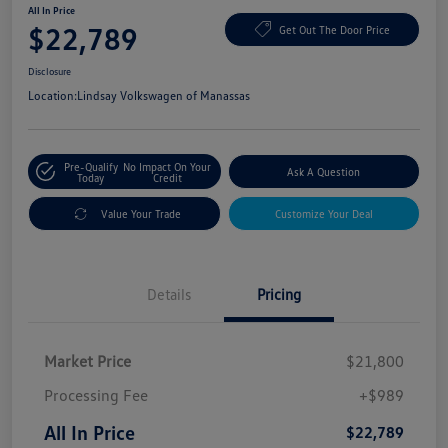
All In Price
$22,789
Get Out The Door Price
Disclosure
Location:
Lindsay Volkswagen of Manassas
Pre-Qualify
No Impact On Your
Ask A Question
Today
Credit
Value Your Trade
Customize Your Deal
Details
Pricing
Market Price
$21,800
Processing Fee
+$989
All In Price
$22,789