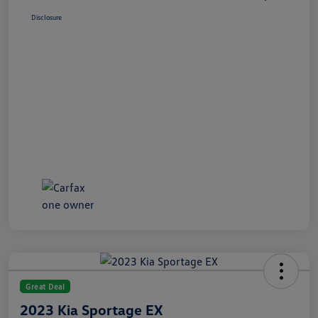
Disclosure
Great Deal
2023 Kia Sportage EX