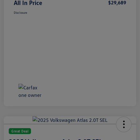
All In Price
$29,689
Disclosure
Great Deal