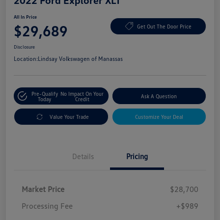
2022 Ford Explorer XLT
All In Price
$29,689
Get Out The Door Price
Disclosure
Location:
Lindsay Volkswagen of Manassas
Pre-Qualify
No Impact On Your
Ask A Question
Today
Credit
Value Your Trade
Customize Your Deal
Details
Pricing
Market Price
$28,700
Processing Fee
+$989