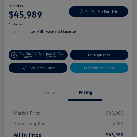
All In Price
$45,989
Get Out The Door Price
Disclosure
Location:
Lindsay Volkswagen of Manassas
Pre-Qualify
No Impact On Your
Ask A Question
Today
Credit
Value Your Trade
Customize Your Deal
Details
Pricing
Market Price
$45,000
Processing Fee
+$989
All In Price
$45,989