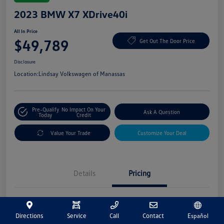
2023 BMW X7 XDrive40i
All In Price
$49,789
Get Out The Door Price
Disclosure
Location:
Lindsay Volkswagen of Manassas
Pre-Qualify
No Impact On Your
Ask A Question
Today
Credit
Value Your Trade
Customize Your Deal
Details
Pricing
Market Price
$48,800
Directions
Service
Call
Contact
Español
Processing Fee
+$989