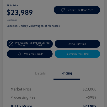
All In Price
$23,989
Get Out The Door Price
Disclosure
Location:
Lindsay Volkswagen of Manassas
Pre-Qualify
No Impact On Your
Ask A Question
Today
Credit
Value Your Trade
Customize Your Deal
Details
Pricing
Market Price
$23,000
Processing Fee
+$989
All In Price
$23,989