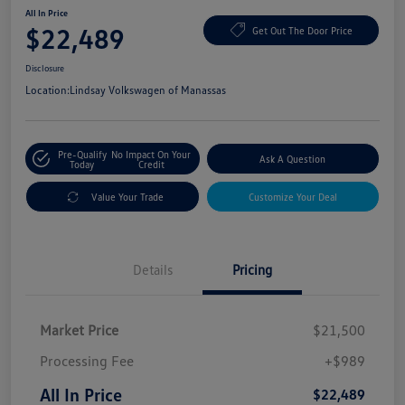
All In Price
$22,489
Get Out The Door Price
Disclosure
Location:
Lindsay Volkswagen of Manassas
Pre-Qualify
No Impact On Your
Ask A Question
Today
Credit
Value Your Trade
Customize Your Deal
Details
Pricing
Market Price
$21,500
Processing Fee
+$989
All In Price
$22,489