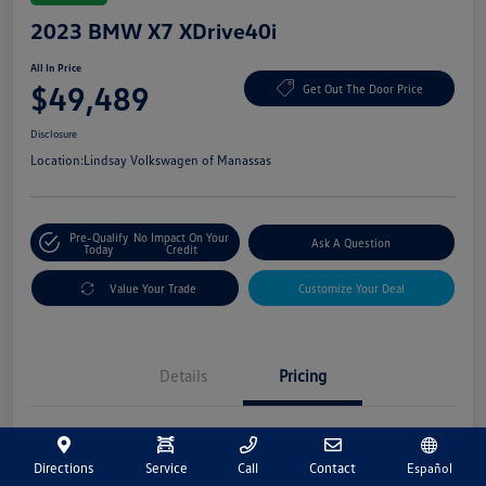
2023 BMW X7 XDrive40i
All In Price
$49,489
Get Out The Door Price
Disclosure
Location:
Lindsay Volkswagen of Manassas
Pre-Qualify
No Impact On Your
Ask A Question
Today
Credit
Value Your Trade
Customize Your Deal
Details
Pricing
Market Price
$48,500
Directions
Service
Call
Contact
Español
Processing Fee
+$989