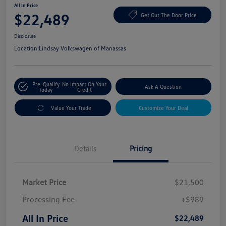
All In Price
$22,489
Get Out The Door Price
Disclosure
Location:
Lindsay Volkswagen of Manassas
Pre-Qualify
No Impact On Your
Ask A Question
Today
Credit
Value Your Trade
Customize Your Deal
Details
Pricing
Market Price
$21,500
Processing Fee
+$989
All In Price
$22,489