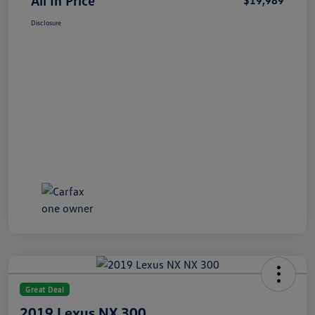
All In Price
$19,989
Disclosure
Great Deal
2019 Lexus NX 300