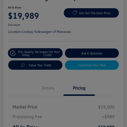
All In Price
$19,989
Get Out The Door Price
Disclosure
Location:
Lindsay Volkswagen of Manassas
Pre-Qualify
No Impact On Your
Ask A Question
Today
Credit
Value Your Trade
Customize Your Deal
Details
Pricing
Market Price
$19,000
Processing Fee
+$989