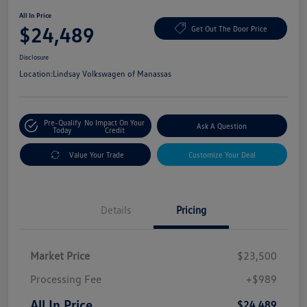
All In Price
$24,489
Get Out The Door Price
Disclosure
Location:
Lindsay Volkswagen of Manassas
Pre-Qualify
No Impact On Your
Ask A Question
Today
Credit
Value Your Trade
Customize Your Deal
Details
Pricing
Market Price
$23,500
Processing Fee
+$989
All In Price
$24,489