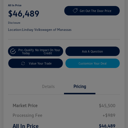
All In Price
$46,489
Get Out The Door Price
Disclosure
Location:
Lindsay Volkswagen of Manassas
Pre-Qualify
No Impact On Your
Ask A Question
Today
Credit
Value Your Trade
Customize Your Deal
Details
Pricing
Market Price
$45,500
Processing Fee
+$989
All In Price
$46,489