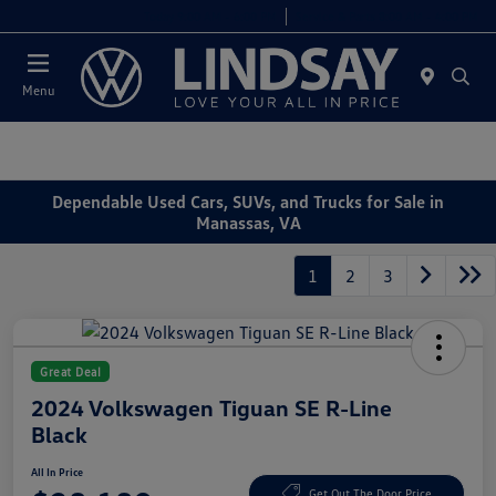
Today 9:00 AM - 6:00 PM
Service & Parts 8:00 AM - 4:00 PM
Menu
Dependable Used Cars, SUVs, and Trucks for Sale in
Manassas, VA
1
2
3
Great Deal
2024 Volkswagen Tiguan SE R-Line
Black
All In Price
Get Out The Door Price