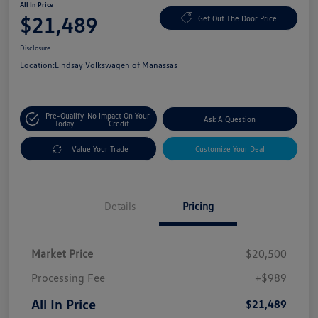
All In Price
$21,489
Get Out The Door Price
Disclosure
Location:
Lindsay Volkswagen of Manassas
Pre-Qualify
No Impact On Your
Ask A Question
Today
Credit
Value Your Trade
Customize Your Deal
Details
Pricing
Market Price
$20,500
Processing Fee
+$989
All In Price
$21,489