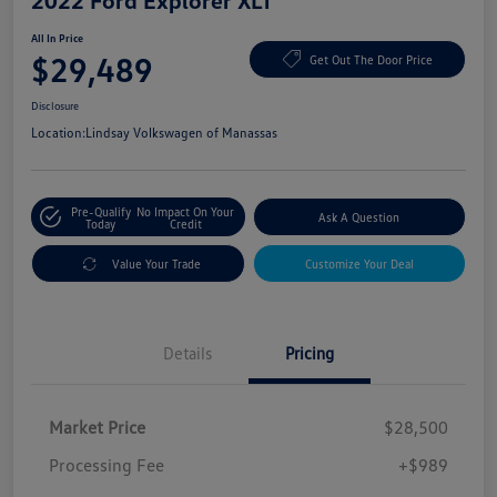
2022 Ford Explorer XLT
All In Price
$29,489
Get Out The Door Price
Disclosure
Location:
Lindsay Volkswagen of Manassas
Pre-Qualify
No Impact On Your
Ask A Question
Today
Credit
Value Your Trade
Customize Your Deal
Details
Pricing
Market Price
$28,500
Processing Fee
+$989