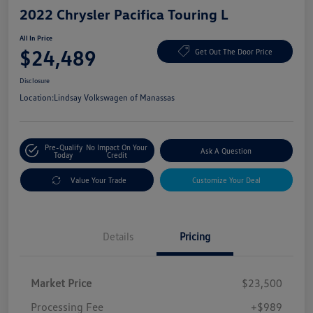
2022 Chrysler Pacifica Touring L
All In Price
$24,489
Get Out The Door Price
Disclosure
Location:
Lindsay Volkswagen of Manassas
Pre-Qualify
No Impact On Your
Ask A Question
Today
Credit
Value Your Trade
Customize Your Deal
Details
Pricing
Market Price
$23,500
Processing Fee
+$989