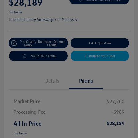
$28,189
Disclosure
Location:
Lindsay Volkswagen of Manassas
Pre-Qualify
No Impact On Your
Ask A Question
Today
Credit
Value Your Trade
Customize Your Deal
Details
Pricing
Market Price
$27,200
Processing Fee
+$989
All In Price
$28,189
Disclosure