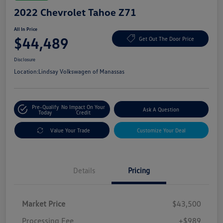
2022 Chevrolet Tahoe Z71
All In Price
$44,489
Get Out The Door Price
Disclosure
Location:
Lindsay Volkswagen of Manassas
Pre-Qualify
No Impact On Your
Ask A Question
Today
Credit
Value Your Trade
Customize Your Deal
Details
Pricing
Market Price
$43,500
Processing Fee
+$989