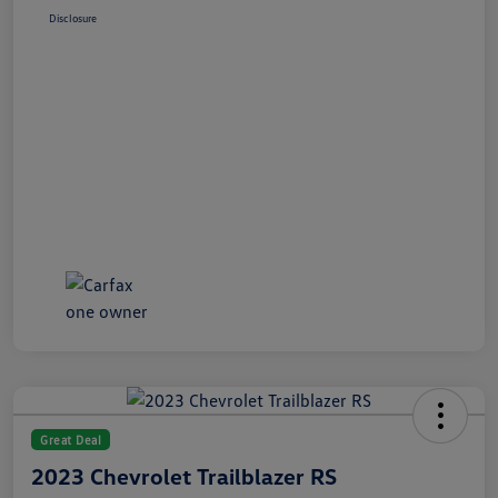
Disclosure
Great Deal
2023 Chevrolet Trailblazer RS