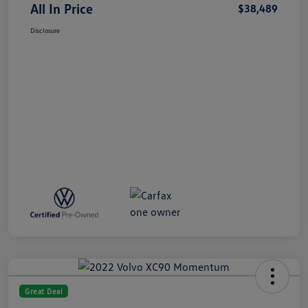
All In Price
$38,489
Disclosure
Great Deal