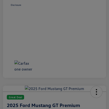
Disclosure
Great Deal
2025 Ford Mustang GT Premium