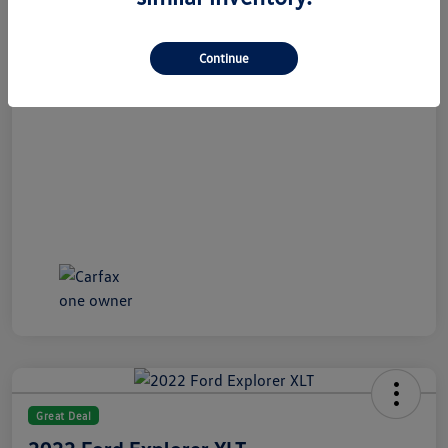
All In Price
$21,489
Disclosure
Continue
Great Deal