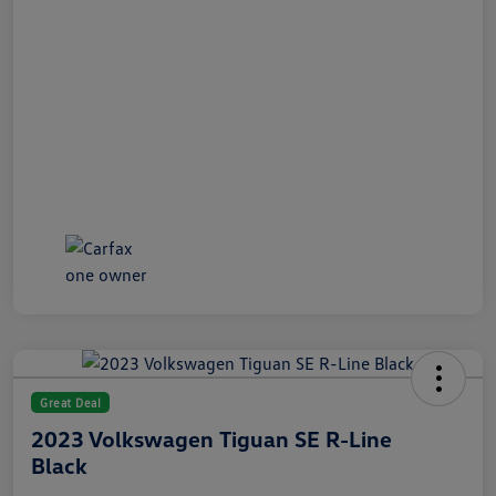
Great Deal
2023 Volkswagen Tiguan SE R-Line
Black