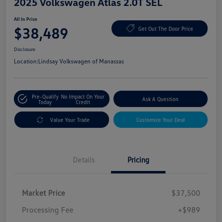
2025 Volkswagen Atlas 2.0T SEL
All In Price
$38,489
Get Out The Door Price
Disclosure
Location:
Lindsay Volkswagen of Manassas
Pre-Qualify
No Impact On Your
Ask A Question
Today
Credit
Value Your Trade
Customize Your Deal
Details
Pricing
Market Price
$37,500
Processing Fee
+$989