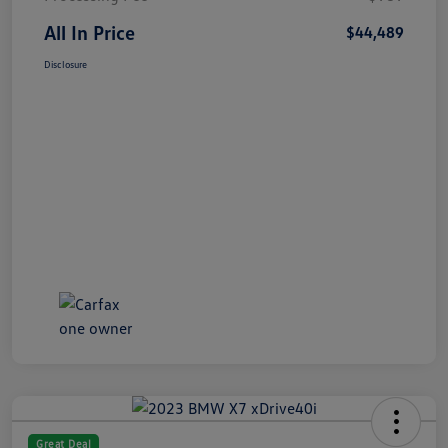
All In Price
$44,489
Disclosure
Great Deal