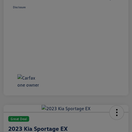
Disclosure
Great Deal
2023 Kia Sportage EX