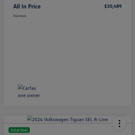
All In Price
$30,489
Disclosure
Great Deal