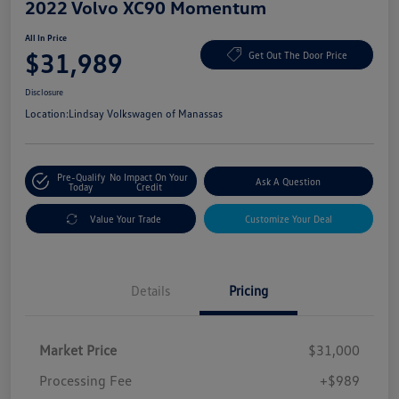
2022 Volvo XC90 Momentum
All In Price
$31,989
Get Out The Door Price
Disclosure
Location:
Lindsay Volkswagen of Manassas
Pre-Qualify
No Impact On Your
Ask A Question
Today
Credit
Value Your Trade
Customize Your Deal
Details
Pricing
Market Price
$31,000
Processing Fee
+$989