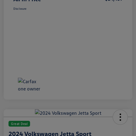
Disclosure
Great Deal
2024 Volkswagen Jetta Sport