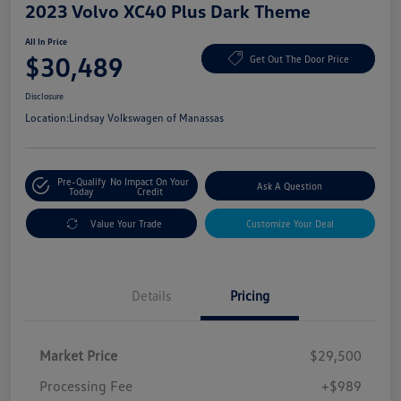
2023 Volvo XC40 Plus Dark Theme
All In Price
$30,489
Get Out The Door Price
Disclosure
Location:
Lindsay Volkswagen of Manassas
Pre-Qualify
No Impact On Your
Ask A Question
Today
Credit
Value Your Trade
Customize Your Deal
Details
Pricing
Market Price
$29,500
Processing Fee
+$989