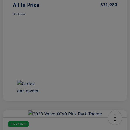
All In Price
$31,989
Disclosure
Great Deal