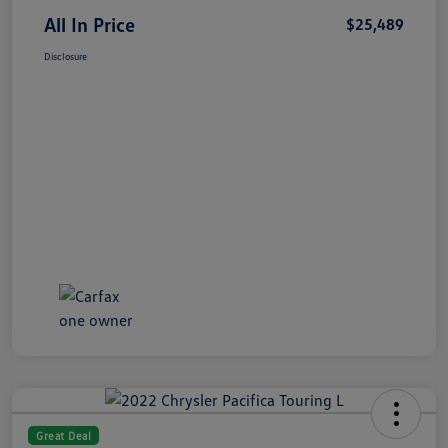
All In Price
$25,489
Disclosure
Great Deal