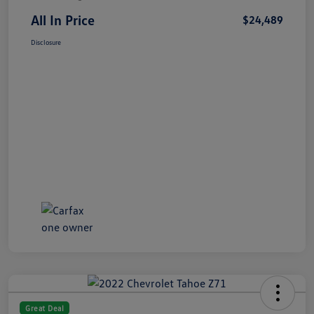
All In Price
$24,489
Disclosure
Great Deal