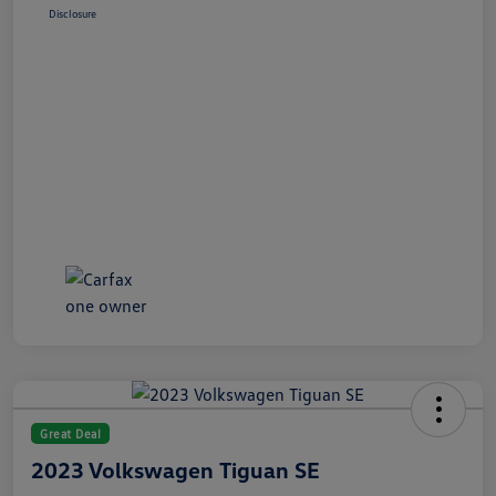
Disclosure
Great Deal
2023 Volkswagen Tiguan SE