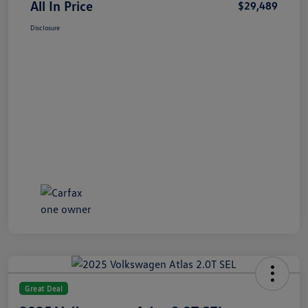
All In Price
$29,489
Disclosure
Great Deal