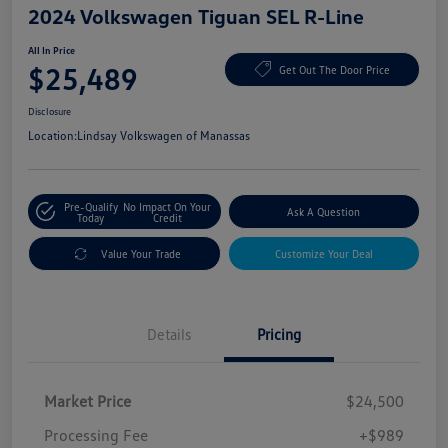
2024 Volkswagen Tiguan SEL R-Line
All In Price
$25,489
Get Out The Door Price
Disclosure
Location:
Lindsay Volkswagen of Manassas
Pre-Qualify
No Impact On Your
Ask A Question
Today
Credit
Value Your Trade
Customize Your Deal
Details
Pricing
Market Price
$24,500
Processing Fee
+$989