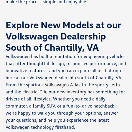
make the process simple and enjoyable.
Explore New Models at our
Volkswagen Dealership
South of Chantilly, VA
Volkswagen has built a reputation for engineering vehicles
that offer thoughtful design, responsive performance, and
innovative features—and you can explore all of that right
here at our Volkswagen dealership south of Chantilly, VA.
From the spacious
Volkswagen Atlas
to the sporty
Jetta
and the
electric ID.4
, our
new inventory
has something for
drivers of all lifestyles. Whether you need a daily
commuter, a family SUV, or a fun-to-drive hatchback,
we’re happy to walk you through your options, answer
your questions, and help you experience the latest
Volkswagen technology firsthand.