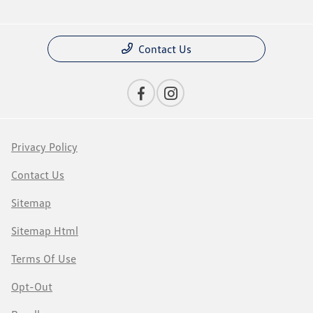
Contact Us
Privacy Policy
Contact Us
Sitemap
Sitemap Html
Terms Of Use
Opt-Out