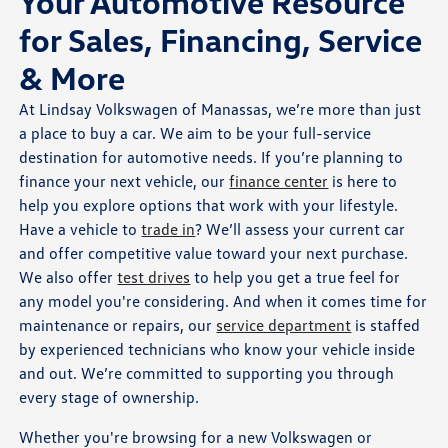
Your Automotive Resource
for Sales, Financing, Service
& More
At Lindsay Volkswagen of Manassas, we’re more than just
a place to buy a car. We aim to be your full-service
destination for automotive needs. If you’re planning to
finance your next vehicle, our
finance center
is here to
help you explore options that work with your lifestyle.
Have a vehicle to
trade in
? We’ll assess your current car
and offer competitive value toward your next purchase.
We also offer
test drives
to help you get a true feel for
any model you're considering. And when it comes time for
maintenance or repairs, our
service department
is staffed
by experienced technicians who know your vehicle inside
and out. We’re committed to supporting you through
every stage of ownership.
Whether you're browsing for a new Volkswagen or