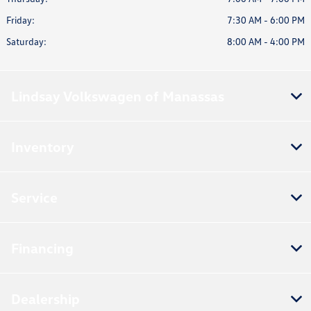
Friday:
7:30 AM - 6:00 PM
Saturday:
8:00 AM - 4:00 PM
Lindsay Volkswagen of Manassas
Inventory
Service
Financing
Dealership