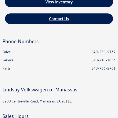
View Inventory
Contact Us
Phone Numbers
Sales:
540-235-5762
Service
:
540-210-1836
Parts
:
540-766-5761
Lindsay Volkswagen of Manassas
8200 Centreville Road, Manassas, VA 20111
Sales Hours