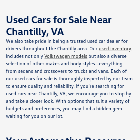
Used Cars for Sale Near
Chantilly, VA
We also take pride in being a trusted used car dealer for
drivers throughout the Chantilly area. Our
used inventory
includes not only
Volkswagen models
but also a diverse
selection of other makes and body styles—everything
from sedans and crossovers to trucks and vans. Each of
our used cars for sale is thoroughly inspected by our team
to ensure quality and reliability. If you’re searching for
used cars near Chantilly, VA, we encourage you to stop by
and take a closer look. With options that suit a variety of
budgets and preferences, you may find a hidden gem
waiting for you on our lot.