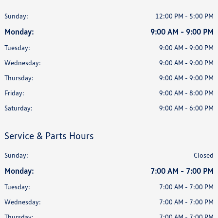
Sunday:
12:00 PM - 5:00 PM
Monday:
9:00 AM - 9:00 PM
Tuesday:
9:00 AM - 9:00 PM
Wednesday:
9:00 AM - 9:00 PM
Thursday:
9:00 AM - 9:00 PM
Friday:
9:00 AM - 8:00 PM
Saturday:
9:00 AM - 6:00 PM
Service & Parts Hours
Sunday:
Closed
Monday:
7:00 AM - 7:00 PM
Tuesday:
7:00 AM - 7:00 PM
Wednesday:
7:00 AM - 7:00 PM
Thursday:
7:00 AM - 7:00 PM