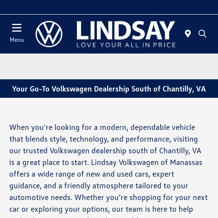
Today 12:00 PM - 5:00 PM
Menu
Your Go-To Volkswagen Dealership South of Chantilly, VA
When you're looking for a modern, dependable vehicle
that blends style, technology, and performance, visiting
our trusted Volkswagen dealership south of Chantilly, VA
is a great place to start. Lindsay Volkswagen of Manassas
offers a wide range of new and used cars, expert
guidance, and a friendly atmosphere tailored to your
automotive needs. Whether you’re shopping for your next
car or exploring your options, our team is here to help