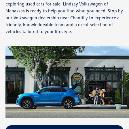
exploring used cars for sale, Lindsay Volkswagen of
Manassas is ready to help you find what you need. Stop by
our Volkswagen dealership near Chantilly to experience a
friendly, knowledgeable team and a great selection of
vehicles tailored to your lifestyle.