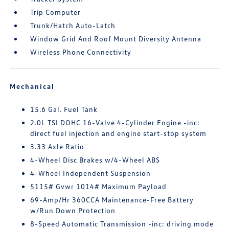
Trip Computer
Trunk/Hatch Auto-Latch
Window Grid And Roof Mount Diversity Antenna
Wireless Phone Connectivity
Mechanical
15.6 Gal. Fuel Tank
2.0L TSI DOHC 16-Valve 4-Cylinder Engine -inc:
direct fuel injection and engine start-stop system
3.33 Axle Ratio
4-Wheel Disc Brakes w/4-Wheel ABS
4-Wheel Independent Suspension
5115# Gvwr 1014# Maximum Payload
69-Amp/Hr 360CCA Maintenance-Free Battery
w/Run Down Protection
8-Speed Automatic Transmission -inc: driving mode