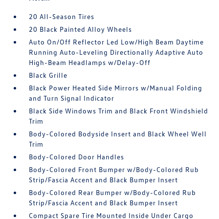
20 All-Season Tires
20 Black Painted Alloy Wheels
Auto On/Off Reflector Led Low/High Beam Daytime
Running Auto-Leveling Directionally Adaptive Auto
High-Beam Headlamps w/Delay-Off
Black Grille
Black Power Heated Side Mirrors w/Manual Folding
and Turn Signal Indicator
Black Side Windows Trim and Black Front Windshield
Trim
Body-Colored Bodyside Insert and Black Wheel Well
Trim
Body-Colored Door Handles
Body-Colored Front Bumper w/Body-Colored Rub
Strip/Fascia Accent and Black Bumper Insert
Body-Colored Rear Bumper w/Body-Colored Rub
Strip/Fascia Accent and Black Bumper Insert
Compact Spare Tire Mounted Inside Under Cargo