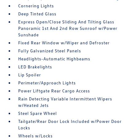
Cornering Lights
Deep Tinted Glass
Express Open/Close Sliding And Tilting Glass
Panoramic 1st And 2nd Row Sunroof w/Power
Sunshade
Fixed Rear Window w/Wiper and Defroster
Fully Galvanized Steel Panels
Headlights-Automatic Highbeams
LED Brakelights
Lip Spoiler
Perimeter/Approach Lights
Power Liftgate Rear Cargo Access
Rain Detecting Variable Intermittent Wipers
w/Heated Jets
Steel Spare Wheel
Tailgate/Rear Door Lock Included w/Power Door
Locks
Wheels w/Locks