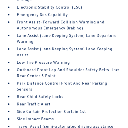
Electronic Stability Control (ESC)
Emergency Sos Capability
Front Assist (Forward Collision Warning and
Autonomous Emergency Braking)
Lane Assist (Lane Keeping System) Lane Departure
Warning
Lane Assist (Lane Keeping System) Lane Keeping
Assist
Low Tire Pressure Warning
Outboard Front Lap And Shoulder Safety Belts -inc:
Rear Center 3 Point
Park Distance Control Front And Rear Parking
Sensors
Rear Child Safety Locks
Rear Traffic Alert
Side Curtain Protection Curtain 1st
Side Impact Beams
Travel Assist (semi-automated driving assistance)