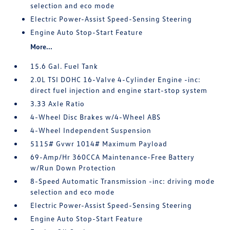
selection and eco mode
Electric Power-Assist Speed-Sensing Steering
Engine Auto Stop-Start Feature
More...
15.6 Gal. Fuel Tank
2.0L TSI DOHC 16-Valve 4-Cylinder Engine -inc:
direct fuel injection and engine start-stop system
3.33 Axle Ratio
4-Wheel Disc Brakes w/4-Wheel ABS
4-Wheel Independent Suspension
5115# Gvwr 1014# Maximum Payload
69-Amp/Hr 360CCA Maintenance-Free Battery
w/Run Down Protection
8-Speed Automatic Transmission -inc: driving mode
selection and eco mode
Electric Power-Assist Speed-Sensing Steering
Engine Auto Stop-Start Feature