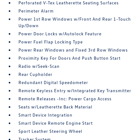
Perforated V-Tex Leatherette Seating Surfaces
Perimeter Alarm
Power 1st Row Windows w/Front And Rear 1-Touch
Up/Down
Power Door Locks w/Autolock Feature
Power Fuel Flap Locking Type
Power Rear Windows and Fixed 3rd Row Windows
Proximity Key For Doors And Push Button Start
Radio w/Seek-Scan
Rear Cupholder
Redundant Digital Speedometer
Remote Keyless Entry w/Integrated Key Transmitter
Remote Releases -Inc: Power Cargo Access
Seats w/Leatherette Back Material
Smart Device Integration
Smart Device Remote Engine Start
Sport Leather Steering Wheel
Tracker System