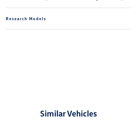
Research Models
Similar Vehicles