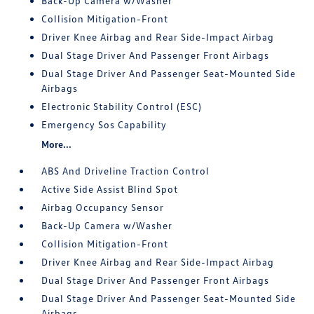
Back-Up Camera w/Washer
Collision Mitigation-Front
Driver Knee Airbag and Rear Side-Impact Airbag
Dual Stage Driver And Passenger Front Airbags
Dual Stage Driver And Passenger Seat-Mounted Side
Airbags
Electronic Stability Control (ESC)
Emergency Sos Capability
More...
ABS And Driveline Traction Control
Active Side Assist Blind Spot
Airbag Occupancy Sensor
Back-Up Camera w/Washer
Collision Mitigation-Front
Driver Knee Airbag and Rear Side-Impact Airbag
Dual Stage Driver And Passenger Front Airbags
Dual Stage Driver And Passenger Seat-Mounted Side
Airbags