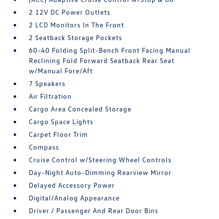
2 12V DC Power Outlets
2 LCD Monitors In The Front
2 Seatback Storage Pockets
60-40 Folding Split-Bench Front Facing Manual
Reclining Fold Forward Seatback Rear Seat
w/Manual Fore/Aft
7 Speakers
Air Filtration
Cargo Area Concealed Storage
Cargo Space Lights
Carpet Floor Trim
Compass
Cruise Control w/Steering Wheel Controls
Day-Night Auto-Dimming Rearview Mirror
Delayed Accessory Power
Digital/Analog Appearance
Driver / Passenger And Rear Door Bins