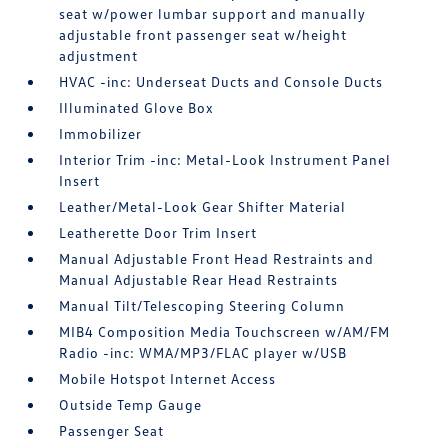
seat w/power lumbar support and manually
adjustable front passenger seat w/height
adjustment
HVAC -inc: Underseat Ducts and Console Ducts
Illuminated Glove Box
Immobilizer
Interior Trim -inc: Metal-Look Instrument Panel
Insert
Leather/Metal-Look Gear Shifter Material
Leatherette Door Trim Insert
Manual Adjustable Front Head Restraints and
Manual Adjustable Rear Head Restraints
Manual Tilt/Telescoping Steering Column
MIB4 Composition Media Touchscreen w/AM/FM
Radio -inc: WMA/MP3/FLAC player w/USB
Mobile Hotspot Internet Access
Outside Temp Gauge
Passenger Seat