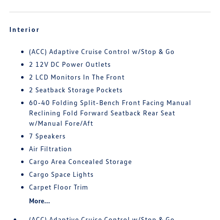
Interior
(ACC) Adaptive Cruise Control w/Stop & Go
2 12V DC Power Outlets
2 LCD Monitors In The Front
2 Seatback Storage Pockets
60-40 Folding Split-Bench Front Facing Manual
Reclining Fold Forward Seatback Rear Seat
w/Manual Fore/Aft
7 Speakers
Air Filtration
Cargo Area Concealed Storage
Cargo Space Lights
Carpet Floor Trim
More...
(ACC) Adaptive Cruise Control w/Stop & Go