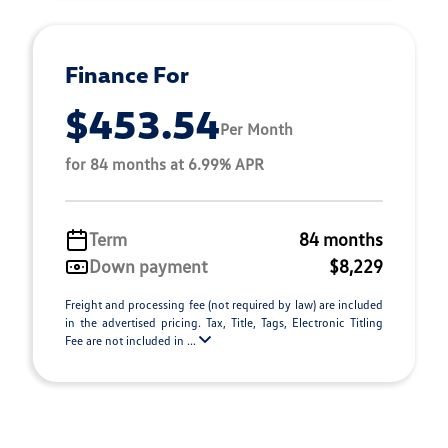
Finance For
$453.54
Per Month
for 84 months at 6.99% APR
Term
84 months
Down payment
$8,229
Freight and processing fee (not required by law) are included
in the advertised pricing. Tax, Title, Tags, Electronic Titling
Fee are not included in ...