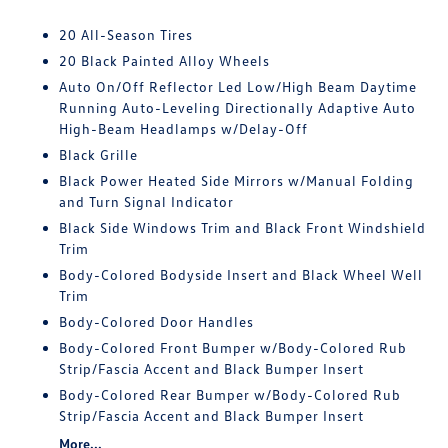
20 All-Season Tires
20 Black Painted Alloy Wheels
Auto On/Off Reflector Led Low/High Beam Daytime
Running Auto-Leveling Directionally Adaptive Auto
High-Beam Headlamps w/Delay-Off
Black Grille
Black Power Heated Side Mirrors w/Manual Folding
and Turn Signal Indicator
Black Side Windows Trim and Black Front Windshield
Trim
Body-Colored Bodyside Insert and Black Wheel Well
Trim
Body-Colored Door Handles
Body-Colored Front Bumper w/Body-Colored Rub
Strip/Fascia Accent and Black Bumper Insert
Body-Colored Rear Bumper w/Body-Colored Rub
Strip/Fascia Accent and Black Bumper Insert
More...