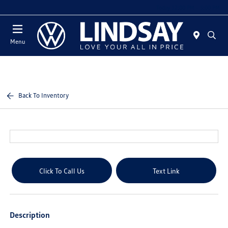
Today 12:00 PM - 5:00 PM
Menu
Back To Inventory
Click To Call Us
Text Link
Description