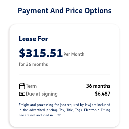
Payment And Price Options
Lease For
$315.51
Per Month
for 36 months
Term
36 months
Due at signing
$6,487
Freight and processing fee (not required by law) are included
in the advertised pricing. Tax, Title, Tags, Electronic Titling
Fee are not included in ...