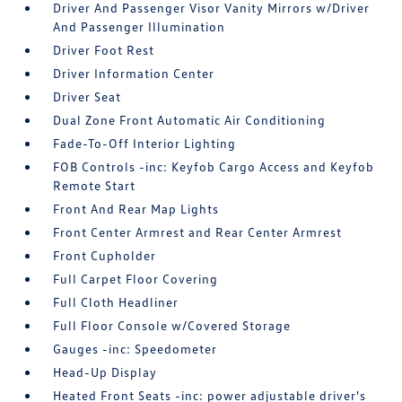
Driver And Passenger Visor Vanity Mirrors w/Driver
And Passenger Illumination
Driver Foot Rest
Driver Information Center
Driver Seat
Dual Zone Front Automatic Air Conditioning
Fade-To-Off Interior Lighting
FOB Controls -inc: Keyfob Cargo Access and Keyfob
Remote Start
Front And Rear Map Lights
Front Center Armrest and Rear Center Armrest
Front Cupholder
Full Carpet Floor Covering
Full Cloth Headliner
Full Floor Console w/Covered Storage
Gauges -inc: Speedometer
Head-Up Display
Heated Front Seats -inc: power adjustable driver's