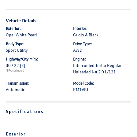
Vehicle Details
Exterior:
Interior:
Opal White Pearl
Grigio & Black
Body Type:
Drive Type:
Sport Utility
AWD
Highway/City MPG:
Engine:
30 / 22
[3]
Intercooled Turbo Regular
*EPA estimated
Unleaded I-4 2.0 L/121
Transmission:
Model Code:
Automatic
RM1VPJ
Specifications
Exterior