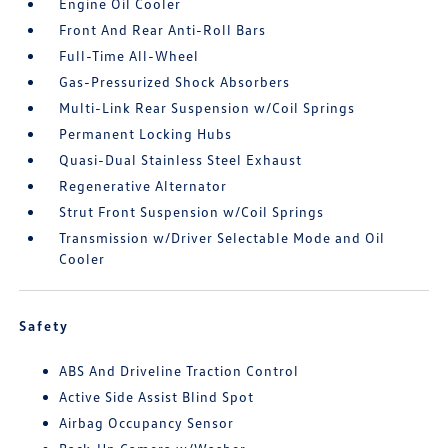
Engine Oil Cooler
Front And Rear Anti-Roll Bars
Full-Time All-Wheel
Gas-Pressurized Shock Absorbers
Multi-Link Rear Suspension w/Coil Springs
Permanent Locking Hubs
Quasi-Dual Stainless Steel Exhaust
Regenerative Alternator
Strut Front Suspension w/Coil Springs
Transmission w/Driver Selectable Mode and Oil
Cooler
Safety
ABS And Driveline Traction Control
Active Side Assist Blind Spot
Airbag Occupancy Sensor