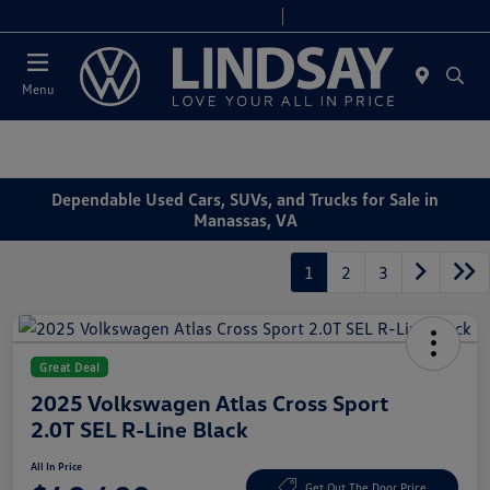
Today 9:00 AM - 9:00 PM
Service & Parts 7:00 AM - 7:00 PM
Menu
Dependable Used Cars, SUVs, and Trucks for Sale in
Manassas, VA
1
2
3
Great Deal
2025 Volkswagen Atlas Cross Sport
2.0T SEL R-Line Black
All In Price
Get Out The Door Price