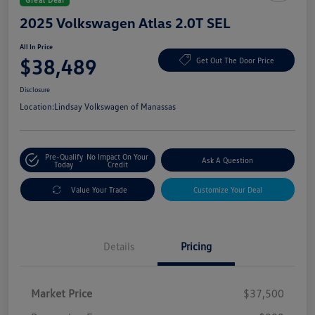
2025 Volkswagen Atlas 2.0T SEL
All In Price
$38,489
Get Out The Door Price
Disclosure
Location:
Lindsay Volkswagen of Manassas
Pre-Qualify
No Impact On Your
Ask A Question
Today
Credit
Value Your Trade
Customize Your Deal
Details
Pricing
Market Price
$37,500