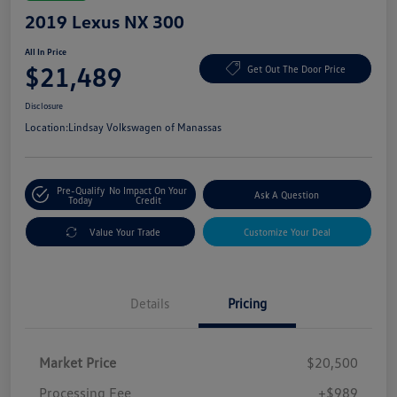
2019 Lexus NX 300
All In Price
$21,489
Get Out The Door Price
Disclosure
Location:
Lindsay Volkswagen of Manassas
Pre-Qualify
No Impact On Your
Ask A Question
Today
Credit
Value Your Trade
Customize Your Deal
Details
Pricing
Market Price
$20,500
Processing Fee
+$989