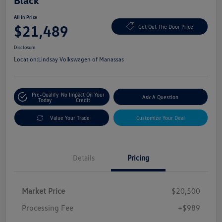
Black
All In Price
$21,489
Get Out The Door Price
Disclosure
Location:
Lindsay Volkswagen of Manassas
Pre-Qualify
No Impact On Your
Ask A Question
Today
Credit
Value Your Trade
Customize Your Deal
Details
Pricing
Market Price
$20,500
Processing Fee
+$989