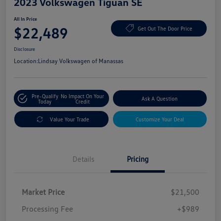
2023 Volkswagen Tiguan SE
All In Price
$22,489
Get Out The Door Price
Disclosure
Location:
Lindsay Volkswagen of Manassas
Pre-Qualify
No Impact On Your
Ask A Question
Today
Credit
Value Your Trade
Customize Your Deal
Details
Pricing
Market Price
$21,500
Processing Fee
+$989