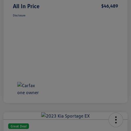
All In Price
$46,489
Disclosure
Great Deal