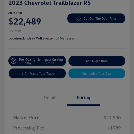
2023 Chevrolet Trailblazer RS
All In Price
$22,489
Get Out The Door Price
Disclosure
Location:
Lindsay Volkswagen of Manassas
Pre-Qualify
No Impact On Your
Ask A Question
Today
Credit
Value Your Trade
Customize Your Deal
Details
Pricing
Market Price
$21,500
Processing Fee
+$989