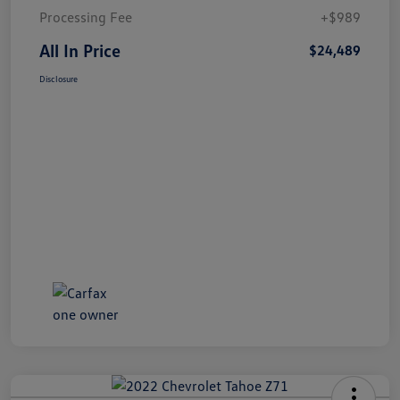
Processing Fee
+$989
All In Price
$24,489
Disclosure