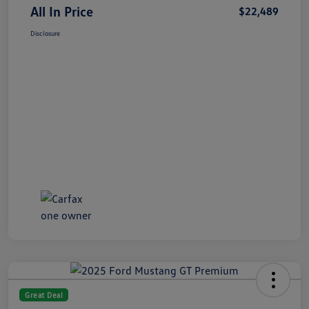
All In Price
$22,489
Disclosure
Great Deal