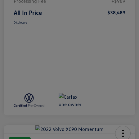
Processing Fee
+$989
All In Price
$38,489
Disclosure