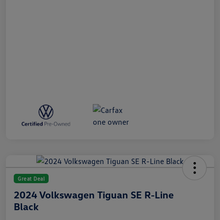
Great Deal
2024 Volkswagen Tiguan SE R-Line
Black