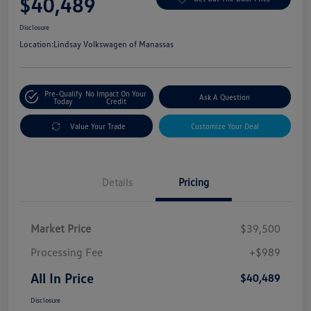
$40,489
Disclosure
Location:
Lindsay Volkswagen of Manassas
Pre-Qualify
No Impact On Your
Ask A Question
Today
Credit
Value Your Trade
Customize Your Deal
Details
Pricing
Market Price
$39,500
Processing Fee
+$989
All In Price
$40,489
Disclosure