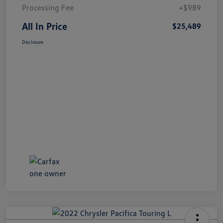
Processing Fee
+$989
All In Price
$25,489
Disclosure