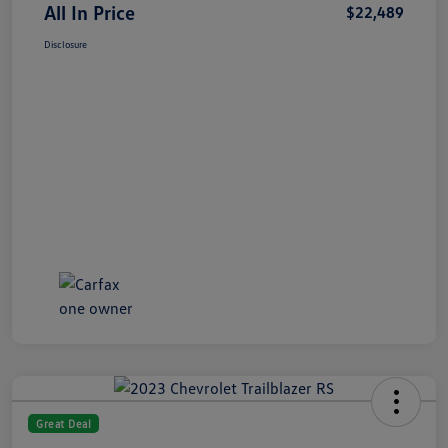
All In Price
$22,489
Disclosure
Great Deal