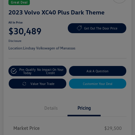
Great Deal
2023 Volvo XC40 Plus Dark Theme
All In Price
$30,489
Get Out The Door Price
Disclosure
Location:
Lindsay Volkswagen of Manassas
Pre-Qualify
No Impact On Your
Ask A Question
Today
Credit
Value Your Trade
Customize Your Deal
Details
Pricing
Market Price
$29,500