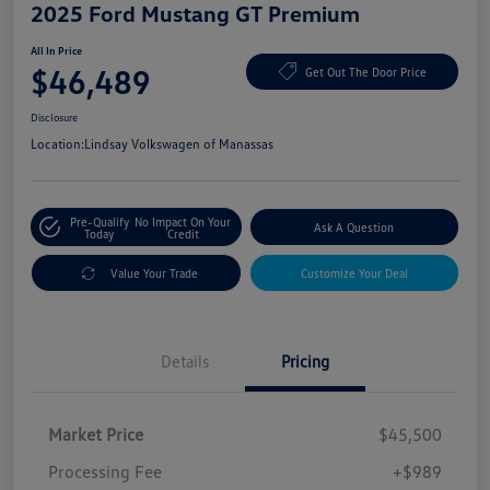
2025 Ford Mustang GT Premium
All In Price
$46,489
Get Out The Door Price
Disclosure
Location:
Lindsay Volkswagen of Manassas
Pre-Qualify
No Impact On Your
Ask A Question
Today
Credit
Value Your Trade
Customize Your Deal
Details
Pricing
Market Price
$45,500
Processing Fee
+$989