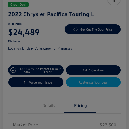
Great Deal
2022 Chrysler Pacifica Touring L
All In Price
$24,489
Get Out The Door Price
Disclosure
Location:
Lindsay Volkswagen of Manassas
Pre-Qualify
No Impact On Your
Ask A Question
Today
Credit
Value Your Trade
Customize Your Deal
Details
Pricing
Market Price
$23,500