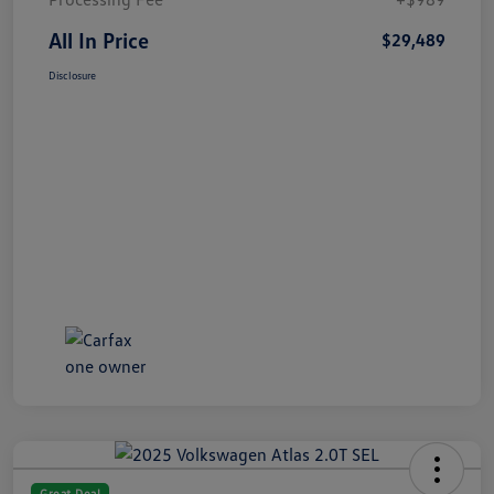
All In Price
$29,489
Disclosure
Great Deal