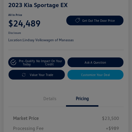
2023 Kia Sportage EX
All In Price
$24,489
Get Out The Door Price
Disclosure
Location:
Lindsay Volkswagen of Manassas
Pre-Qualify
No Impact On Your
Ask A Question
Today
Credit
Value Your Trade
Customize Your Deal
Details
Pricing
Market Price
$23,500
Processing Fee
+$989