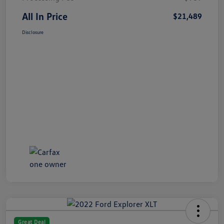
All In Price
$21,489
Disclosure
Great Deal