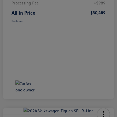
Processing Fee
+$989
All In Price
$30,489
Disclosure