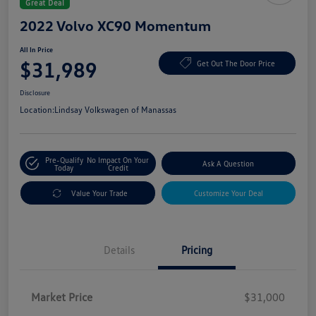
Great Deal
2022 Volvo XC90 Momentum
All In Price
$31,989
Get Out The Door Price
Disclosure
Location:
Lindsay Volkswagen of Manassas
Pre-Qualify
No Impact On Your
Ask A Question
Today
Credit
Value Your Trade
Customize Your Deal
Details
Pricing
Market Price
$31,000