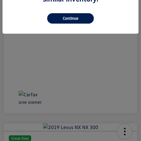
All In Price
$19,989
Continue
Disclosure
Great Deal