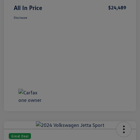
All In Price
$24,489
Disclosure
Great Deal