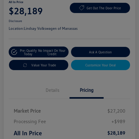
All In Price
$28,189
Get Out The Door Price
Disclosure
Location:
Lindsay Volkswagen of Manassas
Pre-Qualify
No Impact On Your
Ask A Question
Today
Credit
Value Your Trade
Customize Your Deal
Details
Pricing
Market Price
$27,200
Processing Fee
+$989
All In Price
$28,189