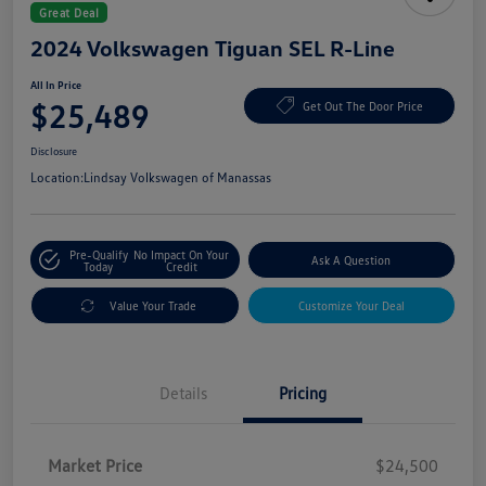
Great Deal
2024 Volkswagen Tiguan SEL R-Line
All In Price
$25,489
Get Out The Door Price
Disclosure
Location:
Lindsay Volkswagen of Manassas
Pre-Qualify
No Impact On Your
Ask A Question
Today
Credit
Value Your Trade
Customize Your Deal
Details
Pricing
Market Price
$24,500