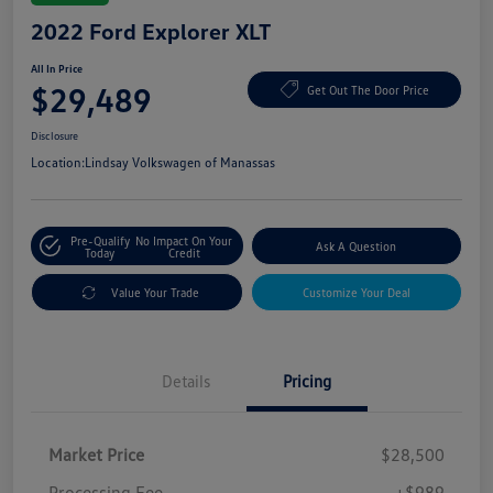
2022 Ford Explorer XLT
All In Price
$29,489
Get Out The Door Price
Disclosure
Location:
Lindsay Volkswagen of Manassas
Pre-Qualify
No Impact On Your
Ask A Question
Today
Credit
Value Your Trade
Customize Your Deal
Details
Pricing
Market Price
$28,500
Processing Fee
+$989