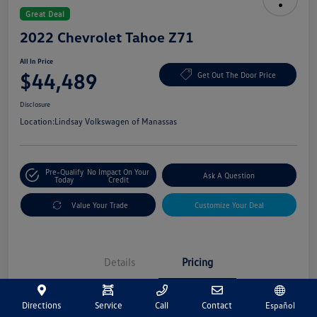
Great Deal
2022 Chevrolet Tahoe Z71
All In Price
$44,489
Get Out The Door Price
Disclosure
Location:
Lindsay Volkswagen of Manassas
Pre-Qualify
No Impact On Your
Ask A Question
Today
Credit
Value Your Trade
Customize Your Deal
Details
Pricing
Directions
Service
Call
Contact
Español
Market Price
$43,500