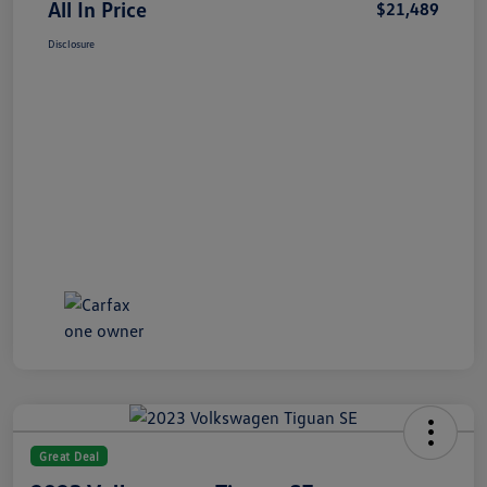
All In Price
$21,489
Disclosure
Great Deal