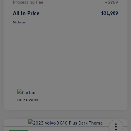
Processing Fee
+$989
All In Price
$31,989
Disclosure