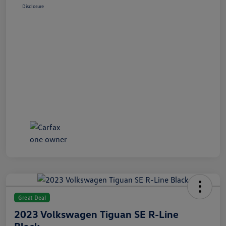
Disclosure
Great Deal
2023 Volkswagen Tiguan SE R-Line