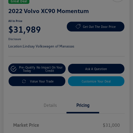
Great Deal
2022 Volvo XC90 Momentum
All In Price
$31,989
Get Out The Door Price
Disclosure
Location:
Lindsay Volkswagen of Manassas
Pre-Qualify
No Impact On Your
Ask A Question
Today
Credit
Value Your Trade
Customize Your Deal
Details
Pricing
Market Price
$31,000