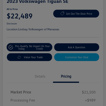
2023 Volkswagen Tiguan SE
All In Price
$22,489
Get Out The Door Price
Disclosure
Location:
Lindsay Volkswagen of Manassas
Pre-Qualify
No Impact On Your
Ask A Question
Today
Credit
Value Your Trade
Customize Your Deal
Details
Pricing
Market Price
$21,500
Processing Fee
+$989