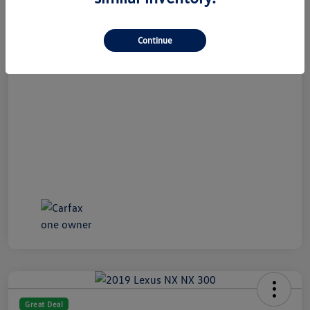
All In Price
$19,989
Continue
Disclosure
Great Deal