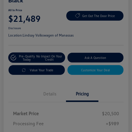
Black
All In Price
$21,489
Get Out The Door Price
Disclosure
Location:
Lindsay Volkswagen of Manassas
Pre-Qualify
No Impact On Your
Ask A Question
Today
Credit
Value Your Trade
Customize Your Deal
Details
Pricing
Market Price
$20,500
Processing Fee
+$989