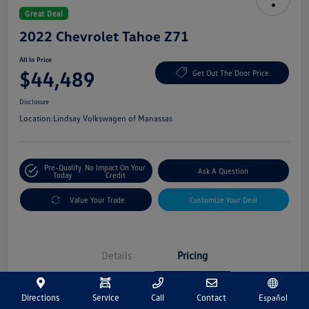
Great Deal
2022 Chevrolet Tahoe Z71
All In Price
$44,489
Get Out The Door Price
Disclosure
Location:
Lindsay Volkswagen of Manassas
Pre-Qualify
No Impact On Your
Ask A Question
Today
Credit
Value Your Trade
Customize Your Deal
Details
Pricing
Directions
Service
Call
Contact
Español
Market Price
$43,500