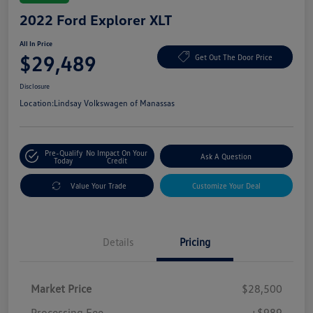
2022 Ford Explorer XLT
All In Price
$29,489
Get Out The Door Price
Disclosure
Location:
Lindsay Volkswagen of Manassas
Pre-Qualify
No Impact On Your
Ask A Question
Today
Credit
Value Your Trade
Customize Your Deal
Details
Pricing
Market Price
$28,500
Processing Fee
+$989