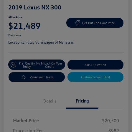
2019 Lexus NX 300
All In Price
$21,489
Get Out The Door Price
Disclosure
Location:
Lindsay Volkswagen of Manassas
Pre-Qualify
No Impact On Your
Ask A Question
Today
Credit
Value Your Trade
Customize Your Deal
Details
Pricing
Market Price
$20,500
Processing Fee
+$989