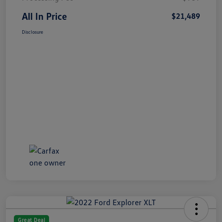
All In Price
$21,489
Disclosure
Great Deal