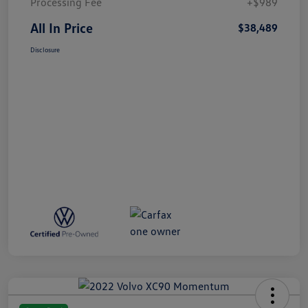
Processing Fee
+$989
All In Price
$38,489
Disclosure