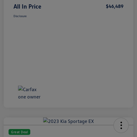
All In Price
$46,489
Disclosure
Great Deal