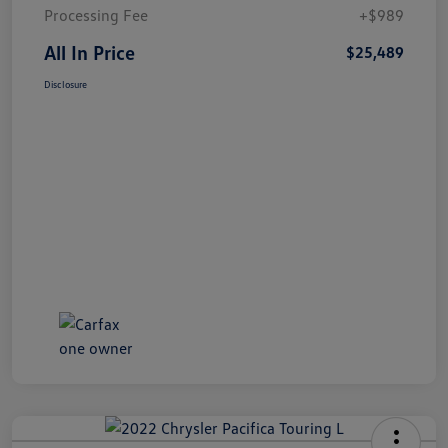
Processing Fee
+$989
All In Price
$25,489
Disclosure