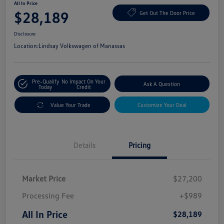
All In Price
$28,189
Get Out The Door Price
Disclosure
Location:
Lindsay Volkswagen of Manassas
Pre-Qualify
No Impact On Your
Ask A Question
Today
Credit
Value Your Trade
Customize Your Deal
Details
Pricing
Market Price
$27,200
Processing Fee
+$989
All In Price
$28,189