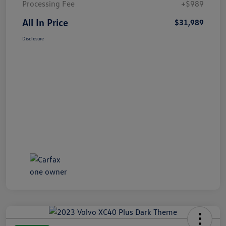
Processing Fee
+$989
All In Price
$31,989
Disclosure