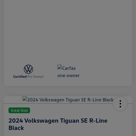
Great Deal
2024 Volkswagen Tiguan SE R-Line
Black