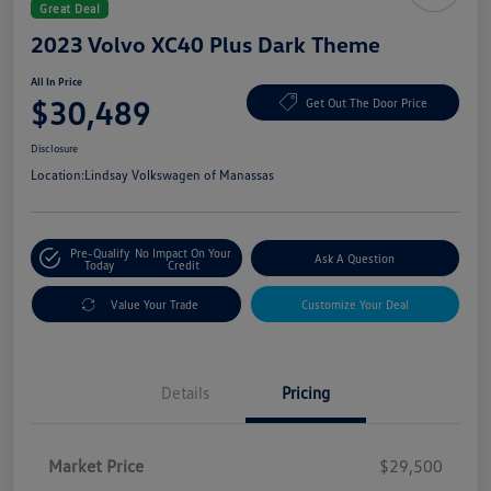
Great Deal
2023 Volvo XC40 Plus Dark Theme
All In Price
$30,489
Get Out The Door Price
Disclosure
Location:
Lindsay Volkswagen of Manassas
Pre-Qualify
No Impact On Your
Ask A Question
Today
Credit
Value Your Trade
Customize Your Deal
Details
Pricing
Market Price
$29,500