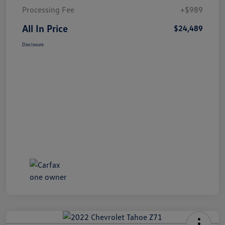
Processing Fee
+$989
All In Price
$24,489
Disclosure