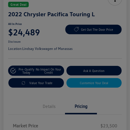
Great Deal
2022 Chrysler Pacifica Touring L
All In Price
$24,489
Get Out The Door Price
Disclosure
Location:
Lindsay Volkswagen of Manassas
Pre-Qualify
No Impact On Your
Ask A Question
Today
Credit
Value Your Trade
Customize Your Deal
Details
Pricing
Market Price
$23,500