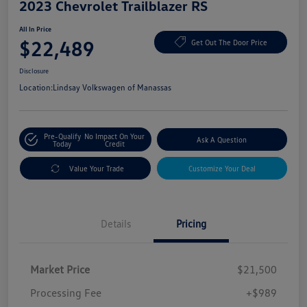
2023 Chevrolet Trailblazer RS
All In Price
$22,489
Get Out The Door Price
Disclosure
Location:
Lindsay Volkswagen of Manassas
Pre-Qualify
No Impact On Your
Ask A Question
Today
Credit
Value Your Trade
Customize Your Deal
Details
Pricing
Market Price
$21,500
Processing Fee
+$989