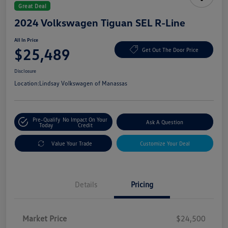
Great Deal
2024 Volkswagen Tiguan SEL R-Line
All In Price
$25,489
Get Out The Door Price
Disclosure
Location:
Lindsay Volkswagen of Manassas
Pre-Qualify
No Impact On Your
Ask A Question
Today
Credit
Value Your Trade
Customize Your Deal
Details
Pricing
Market Price
$24,500