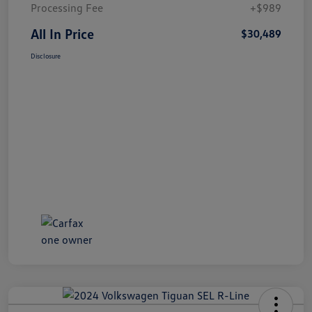
Processing Fee
+$989
All In Price
$30,489
Disclosure