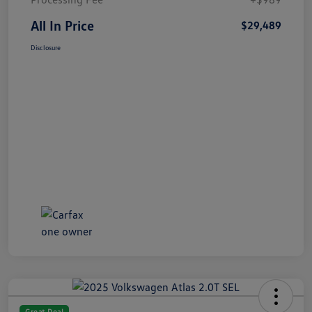
All In Price
$29,489
Disclosure
Great Deal