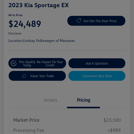
2023 Kia Sportage EX
All In Price
$24,489
Get Out The Door Price
Disclosure
Location:
Lindsay Volkswagen of Manassas
Pre-Qualify
No Impact On Your
Ask A Question
Today
Credit
Value Your Trade
Customize Your Deal
Details
Pricing
Market Price
$23,500
Processing Fee
+$989