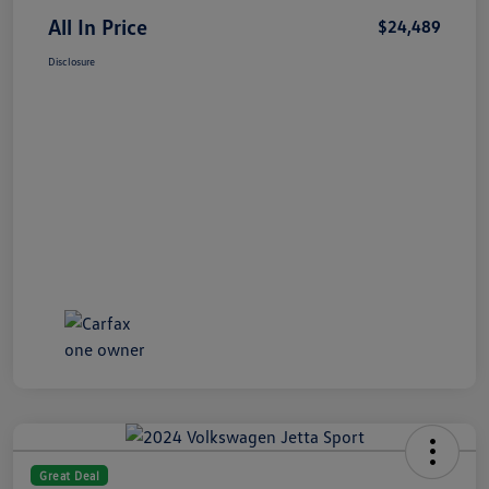
All In Price
$24,489
Disclosure
Great Deal