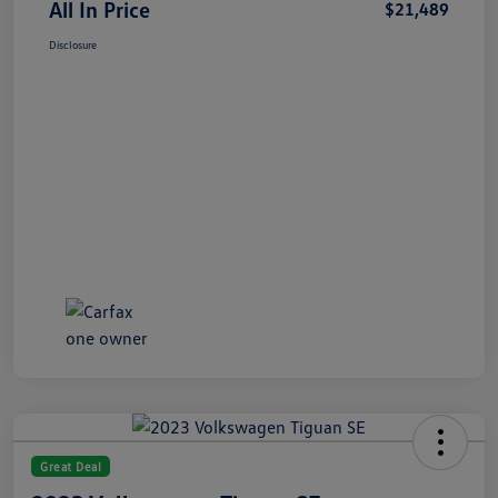
All In Price
$21,489
Disclosure
Great Deal