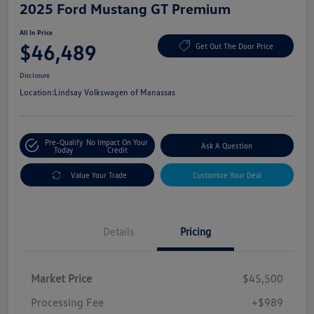
2025 Ford Mustang GT Premium
All In Price
$46,489
Get Out The Door Price
Disclosure
Location:
Lindsay Volkswagen of Manassas
Pre-Qualify
No Impact On Your
Ask A Question
Today
Credit
Value Your Trade
Customize Your Deal
Details
Pricing
Market Price
$45,500
Processing Fee
+$989