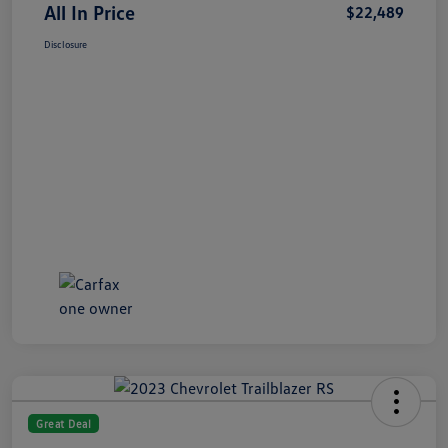
All In Price
$22,489
Disclosure
Great Deal