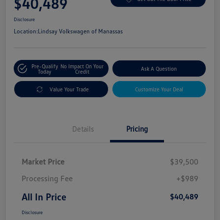
$40,489
Disclosure
Location:
Lindsay Volkswagen of Manassas
Pre-Qualify
No Impact On Your
Ask A Question
Today
Credit
Value Your Trade
Customize Your Deal
Details
Pricing
Market Price
$39,500
Processing Fee
+$989
All In Price
$40,489
Disclosure