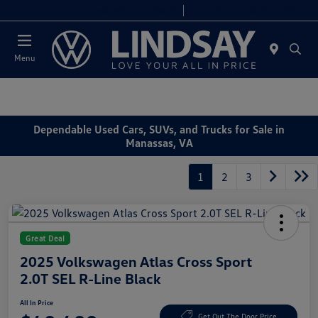
Today 9:00 AM - 9:00 PM
Service & Parts 7:00 AM - 7:00 PM
Menu
Dependable Used Cars, SUVs, and Trucks for Sale in
Manassas, VA
1
2
3
Great Deal
2025 Volkswagen Atlas Cross Sport
2.0T SEL R-Line Black
All In Price
Get Out The Door Price