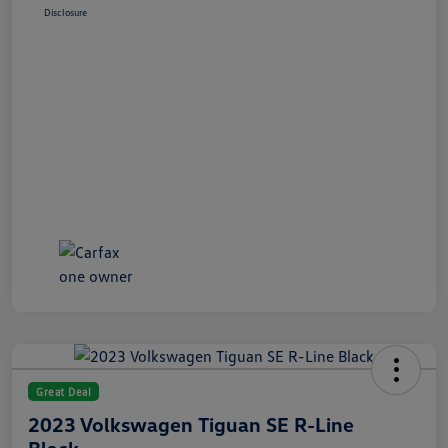
Disclosure
Great Deal
2023 Volkswagen Tiguan SE R-Line