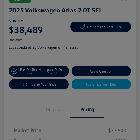
2025 Volkswagen Atlas 2.0T SEL
All In Price
$38,489
Get Out The Door Price
Disclosure
Location:
Lindsay Volkswagen of Manassas
Pre-Qualify
No Impact On Your
Ask A Question
Today
Credit
Value Your Trade
Customize Your Deal
Details
Pricing
Market Price
$37,500