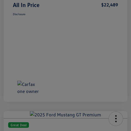
All In Price
$22,489
Disclosure
Great Deal